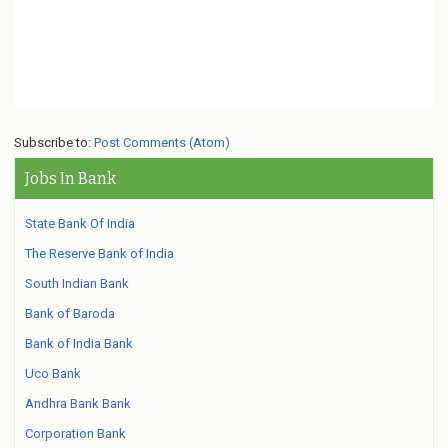
Subscribe to:
Post Comments (Atom)
Jobs In Bank
State Bank Of India
The Reserve Bank of India
South Indian Bank
Bank of Baroda
Bank of India Bank
Uco Bank
Andhra Bank Bank
Corporation Bank