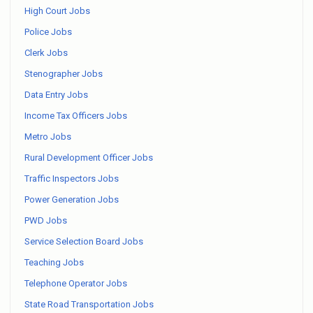
High Court Jobs
Police Jobs
Clerk Jobs
Stenographer Jobs
Data Entry Jobs
Income Tax Officers Jobs
Metro Jobs
Rural Development Officer Jobs
Traffic Inspectors Jobs
Power Generation Jobs
PWD Jobs
Service Selection Board Jobs
Teaching Jobs
Telephone Operator Jobs
State Road Transportation Jobs