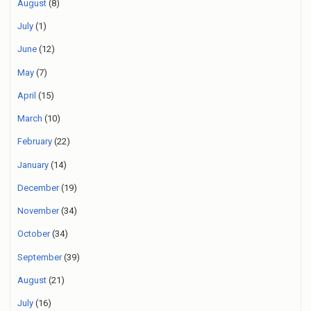
August
(8)
July
(1)
June
(12)
May
(7)
April
(15)
March
(10)
February
(22)
January
(14)
December
(19)
November
(34)
October
(34)
September
(39)
August
(21)
July
(16)