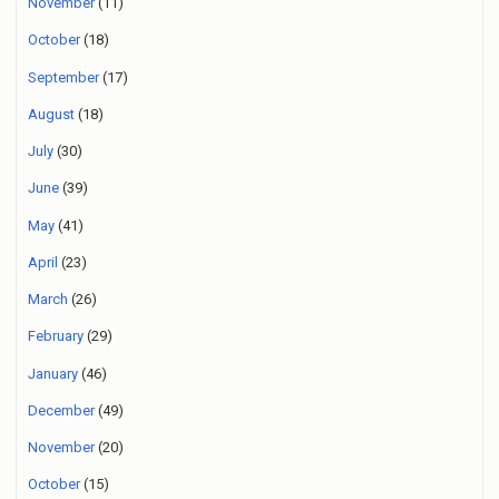
November
(11)
October
(18)
September
(17)
August
(18)
July
(30)
June
(39)
May
(41)
April
(23)
March
(26)
February
(29)
January
(46)
December
(49)
November
(20)
October
(15)