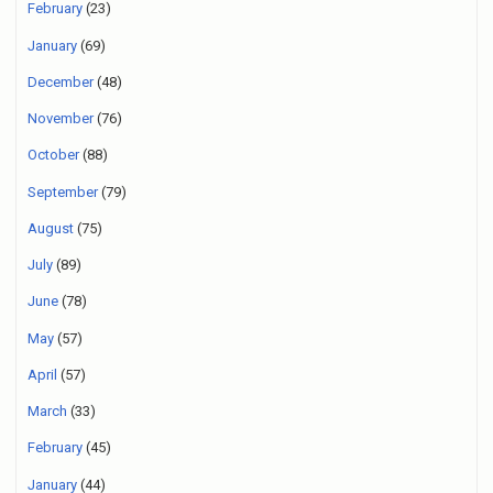
February
(23)
January
(69)
December
(48)
November
(76)
October
(88)
September
(79)
August
(75)
July
(89)
June
(78)
May
(57)
April
(57)
March
(33)
February
(45)
January
(44)