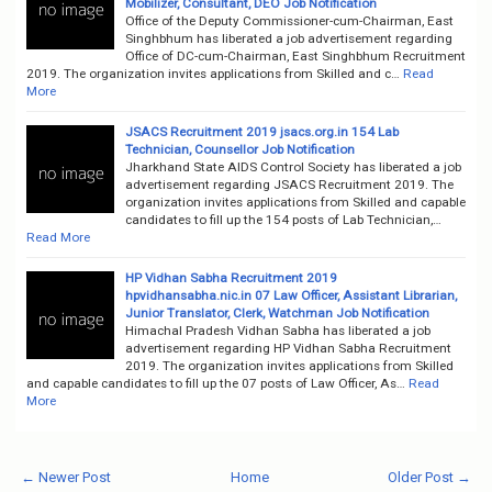
Mobilizer, Consultant, DEO Job Notification
Office of the Deputy Commissioner-cum-Chairman, East
Singhbhum has liberated a job advertisement regarding
Office of DC-cum-Chairman, East Singhbhum Recruitment
2019. The organization invites applications from Skilled and c…
Read
More
JSACS Recruitment 2019 jsacs.org.in 154 Lab
Technician, Counsellor Job Notification
Jharkhand State AIDS Control Society has liberated a job
advertisement regarding JSACS Recruitment 2019. The
organization invites applications from Skilled and capable
candidates to fill up the 154 posts of Lab Technician,…
Read More
HP Vidhan Sabha Recruitment 2019
hpvidhansabha.nic.in 07 Law Officer, Assistant Librarian,
Junior Translator, Clerk, Watchman Job Notification
Himachal Pradesh Vidhan Sabha has liberated a job
advertisement regarding HP Vidhan Sabha Recruitment
2019. The organization invites applications from Skilled
and capable candidates to fill up the 07 posts of Law Officer, As…
Read
More
← Newer Post
Home
Older Post →