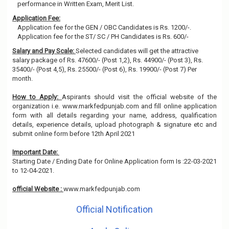
performance in Written Exam, Merit List.
Application Fee:
Application fee for the GEN / OBC Candidates is Rs. 1200/-.
Application fee for the ST/ SC / PH Candidates is Rs. 600/-
Salary and Pay Scale:
Selected candidates will get the attractive
salary package of Rs. 47600/- (Post 1,2), Rs. 44900/- (Post 3), Rs.
35400/- (Post 4,5), Rs. 25500/- (Post 6), Rs. 19900/- (Post 7) Per
month.
How to Apply:
Aspirants should visit the official website of the
organization i.e. www.markfedpunjab.com and fill online application
form with all details regarding your name, address, qualification
details, experience details, upload photograph & signature etc and
submit online form before 12th April 2021
Important Date:
Starting Date / Ending Date for Online Application form Is :22-03-2021
to 12-04-2021.
official Website :
www.markfedpunjab.com
Official Notification