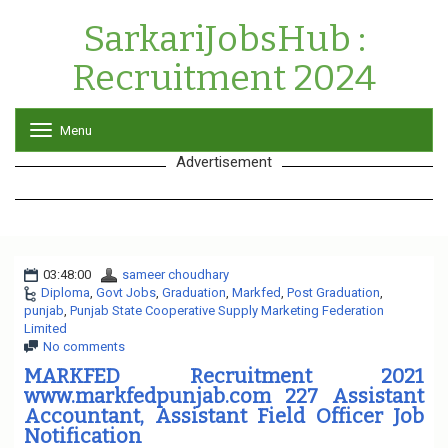
SarkariJobsHub :
Recruitment 2024
Menu
T
o
Advertisement
g
g
l
e
n
a
03:48:00
sameer choudhary
v
Diploma
,
Govt Jobs
,
Graduation
i
,
Markfed
,
Post Graduation
,
punjab
,
Punjab State Cooperative Supply Marketing Federation
g
Limited
a
No comments
t
i
MARKFED Recruitment 2021
o
www.markfedpunjab.com 227 Assistant
n
Accountant, Assistant Field Officer Job
Notification