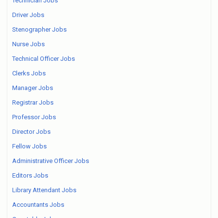
Technician Jobs
Driver Jobs
Stenographer Jobs
Nurse Jobs
Technical Officer Jobs
Clerks Jobs
Manager Jobs
Registrar Jobs
Professor Jobs
Director Jobs
Fellow Jobs
Administrative Officer Jobs
Editors Jobs
Library Attendant Jobs
Accountants Jobs