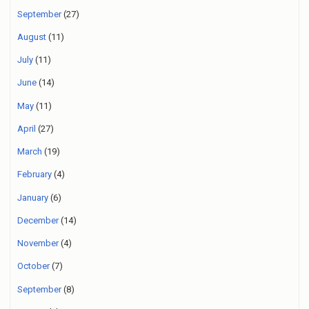
September
(27)
August
(11)
July
(11)
June
(14)
May
(11)
April
(27)
March
(19)
February
(4)
January
(6)
December
(14)
November
(4)
October
(7)
September
(8)