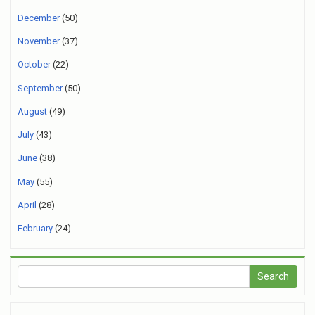
December
(50)
November
(37)
October
(22)
September
(50)
August
(49)
July
(43)
June
(38)
May
(55)
April
(28)
February
(24)