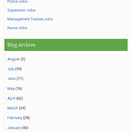
Police Jobs
Supervisor Jobs
Management Trainee Jobs
Nurse Jobs
Blog Archive
August
(3)
July
(59)
June
(71)
May
(76)
April
(62)
March
(34)
February
(28)
January
(40)