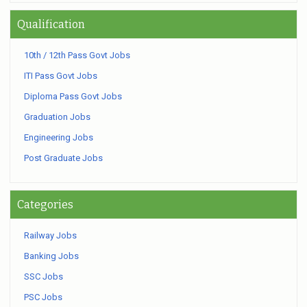
Qualification
10th / 12th Pass Govt Jobs
ITI Pass Govt Jobs
Diploma Pass Govt Jobs
Graduation Jobs
Engineering Jobs
Post Graduate Jobs
Categories
Railway Jobs
Banking Jobs
SSC Jobs
PSC Jobs