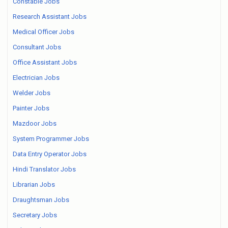
Constable Jobs
Research Assistant Jobs
Medical Officer Jobs
Consultant Jobs
Office Assistant Jobs
Electrician Jobs
Welder Jobs
Painter Jobs
Mazdoor Jobs
System Programmer Jobs
Data Entry Operator Jobs
Hindi Translator Jobs
Librarian Jobs
Draughtsman Jobs
Secretary Jobs