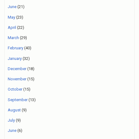
June
(21)
May
(23)
April
(22)
March
(29)
February
(40)
January
(32)
December
(18)
November
(15)
October
(15)
September
(13)
August
(9)
July
(9)
June
(6)