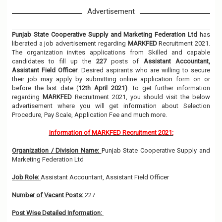
Advertisement
Punjab State Cooperative Supply and Marketing Federation Ltd
has
liberated a job advertisement regarding
MARKFED
Recruitment 2021.
The organization invites applications from Skilled and capable
candidates to fill up the
227
posts of
Assistant Accountant,
Assistant Field Officer
. Desired aspirants who are willing to secure
their job may apply by submitting online application form on or
before the last date (
12th April 2021)
. To get further information
regarding
MARKFED
Recruitment 2021, you should visit the below
advertisement where you will get information about Selection
Procedure, Pay Scale, Application Fee and much more.
Information of MARKFED Recruitment 2021:
Organization / Division Name:
Punjab State Cooperative Supply and
Marketing Federation Ltd
Job Role:
Assistant Accountant, Assistant Field Officer
Number of Vacant Posts:
227
Post Wise Detailed Information: