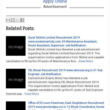
Apply Online
Advertisement
Related Posts:
Surat Sitilink Limited Recruitment 2019
www.suratsmartcity.com 29 Maintenance Assistant,
Route Assistant, Supervisor Job Notification
Surat Sitilink Limited has liberated a job advertisement
regarding Surat Sitilink Limited Recruitment 2019. The
organization invites applications from Skilled and capable
candidates to fill up the 29 posts of Maintenance Ass…
Read More
CB, Morar Recruitment 2019 www.cbmorar.org.in 01 Sub
Engineer Job Notification
Cantonment Board, Morar has liberated a job
advertisement regarding CB, Morar Recruitment 2019.
The organization invites applications from Skilled and
capable candidates to fill up the 01 posts of Sub Engineer.
Desired aspi…
Read More
Office of DC-cum-Chairman, East Singhbhum Recruitment
2019 www.jamshedpur.nic.in 12 Block Coordinator, Social