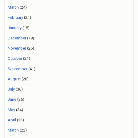
March
(24)
February
(24)
January
(15)
December
(19)
November
(25)
October
(21)
September
(41)
August
(28)
July
(36)
June
(36)
May
(34)
April
(23)
March
(22)