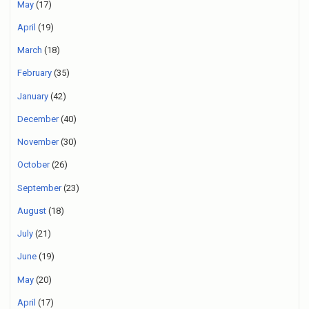
May
(17)
April
(19)
March
(18)
February
(35)
January
(42)
December
(40)
November
(30)
October
(26)
September
(23)
August
(18)
July
(21)
June
(19)
May
(20)
April
(17)