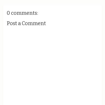
0 comments:
Post a Comment