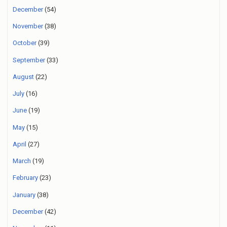
December
(54)
November
(38)
October
(39)
September
(33)
August
(22)
July
(16)
June
(19)
May
(15)
April
(27)
March
(19)
February
(23)
January
(38)
December
(42)