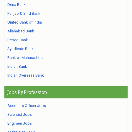
Dena Bank
Punjab & Sind Bank
United Bank of India
Allahabad Bank
Repco Bank
Syndicate Bank
Bank of Maharashtra
Indian Bank
Indian Overseas Bank
Jobs By Profession
Accounts Officer Jobs
Scientist Jobs
Engineer Jobs