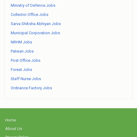
Ministry of Defence Jobs
Collector Office Jobs
Sarva Shiksha Abhiyan Jobs
Municipal Corporation Jobs
NRHM Jobs
Patwari Jobs
Post Office Jobs
Forest Jobs
Staff Nurse Jobs
Ordnance Factory Jobs
Home
About Us