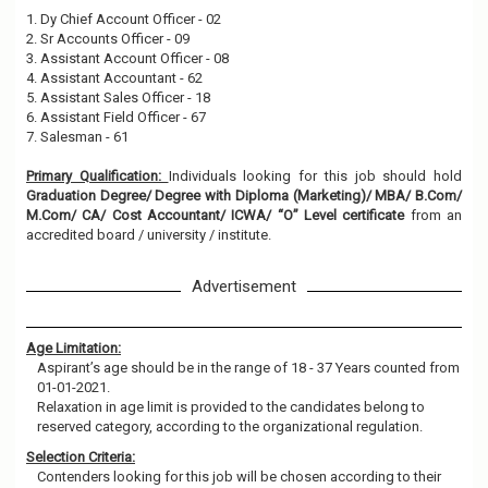
1. Dy Chief Account Officer - 02
2. Sr Accounts Officer - 09
3. Assistant Account Officer - 08
4. Assistant Accountant - 62
5. Assistant Sales Officer - 18
6. Assistant Field Officer - 67
7. Salesman - 61
Primary Qualification:
Individuals looking for this job should hold
Graduation Degree/ Degree with Diploma (Marketing)/ MBA/ B.Com/
M.Com/ CA/ Cost Accountant/ ICWA/ “O” Level certificate
from an
accredited board / university / institute.
Advertisement
Age Limitation:
Aspirant’s age should be in the range of 18 - 37 Years counted from
01-01-2021.
Relaxation in age limit is provided to the candidates belong to
reserved category, according to the organizational regulation.
Selection Criteria:
Contenders looking for this job will be chosen according to their