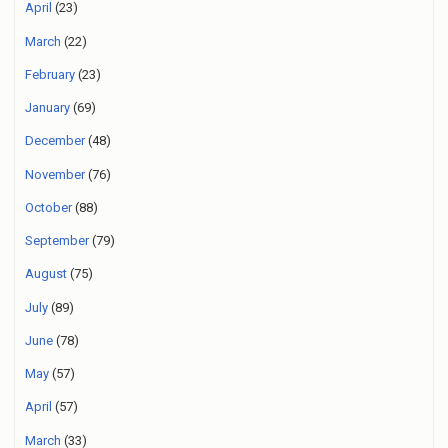
April
(23)
March
(22)
February
(23)
January
(69)
December
(48)
November
(76)
October
(88)
September
(79)
August
(75)
July
(89)
June
(78)
May
(57)
April
(57)
March
(33)