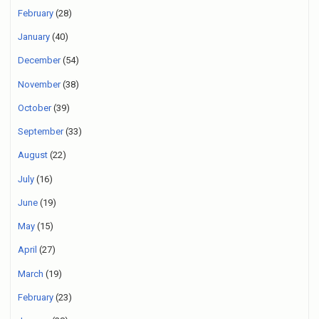
February
(28)
January
(40)
December
(54)
November
(38)
October
(39)
September
(33)
August
(22)
July
(16)
June
(19)
May
(15)
April
(27)
March
(19)
February
(23)