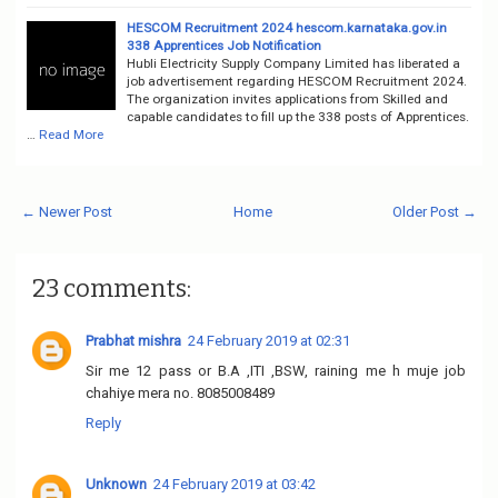
HESCOM Recruitment 2024 hescom.karnataka.gov.in
338 Apprentices Job Notification
Hubli Electricity Supply Company Limited has liberated a
job advertisement regarding HESCOM Recruitment 2024.
The organization invites applications from Skilled and
capable candidates to fill up the 338 posts of Apprentices.
…
Read More
← Newer Post
Home
Older Post →
23 comments:
Prabhat mishra
24 February 2019 at 02:31
Sir me 12 pass or B.A ,ITI ,BSW, raining me h muje job
chahiye mera no. 8085008489
Reply
Unknown
24 February 2019 at 03:42