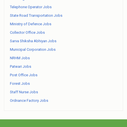
Telephone Operator Jobs
State Road Transportation Jobs
Ministry of Defence Jobs
Collector Office Jobs
Sarva Shiksha Abhiyan Jobs
Municipal Corporation Jobs
NRHM Jobs
Patwari Jobs
Post Office Jobs
Forest Jobs
Staff Nurse Jobs
Ordnance Factory Jobs