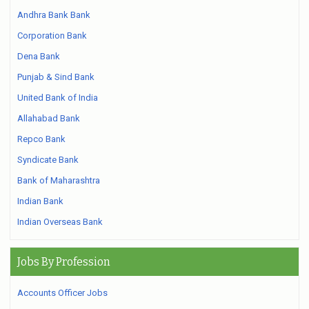
Andhra Bank Bank
Corporation Bank
Dena Bank
Punjab & Sind Bank
United Bank of India
Allahabad Bank
Repco Bank
Syndicate Bank
Bank of Maharashtra
Indian Bank
Indian Overseas Bank
Jobs By Profession
Accounts Officer Jobs