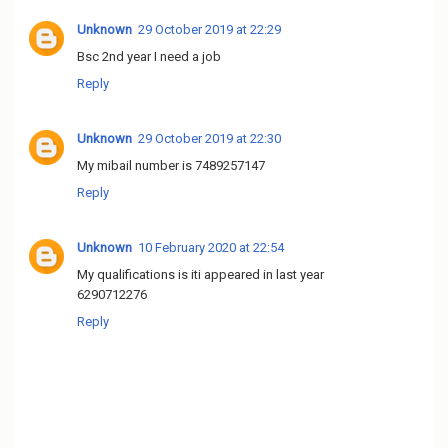
Unknown
29 October 2019 at 22:29
Bsc 2nd year I need a job
Reply
Unknown
29 October 2019 at 22:30
My mibail number is 7489257147
Reply
Unknown
10 February 2020 at 22:54
My qualifications is iti appeared in last year
6290712276
Reply