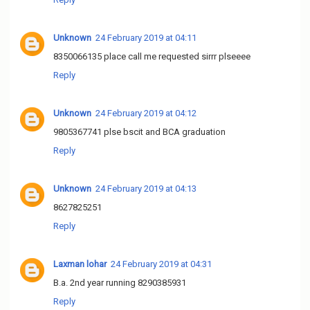
Unknown
24 February 2019 at 04:11
8350066135 place call me requested sirrr plseeee
Reply
Unknown
24 February 2019 at 04:12
9805367741 plse bscit and BCA graduation
Reply
Unknown
24 February 2019 at 04:13
8627825251
Reply
Laxman lohar
24 February 2019 at 04:31
B.a. 2nd year running 8290385931
Reply