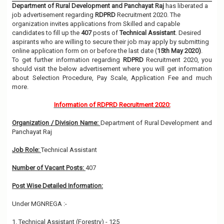
Department of Rural Development and Panchayat Raj
has liberated a
job advertisement regarding
RDPRD
Recruitment 2020. The
organization invites applications from Skilled and capable
candidates to fill up the
407
posts of
Technical Assistant
. Desired
aspirants who are willing to secure their job may apply by submitting
online application form on or before the last date (
15th May 2020)
.
To get further information regarding
RDPRD
Recruitment 2020, you
should visit the below advertisement where you will get information
about Selection Procedure, Pay Scale, Application Fee and much
more.
Information of RDPRD Recruitment 2020:
Organization / Division Name:
Department of Rural Development and
Panchayat Raj
Job Role:
Technical Assistant
Number of Vacant Posts:
407
Post Wise Detailed Information:
Under MGNREGA :-
1. Technical Assistant (Forestry) - 125