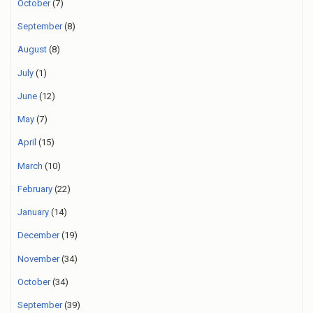
October
(7)
September
(8)
August
(8)
July
(1)
June
(12)
May
(7)
April
(15)
March
(10)
February
(22)
January
(14)
December
(19)
November
(34)
October
(34)
September
(39)