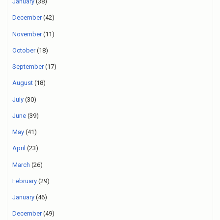
January
(38)
December
(42)
November
(11)
October
(18)
September
(17)
August
(18)
July
(30)
June
(39)
May
(41)
April
(23)
March
(26)
February
(29)
January
(46)
December
(49)