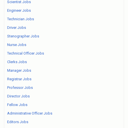
Scientist Jobs
Engineer Jobs
Technician Jobs
Driver Jobs
Stenographer Jobs
Nurse Jobs
Technical Officer Jobs
Clerks Jobs
Manager Jobs
Registrar Jobs
Professor Jobs
Director Jobs
Fellow Jobs
Administrative Officer Jobs
Editors Jobs