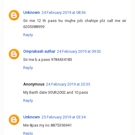
Unknown
24 February 2019 at 08:36
Sir me 12 th pass hu mujhe job chahiye plz call me sir
6205388959
Reply
Omprakash suthar
24 February 2019 at 09:02
Sir me b.a pass 9784434183
Reply
Anonymous
24 February 2019 at 20:35
My Barth date 30\8\2002.and 10 pass
Reply
Unknown
25 February 2019 at 03:34
Me 8pas my no.8875356941
Reply