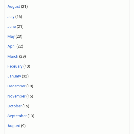
August
(21)
July
(16)
June
(21)
May
(23)
April
(22)
March
(29)
February
(40)
January
(32)
December
(18)
November
(15)
October
(15)
September
(13)
August
(9)