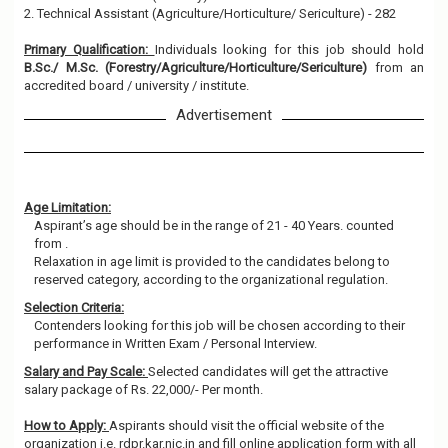
2. Technical Assistant (Agriculture/Horticulture/ Sericulture) - 282
Primary Qualification:
Individuals looking for this job should hold
B.Sc./ M.Sc. (Forestry/Agriculture/Horticulture/Sericulture)
from an
accredited board / university / institute.
Advertisement
Age Limitation:
Aspirant’s age should be in the range of 21 - 40 Years. counted
from .
Relaxation in age limit is provided to the candidates belong to
reserved category, according to the organizational regulation.
Selection Criteria:
Contenders looking for this job will be chosen according to their
performance in Written Exam / Personal Interview.
Salary and Pay Scale:
Selected candidates will get the attractive
salary package of Rs. 22,000/- Per month.
How to Apply:
Aspirants should visit the official website of the
organization i.e. rdpr.kar.nic.in and fill online application form with all