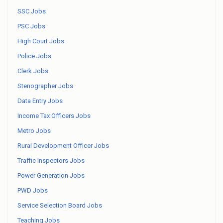
SSC Jobs
PSC Jobs
High Court Jobs
Police Jobs
Clerk Jobs
Stenographer Jobs
Data Entry Jobs
Income Tax Officers Jobs
Metro Jobs
Rural Development Officer Jobs
Traffic Inspectors Jobs
Power Generation Jobs
PWD Jobs
Service Selection Board Jobs
Teaching Jobs