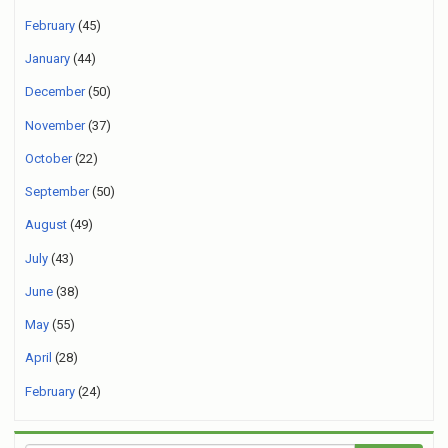
February
(45)
January
(44)
December
(50)
November
(37)
October
(22)
September
(50)
August
(49)
July
(43)
June
(38)
May
(55)
April
(28)
February
(24)