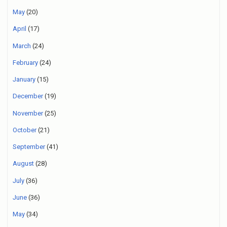
May
(20)
April
(17)
March
(24)
February
(24)
January
(15)
December
(19)
November
(25)
October
(21)
September
(41)
August
(28)
July
(36)
June
(36)
May
(34)