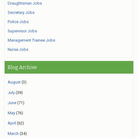
Draughtsman Jobs
Secretary Jobs
Police Jobs
Supervisor Jobs
Management Trainee Jobs
Nurse Jobs
Blog Archive
August
(3)
July
(59)
June
(71)
May
(76)
April
(62)
March
(34)