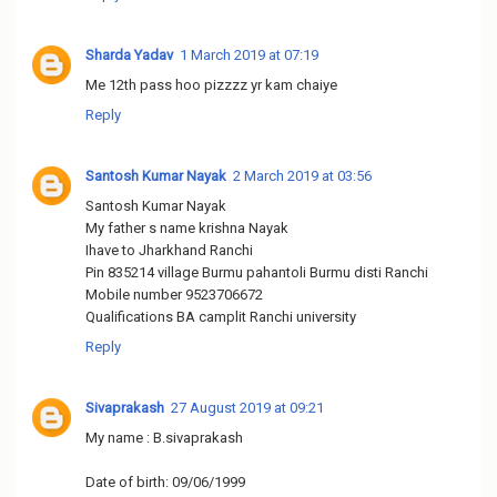
Sharda Yadav
1 March 2019 at 07:19
Me 12th pass hoo pizzzz yr kam chaiye
Reply
Santosh Kumar Nayak
2 March 2019 at 03:56
Santosh Kumar Nayak
My father s name krishna Nayak
Ihave to Jharkhand Ranchi
Pin 835214 village Burmu pahantoli Burmu disti Ranchi
Mobile number 9523706672
Qualifications BA camplit Ranchi university
Reply
Sivaprakash
27 August 2019 at 09:21
My name : B.sivaprakash
Date of birth: 09/06/1999