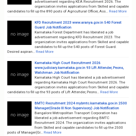
advertisement regarding KEA Recruitment 2026. The
organization invites applications from Skilled and capable
candidates to fill up the 890 posts of Agricultural Officer, Ass…
Read More
KFD Recruitment 2023 www.aranya.gov.in 540 Forest
Guard Job Notification
Karnataka Forest Department has liberated a job
advertisement regarding KFD Recruitment 2023. The
organization invites applications from Skilled and capable
candidates to fill up the 540 posts of Forest Guard.
Desired aspiran…
Read More
Karnataka High Court Recruitment 2026
www.judiciary.karnataka.gov.in 93 Lift Attender, Peons,
Watchman Job Notification
Karnataka High Court has liberated a job advertisement
regarding Karnataka High Court Recruitment 2026. The
organization invites applications from Skilled and capable
candidates to fill up the 93 posts of Lift Attender, Peons…
Read More
BMTC Recruitment 2024 mybmtc.karnataka.gov.in 2500
Manager(Grade III Non Supervisory) Job Notification
Bangalore Metropolitan Transport Corporation has
liberated a job advertisement regarding BMTC
Recruitment 2024. The organization invites applications
from Skilled and capable candidates to fill up the 2500
posts of Manager(Gr…
Read More