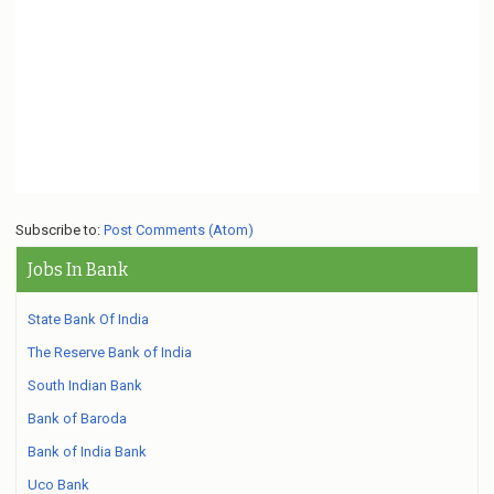
Subscribe to:
Post Comments (Atom)
Jobs In Bank
State Bank Of India
The Reserve Bank of India
South Indian Bank
Bank of Baroda
Bank of India Bank
Uco Bank