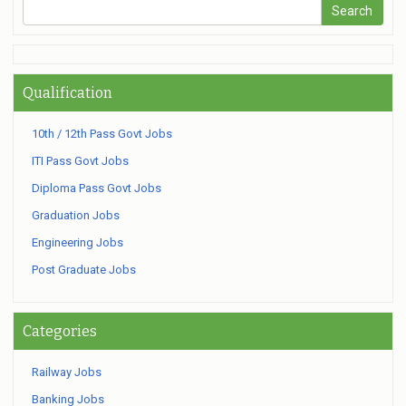
Qualification
10th / 12th Pass Govt Jobs
ITI Pass Govt Jobs
Diploma Pass Govt Jobs
Graduation Jobs
Engineering Jobs
Post Graduate Jobs
Categories
Railway Jobs
Banking Jobs