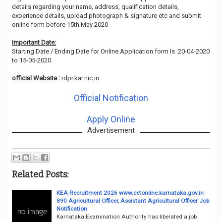
details regarding your name, address, qualification details,
experience details, upload photograph & signature etc and submit
online form before 15th May 2020
Important Date:
Starting Date / Ending Date for Online Application form Is :20-04-2020
to 15-05-2020.
official Website :
rdpr.kar.nic.in
Official Notification
Apply Online
Advertisement
Related Posts:
KEA Recruitment 2026 www.cetonline.karnataka.gov.in
890 Agricultural Officer, Assistant Agricultural Officer Job
Notification
Karnataka Examination Authority has liberated a job