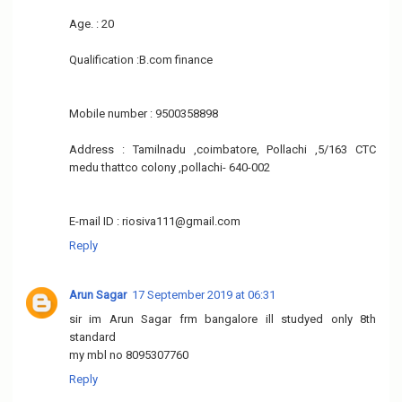
Age. : 20
Qualification :B.com finance
Mobile number : 9500358898
Address : Tamilnadu ,coimbatore, Pollachi ,5/163 CTC
medu thattco colony ,pollachi- 640-002
E-mail ID : riosiva111@gmail.com
Reply
Arun Sagar
17 September 2019 at 06:31
sir im Arun Sagar frm bangalore ill studyed only 8th
standard
my mbl no 8095307760
Reply