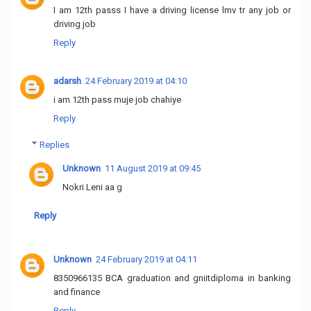
I am 12th passs I have a driving license lmv tr any job or
driving job
Reply
adarsh
24 February 2019 at 04:10
i am 12th pass muje job chahiye
Reply
Replies
Unknown
11 August 2019 at 09:45
Nokri Leni aa g
Reply
Unknown
24 February 2019 at 04:11
8350966135 BCA graduation and gniitdiploma in banking
and finance
Reply