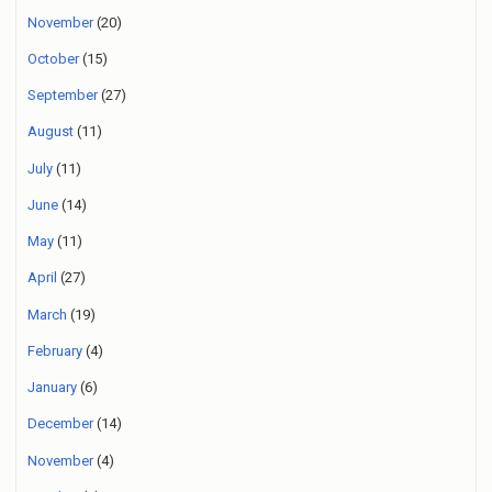
November
(20)
October
(15)
September
(27)
August
(11)
July
(11)
June
(14)
May
(11)
April
(27)
March
(19)
February
(4)
January
(6)
December
(14)
November
(4)