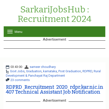
SarkariJobsHub :
Recruitment 2024
Menu
T
o
Advertisement
g
g
l
e
n
a
03:43:00
sameer choudhary
v
Govt Jobs
,
Graduation
,
karnataka
i
,
Post Graduation
,
RDPRD
,
Rural
Development & Panchayat Raj Department
g
23 comments
a
t
RDPRD Recruitment 2020 rdpr.kar.nic.in
i
407 Technical Assistant Job Notification
o
n
Advertisement