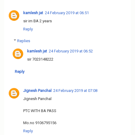
kamlesh jat
24 February 2019 at 06:51
sir im BA 2 years
Reply
Replies
kamlesh jat
24 February 2019 at 06:52
sir 7023148222
Reply
Jignesh Panchal
24 February 2019 at 07:08
Jignesh Panchal
PTC WITH BA PASS
Mo.no 9106795156
Reply