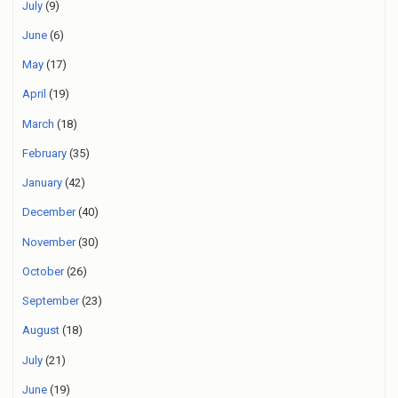
July
(9)
June
(6)
May
(17)
April
(19)
March
(18)
February
(35)
January
(42)
December
(40)
November
(30)
October
(26)
September
(23)
August
(18)
July
(21)
June
(19)