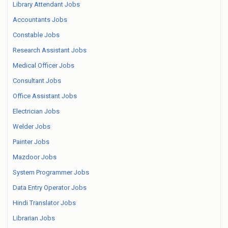
Library Attendant Jobs
Accountants Jobs
Constable Jobs
Research Assistant Jobs
Medical Officer Jobs
Consultant Jobs
Office Assistant Jobs
Electrician Jobs
Welder Jobs
Painter Jobs
Mazdoor Jobs
System Programmer Jobs
Data Entry Operator Jobs
Hindi Translator Jobs
Librarian Jobs