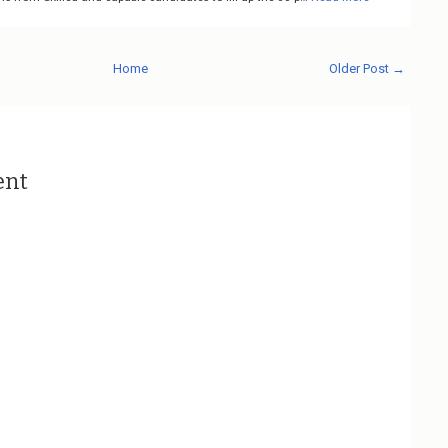
Home
Older Post →
ent