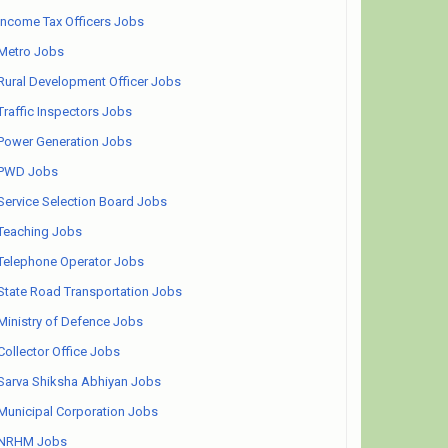
Income Tax Officers Jobs
Metro Jobs
Rural Development Officer Jobs
Traffic Inspectors Jobs
Power Generation Jobs
PWD Jobs
Service Selection Board Jobs
Teaching Jobs
Telephone Operator Jobs
State Road Transportation Jobs
Ministry of Defence Jobs
Collector Office Jobs
Sarva Shiksha Abhiyan Jobs
Municipal Corporation Jobs
NRHM Jobs