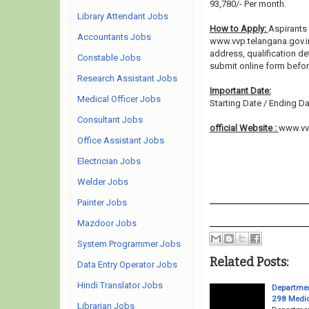
93,780/- Per month.
Library Attendant Jobs
How to Apply:
Aspirants 
Accountants Jobs
www.vvp.telangana.gov.in 
address, qualification de
Constable Jobs
submit online form befo
Research Assistant Jobs
Important Date:
Medical Officer Jobs
Starting Date / Ending Da
Consultant Jobs
official Website :
www.vvp
Office Assistant Jobs
Electrician Jobs
Welder Jobs
Painter Jobs
Mazdoor Jobs
System Programmer Jobs
Related Posts:
Data Entry Operator Jobs
Hindi Translator Jobs
Departmen
298 Medica
Librarian Jobs