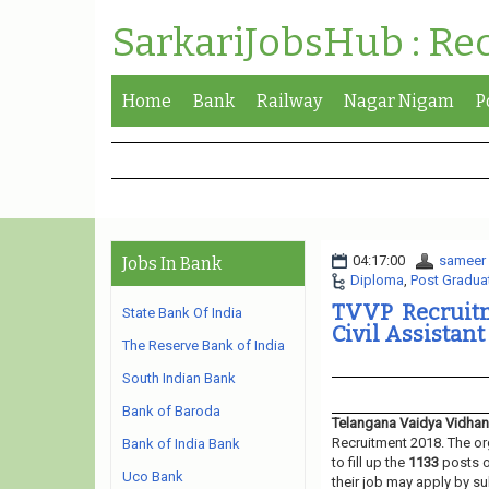
SarkariJobsHub : Re
Home
Bank
Railway
Nagar Nigam
P
04:17:00
sameer
Jobs In Bank
Diploma
,
Post Gradua
TVVP Recruitm
State Bank Of India
Civil Assistant
The Reserve Bank of India
South Indian Bank
Bank of Baroda
Telangana Vaidya Vidhan
Recruitment 2018. The or
Bank of India Bank
to fill up the
1133
posts 
Uco Bank
their job may apply by su