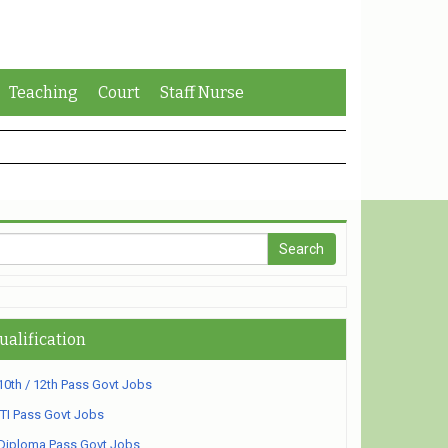
Teaching
Court
Staff Nurse
ualification
10th / 12th Pass Govt Jobs
ITI Pass Govt Jobs
Diploma Pass Govt Jobs