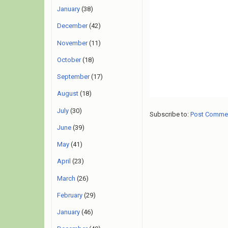
January
(38)
December
(42)
November
(11)
October
(18)
September
(17)
August
(18)
July
(30)
Subscribe to:
Post Comme
June
(39)
May
(41)
April
(23)
March
(26)
February
(29)
January
(46)