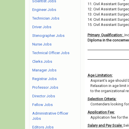
Scientist Jobs
11. Civil Assistant Surge
12. Civil Assistant Surge
Engineer Jobs
13. Civil Assistant Surge
Technician Jobs
14. Civil Assistant Surge
15. Civil Assistant Surge
Driver Jobs
Primary Qualification:
In
Stenographer Jobs
Diploma in the concerned
Nurse Jobs
Technical Officer Jobs
Clerks Jobs
Manager Jobs
Age Limitation:
Registrar Jobs
Aspirant’s age should b
Relaxation in age limit
Professor Jobs
to the organizational re
Director Jobs
Selection Criteria:
Contenders looking for 
Fellow Jobs
Application Fee:
Administrative Officer
Application fee for the 
Jobs
Salary and Pay Scale:
Sel
Editors Jobs