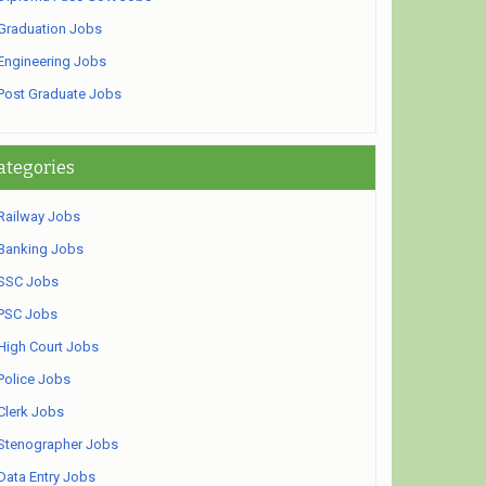
Graduation Jobs
Engineering Jobs
Post Graduate Jobs
ategories
Railway Jobs
Banking Jobs
SSC Jobs
PSC Jobs
High Court Jobs
Police Jobs
Clerk Jobs
Stenographer Jobs
Data Entry Jobs