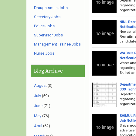
Departmen
regarding
Draughtsman Jobs
organizati
Secretary Jobs
NINL Recr
Police Jobs
Notificati
Neelachal
Supervisor Jobs
Recruitme
candidates
Management Trainee Jobs
WASMO Re
Nurse Jobs
Notificati
Water and
regarding
Blog Archive
Skilled an
Departmen
August
(3)
339 Techn
Departmen
July
(59)
regarding
organizat
June
(71)
SHIMUL Re
May
(76)
Job Notifi
Shivamogg
April
(62)
advertise
applicatio