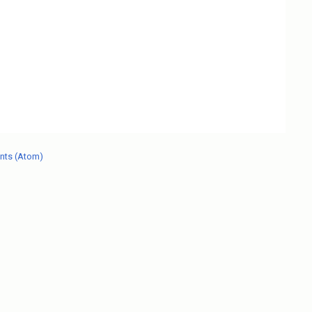
nts (Atom)