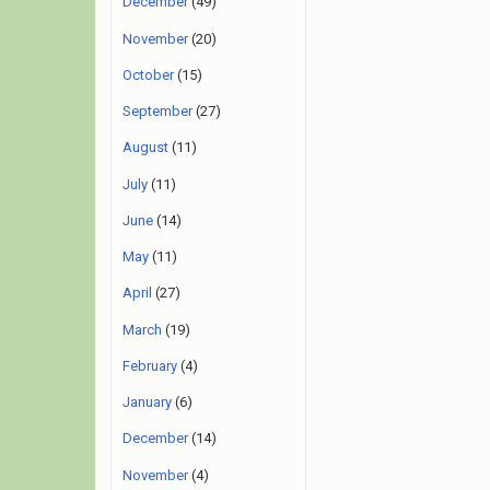
December
(49)
November
(20)
October
(15)
September
(27)
August
(11)
July
(11)
June
(14)
May
(11)
April
(27)
March
(19)
February
(4)
January
(6)
December
(14)
November
(4)