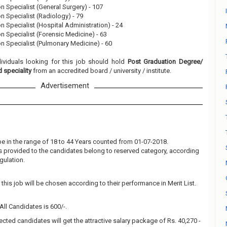
on Specialist (General Surgery) - 107
on Specialist (Radiology) - 79
on Specialist (Hospital Administration) - 24
on Specialist (Forensic Medicine) - 63
on Specialist (Pulmonary Medicine) - 60
dividuals looking for this job should hold
Post Graduation Degree/
 speciality
from an accredited board / university / institute.
Advertisement
e in the range of 18 to 44 Years counted from 01-07-2018.
 is provided to the candidates belong to reserved category, according
gulation.
this job will be chosen according to their performance in Merit List.
All Candidates is 600/-.
ected candidates will get the attractive salary package of Rs. 40,270 -