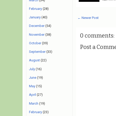
March
(34)
February
(28)
January
(40)
← Newer Post
December
(54)
0 comments:
November
(38)
October
(39)
Post a Comm
September
(33)
August
(22)
July
(16)
June
(19)
May
(15)
April
(27)
March
(19)
February
(23)