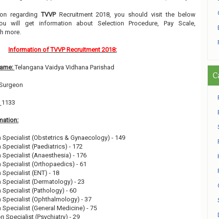
tion regarding
TVVP
Recruitment 2018, you should visit the below
ou will get information about Selection Procedure, Pay Scale,
h more.
Information of TVVP Recruitment 2018:
Name:
Telangana Vaidya Vidhana Parishad
C
t Surgeon
:
1133
mation:
n Specialist (Obstetrics & Gynaecology) - 149
 Specialist (Paediatrics) - 172
n Specialist (Anaesthesia) - 176
n Specialist (Orthopaedics) - 61
 Specialist (ENT) - 18
n Specialist (Dermatology) - 23
n Specialist (Pathology) - 60
n Specialist (Ophthalmology) - 37
n Specialist (General Medicine) - 75
n Specialist (Psychiatry) - 29