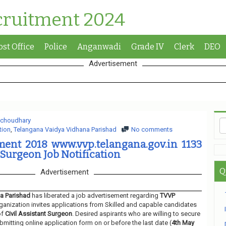
cruitment 2024
ost Office
Police
Anganwadi
Grade IV
Clerk
DEO
Advertisement
 choudhary
tion
,
Telangana Vaidya Vidhana Parishad
No comments
ent 2018 www.vvp.telangana.gov.in 1133
 Surgeon Job Notification
Q
Advertisement
a Parishad
has liberated a job advertisement regarding
TVVP
ganization invites applications from Skilled and capable candidates
of
Civil Assistant Surgeon
. Desired aspirants who are willing to secure
bmitting online application form on or before the last date (
4th May