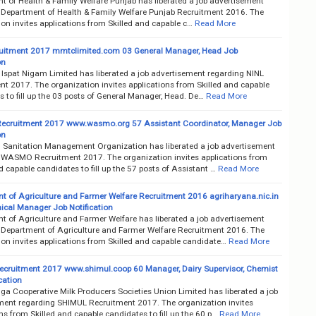
t of Health & Family Welfare Punjab has liberated a job advertisement
 Department of Health & Family Welfare Punjab Recruitment 2016. The
on invites applications from Skilled and capable c…
Read More
uitment 2017 mmtclimited.com 03 General Manager, Head Job
on
 Ispat Nigam Limited has liberated a job advertisement regarding NINL
nt 2017. The organization invites applications from Skilled and capable
 to fill up the 03 posts of General Manager, Head. De…
Read More
cruitment 2017 www.wasmo.org 57 Assistant Coordinator, Manager Job
on
 Sanitation Management Organization has liberated a job advertisement
 WASMO Recruitment 2017. The organization invites applications from
d capable candidates to fill up the 57 posts of Assistant …
Read More
t of Agriculture and Farmer Welfare Recruitment 2016 agriharyana.nic.in
ical Manager Job Notification
t of Agriculture and Farmer Welfare has liberated a job advertisement
 Department of Agriculture and Farmer Welfare Recruitment 2016. The
ion invites applications from Skilled and capable candidate…
Read More
cruitment 2017 www.shimul.coop 60 Manager, Dairy Supervisor, Chemist
cation
a Cooperative Milk Producers Societies Union Limited has liberated a job
ment regarding SHIMUL Recruitment 2017. The organization invites
ns from Skilled and capable candidates to fill up the 60 p…
Read More