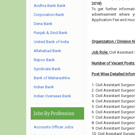
2018)
.
Andhra Bank Bank
To get further informa
advertisement where y
Corporation Bank
Application Fee and muc
Dena Bank
Punjab & Sind Bank
Organization / Division 
United Bank of India
Allahabad Bank
Job Role:
Civil Assistan
Repco Bank
Number of Vacant Posts
Syndicate Bank
Post Wise Detailed Infor
Bank of Maharashtra
1. Civil Assistant Surgeo
Indian Bank
2. Civil Assistant Surgeon
3. Civil Assistant Surgeo
Indian Overseas Bank
4. Civil Assistant Surgeo
5. Civil Assistant Surgeon
6. Civil Assistant Surgeo
Jobs By Profession
7. Civil Assistant Surgeo
8. Civil Assistant Surgeo
Accounts Officer Jobs
9. Civil Assistant Surgeo
10. Civil Assistant Surgeo