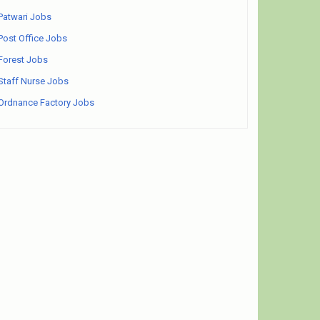
Patwari Jobs
Post Office Jobs
Forest Jobs
Staff Nurse Jobs
Ordnance Factory Jobs