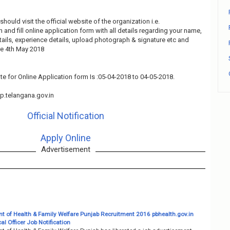
should visit the official website of the organization i.e.
and fill online application form with all details regarding your name,
tails, experience details, upload photograph & signature etc and
re 4th May 2018
te for Online Application form Is :05-04-2018 to 04-05-2018.
.telangana.gov.in
Official Notification
Apply Online
Advertisement
t of Health & Family Welfare Punjab Recruitment 2016 pbhealth.gov.in
l Officer Job Notification