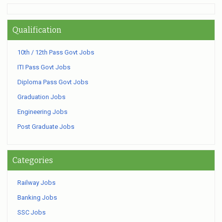
Qualification
10th / 12th Pass Govt Jobs
ITI Pass Govt Jobs
Diploma Pass Govt Jobs
Graduation Jobs
Engineering Jobs
Post Graduate Jobs
Categories
Railway Jobs
Banking Jobs
SSC Jobs