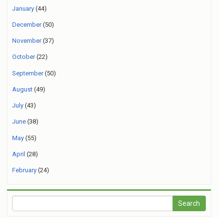
January
(44)
December
(50)
November
(37)
October
(22)
September
(50)
August
(49)
July
(43)
June
(38)
May
(55)
April
(28)
February
(24)