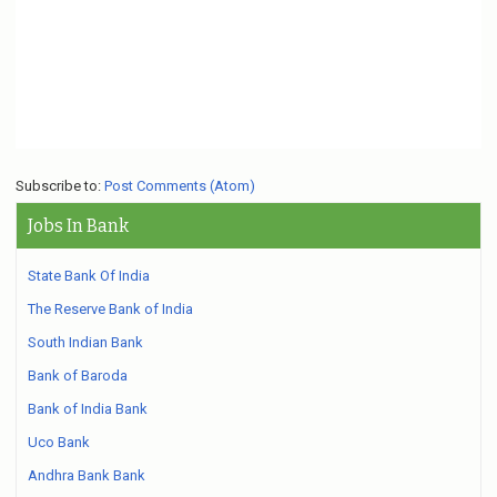
Subscribe to:
Post Comments (Atom)
Jobs In Bank
State Bank Of India
The Reserve Bank of India
South Indian Bank
Bank of Baroda
Bank of India Bank
Uco Bank
Andhra Bank Bank