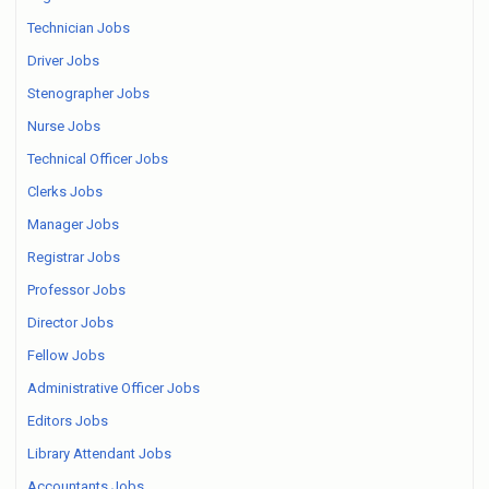
Technician Jobs
Driver Jobs
Stenographer Jobs
Nurse Jobs
Technical Officer Jobs
Clerks Jobs
Manager Jobs
Registrar Jobs
Professor Jobs
Director Jobs
Fellow Jobs
Administrative Officer Jobs
Editors Jobs
Library Attendant Jobs
Accountants Jobs