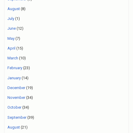
August
(8)
July
(1)
June
(12)
May
(7)
April
(15)
March
(10)
February
(23)
January
(14)
December
(19)
November
(34)
October
(34)
September
(39)
August
(21)