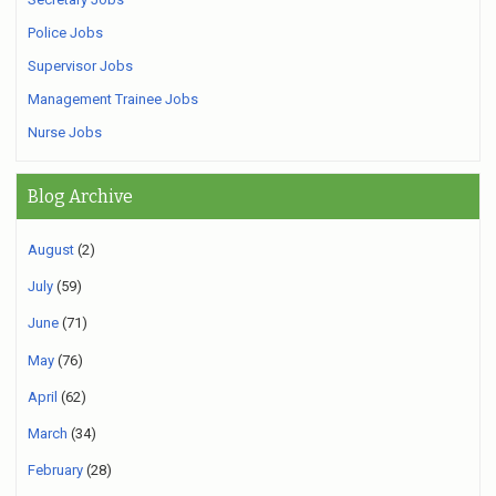
Police Jobs
Supervisor Jobs
Management Trainee Jobs
Nurse Jobs
Blog Archive
August
(2)
July
(59)
June
(71)
May
(76)
April
(62)
March
(34)
February
(28)