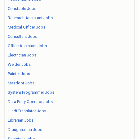
Constable Jobs
Research Assistant Jobs
Medical Officer Jobs
Consultant Jobs
Office Assistant Jobs
Electrician Jobs
Welder Jobs
Painter Jobs
Mazdoor Jobs
System Programmer Jobs
Data Entry Operator Jobs
Hindi Translator Jobs
Librarian Jobs
Draughtsman Jobs
Secretary Jobs