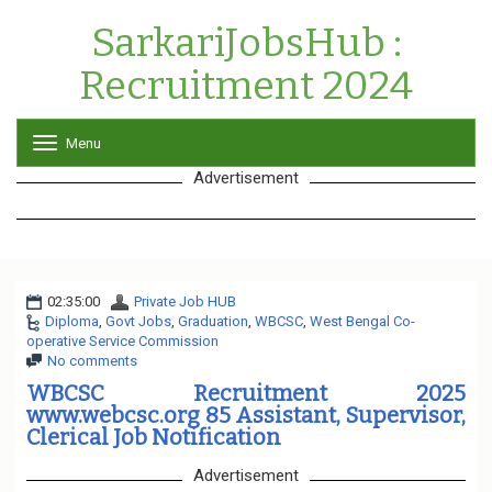
SarkariJobsHub :
Recruitment 2024
Menu
T
o
Advertisement
g
g
l
e
n
a
02:35:00
Private Job HUB
v
Diploma
,
Govt Jobs
,
Graduation
i
,
WBCSC
,
West Bengal Co-
operative Service Commission
g
No comments
a
t
WBCSC Recruitment 2025
i
www.webcsc.org 85 Assistant, Supervisor,
o
Clerical Job Notification
n
Advertisement