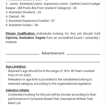
2. Junior Assistant/Junior Supervisor/Junior Cashier/Junior/Ledger
Keeper - (All Posts Are From Grade-IV Category) - 26
3. Assistant (Grade-II) - 26
4. Clerical - 04
5. Assistant/Supervisor/Cashier - 07
6. Assistant Grade-I - 06
Primary Qualification:
Individuals looking for this job should hold
Diploma, Graduation Degree
from an accredited board / university /
institute.
Advertisement
Age Limitation:
Aspirant’s age should be in the range of 18 to 40 Years counted
from 01-01-2025..
Relaxation in age limit is provided to the candidates belong to
reserved category, according to the organizational regulation.
Selection Criteria:
Contenders looking for this job will be chosen according to their
performance in Computer Based Test, Descriptive Written Test,
Merit List.