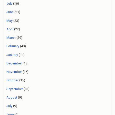
July
(16)
June
(21)
May
(23)
April
(22)
March
(29)
February
(40)
January
(32)
December
(18)
November
(15)
October
(15)
September
(13)
August
(9)
July
(9)
June
(6)