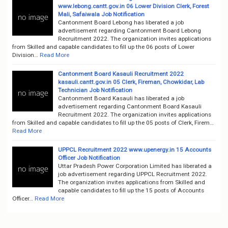
www.lebong.cantt.gov.in 06 Lower Division Clerk, Forest
Mali, Safaiwala Job Notification
Cantonment Board Lebong has liberated a job
advertisement regarding Cantonment Board Lebong
Recruitment 2022. The organization invites applications
from Skilled and capable candidates to fill up the 06 posts of Lower
Division…
Read More
Cantonment Board Kasauli Recruitment 2022
kasauli.cantt.gov.in 05 Clerk, Fireman, Chowkidar, Lab
Technician Job Notification
Cantonment Board Kasauli has liberated a job
advertisement regarding Cantonment Board Kasauli
Recruitment 2022. The organization invites applications
from Skilled and capable candidates to fill up the 05 posts of Clerk, Firem…
Read More
UPPCL Recruitment 2022 www.upenergy.in 15 Accounts
Officer Job Notification
Uttar Pradesh Power Corporation Limited has liberated a
job advertisement regarding UPPCL Recruitment 2022.
The organization invites applications from Skilled and
capable candidates to fill up the 15 posts of Accounts
Officer…
Read More