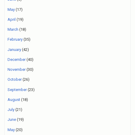
May
(17)
April
(19)
March
(18)
February
(35)
January
(42)
December
(40)
November
(30)
October
(26)
September
(23)
August
(18)
July
(21)
June
(19)
May
(20)