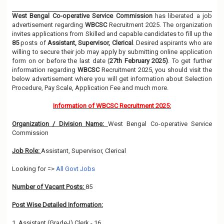
West Bengal Co-operative Service Commission
has liberated a job
advertisement regarding
WBCSC
Recruitment 2025. The organization
invites applications from Skilled and capable candidates to fill up the
85
posts of
Assistant, Supervisor, Clerical
. Desired aspirants who are
willing to secure their job may apply by submitting online application
form on or before the last date (
27th February 2025)
. To get further
information regarding
WBCSC
Recruitment 2025, you should visit the
below advertisement where you will get information about Selection
Procedure, Pay Scale, Application Fee and much more.
Information of WBCSC Recruitment 2025:
Organization / Division Name:
West Bengal Co-operative Service
Commission
Job Role:
Assistant, Supervisor, Clerical
Looking for =>
All Govt Jobs
Number of Vacant Posts:
85
Post Wise Detailed Information:
1. Assistant (Grade-I) Clerk - 16