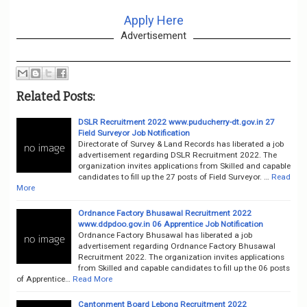
Apply Here
Advertisement
Related Posts:
DSLR Recruitment 2022 www.puducherry-dt.gov.in 27
Field Surveyor Job Notification
Directorate of Survey & Land Records has liberated a job
advertisement regarding DSLR Recruitment 2022. The
organization invites applications from Skilled and capable
candidates to fill up the 27 posts of Field Surveyor. …
Read
More
Ordnance Factory Bhusawal Recruitment 2022
www.ddpdoo.gov.in 06 Apprentice Job Notification
Ordnance Factory Bhusawal has liberated a job
advertisement regarding Ordnance Factory Bhusawal
Recruitment 2022. The organization invites applications
from Skilled and capable candidates to fill up the 06 posts
of Apprentice…
Read More
Cantonment Board Lebong Recruitment 2022