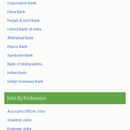
Corporation Bank
Dena Bank
Punjab & Sind Bank
United Bank of India
Allahabad Bank
Repco Bank
Syndicate Bank
Bank of Maharashtra
Indian Bank
Indian Overseas Bank
Jobs By Profession
Accounts Officer Jobs
Scientist Jobs
Engineer Jobs