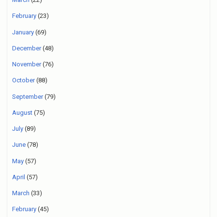
February
(23)
January
(69)
December
(48)
November
(76)
October
(88)
September
(79)
August
(75)
July
(89)
June
(78)
May
(57)
April
(57)
March
(33)
February
(45)