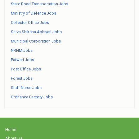
State Road Transportation Jobs
Ministry of Defence Jobs
Collector Office Jobs
Sarva Shiksha Abhiyan Jobs
Municipal Corporation Jobs
NRHM Jobs
Patwari Jobs
Post Office Jobs
Forest Jobs
Staff Nurse Jobs
Ordnance Factory Jobs
Home
About Us