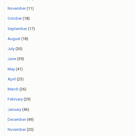
November
(11)
October
(18)
September
(17)
August
(18)
July
(30)
June
(39)
May
(41)
April
(23)
March
(26)
February
(29)
January
(46)
December
(49)
November
(20)