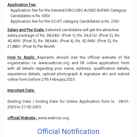
Application Fee:
Application fee for the General/OBC/OBC-A/OBC-B/EWS Category
Candidates is Rs. 650/-.
Application fee for the SC/ST category Candidates is Rs. 250/-
Salary and Pay Scale:
Selected candidates will get the attractive
salary package of Rs. 38,340/- (Post 1), Rs. 34,615/- (Post 2), Rs.
40,409/- (Post 3), Rs. 58,644/- (Post 4), Rs. 42,949/- (Post 5), Rs.
21,883/- (Post 6) Per Month
How to Apply:
Aspirants should visit the official website of the
organization i.e. www.webcsc.org and fill online application form
with all details regarding your name, address, qualification details,
experience details, upload photograph & signature etc and submit
online form before 27th February 2025
Important Date:
Starting Date / Ending Date for Online Application form Is : 28-01-
2025 to 27-02-2025.
official Website :
www.webcsc.org
Official Notification