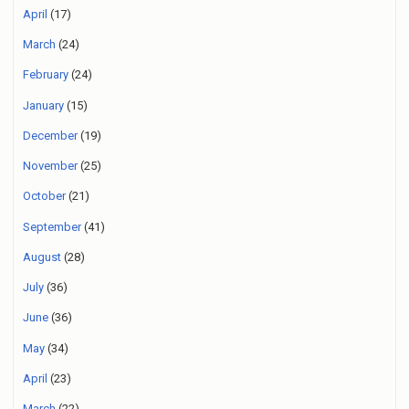
April
(17)
March
(24)
February
(24)
January
(15)
December
(19)
November
(25)
October
(21)
September
(41)
August
(28)
July
(36)
June
(36)
May
(34)
April
(23)
March
(22)