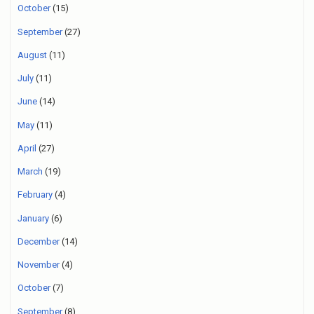
October
(15)
September
(27)
August
(11)
July
(11)
June
(14)
May
(11)
April
(27)
March
(19)
February
(4)
January
(6)
December
(14)
November
(4)
October
(7)
September
(8)