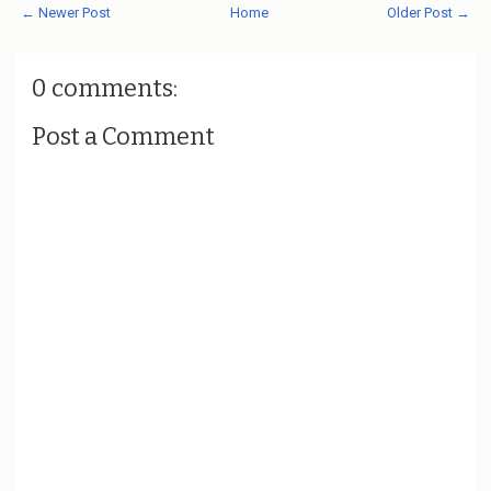
← Newer Post
Home
Older Post →
0 comments:
Post a Comment