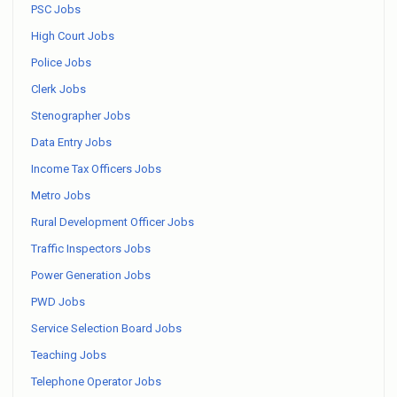
PSC Jobs
High Court Jobs
Police Jobs
Clerk Jobs
Stenographer Jobs
Data Entry Jobs
Income Tax Officers Jobs
Metro Jobs
Rural Development Officer Jobs
Traffic Inspectors Jobs
Power Generation Jobs
PWD Jobs
Service Selection Board Jobs
Teaching Jobs
Telephone Operator Jobs