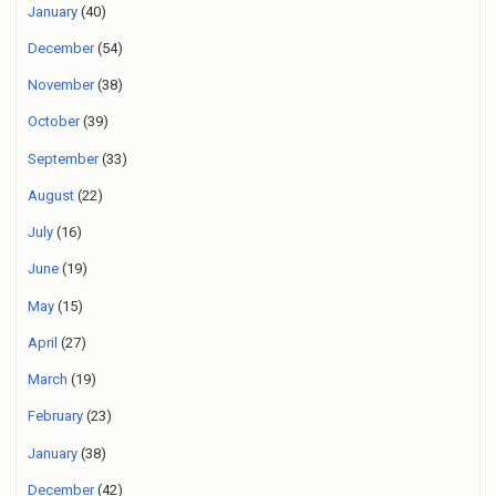
January
(40)
December
(54)
November
(38)
October
(39)
September
(33)
August
(22)
July
(16)
June
(19)
May
(15)
April
(27)
March
(19)
February
(23)
January
(38)
December
(42)