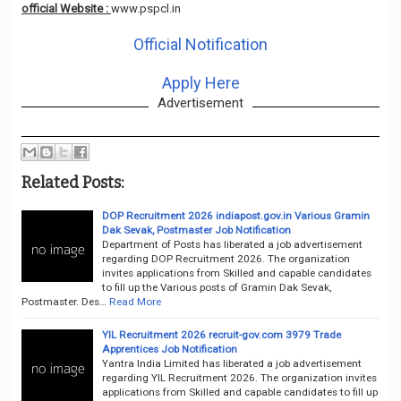
official Website :
www.pspcl.in
Official Notification
Apply Here
Advertisement
Related Posts:
DOP Recruitment 2026 indiapost.gov.in Various Gramin
Dak Sevak, Postmaster Job Notification
Department of Posts has liberated a job advertisement
regarding DOP Recruitment 2026. The organization
invites applications from Skilled and capable candidates
to fill up the Various posts of Gramin Dak Sevak,
Postmaster. Des…
Read More
YIL Recruitment 2026 recruit-gov.com 3979 Trade
Apprentices Job Notification
Yantra India Limited has liberated a job advertisement
regarding YIL Recruitment 2026. The organization invites
applications from Skilled and capable candidates to fill up