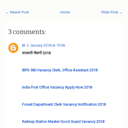
← Newer Post
Home
Older Post →
3 comments:
m
2 January 2018 at 10:06
सरकारी नौकरी 2018
IBPS 580 Vacancy Clerk, Office Assistant 2018
India Post Office Vacancy Apply Now 2018
Forest Department Clerk Vacancy Notification 2018
Railway Station Master Good Guard Vacancy 2018