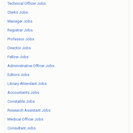
Technical Officer Jobs
Clerks Jobs
Manager Jobs
Registrar Jobs
Professor Jobs
Director Jobs
Fellow Jobs
Administrative Officer Jobs
Editors Jobs
Library Attendant Jobs
Accountants Jobs
Constable Jobs
Research Assistant Jobs
Medical Officer Jobs
Consultant Jobs