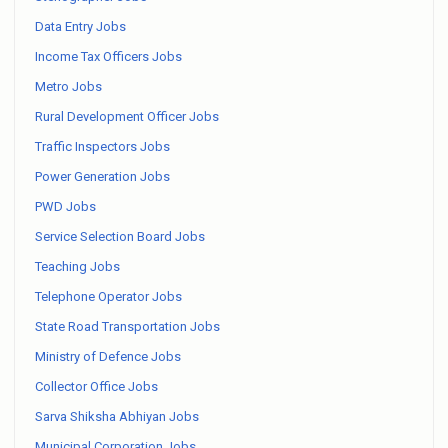
Data Entry Jobs
Income Tax Officers Jobs
Metro Jobs
Rural Development Officer Jobs
Traffic Inspectors Jobs
Power Generation Jobs
PWD Jobs
Service Selection Board Jobs
Teaching Jobs
Telephone Operator Jobs
State Road Transportation Jobs
Ministry of Defence Jobs
Collector Office Jobs
Sarva Shiksha Abhiyan Jobs
Municipal Corporation Jobs