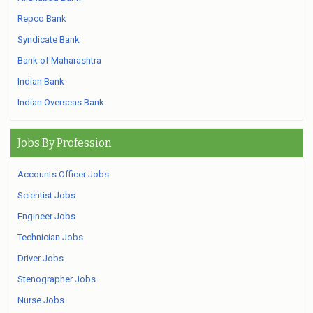
Repco Bank
Syndicate Bank
Bank of Maharashtra
Indian Bank
Indian Overseas Bank
Jobs By Profession
Accounts Officer Jobs
Scientist Jobs
Engineer Jobs
Technician Jobs
Driver Jobs
Stenographer Jobs
Nurse Jobs