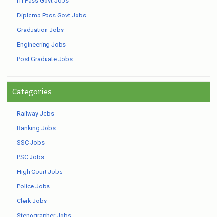
ITI Pass Govt Jobs
Diploma Pass Govt Jobs
Graduation Jobs
Engineering Jobs
Post Graduate Jobs
Categories
Railway Jobs
Banking Jobs
SSC Jobs
PSC Jobs
High Court Jobs
Police Jobs
Clerk Jobs
Stenographer Jobs