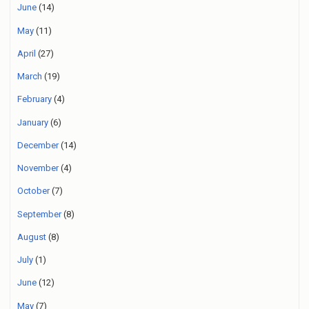
June
(14)
May
(11)
April
(27)
March
(19)
February
(4)
January
(6)
December
(14)
November
(4)
October
(7)
September
(8)
August
(8)
July
(1)
June
(12)
May
(7)