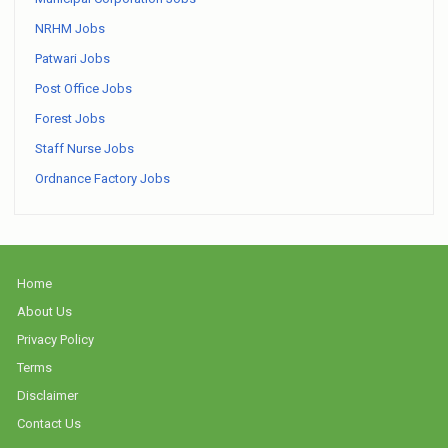
NRHM Jobs
Patwari Jobs
Post Office Jobs
Forest Jobs
Staff Nurse Jobs
Ordnance Factory Jobs
Home
About Us
Privacy Policy
Terms
Disclaimer
Contact Us