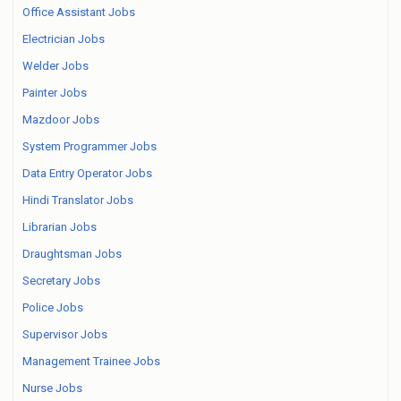
Office Assistant Jobs
Electrician Jobs
Welder Jobs
Painter Jobs
Mazdoor Jobs
System Programmer Jobs
Data Entry Operator Jobs
Hindi Translator Jobs
Librarian Jobs
Draughtsman Jobs
Secretary Jobs
Police Jobs
Supervisor Jobs
Management Trainee Jobs
Nurse Jobs