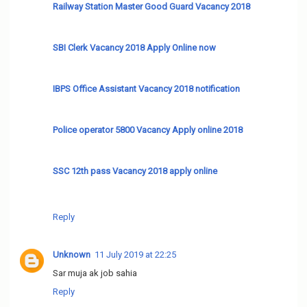
Railway Station Master Good Guard Vacancy 2018
SBI Clerk Vacancy 2018 Apply Online now
IBPS Office Assistant Vacancy 2018 notification
Police operator 5800 Vacancy Apply online 2018
SSC 12th pass Vacancy 2018 apply online
Reply
Unknown
11 July 2019 at 22:25
Sar muja ak job sahia
Reply