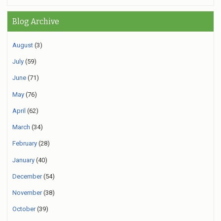
Blog Archive
August
(3)
July
(59)
June
(71)
May
(76)
April
(62)
March
(34)
February
(28)
January
(40)
December
(54)
November
(38)
October
(39)