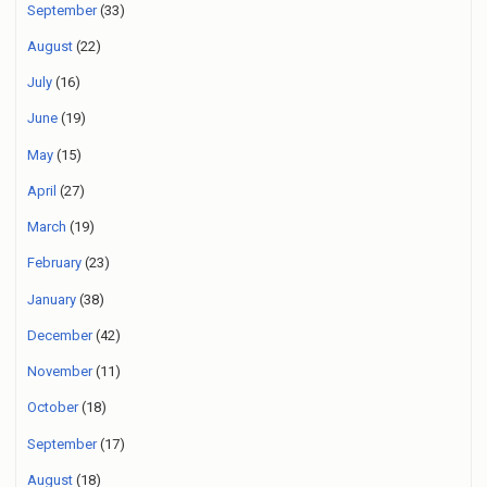
September
(33)
August
(22)
July
(16)
June
(19)
May
(15)
April
(27)
March
(19)
February
(23)
January
(38)
December
(42)
November
(11)
October
(18)
September
(17)
August
(18)