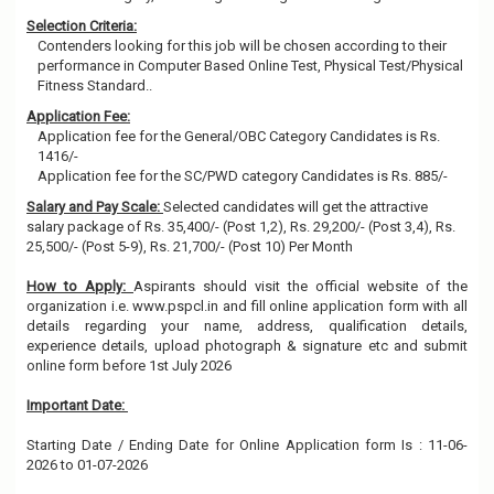
Selection Criteria:
Contenders looking for this job will be chosen according to their
performance in Computer Based Online Test, Physical Test/Physical
Fitness Standard..
Application Fee:
Application fee for the General/OBC Category Candidates is Rs.
1416/-
Application fee for the SC/PWD category Candidates is Rs. 885/-
Salary and Pay Scale:
Selected candidates will get the attractive
salary package of Rs. 35,400/- (Post 1,2), Rs. 29,200/- (Post 3,4), Rs.
25,500/- (Post 5-9), Rs. 21,700/- (Post 10) Per Month
How to Apply:
Aspirants should visit the official website of the
organization i.e. www.pspcl.in and fill online application form with all
details regarding your name, address, qualification details,
experience details, upload photograph & signature etc and submit
online form before 1st July 2026
Important Date:
Starting Date / Ending Date for Online Application form Is : 11-06-
2026 to 01-07-2026