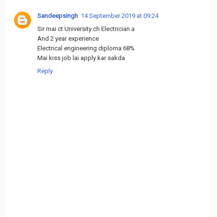
Sandeepsingh
14 September 2019 at 09:24
Sir mai ct University ch Electrician a
And 2 year experience
Electrical engineering diploma 68%
Mai kiss job lai apply kar sakda
Reply