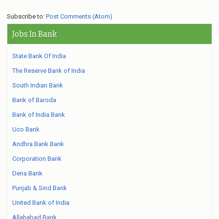
Subscribe to:
Post Comments (Atom)
Jobs In Bank
State Bank Of India
The Reserve Bank of India
South Indian Bank
Bank of Baroda
Bank of India Bank
Uco Bank
Andhra Bank Bank
Corporation Bank
Dena Bank
Punjab & Sind Bank
United Bank of India
Allahabad Bank