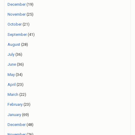
December
(19)
November
(25)
October
(21)
September
(41)
August
(28)
July
(36)
June
(36)
May
(34)
April
(23)
March
(22)
February
(23)
January
(69)
December
(48)
November
(76)