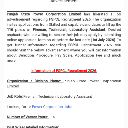
Advertisement
Punjab State Power Corporation Limited
has liberated a job
advertisement regarding
PSPCL
Recruitment 2026. The organization
invites applications from Skilled and capable candidates to fill up the
116
posts of
Fireman, Technician, Laboratory Assistant
. Desired
aspirants who are willing to secure their job may apply by submitting
online application form on or before the last date (
1st July 2026)
. To
get further information regarding
PSPCL
Recruitment 2026, you
should visit the below advertisement where you will get information
about Selection Procedure, Pay Scale, Application Fee and much
more.
Information of PSPCL Recruitment 2026:
Organization / Division Name:
Punjab State Power Corporation
Limited
Job Role:
Fireman, Technician, Laboratory Assistant
Looking for =>
Power Corporation Jobs
Number of Vacant Posts:
116
Post Wise Detailed Information: