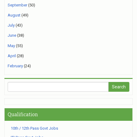
September
(50)
August
(49)
July
(43)
June
(38)
May
(55)
April
(28)
February
(24)
Qualification
10th / 12th Pass Govt Jobs