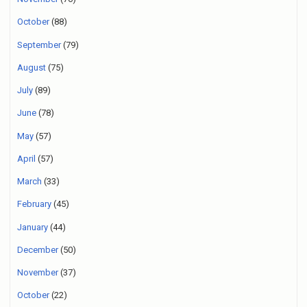
October
(88)
September
(79)
August
(75)
July
(89)
June
(78)
May
(57)
April
(57)
March
(33)
February
(45)
January
(44)
December
(50)
November
(37)
October
(22)