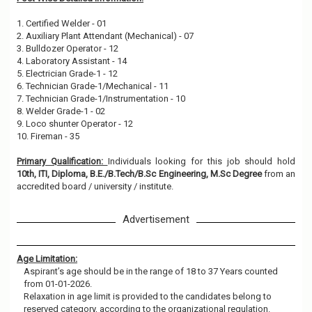
1. Certified Welder - 01
2. Auxiliary Plant Attendant (Mechanical) - 07
3. Bulldozer Operator - 12
4. Laboratory Assistant - 14
5. Electrician Grade-1 - 12
6. Technician Grade-1/Mechanical - 11
7. Technician Grade-1/Instrumentation - 10
8. Welder Grade-1 - 02
9. Loco shunter Operator - 12
10. Fireman - 35
Primary Qualification:
Individuals looking for this job should hold
10th, ITI, Diploma, B.E./B.Tech/B.Sc Engineering, M.Sc Degree
from an
accredited board / university / institute.
Advertisement
Age Limitation:
Aspirant’s age should be in the range of 18 to 37 Years counted
from 01-01-2026.
Relaxation in age limit is provided to the candidates belong to
reserved category, according to the organizational regulation.