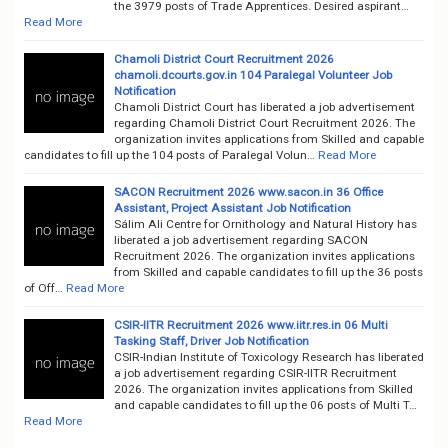
the 3979 posts of Trade Apprentices. Desired aspirant…
Read More
Chamoli District Court Recruitment 2026
chamoli.dcourts.gov.in 104 Paralegal Volunteer Job
Notification
Chamoli District Court has liberated a job advertisement
regarding Chamoli District Court Recruitment 2026. The
organization invites applications from Skilled and capable
candidates to fill up the 104 posts of Paralegal Volun…
Read More
SACON Recruitment 2026 www.sacon.in 36 Office
Assistant, Project Assistant Job Notification
Sálim Ali Centre for Ornithology and Natural History has
liberated a job advertisement regarding SACON
Recruitment 2026. The organization invites applications
from Skilled and capable candidates to fill up the 36 posts
of Off…
Read More
CSIR-IITR Recruitment 2026 www.iitr.res.in 06 Multi
Tasking Staff, Driver Job Notification
CSIR-Indian Institute of Toxicology Research has liberated
a job advertisement regarding CSIR-IITR Recruitment
2026. The organization invites applications from Skilled
and capable candidates to fill up the 06 posts of Multi T…
Read More