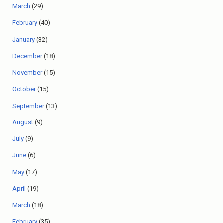
March
(29)
February
(40)
January
(32)
December
(18)
November
(15)
October
(15)
September
(13)
August
(9)
July
(9)
June
(6)
May
(17)
April
(19)
March
(18)
February
(35)