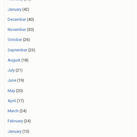
January
(42)
December
(40)
November
(30)
October
(26)
September
(23)
August
(18)
July
(21)
June
(19)
May
(20)
April
(17)
March
(24)
February
(24)
January
(15)