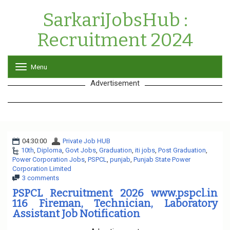
SarkariJobsHub :
Recruitment 2024
Menu
T
o
Advertisement
g
g
l
e
n
a
04:30:00
Private Job HUB
v
10th
,
Diploma
,
Govt Jobs
,
Graduation
i
,
iti jobs
,
Post Graduation
,
Power Corporation Jobs
,
PSPCL
,
punjab
g
,
Punjab State Power
Corporation Limited
a
3 comments
t
i
PSPCL Recruitment 2026 www.pspcl.in
o
116 Fireman, Technician, Laboratory
n
Assistant Job Notification