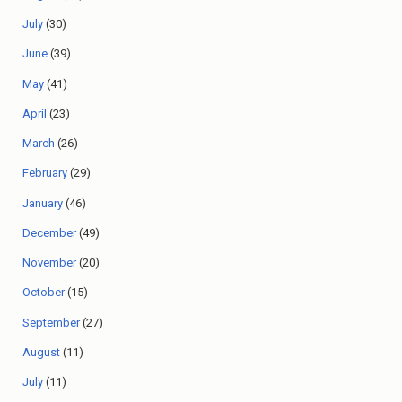
July
(30)
June
(39)
May
(41)
April
(23)
March
(26)
February
(29)
January
(46)
December
(49)
November
(20)
October
(15)
September
(27)
August
(11)
July
(11)