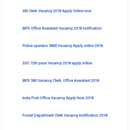
SBI Clerk Vacancy 2018 Apply Online now
IBPS Office Assistant Vacancy 2018 notification
Police operator 5800 Vacancy Apply online 2018
SSC 12th pass Vacancy 2018 apply online
IBPS 580 Vacancy Clerk, Office Assistant 2018
India Post Office Vacancy Apply Now 2018
Forest Department Clerk Vacancy Notification 2018