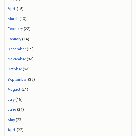
April
(15)
March
(10)
February
(22)
January
(14)
December
(19)
November
(34)
October
(34)
September
(39)
August
(21)
July
(16)
June
(21)
May
(23)
April
(22)