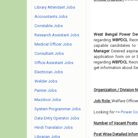
Library Attendant Jobs
Accountants Jobs
Constable Jobs
West Bengal Power Dev
Research Assistant Jobs
regarding
WBPDCL
Recr
Medical Officer Jobs
capable candidates to 
Manager
. Desired aspira
Consultant Jobs
application form on or b
regarding
WBPDCL
Recru
Office Assistant Jobs
get information about Se
Electrician Jobs
Welder Jobs
Organization / Division 
Painter Jobs
Mazdoor Jobs
Job Role:
Welfare Office
System Programmer Jobs
Looking for =>
Power Co
Data Entry Operator Jobs
Number of Vacant Posts
Hindi Translator Jobs
Post Wise Detailed Infor
Librarian Jobs