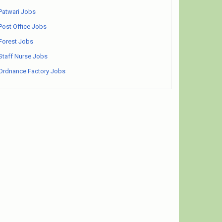
Patwari Jobs
Post Office Jobs
Forest Jobs
Staff Nurse Jobs
Ordnance Factory Jobs