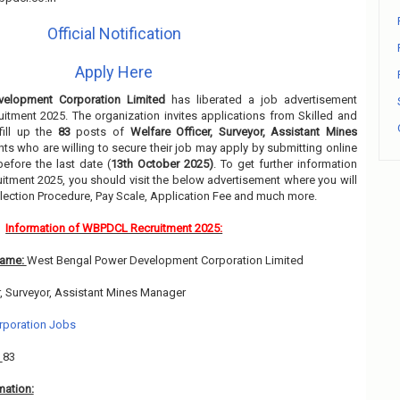
Official Notification
Apply Here
elopment Corporation Limited
has liberated a job advertisement
uitment 2025. The organization invites applications from Skilled and
fill up the
83
posts of
Welfare Officer, Surveyor, Assistant Mines
nts who are willing to secure their job may apply by submitting online
efore the last date (
13th October 2025)
. To get further information
itment 2025, you should visit the below advertisement where you will
lection Procedure, Pay Scale, Application Fee and much more.
Information of WBPDCL Recruitment 2025:
Name:
West Bengal Power Development Corporation Limited
r, Surveyor, Assistant Mines Manager
rporation Jobs
:
83
mation: