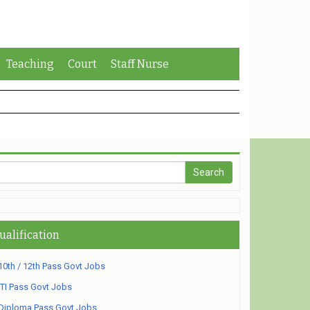
Teaching
Court
Staff Nurse
ualification
10th / 12th Pass Govt Jobs
ITI Pass Govt Jobs
Diploma Pass Govt Jobs