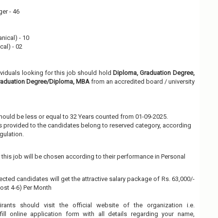
er - 46
nical) - 10
cal) - 02
ividuals looking for this job should hold
Diploma, Graduation Degree,
Graduation Degree/Diploma, MBA
from an accredited board / university
hould be less or equal to 32 Years counted from 01-09-2025.
 is provided to the candidates belong to reserved category, according
gulation.
this job will be chosen according to their performance in Personal
ected candidates will get the attractive salary package of Rs. 63,000/-
(Post 4-6) Per Month
irants should visit the official website of the organization i.e.
ll online application form with all details regarding your name,