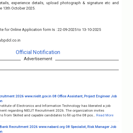
details, experience details, upload photograph & signature etc and
e 13th October 2025.
te for Online Application form Is : 22-09-2025 to 13-10-2025
bpdcl.co.in
Official Notification
Advertisement
ruitment 2026 www.nielit.gov.in 08 Office Assistant, Project Engineer Job
on
nstitute of Electronics and Information Technology has liberated a job
ment regarding NIELIT Recruitment 2026. The organization invites
ns from Skilled and capable candidates to fill up the 08 pos…
Read More
nk Recruitment 2026 www.nabard.org 08 Specialist, Risk Manager Job
on