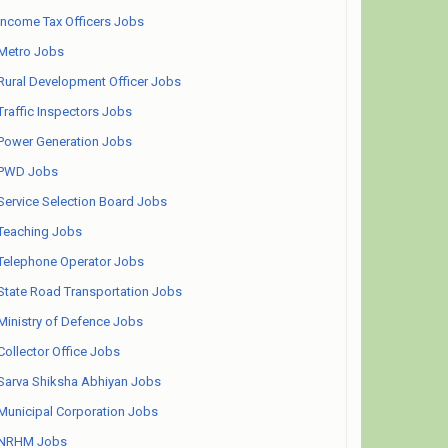
Income Tax Officers Jobs
Metro Jobs
Rural Development Officer Jobs
Traffic Inspectors Jobs
Power Generation Jobs
PWD Jobs
Service Selection Board Jobs
Teaching Jobs
Telephone Operator Jobs
State Road Transportation Jobs
Ministry of Defence Jobs
Collector Office Jobs
Sarva Shiksha Abhiyan Jobs
Municipal Corporation Jobs
NRHM Jobs