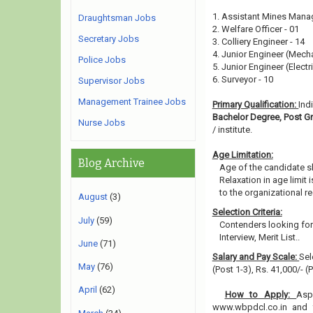
1. Assistant Mines Manag
Draughtsman Jobs
2. Welfare Officer - 01
Secretary Jobs
3. Colliery Engineer - 14
4. Junior Engineer (Mecha
Police Jobs
5. Junior Engineer (Electri
6. Surveyor - 10
Supervisor Jobs
Management Trainee Jobs
Primary Qualification:
Ind
Bachelor Degree, Post 
Nurse Jobs
/ institute.
Age Limitation:
Blog Archive
Age of the candidate s
Relaxation in age limit
to the organizational re
August
(3)
Selection Criteria:
July
(59)
Contenders looking for 
Interview, Merit List..
June
(71)
Salary and Pay Scale:
Sel
May
(76)
(Post 1-3), Rs. 41,000/- 
April
(62)
How to Apply:
Asp
www.wbpdcl.co.in and fi