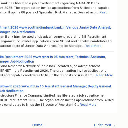
nk has liberated a job advertisement regarding NABARD Bank
nt 2026. The organization invites applications from Skilled and capable
 to fill up the 08 posts of Specialist, Risk Manager. Desired aspi…
Read
itment 2026 www.southindianbank.bank.in Various Junior Data Analyst,
anager Job Notification
ian Bank has liberated a job advertisement regarding SIB Recruitment
organization invites applications from Skilled and capable candidates to
e Various posts of Junior Data Analyst, Project Manage…
Read More
ia Recruitment 2026 www.ernet.in 05 Assistant, Technical Assistant,
nager Job Notification
 and Research Network of India has liberated a job advertisement
 ERNET India Recruitment 2026. The organization invites applications
ed and capable candidates to fill up the 05 posts of Assistant,…
Read More
ruitment 2026 www.iifcl.in 15 Assistant General Manager, Deputy General
ob Notification
rastructure Finance Company Limited has liberated a job advertisement
IIFCL Recruitment 2026. The organization invites applications from Skilled
e candidates to fill up the 15 posts of Assistant G…
Read More
Home
Older Post →