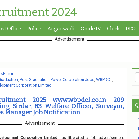
cruitment 2024
ost Office
Police
Anganwadi
Grade IV
Clerk
DEO
Advertisement
 Job HUB
Graduation
,
Post Graduation
,
Power Corporation Jobs
,
WBPDCL
,
lopment Corporation Limited
uitment 2025 www.wbpdcl.co.in 209
g Sirdar, 83 Welfare Officer, Surveyor,
Q
s Manager Job Notification
Advertisement
elopment Corporation Limited
has liberated a job advertisement