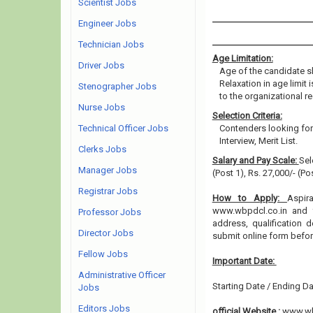
Scientist Jobs
Engineer Jobs
Technician Jobs
Age Limitation:
Driver Jobs
Age of the candidate s
Relaxation in age limit
Stenographer Jobs
to the organizational re
Nurse Jobs
Selection Criteria:
Technical Officer Jobs
Contenders looking for 
Interview, Merit List.
Clerks Jobs
Salary and Pay Scale:
Sel
Manager Jobs
(Post 1), Rs. 27,000/- (P
Registrar Jobs
How to Apply:
Aspir
www.wbpdcl.co.in and fi
Professor Jobs
address, qualification 
Director Jobs
submit online form befo
Fellow Jobs
Important Date:
Administrative Officer
Starting Date / Ending Da
Jobs
Editors Jobs
official Website :
www.wb