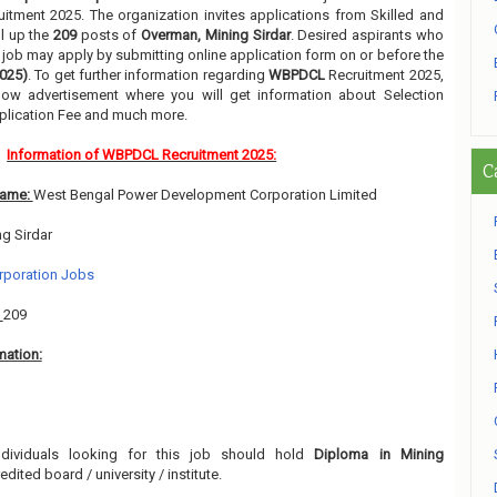
uitment 2025. The organization invites applications from Skilled and
ll up the
209
posts of
Overman, Mining Sirdar
. Desired aspirants who
ir job may apply by submitting online application form on or before the
2025)
. To get further information regarding
WBPDCL
Recruitment 2025,
low advertisement where you will get information about Selection
pplication Fee and much more.
Information of WBPDCL Recruitment 2025:
C
Name:
West Bengal Power Development Corporation Limited
g Sirdar
rporation Jobs
:
209
mation:
ndividuals looking for this job should hold
Diploma in Mining
dited board / university / institute.