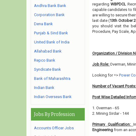
regarding
WBPDCL
Recr
Andhra Bank Bank
capable candidates to fi
Corporation Bank
are willing to secure the
last date (
13th October 
Dena Bank
you should visit the be
Procedure, Pay Scale, A
Punjab & Sind Bank
United Bank of India
Allahabad Bank
Organization / Division 
Repco Bank
Job Role:
Overman, Minin
Syndicate Bank
Looking for =>
Power Co
Bank of Maharashtra
Number of Vacant Posts
Indian Bank
Indian Overseas Bank
Post Wise Detailed Infor
1. Overman - 65
2. Mining Sirdar - 144
Jobs By Profession
Primary Qualification:
I
Accounts Officer Jobs
Engineering
from an accre