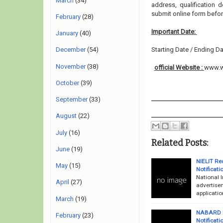
March
(34)
address, qualification 
submit online form befor
February
(28)
Important Date:
January
(40)
Starting Date / Ending Da
December
(54)
November
(38)
official Website :
www.w
October
(39)
September
(33)
August
(22)
July
(16)
Related Posts:
June
(19)
NIELIT Rec
May
(15)
Notificati
National I
April
(27)
advertise
applicatio
March
(19)
NABARD Ba
February
(23)
Notificati