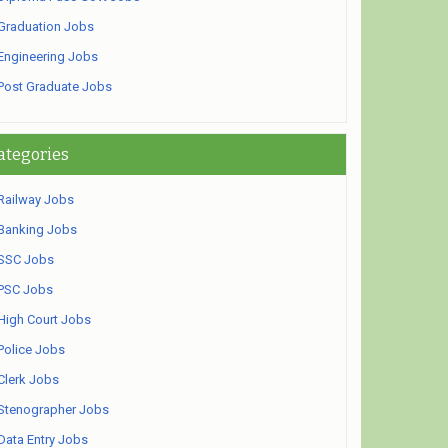
Graduation Jobs
Engineering Jobs
Post Graduate Jobs
ategories
Railway Jobs
Banking Jobs
SSC Jobs
PSC Jobs
High Court Jobs
Police Jobs
Clerk Jobs
Stenographer Jobs
Data Entry Jobs