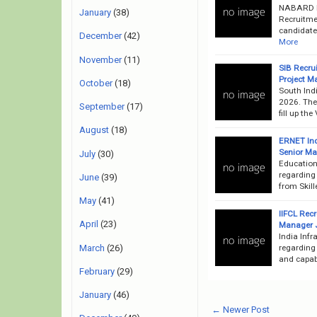
NABARD Ba
January
(38)
Recruitme
candidates
December
(42)
More
November
(11)
SIB Recru
Project M
October
(18)
South Ind
2026. The 
September
(17)
fill up th
August
(18)
ERNET Ind
Senior Ma
July
(30)
Education
regarding
June
(39)
from Skill
May
(41)
IIFCL Rec
April
(23)
Manager J
India Inf
March
(26)
regarding 
and capabl
February
(29)
January
(46)
← Newer Post