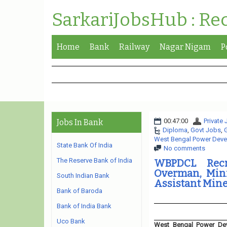
SarkariJobsHub : Re
Home
Bank
Railway
Nagar Nigam
P
00:47:00
Private
Jobs In Bank
Diploma
,
Govt Jobs
,
West Bengal Power Deve
State Bank Of India
No comments
The Reserve Bank of India
WBPDCL Recr
Overman, Minin
South Indian Bank
Assistant Mine
Bank of Baroda
Bank of India Bank
Uco Bank
West Bengal Power Dev