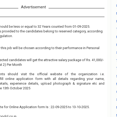
Advertisement
hould be less or equal to 32 Years counted from 01-09-2025.
 is provided to the candidates belong to reserved category, according
gulation.
this job will be chosen according to their performance in Personal
ected candidates will get the attractive salary package of Rs. 41,000/-
ost 2) Per Month
ants should visit the official website of the organization i.e.
ll online application form with all details regarding your name,
details, experience details, upload photograph & signature etc and
re 13th October 2025
te for Online Application form Is : 22-09-2025 to 13-10-2025.
pdcl.co.in