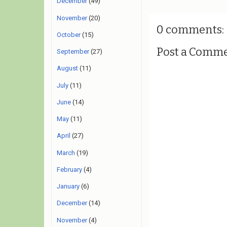
December
(49)
November
(20)
0 comments:
October
(15)
Post a Comm
September
(27)
August
(11)
July
(11)
June
(14)
May
(11)
April
(27)
March
(19)
February
(4)
January
(6)
December
(14)
November
(4)