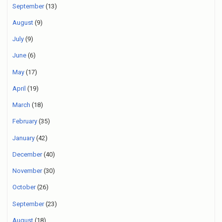
September
(13)
August
(9)
July
(9)
June
(6)
May
(17)
April
(19)
March
(18)
February
(35)
January
(42)
December
(40)
November
(30)
October
(26)
September
(23)
August
(18)