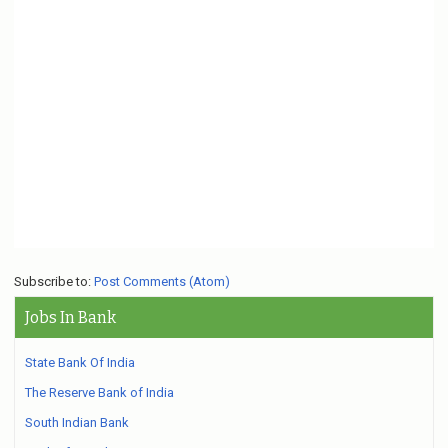
Subscribe to:
Post Comments (Atom)
Jobs In Bank
State Bank Of India
The Reserve Bank of India
South Indian Bank