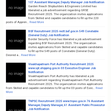
107 Assistant Manager, Deputy Manager Job Notification
Garden Reach Shipbuilders & Engineers Limited has
liberated a job advertisement regarding GRSE
Recruitment 2025. The organization invites applications
from Skilled and capable candidates to fill up the 220
posts of Appren…
Read More
BSF Recruitment 2025 rectt.bsf.gov.in 549 Constable
(General Duty) Job Notification
Border Security Force has liberated a job advertisement
regarding BSF Recruitment 2025. The organization
invites applications from Skilled and capable candidates
to fill up the 549 posts of Constable (General Duty).
Desired a…
Read More
Visakhapatnam Port Authority Recruitment 2025
www.vpt.shipping.gov.in 03 Executive Engineer Job
Notification
Visakhapatnam Port Authority has liberated a job
advertisement regarding Visakhapatnam Port Authority
Recruitment 2025. The organization invites applications
from Skilled and capable candidates to fill up the 03 posts of Exec…
Read
More
TNPSC Recruitment 2025 www.tnpsc.gov.in 76 Assistant
Manager, Deputy Manager, 61 Assistant Public Prosecutor
Job Notification