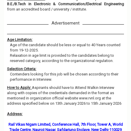
B.E./B.Tech in Electronic & Communication/Electrical Engineering
from an accredited board / university / institute.
Advertisement
Age Limitation:
Age of the candidate should be less or equal to 40 Years counted
from 19-12-2025.
Relaxation in age limit is provided to the candidates belong to
reserved category, according to the organizational regulation.
Selection Criteria:
Contenders looking for this job will be chosen according to their
performance in Interview.
How to Apply:
Aspirants should have to Attend Walkin Interview
along with copies of the credentials demanded in the format as
mentioned in organization official website www.rvnl.org at the
address specified below on 13th January 2026 to 15th January 2026
Address:
Rail Vikas Nigam Limited, Conference Hall, 7th Floor, Tower A, World
Trade Centre, Nauroji Nagar, Safdarjung Enclave, New Delhi-110029