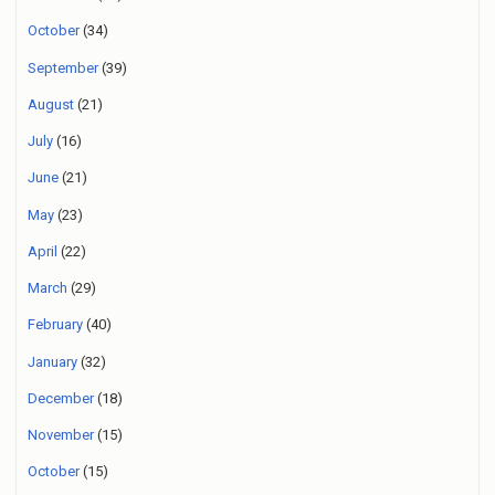
October
(34)
September
(39)
August
(21)
July
(16)
June
(21)
May
(23)
April
(22)
March
(29)
February
(40)
January
(32)
December
(18)
November
(15)
October
(15)