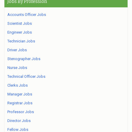
Jobs By Profession
Accounts Officer Jobs
Scientist Jobs
Engineer Jobs
Technician Jobs
Driver Jobs
Stenographer Jobs
Nurse Jobs
Technical Officer Jobs
Clerks Jobs
Manager Jobs
Registrar Jobs
Professor Jobs
Director Jobs
Fellow Jobs