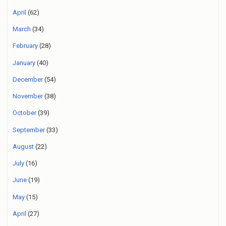
April
(62)
March
(34)
February
(28)
January
(40)
December
(54)
November
(38)
October
(39)
September
(33)
August
(22)
July
(16)
June
(19)
May
(15)
April
(27)