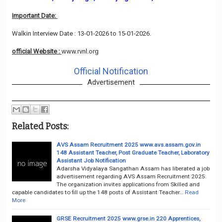
Important Date:
Walkin Interview Date : 13-01-2026 to 15-01-2026.
official Website :
www.rvnl.org
Official Notification
Advertisement
Related Posts:
AVS Assam Recruitment 2025 www.avs.assam.gov.in
148 Assistant Teacher, Post Graduate Teacher, Laboratory
Assistant Job Notification
Adarsha Vidyalaya Sangathan Assam has liberated a job
advertisement regarding AVS Assam Recruitment 2025.
The organization invites applications from Skilled and
capable candidates to fill up the 148 posts of Assistant Teacher…
Read
More
GRSE Recruitment 2025 www.grse.in 220 Apprentices,