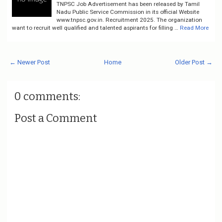
TNPSC Job Advertisement has been released by Tamil
Nadu Public Service Commission in its official Website
www.tnpsc.gov.in. Recruitment 2025. The organization
want to recruit well qualified and talented aspirants for filling …
Read More
← Newer Post
Home
Older Post →
0 comments:
Post a Comment