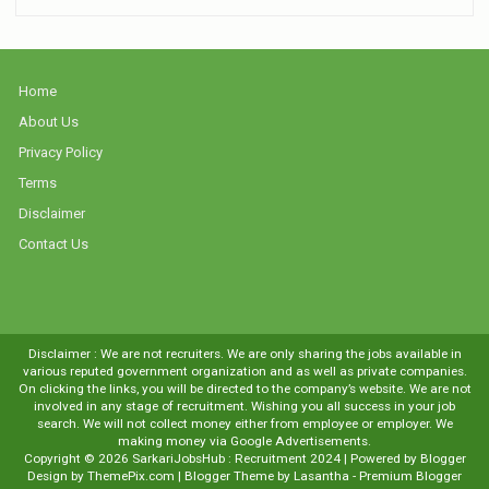
Home
About Us
Privacy Policy
Terms
Disclaimer
Contact Us
Disclaimer : We are not recruiters. We are only sharing the jobs available in
various reputed government organization and as well as private companies.
On clicking the links, you will be directed to the company’s website. We are not
involved in any stage of recruitment. Wishing you all success in your job
search. We will not collect money either from employee or employer. We
making money via Google Advertisements.
Copyright ©
2026
SarkariJobsHub : Recruitment 2024
| Powered by
Blogger
Design by
ThemePix.com
| Blogger Theme by
Lasantha
-
Premium Blogger