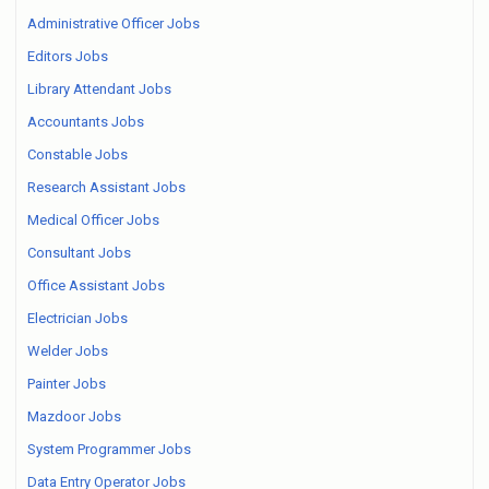
Administrative Officer Jobs
Editors Jobs
Library Attendant Jobs
Accountants Jobs
Constable Jobs
Research Assistant Jobs
Medical Officer Jobs
Consultant Jobs
Office Assistant Jobs
Electrician Jobs
Welder Jobs
Painter Jobs
Mazdoor Jobs
System Programmer Jobs
Data Entry Operator Jobs