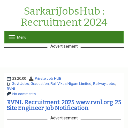
SarkariJobsHub :
Recruitment 2024
Menu
T
o
Advertisement
g
g
l
e
n
a
23:20:00
Private Job HUB
v
Govt Jobs
,
Graduation
,
Rail Vikas Nigam Limited
i
,
Railway Jobs
,
RVNL
g
No comments
a
t
RVNL Recruitment 2025 www.rvnl.org 25
i
Site Engineer Job Notification
o
n
Advertisement