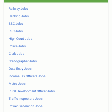
Railway Jobs
Banking Jobs
SSC Jobs
PSC Jobs
High Court Jobs
Police Jobs
Clerk Jobs
Stenographer Jobs
Data Entry Jobs
Income Tax Officers Jobs
Metro Jobs
Rural Development Officer Jobs
Traffic Inspectors Jobs
Power Generation Jobs