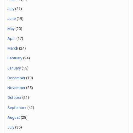
July
(21)
June
(19)
May
(20)
April
(17)
March
(24)
February
(24)
January
(15)
December
(19)
November
(25)
October
(21)
September
(41)
August
(28)
July
(36)