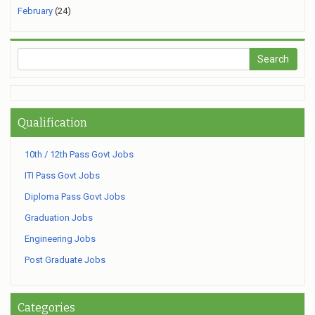
February
(24)
Qualification
10th / 12th Pass Govt Jobs
ITI Pass Govt Jobs
Diploma Pass Govt Jobs
Graduation Jobs
Engineering Jobs
Post Graduate Jobs
Categories