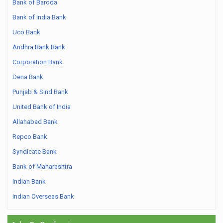
Bank of Baroda
Bank of India Bank
Uco Bank
Andhra Bank Bank
Corporation Bank
Dena Bank
Punjab & Sind Bank
United Bank of India
Allahabad Bank
Repco Bank
Syndicate Bank
Bank of Maharashtra
Indian Bank
Indian Overseas Bank