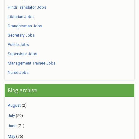
Hindi Translator Jobs
Librarian Jobs
Draughtsman Jobs
Secretary Jobs
Police Jobs
Supervisor Jobs
Management Trainee Jobs
Nurse Jobs
Blog Archive
August
(2)
July
(59)
June
(71)
May
(76)