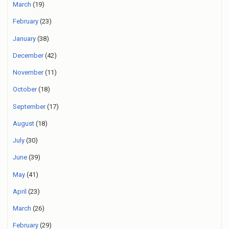
March
(19)
February
(23)
January
(38)
December
(42)
November
(11)
October
(18)
September
(17)
August
(18)
July
(30)
June
(39)
May
(41)
April
(23)
March
(26)
February
(29)