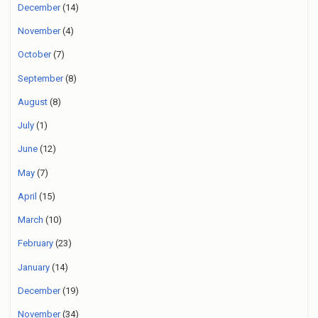
December
(14)
November
(4)
October
(7)
September
(8)
August
(8)
July
(1)
June
(12)
May
(7)
April
(15)
March
(10)
February
(23)
January
(14)
December
(19)
November
(34)