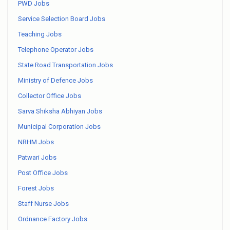
PWD Jobs
Service Selection Board Jobs
Teaching Jobs
Telephone Operator Jobs
State Road Transportation Jobs
Ministry of Defence Jobs
Collector Office Jobs
Sarva Shiksha Abhiyan Jobs
Municipal Corporation Jobs
NRHM Jobs
Patwari Jobs
Post Office Jobs
Forest Jobs
Staff Nurse Jobs
Ordnance Factory Jobs