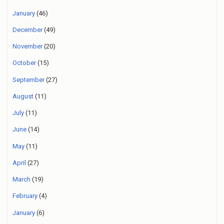
January
(46)
December
(49)
November
(20)
October
(15)
September
(27)
August
(11)
July
(11)
June
(14)
May
(11)
April
(27)
March
(19)
February
(4)
January
(6)