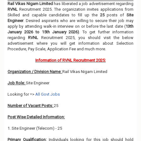
Rail Vikas Nigam Limited
has liberated a job advertisement regarding
RVNL
Recruitment 2025. The organization invites applications from
Skilled and capable candidates to fill up the
25
posts of
Site
Engineer
. Desired aspirants who are willing to secure their job may
apply by attending walk-in interview on or before the last date (
13th
January 2026 to 15th January 2026)
. To get further information
regarding
RVNL
Recruitment 2025, you should visit the below
advertisement where you will get information about Selection
Procedure, Pay Scale, Application Fee and much more.
Information of RVNL Recruitment 2025:
Organization / Division Name:
Rail Vikas Nigam Limited
Job Role:
Site Engineer
Looking for =>
All Govt Jobs
Number of Vacant Posts:
25
Post Wise Detailed Information:
1. Site Engineer (Telecom) - 25
Primary Qualification:
Individuals looking for this job should hold