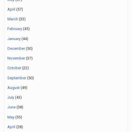
April
(57)
March
(33)
February
(45)
January
(44)
December
(50)
November
(37)
October
(22)
September
(50)
August
(49)
July
(43)
June
(38)
May
(55)
April
(28)