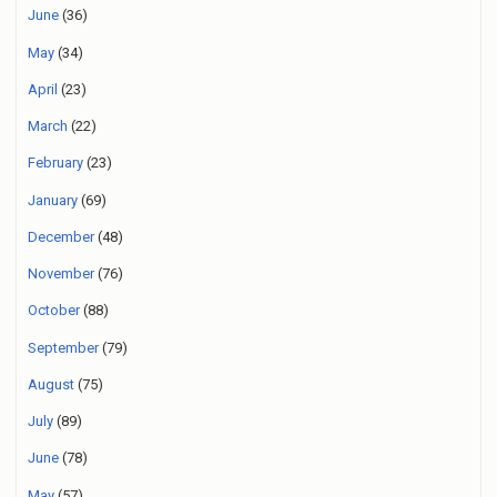
June
(36)
May
(34)
April
(23)
March
(22)
February
(23)
January
(69)
December
(48)
November
(76)
October
(88)
September
(79)
August
(75)
July
(89)
June
(78)
May
(57)