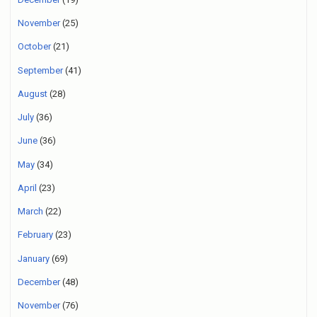
November
(25)
October
(21)
September
(41)
August
(28)
July
(36)
June
(36)
May
(34)
April
(23)
March
(22)
February
(23)
January
(69)
December
(48)
November
(76)