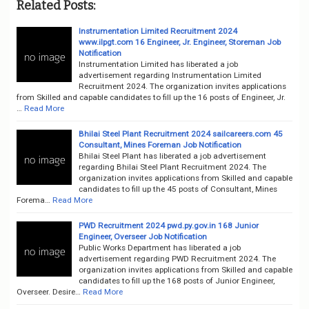
Related Posts:
Instrumentation Limited Recruitment 2024
www.ilpgt.com 16 Engineer, Jr. Engineer, Storeman Job
Notification
Instrumentation Limited has liberated a job
advertisement regarding Instrumentation Limited
Recruitment 2024. The organization invites applications
from Skilled and capable candidates to fill up the 16 posts of Engineer, Jr.
…
Read More
Bhilai Steel Plant Recruitment 2024 sailcareers.com 45
Consultant, Mines Foreman Job Notification
Bhilai Steel Plant has liberated a job advertisement
regarding Bhilai Steel Plant Recruitment 2024. The
organization invites applications from Skilled and capable
candidates to fill up the 45 posts of Consultant, Mines
Forema…
Read More
PWD Recruitment 2024 pwd.py.gov.in 168 Junior
Engineer, Overseer Job Notification
Public Works Department has liberated a job
advertisement regarding PWD Recruitment 2024. The
organization invites applications from Skilled and capable
candidates to fill up the 168 posts of Junior Engineer,
Overseer. Desire…
Read More