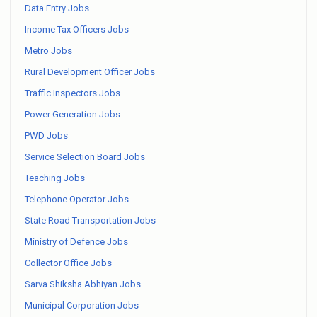
Data Entry Jobs
Income Tax Officers Jobs
Metro Jobs
Rural Development Officer Jobs
Traffic Inspectors Jobs
Power Generation Jobs
PWD Jobs
Service Selection Board Jobs
Teaching Jobs
Telephone Operator Jobs
State Road Transportation Jobs
Ministry of Defence Jobs
Collector Office Jobs
Sarva Shiksha Abhiyan Jobs
Municipal Corporation Jobs