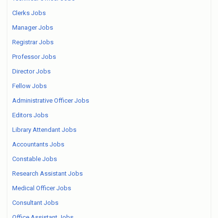
Clerks Jobs
Manager Jobs
Registrar Jobs
Professor Jobs
Director Jobs
Fellow Jobs
Administrative Officer Jobs
Editors Jobs
Library Attendant Jobs
Accountants Jobs
Constable Jobs
Research Assistant Jobs
Medical Officer Jobs
Consultant Jobs
Office Assistant Jobs