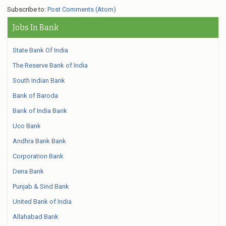
Subscribe to:
Post Comments (Atom)
Jobs In Bank
State Bank Of India
The Reserve Bank of India
South Indian Bank
Bank of Baroda
Bank of India Bank
Uco Bank
Andhra Bank Bank
Corporation Bank
Dena Bank
Punjab & Sind Bank
United Bank of India
Allahabad Bank