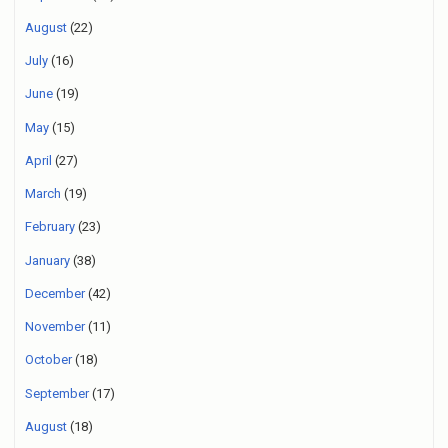
August
(22)
July
(16)
June
(19)
May
(15)
April
(27)
March
(19)
February
(23)
January
(38)
December
(42)
November
(11)
October
(18)
September
(17)
August
(18)