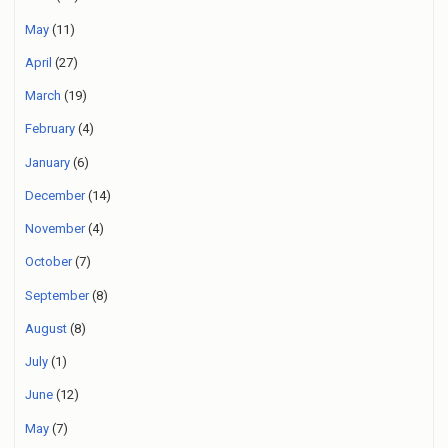
May
(11)
April
(27)
March
(19)
February
(4)
January
(6)
December
(14)
November
(4)
October
(7)
September
(8)
August
(8)
July
(1)
June
(12)
May
(7)