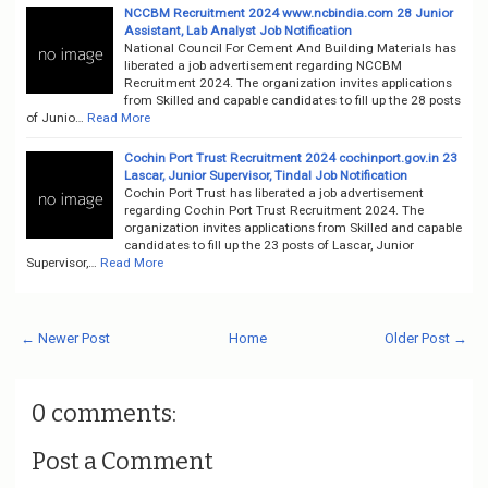
NCCBM Recruitment 2024 www.ncbindia.com 28 Junior
Assistant, Lab Analyst Job Notification
National Council For Cement And Building Materials has
liberated a job advertisement regarding NCCBM
Recruitment 2024. The organization invites applications
from Skilled and capable candidates to fill up the 28 posts
of Junio…
Read More
Cochin Port Trust Recruitment 2024 cochinport.gov.in 23
Lascar, Junior Supervisor, Tindal Job Notification
Cochin Port Trust has liberated a job advertisement
regarding Cochin Port Trust Recruitment 2024. The
organization invites applications from Skilled and capable
candidates to fill up the 23 posts of Lascar, Junior
Supervisor,…
Read More
← Newer Post
Home
Older Post →
0 comments:
Post a Comment