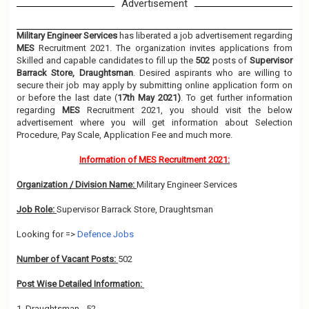
Advertisement
Military Engineer Services
has liberated a job advertisement regarding
MES
Recruitment 2021. The organization invites applications from
Skilled and capable candidates to fill up the
502
posts of
Supervisor
Barrack Store, Draughtsman
. Desired aspirants who are willing to
secure their job may apply by submitting online application form on
or before the last date (
17th May 2021)
. To get further information
regarding
MES
Recruitment 2021, you should visit the below
advertisement where you will get information about Selection
Procedure, Pay Scale, Application Fee and much more.
Information of MES Recruitment 2021:
Organization / Division Name:
Military Engineer Services
Job Role:
Supervisor Barrack Store, Draughtsman
Looking for =>
Defence Jobs
Number of Vacant Posts:
502
Post Wise Detailed Information:
1. Draughtsman - 52