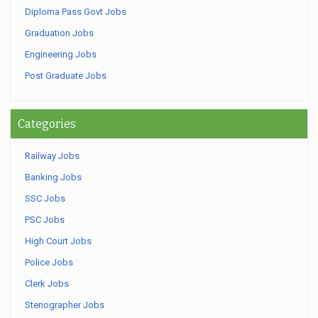
Diploma Pass Govt Jobs
Graduation Jobs
Engineering Jobs
Post Graduate Jobs
Categories
Railway Jobs
Banking Jobs
SSC Jobs
PSC Jobs
High Court Jobs
Police Jobs
Clerk Jobs
Stenographer Jobs