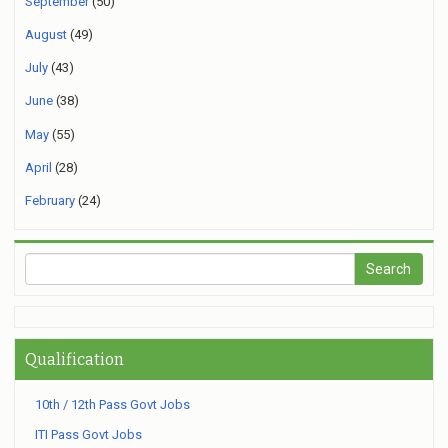
September
(50)
August
(49)
July
(43)
June
(38)
May
(55)
April
(28)
February
(24)
Qualification
10th / 12th Pass Govt Jobs
ITI Pass Govt Jobs