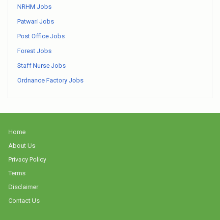
NRHM Jobs
Patwari Jobs
Post Office Jobs
Forest Jobs
Staff Nurse Jobs
Ordnance Factory Jobs
Home
About Us
Privacy Policy
Terms
Disclaimer
Contact Us