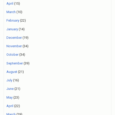
April
(15)
March
(10)
February
(22)
January
(14)
December
(19)
November
(34)
October
(34)
September
(39)
August
(21)
July
(16)
June
(21)
May
(23)
April
(22)
March
(29)