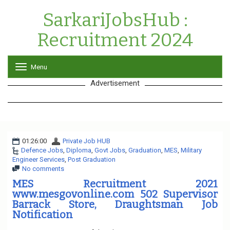
SarkariJobsHub :
Recruitment 2024
Menu
T
o
Advertisement
g
g
l
e
n
a
01:26:00
Private Job HUB
v
Defence Jobs
,
Diploma
,
Govt Jobs
i
,
Graduation
,
MES
,
Military
Engineer Services
,
Post Graduation
g
No comments
a
t
MES Recruitment 2021
i
www.mesgovonline.com 502 Supervisor
o
Barrack Store, Draughtsman Job
n
Notification