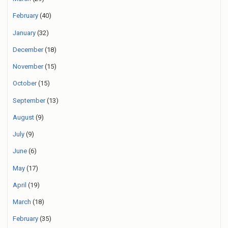
February
(40)
January
(32)
December
(18)
November
(15)
October
(15)
September
(13)
August
(9)
July
(9)
June
(6)
May
(17)
April
(19)
March
(18)
February
(35)