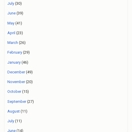
July
(30)
June
(39)
May
(41)
April
(23)
March
(26)
February
(29)
January
(46)
December
(49)
November
(20)
October
(15)
September
(27)
August
(11)
July
(11)
June
(14)