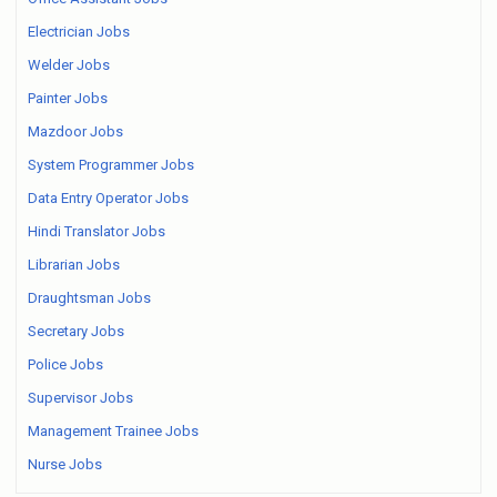
Electrician Jobs
Welder Jobs
Painter Jobs
Mazdoor Jobs
System Programmer Jobs
Data Entry Operator Jobs
Hindi Translator Jobs
Librarian Jobs
Draughtsman Jobs
Secretary Jobs
Police Jobs
Supervisor Jobs
Management Trainee Jobs
Nurse Jobs