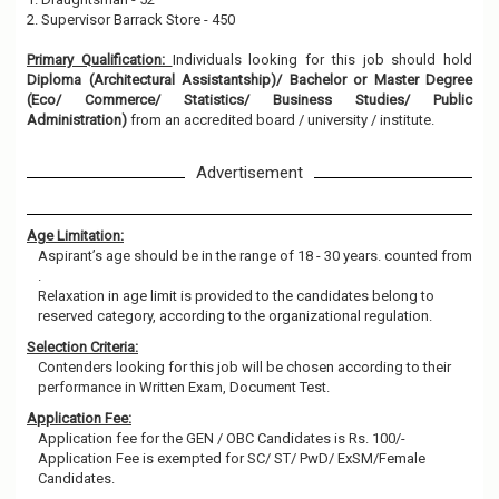
2. Supervisor Barrack Store - 450
Primary Qualification:
Individuals looking for this job should hold
Diploma (Architectural Assistantship)/ Bachelor or Master Degree
(Eco/ Commerce/ Statistics/ Business Studies/ Public
Administration)
from an accredited board / university / institute.
Advertisement
Age Limitation:
Aspirant’s age should be in the range of 18 - 30 years. counted from
.
Relaxation in age limit is provided to the candidates belong to
reserved category, according to the organizational regulation.
Selection Criteria:
Contenders looking for this job will be chosen according to their
performance in Written Exam, Document Test.
Application Fee:
Application fee for the GEN / OBC Candidates is Rs. 100/-
Application Fee is exempted for SC/ ST/ PwD/ ExSM/Female
Candidates.