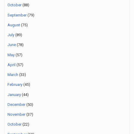
October
(88)
September
(79)
August
(75)
July
(89)
June
(78)
May
(57)
April
(57)
March
(33)
February
(45)
January
(44)
December
(50)
November
(37)
October
(22)