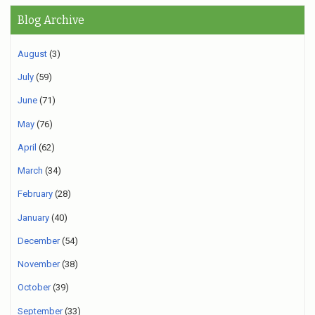
Blog Archive
August
(3)
July
(59)
June
(71)
May
(76)
April
(62)
March
(34)
February
(28)
January
(40)
December
(54)
November
(38)
October
(39)
September
(33)