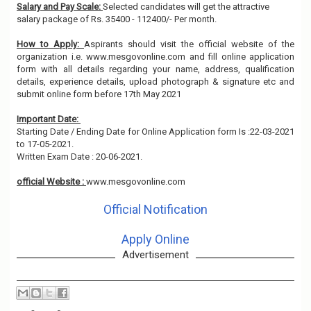
Salary and Pay Scale:
Selected candidates will get the attractive
salary package of Rs. 35400 - 112400/- Per month.
How to Apply:
Aspirants should visit the official website of the
organization i.e. www.mesgovonline.com and fill online application
form with all details regarding your name, address, qualification
details, experience details, upload photograph & signature etc and
submit online form before 17th May 2021
Important Date:
Starting Date / Ending Date for Online Application form Is :22-03-2021
to 17-05-2021.
Written Exam Date : 20-06-2021.
official Website :
www.mesgovonline.com
Official Notification
Apply Online
Advertisement