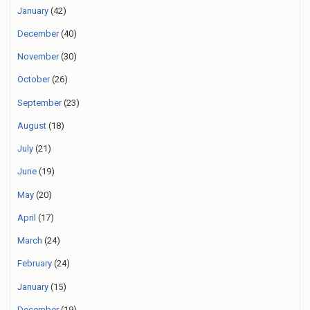
January
(42)
December
(40)
November
(30)
October
(26)
September
(23)
August
(18)
July
(21)
June
(19)
May
(20)
April
(17)
March
(24)
February
(24)
January
(15)
December
(19)