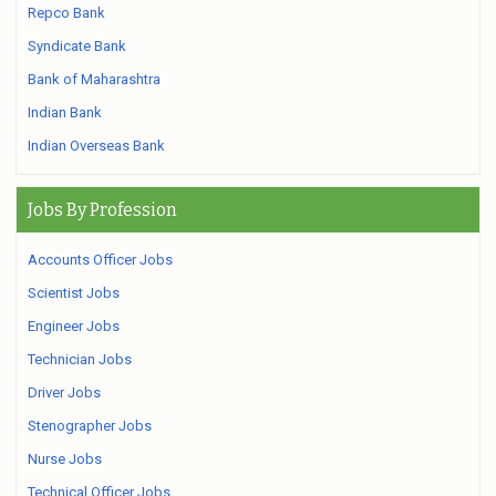
Repco Bank
Syndicate Bank
Bank of Maharashtra
Indian Bank
Indian Overseas Bank
Jobs By Profession
Accounts Officer Jobs
Scientist Jobs
Engineer Jobs
Technician Jobs
Driver Jobs
Stenographer Jobs
Nurse Jobs
Technical Officer Jobs