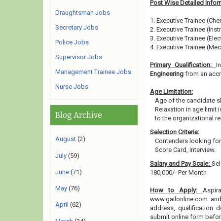
Post Wise Detailed Infor
Draughtsman Jobs
1. Executive Trainee (Che
Secretary Jobs
2. Executive Trainee (Ins
3. Executive Trainee (Elect
Police Jobs
4. Executive Trainee (Mec
Supervisor Jobs
Primary Qualification:
I
Management Trainee Jobs
Engineering
from an accre
Nurse Jobs
Age Limitation:
Age of the candidate s
Relaxation in age limit
Blog Archive
to the organizational re
Selection Criteria:
August
(2)
Contenders looking for
Score Card, Interview.
July
(59)
Salary and Pay Scale:
Sel
June
(71)
180,000/- Per Month
May
(76)
How to Apply:
Aspir
www.gailonline.com and 
April
(62)
address, qualification 
submit online form befo