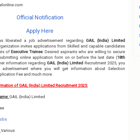
ilonline.com
Official Notification
Apply Here
s liberated a job advertisement regarding
GAIL (India) Limited
ganization invites applications from Skilled and capable candidates
sts of
Executive Trainee
. Desired aspirants who are willing to secure
submitting online application form on or before the last date (
18th
ther information regarding
GAIL (India) Limited
Recruitment 2025, you
 advertisement where you will get information about Selection
pplication Fee and much more.
rmation of GAIL (India) Limited Recruitment 2025:
Name:
GAIL (India) Limited
nee
Jobs
:
Various