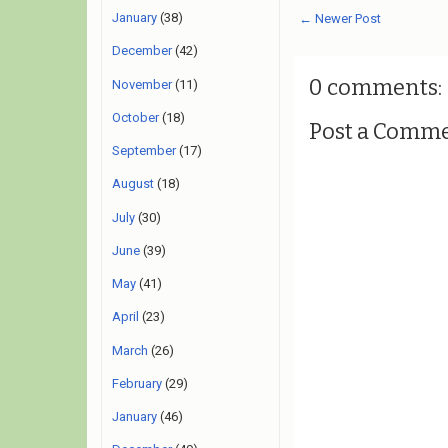
January
(38)
← Newer Post
December
(42)
0 comments:
November
(11)
October
(18)
Post a Comm
September
(17)
August
(18)
July
(30)
June
(39)
May
(41)
April
(23)
March
(26)
February
(29)
January
(46)