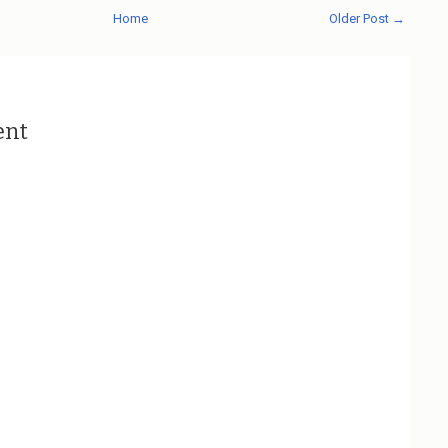
Home
Older Post →
ent