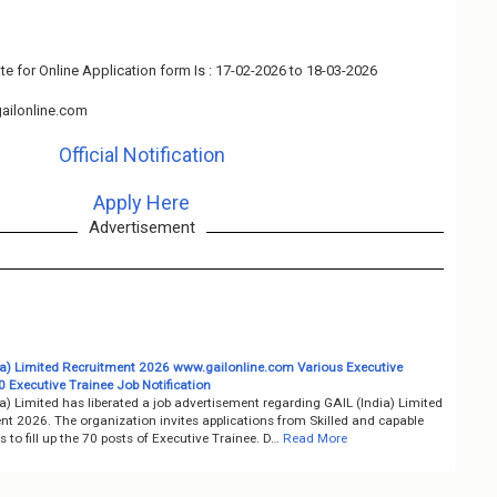
te for Online Application form Is : 17-02-2026 to 18-03-2026
ailonline.com
Official Notification
Apply Here
Advertisement
ia) Limited Recruitment 2026 www.gailonline.com Various Executive
0 Executive Trainee Job Notification
a) Limited has liberated a job advertisement regarding GAIL (India) Limited
nt 2026. The organization invites applications from Skilled and capable
 to fill up the 70 posts of Executive Trainee. D…
Read More