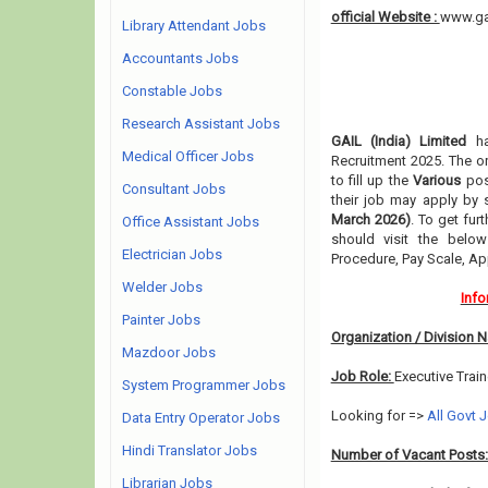
official Website :
www.ga
Library Attendant Jobs
Accountants Jobs
Constable Jobs
Research Assistant Jobs
GAIL (India) Limited
ha
Medical Officer Jobs
Recruitment 2025. The or
to fill up the
Various
po
Consultant Jobs
their job may apply by 
March 2026)
. To get fur
Office Assistant Jobs
should visit the below
Electrician Jobs
Procedure, Pay Scale, A
Welder Jobs
Info
Painter Jobs
Organization / Division 
Mazdoor Jobs
Job Role:
Executive Trai
System Programmer Jobs
Looking for =>
All Govt 
Data Entry Operator Jobs
Hindi Translator Jobs
Number of Vacant Posts
Librarian Jobs