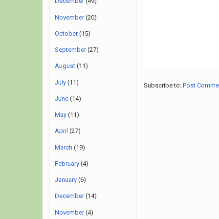
December
(49)
November
(20)
October
(15)
September
(27)
August
(11)
July
(11)
Subscribe to:
Post Comme
June
(14)
May
(11)
April
(27)
March
(19)
February
(4)
January
(6)
December
(14)
November
(4)