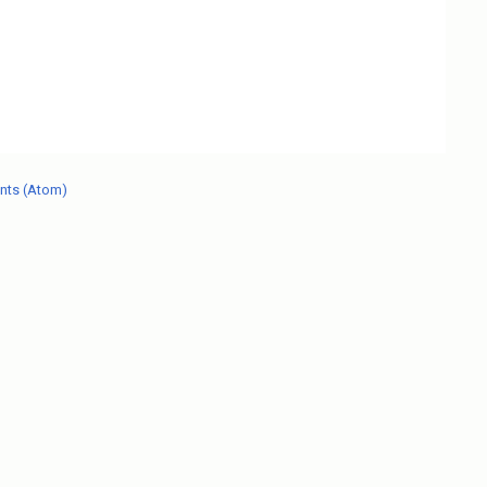
nts (Atom)