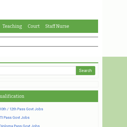
Teaching
Court
Staff Nurse
ualification
10th / 12th Pass Govt Jobs
ITI Pass Govt Jobs
Diploma Pass Govt Jobs