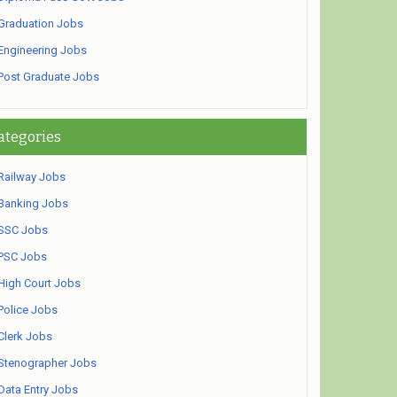
Graduation Jobs
Engineering Jobs
Post Graduate Jobs
ategories
Railway Jobs
Banking Jobs
SSC Jobs
PSC Jobs
High Court Jobs
Police Jobs
Clerk Jobs
Stenographer Jobs
Data Entry Jobs