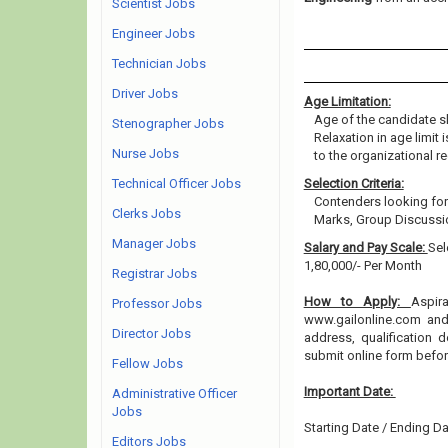
Scientist Jobs
Engineer Jobs
Technician Jobs
Driver Jobs
Age Limitation:
Age of the candidate s
Stenographer Jobs
Relaxation in age limit
Nurse Jobs
to the organizational re
Technical Officer Jobs
Selection Criteria:
Contenders looking for
Clerks Jobs
Marks, Group Discussio
Manager Jobs
Salary and Pay Scale:
Sel
1,80,000/- Per Month
Registrar Jobs
How to Apply:
Aspir
Professor Jobs
www.gailonline.com and 
Director Jobs
address, qualification 
submit online form befo
Fellow Jobs
Important Date:
Administrative Officer
Jobs
Starting Date / Ending Da
Editors Jobs