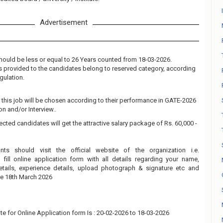
Advertisement
hould be less or equal to 26 Years counted from 18-03-2026.
 is provided to the candidates belong to reserved category, according
gulation.
 this job will be chosen according to their performance in GATE-2026
n and/or Interview..
ected candidates will get the attractive salary package of Rs. 60,000 -
ants should visit the official website of the organization i.e.
fill online application form with all details regarding your name,
details, experience details, upload photograph & signature etc and
re 18th March 2026
te for Online Application form Is : 20-02-2026 to 18-03-2026