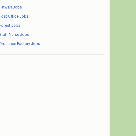
Patwari Jobs
Post Office Jobs
Forest Jobs
Staff Nurse Jobs
Ordnance Factory Jobs