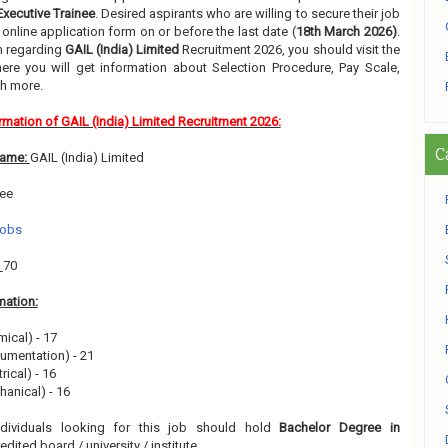
Executive Trainee
. Desired aspirants who are willing to secure their job
online application form on or before the last date (
18th March 2026)
.
on regarding
GAIL (India) Limited
Recruitment 2026, you should visit the
re you will get information about Selection Procedure, Pay Scale,
h more.
rmation of GAIL (India) Limited Recruitment 2026:
C
Name:
GAIL (India) Limited
nee
Jobs
:
70
mation:
mical) - 17
rumentation) - 21
rical) - 16
hanical) - 16
ndividuals looking for this job should hold
Bachelor Degree in
dited board / university / institute.