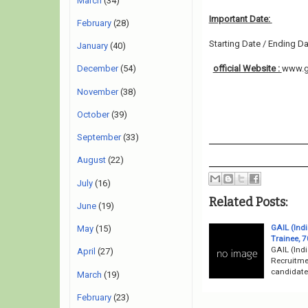
March
(34)
Important Date:
February
(28)
Starting Date / Ending Da
January
(40)
official Website :
www.g
December
(54)
November
(38)
October
(39)
September
(33)
August
(22)
July
(16)
Related Posts:
June
(19)
GAIL (Ind
May
(15)
Trainee, 7
GAIL (Indi
April
(27)
Recruitme
candidates
March
(19)
February
(23)