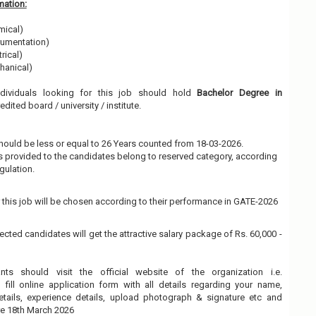
mation:
mical)
trumentation)
rical)
hanical)
ndividuals looking for this job should hold
Bachelor Degree in
dited board / university / institute.
hould be less or equal to 26 Years counted from 18-03-2026.
 is provided to the candidates belong to reserved category, according
gulation.
 this job will be chosen according to their performance in GATE-2026
ected candidates will get the attractive salary package of Rs. 60,000 -
ants should visit the official website of the organization i.e.
fill online application form with all details regarding your name,
details, experience details, upload photograph & signature etc and
re 18th March 2026