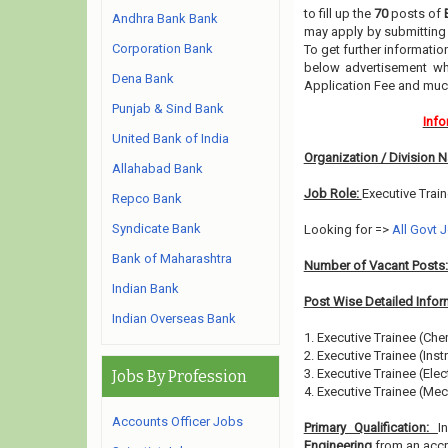
to fill up the
70
posts of
Andhra Bank Bank
may apply by submitting 
Corporation Bank
To get further informati
below advertisement whe
Dena Bank
Application Fee and muc
Punjab & Sind Bank
Info
United Bank of India
Organization / Division 
Allahabad Bank
Job Role:
Executive Trai
Repco Bank
Syndicate Bank
Looking for =>
All Govt 
Bank of Maharashtra
Number of Vacant Posts
Indian Bank
Post Wise Detailed Infor
Indian Overseas Bank
1. Executive Trainee (Che
2. Executive Trainee (Inst
3. Executive Trainee (Elect
Jobs By Profession
4. Executive Trainee (Mec
Accounts Officer Jobs
Primary Qualification:
I
Engineering
from an accre