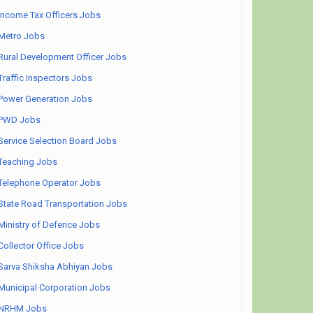
Income Tax Officers Jobs
Metro Jobs
Rural Development Officer Jobs
Traffic Inspectors Jobs
Power Generation Jobs
PWD Jobs
Service Selection Board Jobs
Teaching Jobs
Telephone Operator Jobs
State Road Transportation Jobs
Ministry of Defence Jobs
Collector Office Jobs
Sarva Shiksha Abhiyan Jobs
Municipal Corporation Jobs
NRHM Jobs