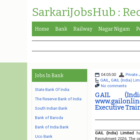
SarkariJobsHub : Re
Home
Bank
Railway
Nagar Nigam
P
04:05:00
Private
Jobs In Bank
GAIL
,
GAIL (India) Lim
No comments
State Bank Of India
GAIL (Ind
The Reserve Bank of India
www.gailonli
Executive Trai
South Indian Bank
Bank of Baroda
Bank of India Bank
GAIL (India) Limited
ha
Uco Bank
Recruitment 2026. The or