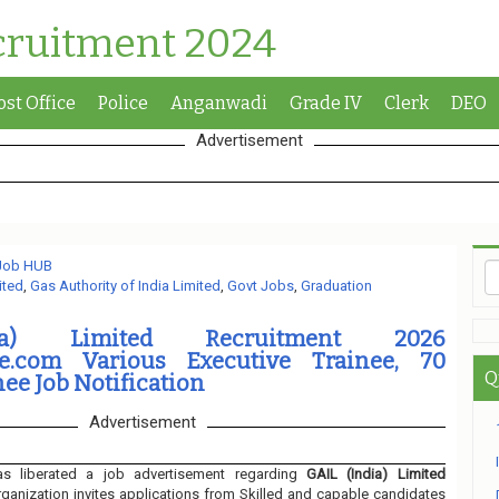
cruitment 2024
ost Office
Police
Anganwadi
Grade IV
Clerk
DEO
Advertisement
 Job HUB
ited
,
Gas Authority of India Limited
,
Govt Jobs
,
Graduation
ia) Limited Recruitment 2026
ne.com Various Executive Trainee, 70
Q
nee Job Notification
Advertisement
s liberated a job advertisement regarding
GAIL (India) Limited
ganization invites applications from Skilled and capable candidates