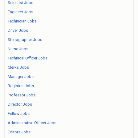
Scientist Jobs
Engineer Jobs
Technician Jobs
Driver Jobs
Stenographer Jobs
Nurse Jobs
Technical Officer Jobs
Clerks Jobs
Manager Jobs
Registrar Jobs
Professor Jobs
Director Jobs
Fellow Jobs
Administrative Officer Jobs
Editors Jobs