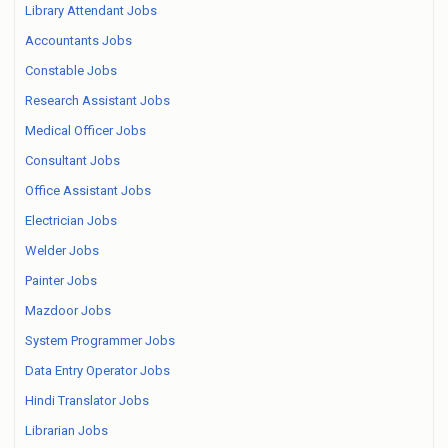
Library Attendant Jobs
Accountants Jobs
Constable Jobs
Research Assistant Jobs
Medical Officer Jobs
Consultant Jobs
Office Assistant Jobs
Electrician Jobs
Welder Jobs
Painter Jobs
Mazdoor Jobs
System Programmer Jobs
Data Entry Operator Jobs
Hindi Translator Jobs
Librarian Jobs