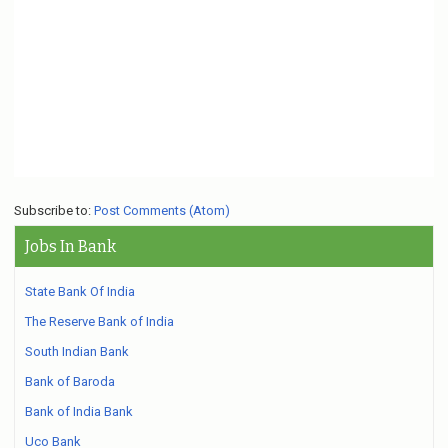
Subscribe to:
Post Comments (Atom)
Jobs In Bank
State Bank Of India
The Reserve Bank of India
South Indian Bank
Bank of Baroda
Bank of India Bank
Uco Bank