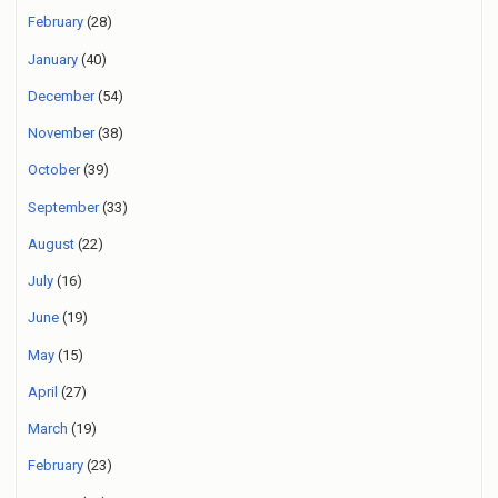
February
(28)
January
(40)
December
(54)
November
(38)
October
(39)
September
(33)
August
(22)
July
(16)
June
(19)
May
(15)
April
(27)
March
(19)
February
(23)