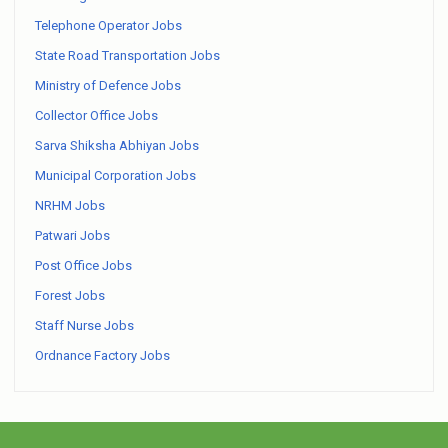
Telephone Operator Jobs
State Road Transportation Jobs
Ministry of Defence Jobs
Collector Office Jobs
Sarva Shiksha Abhiyan Jobs
Municipal Corporation Jobs
NRHM Jobs
Patwari Jobs
Post Office Jobs
Forest Jobs
Staff Nurse Jobs
Ordnance Factory Jobs