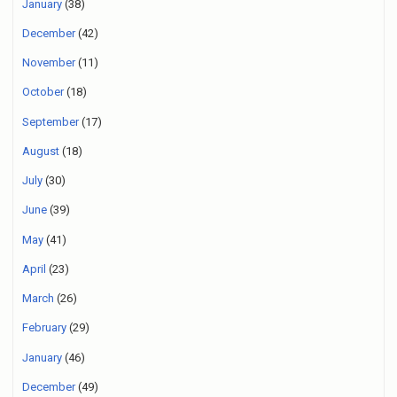
January
(38)
December
(42)
November
(11)
October
(18)
September
(17)
August
(18)
July
(30)
June
(39)
May
(41)
April
(23)
March
(26)
February
(29)
January
(46)
December
(49)