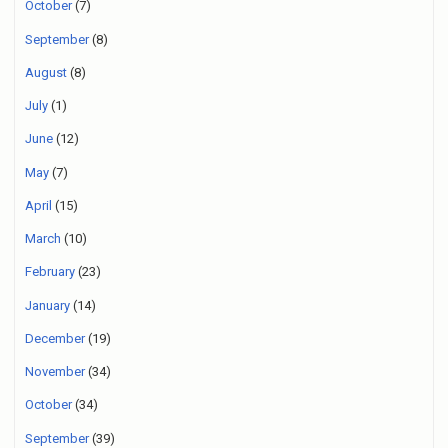
October
(7)
September
(8)
August
(8)
July
(1)
June
(12)
May
(7)
April
(15)
March
(10)
February
(23)
January
(14)
December
(19)
November
(34)
October
(34)
September
(39)