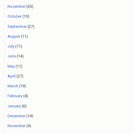
November
(20)
October
(15)
September
(27)
August
(11)
July
(11)
June
(14)
May
(11)
April
(27)
March
(19)
February
(4)
January
(6)
December
(14)
November
(4)