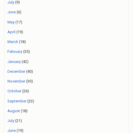
July
(9)
June
(6)
May
(17)
April
(19)
March
(18)
February
(35)
January
(42)
December
(40)
November
(30)
October
(26)
September
(23)
August
(18)
July
(21)
June
(19)