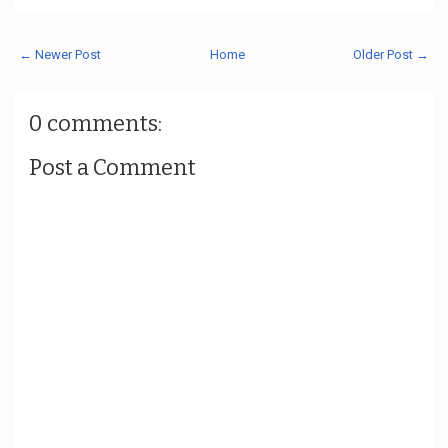
← Newer Post
Home
Older Post →
0 comments:
Post a Comment