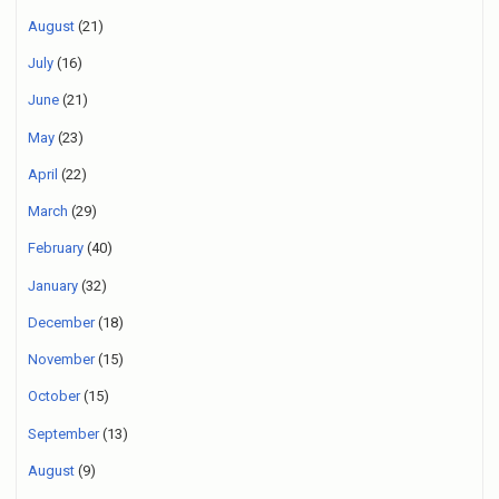
August
(21)
July
(16)
June
(21)
May
(23)
April
(22)
March
(29)
February
(40)
January
(32)
December
(18)
November
(15)
October
(15)
September
(13)
August
(9)