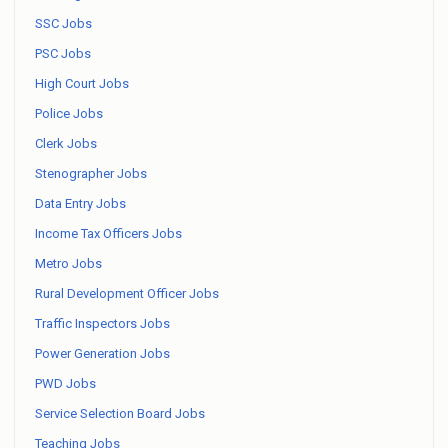
SSC Jobs
PSC Jobs
High Court Jobs
Police Jobs
Clerk Jobs
Stenographer Jobs
Data Entry Jobs
Income Tax Officers Jobs
Metro Jobs
Rural Development Officer Jobs
Traffic Inspectors Jobs
Power Generation Jobs
PWD Jobs
Service Selection Board Jobs
Teaching Jobs