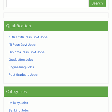
Qualification
10th / 12th Pass Govt Jobs
ITI Pass Govt Jobs
Diploma Pass Govt Jobs
Graduation Jobs
Engineering Jobs
Post Graduate Jobs
Categories
Railway Jobs
Banking Jobs