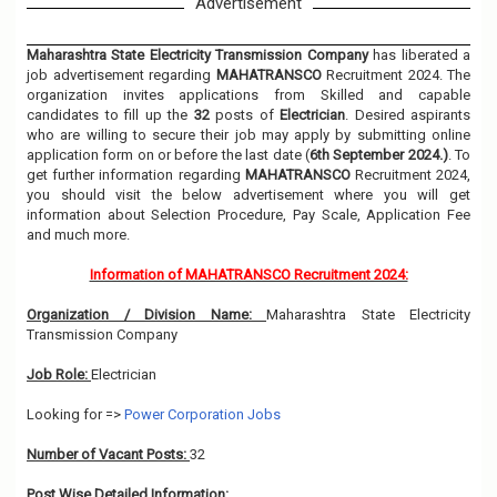
Advertisement
Maharashtra State Electricity Transmission Company
has liberated a
job advertisement regarding
MAHATRANSCO
Recruitment 2024. The
organization invites applications from Skilled and capable
candidates to fill up the
32
posts of
Electrician
. Desired aspirants
who are willing to secure their job may apply by submitting online
application form on or before the last date (
6th September 2024.)
. To
get further information regarding
MAHATRANSCO
Recruitment 2024,
you should visit the below advertisement where you will get
information about Selection Procedure, Pay Scale, Application Fee
and much more.
Information of MAHATRANSCO Recruitment 2024:
Organization / Division Name:
Maharashtra State Electricity
Transmission Company
Job Role:
Electrician
Looking for =>
Power Corporation Jobs
Number of Vacant Posts:
32
Post Wise Detailed Information: