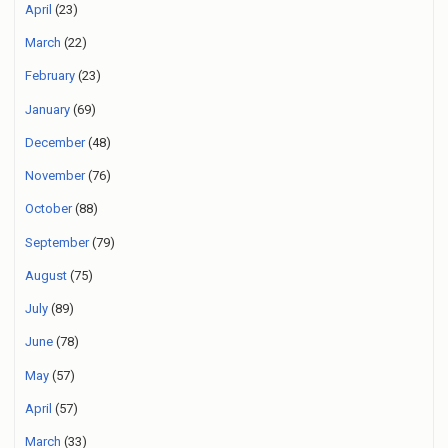
April
(23)
March
(22)
February
(23)
January
(69)
December
(48)
November
(76)
October
(88)
September
(79)
August
(75)
July
(89)
June
(78)
May
(57)
April
(57)
March
(33)