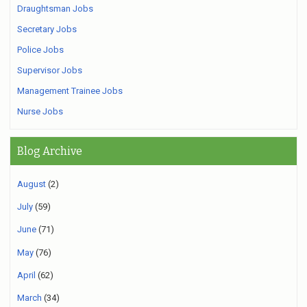
Draughtsman Jobs
Secretary Jobs
Police Jobs
Supervisor Jobs
Management Trainee Jobs
Nurse Jobs
Blog Archive
August
(2)
July
(59)
June
(71)
May
(76)
April
(62)
March
(34)