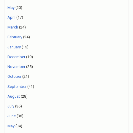
May
(20)
April
(17)
March
(24)
February
(24)
January
(15)
December
(19)
November
(25)
October
(21)
September
(41)
August
(28)
July
(36)
June
(36)
May
(34)