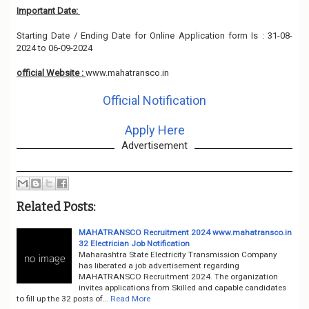
Important Date:
Starting Date / Ending Date for Online Application form Is : 31-08-
2024 to 06-09-2024
official Website :
www.mahatransco.in
Official Notification
Apply Here
Advertisement
Related Posts:
MAHATRANSCO Recruitment 2024 www.mahatransco.in
32 Electrician Job Notification
Maharashtra State Electricity Transmission Company
has liberated a job advertisement regarding
MAHATRANSCO Recruitment 2024. The organization
invites applications from Skilled and capable candidates
to fill up the 32 posts of…
Read More