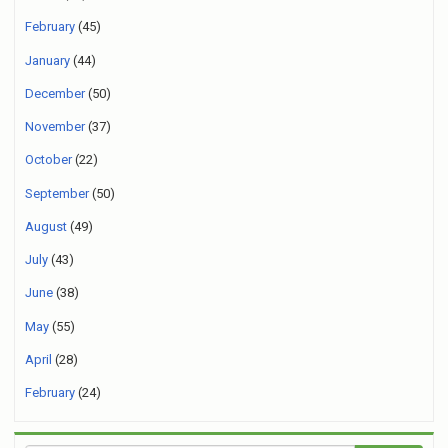
February
(45)
January
(44)
December
(50)
November
(37)
October
(22)
September
(50)
August
(49)
July
(43)
June
(38)
May
(55)
April
(28)
February
(24)