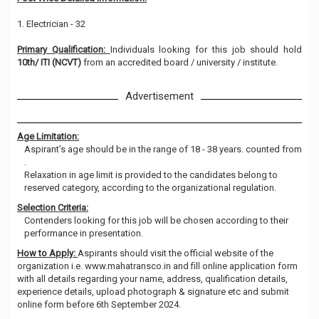
1. Electrician - 32
Primary Qualification:
Individuals looking for this job should hold
10th/ ITI (NCVT)
from an accredited board / university / institute.
Advertisement
Age Limitation:
Aspirant’s age should be in the range of 18 - 38 years. counted from
.
Relaxation in age limit is provided to the candidates belong to
reserved category, according to the organizational regulation.
Selection Criteria:
Contenders looking for this job will be chosen according to their
performance in presentation.
How to Apply:
Aspirants should visit the official website of the
organization i.e. www.mahatransco.in and fill online application form
with all details regarding your name, address, qualification details,
experience details, upload photograph & signature etc and submit
online form before 6th September 2024.