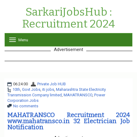
SarkariJobsHub :
Recruitment 2024
Menu
T
o
Advertisement
g
g
l
e
n
a
06:24:00
Private Job HUB
v
10th
,
Govt Jobs
,
iti jobs
,
Maharashtra State Electricity
i
Transmission Company limited
,
MAHATRANSCO
g
,
Power
Corporation Jobs
a
No comments
t
i
MAHATRANSCO Recruitment 2024
o
www.mahatransco.in 32 Electrician Job
n
Notification