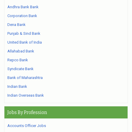
Andhra Bank Bank
Corporation Bank
Dena Bank
Punjab & Sind Bank
United Bank of India
Allahabad Bank
Repco Bank
Syndicate Bank
Bank of Maharashtra
Indian Bank
Indian Overseas Bank
Jobs By Profession
Accounts Officer Jobs