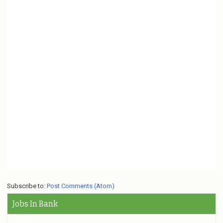
Subscribe to:
Post Comments (Atom)
Jobs In Bank