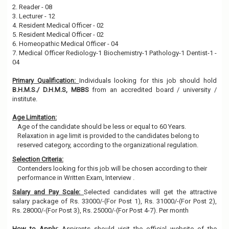
2. Reader - 08
3. Lecturer - 12
4. Resident Medical Officer - 02
5. Resident Medical Officer - 02
6. Homeopathic Medical Officer - 04
7. Medical Officer Rediology-1 Biochemistry-1 Pathology-1 Dentist-1 -
04
Primary Qualification:
Individuals looking for this job should hold
B.H.M.S./ D.H.M.S, MBBS
from an accredited board / university /
institute.
Age Limitation:
Age of the candidate should be less or equal to 60 Years.
Relaxation in age limit is provided to the candidates belong to
reserved category, according to the organizational regulation.
Selection Criteria:
Contenders looking for this job will be chosen according to their
performance in Written Exam, Interview .
Salary and Pay Scale:
Selected candidates will get the attractive
salary package of Rs. 33000/-(For Post 1), Rs. 31000/-(For Post 2),
Rs. 28000/-(For Post 3), Rs. 25000/-(For Post 4-7). Per month
How to Apply:
Aspirants should visit the official website of the