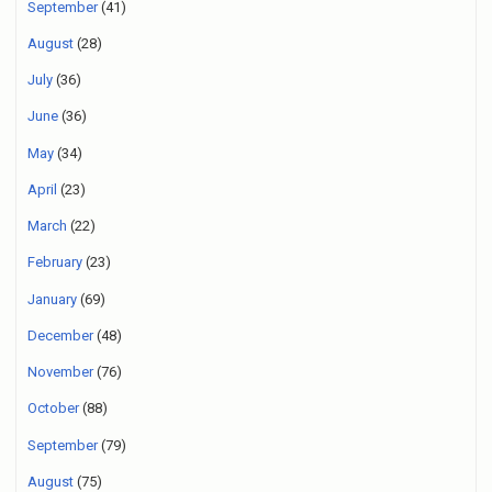
September
(41)
August
(28)
July
(36)
June
(36)
May
(34)
April
(23)
March
(22)
February
(23)
January
(69)
December
(48)
November
(76)
October
(88)
September
(79)
August
(75)