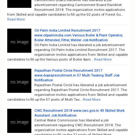
advertisement regarding Cantonment Board Ranikhet
Recruitment 2018. The organization invites applications
from Skilled and capable candidates to fill up the 02 posts of Forest Gu…
Read More
Oil Palm India Limited Recruitment 2017
www.oilpalmindia.com Various Boiler & Plant Operator,
Boiler Attended, Fitter, Welder Job Notification
Oil Palm India Limited has liberated a job advertisement
regarding Oil Palm India Limited Recruitment 2017. The
organization invites applications from Skilled and capable
candidates to fill up the Various posts of Boiler &am…
Read More
Rajasthan Postal Circle Recruitment 2017
www.doprajrecruitment.in 57 Multi Tasking Staff Job
Notification
Rajasthan Postal Circle has liberated a job advertisement
regarding Rajasthan Postal Circle Recruitment 2017. The
organization invites applications from Skilled and capable
candidates to fill up the 57 posts of Multi Tas…
Read More
CWC Recruitment 2018 www.cwc.gov.in 43 Skilled Work
Assistant Job Notification
Central Water Commission has liberated a job
advertisement regarding CWC Recruitment 2018. The
organization invites applications from Skilled and capable
candidates to fill up the 22 posts of Skilled Work