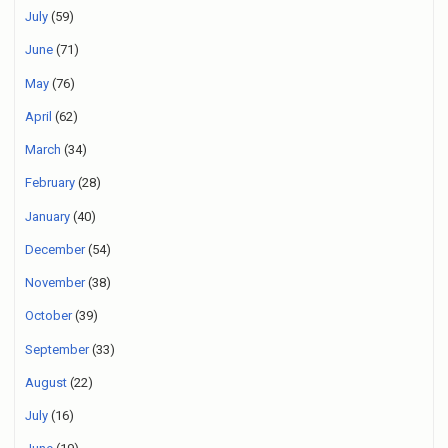
July
(59)
June
(71)
May
(76)
April
(62)
March
(34)
February
(28)
January
(40)
December
(54)
November
(38)
October
(39)
September
(33)
August
(22)
July
(16)