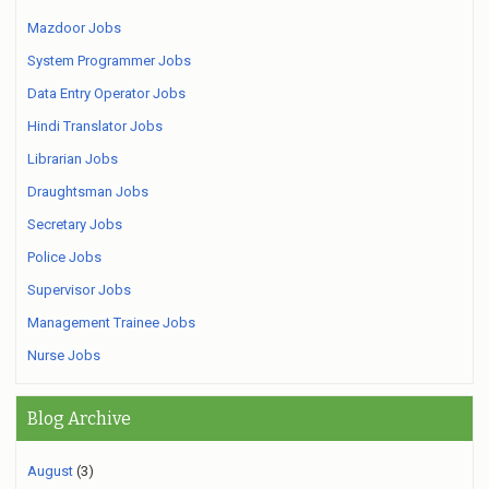
Mazdoor Jobs
System Programmer Jobs
Data Entry Operator Jobs
Hindi Translator Jobs
Librarian Jobs
Draughtsman Jobs
Secretary Jobs
Police Jobs
Supervisor Jobs
Management Trainee Jobs
Nurse Jobs
Blog Archive
August
(3)