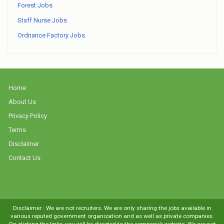
Forest Jobs
Staff Nurse Jobs
Ordnance Factory Jobs
Home
About Us
Privacy Policy
Terms
Disclaimer
Contact Us
Disclaimer : We are not recruiters. We are only sharing the jobs available in
various reputed government organization and as well as private companies.