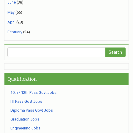
June
(38)
May
(55)
April
(28)
February
(24)
Qualification
10th / 12th Pass Govt Jobs
ITI Pass Govt Jobs
Diploma Pass Govt Jobs
Graduation Jobs
Engineering Jobs