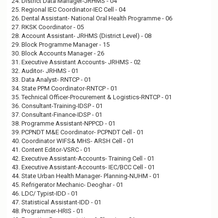
24. District Data Manager-JRHMS - 04
25. Regional IEC Coordinator-IEC Cell - 04
26. Dental Assistant- National Oral Health Programme - 06
27. RKSK Coordinator - 05
28. Account Assistant- JRHMS (District Level) - 08
29. Block Programme Manager - 15
30. Block Accounts Manager - 26
31. Executive Assistant Accounts- JRHMS - 02
32. Auditor- JRHMS - 01
33. Data Analyst- RNTCP - 01
34. State PPM Coordinator-RNTCP - 01
35. Technical Officer-Procurement & Logistics-RNTCP - 01
36. Consultant-Training-IDSP - 01
37. Consultant-Finance-IDSP - 01
38. Programme Assistant-NPPCD - 01
39. PCPNDT M&E Coordinator- PCPNDT Cell - 01
40. Coordinator WIFS& MHS- ARSH Cell - 01
41. Content Editor-VSRC - 01
42. Executive Assistant-Accounts- Training Cell - 01
43. Executive Assistant-Accounts- IEC/BCC Cell - 01
44. State Urban Health Manager- Planning-NUHM - 01
45. Refrigerator Mechanic- Deoghar - 01
46. LDC/ Typist-IDD - 01
47. Statistical Assistant-IDD - 01
48. Programmer-HRIS - 01