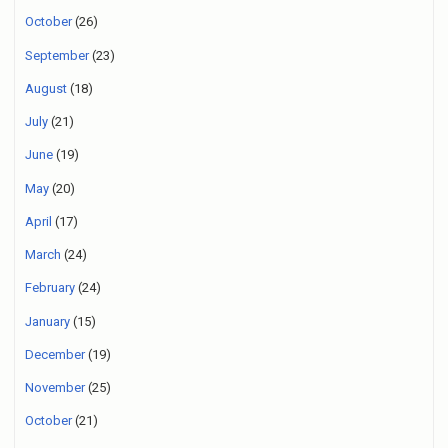
October
(26)
September
(23)
August
(18)
July
(21)
June
(19)
May
(20)
April
(17)
March
(24)
February
(24)
January
(15)
December
(19)
November
(25)
October
(21)