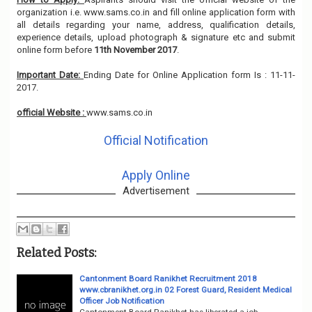
organization i.e. www.sams.co.in and fill online application form with
all details regarding your name, address, qualification details,
experience details, upload photograph & signature etc and submit
online form before
11th November 2017
.
Important Date:
Ending Date for Online Application form Is : 11-11-
2017.
official Website :
www.sams.co.in
Official Notification
Apply Online
Advertisement
Related Posts:
Cantonment Board Ranikhet Recruitment 2018
www.cbranikhet.org.in 02 Forest Guard, Resident Medical
Officer Job Notification
Cantonment Board Ranikhet has liberated a job