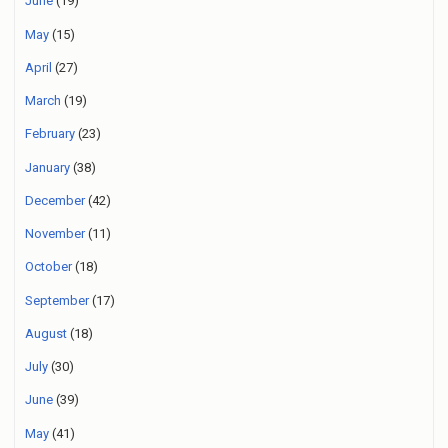
June
(19)
May
(15)
April
(27)
March
(19)
February
(23)
January
(38)
December
(42)
November
(11)
October
(18)
September
(17)
August
(18)
July
(30)
June
(39)
May
(41)