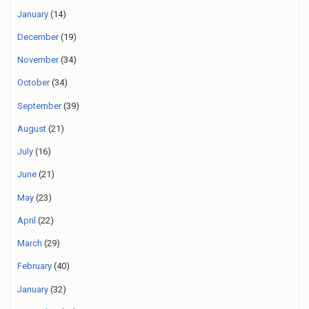
January
(14)
December
(19)
November
(34)
October
(34)
September
(39)
August
(21)
July
(16)
June
(21)
May
(23)
April
(22)
March
(29)
February
(40)
January
(32)