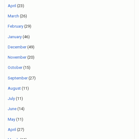
April
(23)
March
(26)
February
(29)
January
(46)
December
(49)
November
(20)
October
(15)
September
(27)
August
(11)
July
(11)
June
(14)
May
(11)
April
(27)