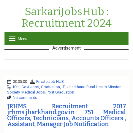
SarkariJobsHub :
Recruitment 2024
Menu
T
o
Advertisement
g
g
l
e
n
a
03:05:00
Private Job HUB
v
10th
,
Govt Jobs
,
Graduation
,
ITI
,
i
Jharkhand Rural Health Mission
Society
,
Medical Jobs
,
Post Graduation
g
No comments
a
t
JRHMS Recruitment 2017
i
jrhms.jharkhand.gov.in 751 Medical
o
Officers, Technicians, Accounts Officers ,
n
Assistant, Manager Job Notification