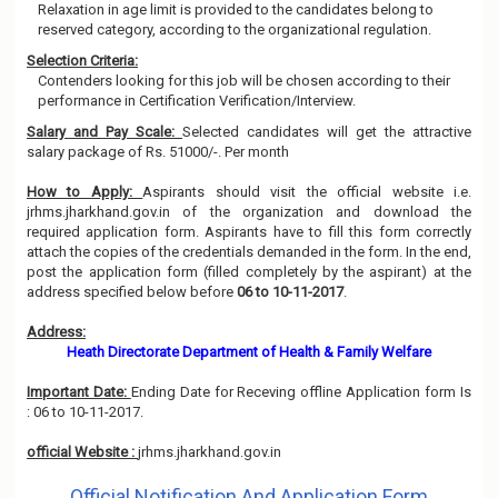
Relaxation in age limit is provided to the candidates belong to
reserved category, according to the organizational regulation.
Selection Criteria:
Contenders looking for this job will be chosen according to their
performance in Certification Verification/Interview.
Salary and Pay Scale:
Selected candidates will get the attractive
salary package of Rs. 51000/-. Per month
How to Apply:
Aspirants should visit the official website i.e.
jrhms.jharkhand.gov.in of the organization and download the
required application form. Aspirants have to fill this form correctly
attach the copies of the credentials demanded in the form. In the end,
post the application form (filled completely by the aspirant) at the
address specified below before
06 to 10-11-2017
.
Address:
Heath Directorate Department of Health & Family Welfare
Important Date:
Ending Date for Receving offline Application form Is
: 06 to 10-11-2017.
official Website :
jrhms.jharkhand.gov.in
Official Notification And Application Form