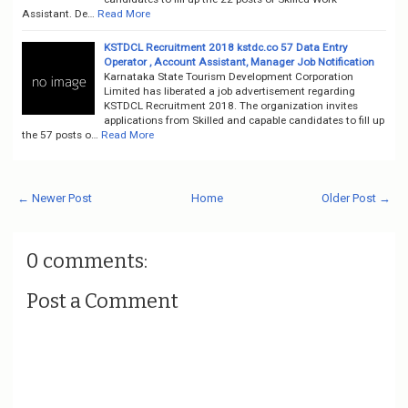
Assistant. De…
Read More
KSTDCL Recruitment 2018 kstdc.co 57 Data Entry
Operator , Account Assistant, Manager Job Notification
Karnataka State Tourism Development Corporation
Limited has liberated a job advertisement regarding
KSTDCL Recruitment 2018. The organization invites
applications from Skilled and capable candidates to fill up
the 57 posts o…
Read More
← Newer Post
Home
Older Post →
0 comments:
Post a Comment