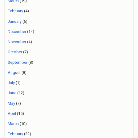
March
(19)
February
(4)
January
(6)
December
(14)
November
(4)
October
(7)
September
(8)
August
(8)
July
(1)
June
(12)
May
(7)
April
(15)
March
(10)
February
(22)