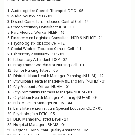
1. Audiologists/ Speech Therapist-DEIC - 05
2. Audiologist-NPPCD - 02
3. District Consultant- Tobacco Control Cell - 14
4. State Vaterinary Consultant-IDSP - 01
5. Para Medical Worker-NLEP - 46
6. Finance cum Logistics Consultant-NCD & NPHCE - 21
7. Psychologist-Tobacco Cell - 12
8. Social Worker- Tobacco Control Cell - 14
9. Laboratory Assistant-IDSP - 02
10. Laboratory Attendant-IDSP - 02
11. Programme Coordinator-Nursing Cell - 01
12. Junior Nursing Tutors - 05
13. District Urban Health Manager-Planning (NUHM) - 12
14. City Urban Health Manager- M&E and MIS (NUHM)- 01
15. City Accounts Officer-NUHM - 01
16. City Community Process Manager- NUHM - 01
17. City Urban Health Manager-Planning (NUHM) - 02
18. Public Health Manager-NUHM - 44
19. Early Interventionist cum Special Educator-DEIC - 05
20. Psychologists-DEIC - 05
21. DEIC Manager-District Level - 24
22. Hospital Manager-JRHMS - 04
23. Regional Consultant-Quality Assurance - 02