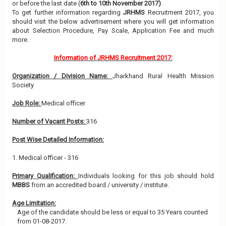
or before the last date (
6th to 10th November 2017)
.
To get further information regarding
JRHMS
Recruitment 2017, you
should visit the below advertisement where you will get information
about Selection Procedure, Pay Scale, Application Fee and much
more.
Information of JRHMS Recruitment 2017:
Organization / Division Name:
Jharkhand Rural Health Mission
Society
Job Role:
Medical officer
Number of Vacant Posts:
316
Post Wise Detailed Information:
1. Medical officer - 316
Primary Qualification:
Individuals looking for this job should hold
MBBS
from an accredited board / university / institute.
Age Limitation:
Age of the candidate should be less or equal to 35 Years counted
from 01-08-2017.