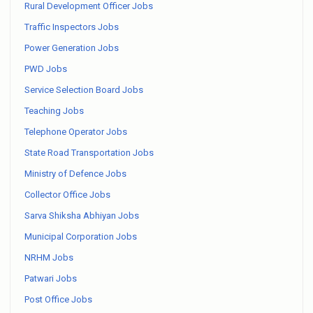
Rural Development Officer Jobs
Traffic Inspectors Jobs
Power Generation Jobs
PWD Jobs
Service Selection Board Jobs
Teaching Jobs
Telephone Operator Jobs
State Road Transportation Jobs
Ministry of Defence Jobs
Collector Office Jobs
Sarva Shiksha Abhiyan Jobs
Municipal Corporation Jobs
NRHM Jobs
Patwari Jobs
Post Office Jobs