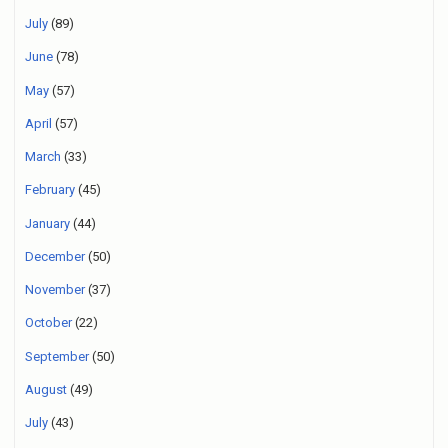
July
(89)
June
(78)
May
(57)
April
(57)
March
(33)
February
(45)
January
(44)
December
(50)
November
(37)
October
(22)
September
(50)
August
(49)
July
(43)