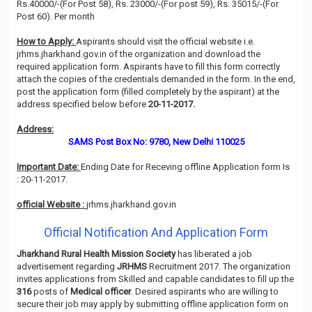
Rs.40000/-(For Post 58), Rs. 23000/-(For post 59), Rs. 35015/-(For
Post 60). Per month
How to Apply:
Aspirants should visit the official website i.e.
jrhms.jharkhand.gov.in of the organization and download the
required application form. Aspirants have to fill this form correctly
attach the copies of the credentials demanded in the form. In the end,
post the application form (filled completely by the aspirant) at the
address specified below before
20-11-2017.
Address:
SAMS Post Box No: 9780, New Delhi 110025
Important Date:
Ending Date for Receving offline Application form Is
: 20-11-2017.
official Website :
jrhms.jharkhand.gov.in
Official Notification And Application Form
Jharkhand Rural Health Mission Society
has liberated a job
advertisement regarding
JRHMS
Recruitment 2017. The organization
invites applications from Skilled and capable candidates to fill up the
316
posts of
Medical officer
. Desired aspirants who are willing to
secure their job may apply by submitting offline application form on