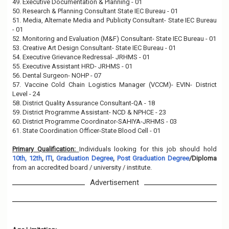
49. Executive Documentation & Planning - 01
50. Research & Planning Consultant State IEC Bureau - 01
51. Media, Alternate Media and Publicity Consultant- State IEC Bureau
- 01
52. Monitoring and Evaluation (M&F) Consultant- State IEC Bureau - 01
53. Creative Art Design Consultant- State IEC Bureau - 01
54. Executive Grievance Redressal- JRHMS - 01
55. Executive Assistant HRD- JRHMS - 01
56. Dental Surgeon- NOHP - 07
57. Vaccine Cold Chain Logistics Manager (VCCM)- EVIN- District
Level - 24
58. District Quality Assurance Consultant-QA - 18
59. District Programme Assistant- NCD & NPHCE - 23
60. District Programme Coordinator-SAHIYA-JRHMS - 03
61. State Coordination Officer-State Blood Cell - 01
Primary Qualification:
Individuals looking for this job should hold
10th, 12th
,
ITI
,
Graduation Degree
,
Post Graduation Degree
/Diploma
from an accredited board / university / institute.
Advertisement