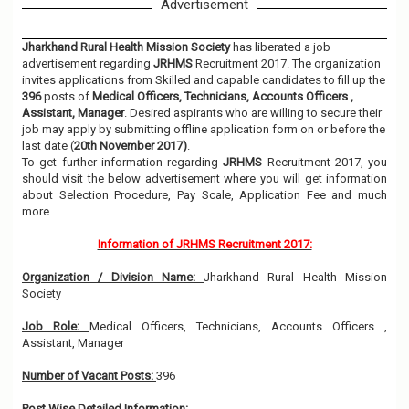
Advertisement
Jharkhand Rural Health Mission Society
has liberated a job
advertisement regarding
JRHMS
Recruitment 2017. The organization
invites applications from Skilled and capable candidates to fill up the
396
posts of
Medical Officers, Technicians, Accounts Officers ,
Assistant, Manager
. Desired aspirants who are willing to secure their
job may apply by submitting offline application form on or before the
last date (
20th November 2017)
.
To get further information regarding
JRHMS
Recruitment 2017, you
should visit the below advertisement where you will get information
about Selection Procedure, Pay Scale, Application Fee and much
more.
Information of JRHMS Recruitment 2017:
Organization / Division Name:
Jharkhand Rural Health Mission
Society
Job Role:
Medical Officers, Technicians, Accounts Officers ,
Assistant, Manager
Number of Vacant Posts:
396
Post Wise Detailed Information: