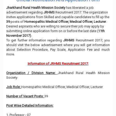
Jharkhand Rural Health Mission Society
has liberated a job
advertisement regarding
JRHMS
Recruitment 2017. The organization
invites applications from Skilled and capable candidates to fill up the
39
posts of
Homeopathic Medical Officer, Medical Officer, Lecturer
.
Desired aspirants who are willing to secure their job may apply by
submitting online application form on or before the last date (
11th
November 2017)
.
To get further information regarding
JRHMS
Recruitment 2017, you
should visit the below advertisement where you will get information
about Selection Procedure, Pay Scale, Application Fee and much
more.
Information of JRHMS Recruitment 2017:
Organization / Division Name:
Jharkhand Rural Health Mission
Society
Job Role:
Homeopathic Medical Officer, Medical Officer, Lecturer
Number of Vacant Posts:
39
Post Wise Detailed Information:
1. Professor - 07