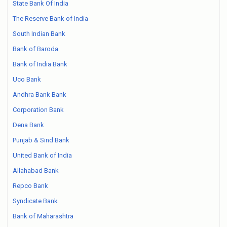
State Bank Of India
The Reserve Bank of India
South Indian Bank
Bank of Baroda
Bank of India Bank
Uco Bank
Andhra Bank Bank
Corporation Bank
Dena Bank
Punjab & Sind Bank
United Bank of India
Allahabad Bank
Repco Bank
Syndicate Bank
Bank of Maharashtra