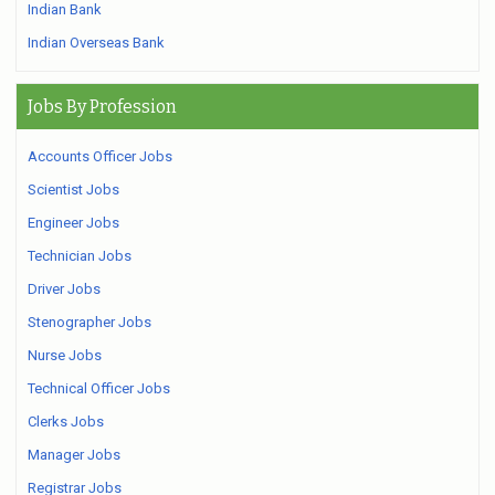
Indian Bank
Indian Overseas Bank
Jobs By Profession
Accounts Officer Jobs
Scientist Jobs
Engineer Jobs
Technician Jobs
Driver Jobs
Stenographer Jobs
Nurse Jobs
Technical Officer Jobs
Clerks Jobs
Manager Jobs
Registrar Jobs