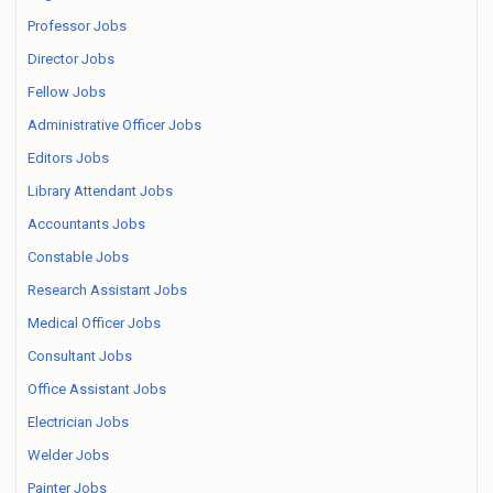
Professor Jobs
Director Jobs
Fellow Jobs
Administrative Officer Jobs
Editors Jobs
Library Attendant Jobs
Accountants Jobs
Constable Jobs
Research Assistant Jobs
Medical Officer Jobs
Consultant Jobs
Office Assistant Jobs
Electrician Jobs
Welder Jobs
Painter Jobs