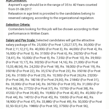
Age Limitation:
Aspirant’s age should be in the range of 35 to 40 Years counted
from 01-08-2017.
Relaxation in age limit is provided to the candidates belong to
reserved category, according to the organizational regulation.
Selection Criteria:
Contenders looking for this job will be chosen according to their
performance in Written Exam.
Salary and Pay Scale:
Selected candidates will get the attractive
salary package of Rs. 25,000/-(For Post 1,20,27,57), Rs. 30,000/-(For
Post 2,11,12,21), Rs. 40,000/-(For Post 3), Rs. 44,000/-(For Post 4), Rs.
16,000/-(For Post 5), Rs. 31500/-(For Post 6), Rs. 26250/-(For Post
7,8,41), Rs. 10,000/-(For Post 9), Rs. 7,350/-(For Post 10), Rs. 39,930/-
(For Post 13,17), Rs. 30250/-(For Post 14,16), Rs. 21,000/-(For Post
15,33,48,54), Rs. 24,200/-(For Post 18), Rs. 18,000/-(For Post 19), Rs.
35018/-(For Post 22), Rs. 35,574/-(For Post 23), Rs. 35018/-(For Post
24), Rs. 31500/-(For Post 25), Rs. 10,500/-(For Post 26),Rs. 25200/-
(For Post 28), Rs. 18218/-(For Post 29,30), Rs. 21840/-(For Post 31),
Rs. 33,000/-(For Post 34), Rs. 36750/-(For Post 35), Rs. 31,000/-(For
Post 36), Rs. 27720/-(For Post 37), Rs. 15750/-(For Post 38), Rs.
41202/-(For Post 39,40), Rs. 19,800/-(For Post 42,43), Rs. 45,000/-(For
Post 44), Rs. 14013/-(For Post 45), Rs. 13650/-(For Post 46), Rs.
18,900/-(For Post 47), Rs. 33,880/-(For Post 49), Rs. 50,000/-(For Post
32,50-53,61),Rs. 19800/-(For Post 55), 37500/-(For Post 56),