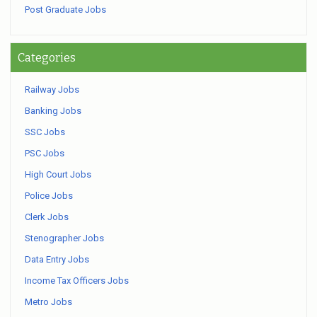
Post Graduate Jobs
Categories
Railway Jobs
Banking Jobs
SSC Jobs
PSC Jobs
High Court Jobs
Police Jobs
Clerk Jobs
Stenographer Jobs
Data Entry Jobs
Income Tax Officers Jobs
Metro Jobs