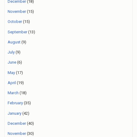
December
(18)
November
(15)
October
(15)
September
(13)
August
(9)
July
(9)
June
(6)
May
(17)
April
(19)
March
(18)
February
(35)
January
(42)
December
(40)
November
(30)