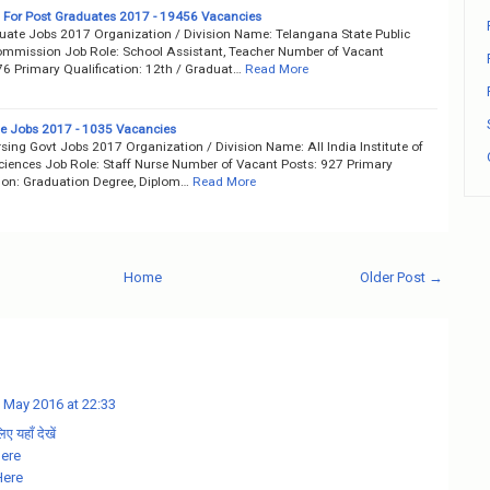
 For Post Graduates 2017 - 19456 Vacancies
uate Jobs 2017 Organization / Division Name: Telangana State Public
ommission Job Role: School Assistant, Teacher Number of Vacant
76 Primary Qualification: 12th / Graduat…
Read More
se Jobs 2017 - 1035 Vacancies
sing Govt Jobs 2017 Organization / Division Name: All India Institute of
ciences Job Role: Staff Nurse Number of Vacant Posts: 927 Primary
tion: Graduation Degree, Diplom…
Read More
Home
Older Post →
 May 2016 at 22:33
 यहाँ देखें
Here
Here