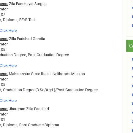
Name:
Zila Panchayat Surguja
rator
07
h, Diploma, BE/B.Tech
Click Here
Name:
Zilla Parishad Gondia
rator
C
05
duation Degree, Post Graduation Degree
Click Here
Name:
Maharashtra State Rural Livelihoods Mission
rator
05
h, Graduation Degree(B.Sc/Agri.)/Post Graduation Degree
Click Here
Name:
Jhargram Zilla Parishad
rator
01
h, Diploma, Post Graduate Diploma