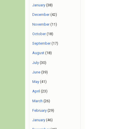
January
(38)
December
(42)
November
(11)
October
(18)
September
(17)
August
(18)
July
(30)
June
(39)
May
(41)
April
(23)
March
(26)
February
(29)
January
(46)