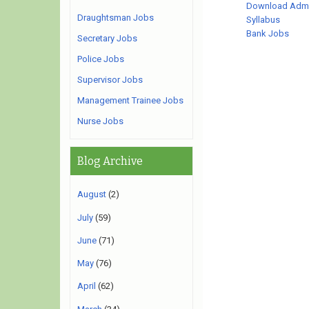
Download Admi
Draughtsman Jobs
Syllabus
Bank Jobs
Secretary Jobs
Police Jobs
Supervisor Jobs
Management Trainee Jobs
Nurse Jobs
Blog Archive
August
(2)
July
(59)
June
(71)
May
(76)
April
(62)