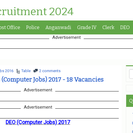
cruitment 2024
ost Office
Police
Anganwadi
Grade IV
Clerk
DEO
Advertisement
bs 2016
Table
2 comments
s (Computer Jobs) 2017 - 18 Vacancies
Advertisement
Q
Advertisement
DEO (Computer Jobs) 2017