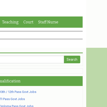
Teaching
Court
Staff Nurse
ualification
10th / 12th Pass Govt Jobs
ITI Pass Govt Jobs
Diploma Pass Govt Jobs