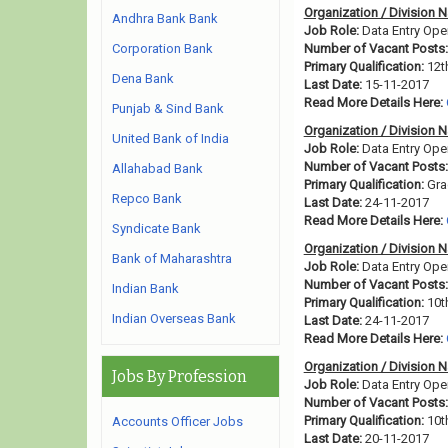
Organization / Division 
Andhra Bank Bank
Job Role:
Data Entry Ope
Corporation Bank
Number of Vacant Posts:
Primary Qualification:
12t
Dena Bank
Last Date:
15-11-2017
Read More Details Here:
Punjab & Sind Bank
Organization / Division 
United Bank of India
Job Role:
Data Entry Ope
Number of Vacant Posts:
Allahabad Bank
Primary Qualification:
Gra
Repco Bank
Last Date:
24-11-2017
Read More Details Here:
Syndicate Bank
Organization / Division 
Bank of Maharashtra
Job Role:
Data Entry Ope
Number of Vacant Posts:
Indian Bank
Primary Qualification:
10t
Indian Overseas Bank
Last Date:
24-11-2017
Read More Details Here:
Organization / Division 
Jobs By Profession
Job Role:
Data Entry Ope
Number of Vacant Posts:
Primary Qualification:
10t
Accounts Officer Jobs
Last Date:
20-11-2017