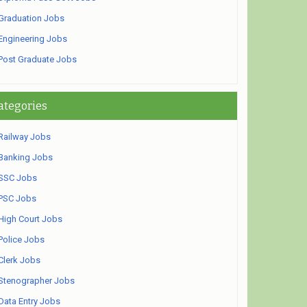
Graduation Jobs
Engineering Jobs
Post Graduate Jobs
ategories
Railway Jobs
Banking Jobs
SSC Jobs
PSC Jobs
High Court Jobs
Police Jobs
Clerk Jobs
Stenographer Jobs
Data Entry Jobs