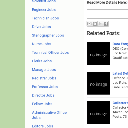
Scientist Jobs
Read More Details Here:
Engineer Jobs
Technician Jobs
Driver Jobs
Related Posts:
Stenographer Jobs
Nurse Jobs
Data Entr
DEO (Comp
Technical Officer Jobs
Job Role:
Qualificat
Clerks Jobs
Manager Jobs
Latest De
Defence J
Registrar Jobs
Job Role:
Professor Jobs
Date: 20-
Director Jobs
Collector
Fellow Jobs
Collector 
Alwar Job
Administrative Officer
Posts: 73
Jobs
Editors Jobs