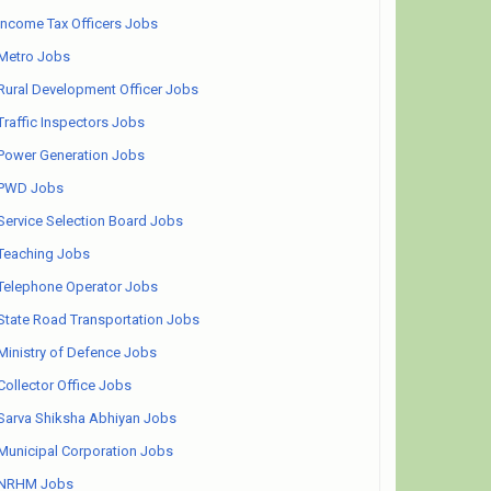
Income Tax Officers Jobs
Metro Jobs
Rural Development Officer Jobs
Traffic Inspectors Jobs
Power Generation Jobs
PWD Jobs
Service Selection Board Jobs
Teaching Jobs
Telephone Operator Jobs
State Road Transportation Jobs
Ministry of Defence Jobs
Collector Office Jobs
Sarva Shiksha Abhiyan Jobs
Municipal Corporation Jobs
NRHM Jobs