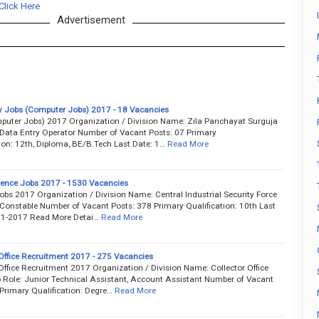
Click Here
Advertisement
y Jobs (Computer Jobs) 2017 - 18 Vacancies
uter Jobs) 2017 Organization / Division Name: Zila Panchayat Surguja
 Data Entry Operator Number of Vacant Posts: 07 Primary
ion: 12th, Diploma, BE/B.Tech Last Date: 1…
Read More
fence Jobs 2017 - 1530 Vacancies
obs 2017 Organization / Division Name: Central Industrial Security Force
 Constable Number of Vacant Posts: 378 Primary Qualification: 10th Last
11-2017 Read More Detai…
Read More
 Office Recruitment 2017 - 275 Vacancies
Office Recruitment 2017 Organization / Division Name: Collector Office
 Role: Junior Technical Assistant, Account Assistant Number of Vacant
 Primary Qualification: Degre…
Read More