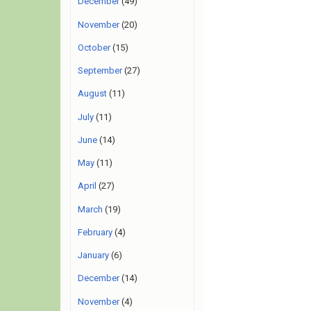
December
(49)
November
(20)
October
(15)
September
(27)
August
(11)
July
(11)
June
(14)
May
(11)
April
(27)
March
(19)
February
(4)
January
(6)
December
(14)
November
(4)