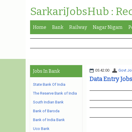
SarkariJobsHub : Re
Home
Bank
Railway
Nagar Nigam
P
05:42:00
Govt Jo
Jobs In Bank
Data Entry Job
State Bank Of India
The Reserve Bank of India
South Indian Bank
Bank of Baroda
Bank of India Bank
Uco Bank