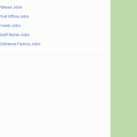
Patwari Jobs
Post Office Jobs
Forest Jobs
Staff Nurse Jobs
Ordnance Factory Jobs