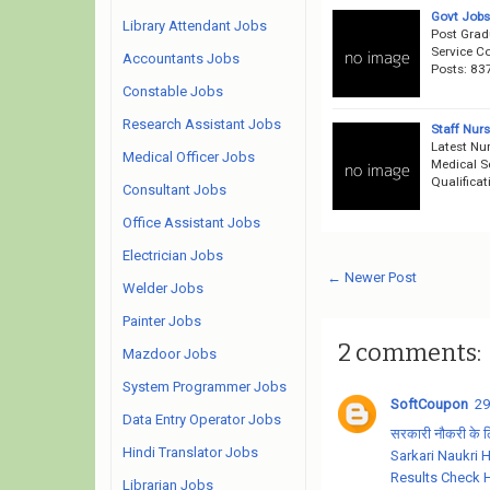
Govt Jobs
Library Attendant Jobs
Post Grad
Service C
Accountants Jobs
Posts: 83
Constable Jobs
Research Assistant Jobs
Staff Nur
Latest Nur
Medical Officer Jobs
Medical S
Qualifica
Consultant Jobs
Office Assistant Jobs
Electrician Jobs
← Newer Post
Welder Jobs
Painter Jobs
2 comments:
Mazdoor Jobs
System Programmer Jobs
SoftCoupon
29
Data Entry Operator Jobs
सरकारी नौकरी के लिए
Hindi Translator Jobs
Sarkari Naukri 
Results Check 
Librarian Jobs