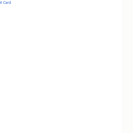
t Card