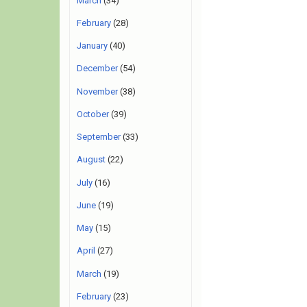
March
(34)
February
(28)
January
(40)
December
(54)
November
(38)
October
(39)
September
(33)
August
(22)
July
(16)
June
(19)
May
(15)
April
(27)
March
(19)
February
(23)