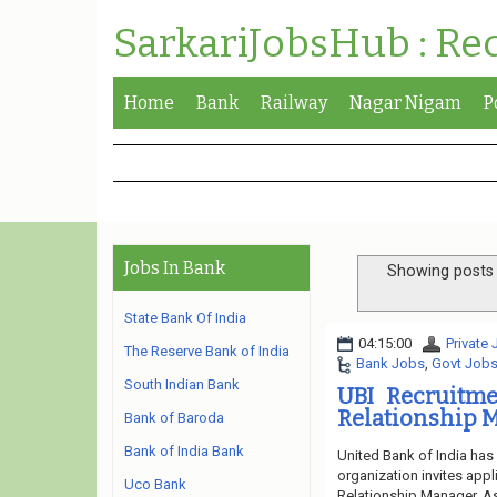
SarkariJobsHub : Re
Home
Bank
Railway
Nagar Nigam
P
Jobs In Bank
Showing posts 
State Bank Of India
04:15:00
Private
The Reserve Bank of India
Bank Jobs
,
Govt Job
South Indian Bank
UBI Recruitme
Relationship M
Bank of Baroda
Bank of India Bank
United Bank of India has
organization invites appl
Uco Bank
Relationship Manager, Ass