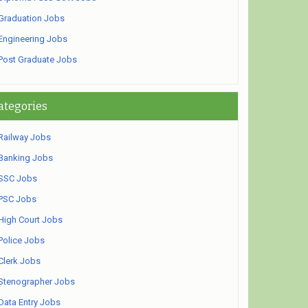
Graduation Jobs
Engineering Jobs
Post Graduate Jobs
ategories
Railway Jobs
Banking Jobs
SSC Jobs
PSC Jobs
High Court Jobs
Police Jobs
Clerk Jobs
Stenographer Jobs
Data Entry Jobs