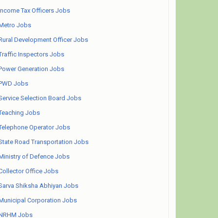
Income Tax Officers Jobs
Metro Jobs
Rural Development Officer Jobs
Traffic Inspectors Jobs
Power Generation Jobs
PWD Jobs
Service Selection Board Jobs
Teaching Jobs
Telephone Operator Jobs
State Road Transportation Jobs
Ministry of Defence Jobs
Collector Office Jobs
Sarva Shiksha Abhiyan Jobs
Municipal Corporation Jobs
NRHM Jobs