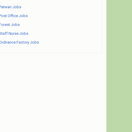
Patwari Jobs
Post Office Jobs
Forest Jobs
Staff Nurse Jobs
Ordnance Factory Jobs