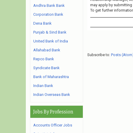
may apply by submitting 
Andhra Bank Bank
To get further informatio
Corporation Bank
Dena Bank
Punjab & Sind Bank
United Bank of India
Allahabad Bank
Subscribe to:
Posts (Atom
Repco Bank
Syndicate Bank
Bank of Maharashtra
Indian Bank
Indian Overseas Bank
Jobs By Profession
Accounts Officer Jobs