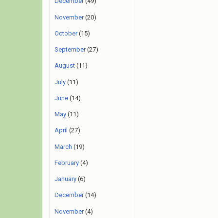
December
(49)
November
(20)
October
(15)
September
(27)
August
(11)
July
(11)
June
(14)
May
(11)
April
(27)
March
(19)
February
(4)
January
(6)
December
(14)
November
(4)