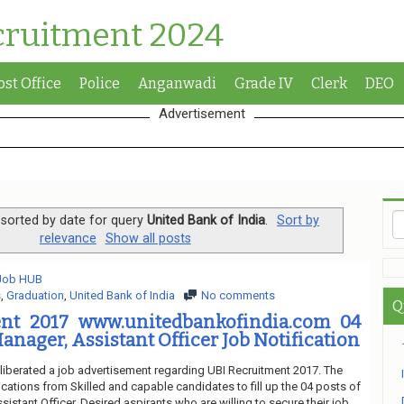
cruitment 2024
ost Office
Police
Anganwadi
Grade IV
Clerk
DEO
Advertisement
sorted by date for query
United Bank of India
.
Sort by
relevance
Show all posts
 Job HUB
s
,
Graduation
,
United Bank of India
No comments
Q
nt 2017 www.unitedbankofindia.com 04
anager, Assistant Officer Job Notification
 liberated a job advertisement regarding UBI Recruitment 2017. The
ications from Skilled and capable candidates to fill up the 04 posts of
istant Officer. Desired aspirants who are willing to secure their job