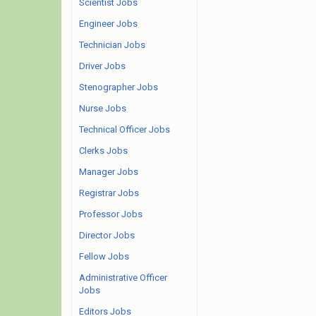
Scientist Jobs
Engineer Jobs
Technician Jobs
Driver Jobs
Stenographer Jobs
Nurse Jobs
Technical Officer Jobs
Clerks Jobs
Manager Jobs
Registrar Jobs
Professor Jobs
Director Jobs
Fellow Jobs
Administrative Officer
Jobs
Editors Jobs