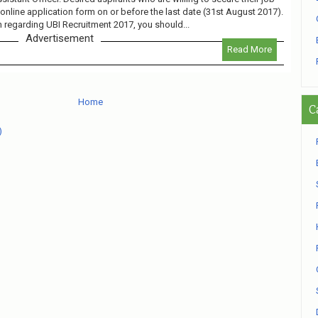
online application form on or before the last date (31st August 2017).
n regarding UBI Recruitment 2017, you should...
Advertisement
Read More
Home
C
)