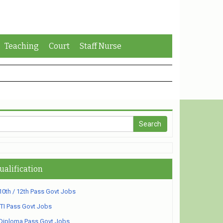
Teaching
Court
Staff Nurse
ualification
10th / 12th Pass Govt Jobs
ITI Pass Govt Jobs
Diploma Pass Govt Jobs