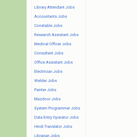
Library Attendant Jobs
Accountants Jobs
Constable Jobs
Research Assistant Jobs
Medical Officer Jobs
Consultant Jobs
Office Assistant Jobs
Electrician Jobs
Welder Jobs
Painter Jobs
Mazdoor Jobs
System Programmer Jobs
Data Entry Operator Jobs
Hindi Translator Jobs
Librarian Jobs