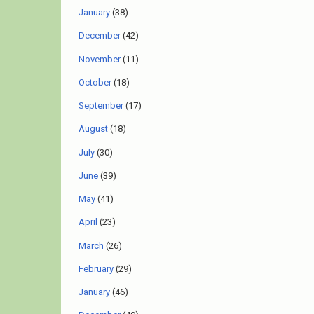
January
(38)
December
(42)
November
(11)
October
(18)
September
(17)
August
(18)
July
(30)
June
(39)
May
(41)
April
(23)
March
(26)
February
(29)
January
(46)