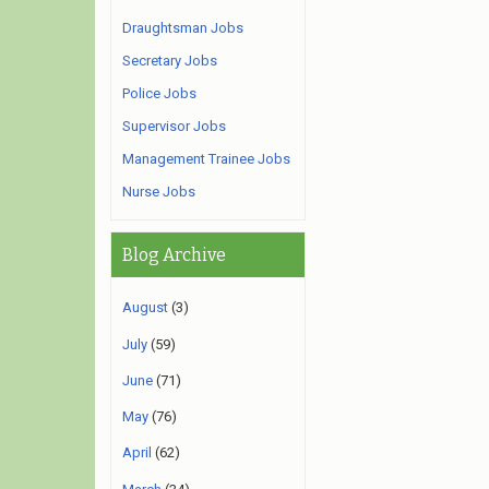
Draughtsman Jobs
Secretary Jobs
Police Jobs
Supervisor Jobs
Management Trainee Jobs
Nurse Jobs
Blog Archive
August
(3)
July
(59)
June
(71)
May
(76)
April
(62)