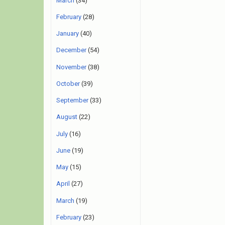
March
(34)
February
(28)
January
(40)
December
(54)
November
(38)
October
(39)
September
(33)
August
(22)
July
(16)
June
(19)
May
(15)
April
(27)
March
(19)
February
(23)