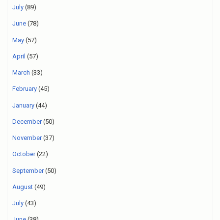
July
(89)
June
(78)
May
(57)
April
(57)
March
(33)
February
(45)
January
(44)
December
(50)
November
(37)
October
(22)
September
(50)
August
(49)
July
(43)
June
(38)