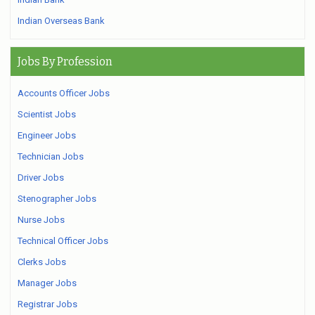
Indian Overseas Bank
Jobs By Profession
Accounts Officer Jobs
Scientist Jobs
Engineer Jobs
Technician Jobs
Driver Jobs
Stenographer Jobs
Nurse Jobs
Technical Officer Jobs
Clerks Jobs
Manager Jobs
Registrar Jobs