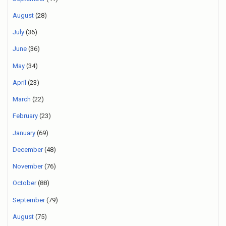
August
(28)
July
(36)
June
(36)
May
(34)
April
(23)
March
(22)
February
(23)
January
(69)
December
(48)
November
(76)
October
(88)
September
(79)
August
(75)