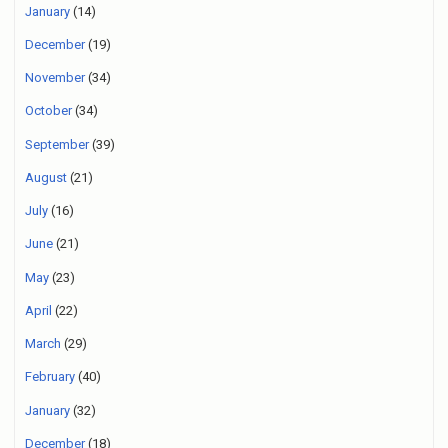
January
(14)
December
(19)
November
(34)
October
(34)
September
(39)
August
(21)
July
(16)
June
(21)
May
(23)
April
(22)
March
(29)
February
(40)
January
(32)
December
(18)