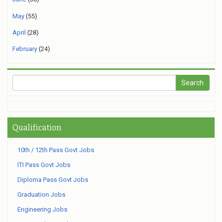
May
(55)
April
(28)
February
(24)
Qualification
10th / 12th Pass Govt Jobs
ITI Pass Govt Jobs
Diploma Pass Govt Jobs
Graduation Jobs
Engineering Jobs