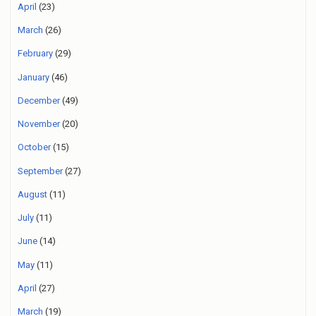
April
(23)
March
(26)
February
(29)
January
(46)
December
(49)
November
(20)
October
(15)
September
(27)
August
(11)
July
(11)
June
(14)
May
(11)
April
(27)
March
(19)