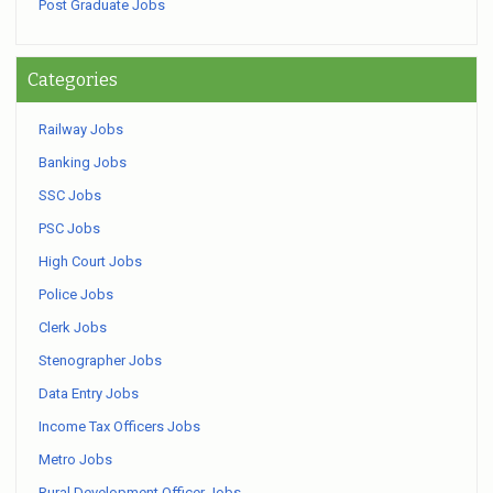
Post Graduate Jobs
Categories
Railway Jobs
Banking Jobs
SSC Jobs
PSC Jobs
High Court Jobs
Police Jobs
Clerk Jobs
Stenographer Jobs
Data Entry Jobs
Income Tax Officers Jobs
Metro Jobs
Rural Development Officer Jobs