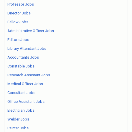
Professor Jobs
Director Jobs
Fellow Jobs
Administrative Officer Jobs
Editors Jobs
Library Attendant Jobs
Accountants Jobs
Constable Jobs
Research Assistant Jobs
Medical Officer Jobs
Consultant Jobs
Office Assistant Jobs
Electrician Jobs
Welder Jobs
Painter Jobs