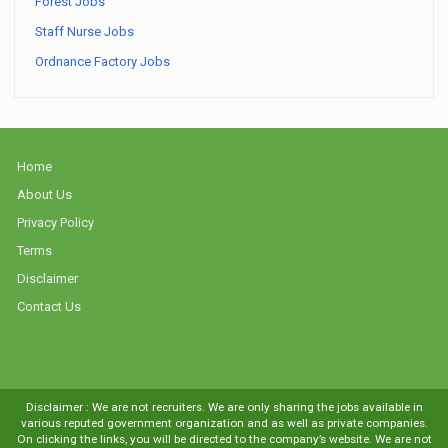
Forest Jobs
Staff Nurse Jobs
Ordnance Factory Jobs
Home
About Us
Privacy Policy
Terms
Disclaimer
Contact Us
Disclaimer : We are not recruiters. We are only sharing the jobs available in
various reputed government organization and as well as private companies.
On clicking the links, you will be directed to the company’s website. We are not