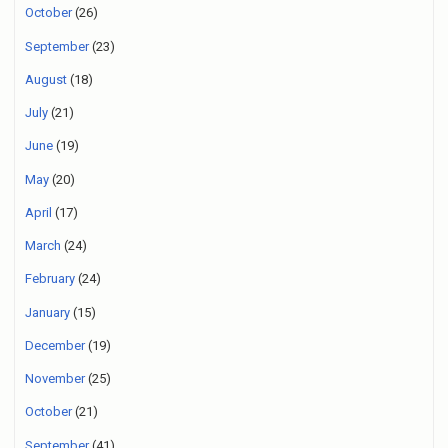
October
(26)
September
(23)
August
(18)
July
(21)
June
(19)
May
(20)
April
(17)
March
(24)
February
(24)
January
(15)
December
(19)
November
(25)
October
(21)
September
(41)