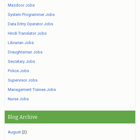
Mazdoor Jobs
System Programmer Jobs
Data Entry Operator Jobs
Hindi Translator Jobs
Librarian Jobs
Draughtsman Jobs
Secretary Jobs
Police Jobs
Supervisor Jobs
Management Trainee Jobs
Nurse Jobs
Blog Archive
August
(2)