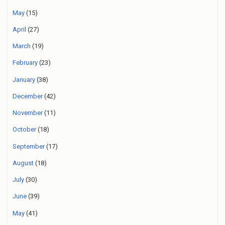
May
(15)
April
(27)
March
(19)
February
(23)
January
(38)
December
(42)
November
(11)
October
(18)
September
(17)
August
(18)
July
(30)
June
(39)
May
(41)