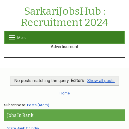
SarkariJobsHub :
Recruitment 2024
Menu
T
o
Advertisement
g
g
l
e
n
a
v
No posts matching the query:
Editors
.
Show all posts
i
g
Home
a
t
Subscribe to:
Posts (Atom)
i
o
Jobs In Bank
n
State Bank Of India