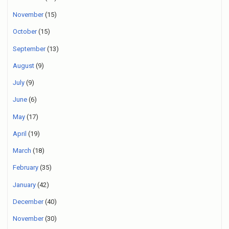
November
(15)
October
(15)
September
(13)
August
(9)
July
(9)
June
(6)
May
(17)
April
(19)
March
(18)
February
(35)
January
(42)
December
(40)
November
(30)