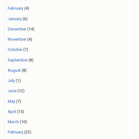
February
(4)
January
(6)
December
(14)
November
(4)
October
(7)
September
(8)
August
(8)
July
(1)
June
(12)
May
(7)
April
(15)
March
(10)
February
(23)