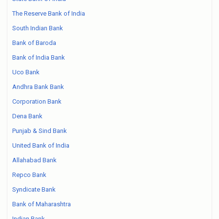
The Reserve Bank of India
South Indian Bank
Bank of Baroda
Bank of India Bank
Uco Bank
Andhra Bank Bank
Corporation Bank
Dena Bank
Punjab & Sind Bank
United Bank of India
Allahabad Bank
Repco Bank
Syndicate Bank
Bank of Maharashtra
Indian Bank