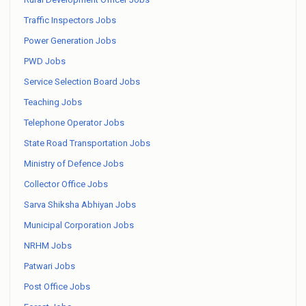
Traffic Inspectors Jobs
Power Generation Jobs
PWD Jobs
Service Selection Board Jobs
Teaching Jobs
Telephone Operator Jobs
State Road Transportation Jobs
Ministry of Defence Jobs
Collector Office Jobs
Sarva Shiksha Abhiyan Jobs
Municipal Corporation Jobs
NRHM Jobs
Patwari Jobs
Post Office Jobs