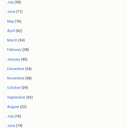
July
(59)
June
(71)
May
(76)
April
(62)
March
(34)
February
(28)
January
(40)
December
(54)
November
(38)
October
(39)
September
(33)
August
(22)
July
(16)
June
(19)