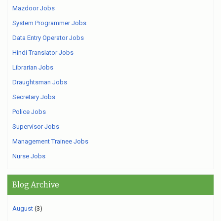
Mazdoor Jobs
System Programmer Jobs
Data Entry Operator Jobs
Hindi Translator Jobs
Librarian Jobs
Draughtsman Jobs
Secretary Jobs
Police Jobs
Supervisor Jobs
Management Trainee Jobs
Nurse Jobs
Blog Archive
August
(3)