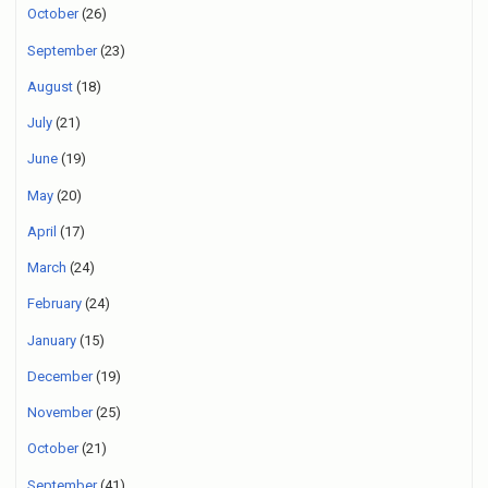
October
(26)
September
(23)
August
(18)
July
(21)
June
(19)
May
(20)
April
(17)
March
(24)
February
(24)
January
(15)
December
(19)
November
(25)
October
(21)
September
(41)