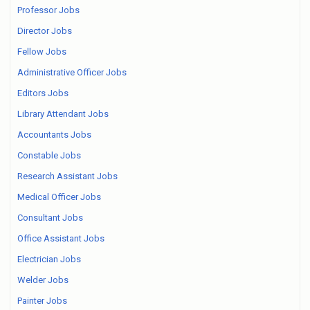
Professor Jobs
Director Jobs
Fellow Jobs
Administrative Officer Jobs
Editors Jobs
Library Attendant Jobs
Accountants Jobs
Constable Jobs
Research Assistant Jobs
Medical Officer Jobs
Consultant Jobs
Office Assistant Jobs
Electrician Jobs
Welder Jobs
Painter Jobs