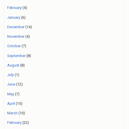
February
(4)
January
(6)
December
(14)
November
(4)
October
(7)
September
(8)
August
(8)
July
(1)
June
(12)
May
(7)
April
(15)
March
(10)
February
(22)