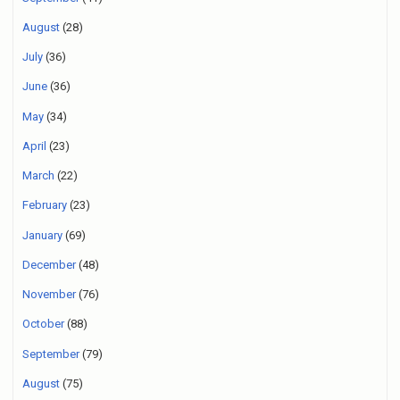
August
(28)
July
(36)
June
(36)
May
(34)
April
(23)
March
(22)
February
(23)
January
(69)
December
(48)
November
(76)
October
(88)
September
(79)
August
(75)