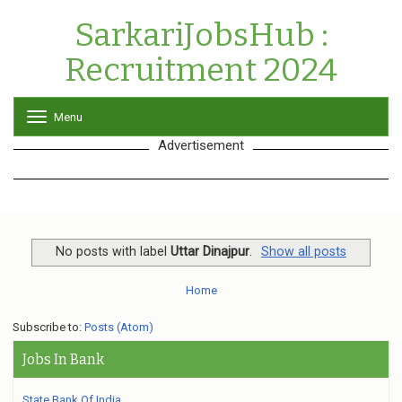
SarkariJobsHub :
Recruitment 2024
Menu
T
o
Advertisement
g
g
l
e
n
a
v
No posts with label
Uttar Dinajpur
.
Show all posts
i
g
Home
a
t
Subscribe to:
Posts (Atom)
i
o
Jobs In Bank
n
State Bank Of India