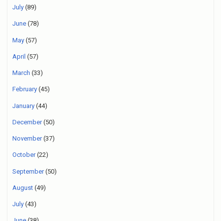
July
(89)
June
(78)
May
(57)
April
(57)
March
(33)
February
(45)
January
(44)
December
(50)
November
(37)
October
(22)
September
(50)
August
(49)
July
(43)
June
(38)