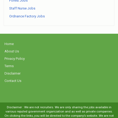
Forest Jobs
Staff Nurse Jobs
Ordnance Factory Jobs
Home
About Us
Privacy Policy
Terms
Disclaimer
Contact Us
Disclaimer : We are not recruiters. We are only sharing the jobs available in
various reputed government organization and as well as private companies.
On clicking the links, you will be directed to the company’s website. We are not