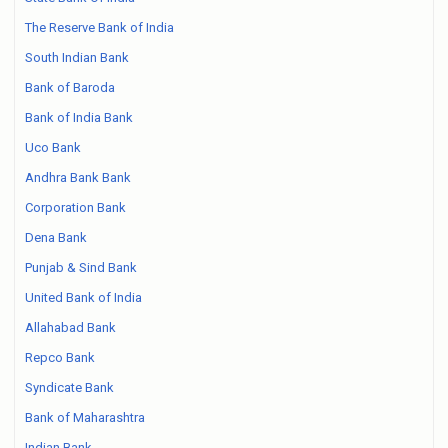
The Reserve Bank of India
South Indian Bank
Bank of Baroda
Bank of India Bank
Uco Bank
Andhra Bank Bank
Corporation Bank
Dena Bank
Punjab & Sind Bank
United Bank of India
Allahabad Bank
Repco Bank
Syndicate Bank
Bank of Maharashtra
Indian Bank