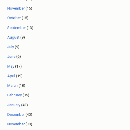
November
(15)
October
(15)
September
(13)
August
(9)
July
(9)
June
(6)
May
(17)
April
(19)
March
(18)
February
(35)
January
(42)
December
(40)
November
(30)