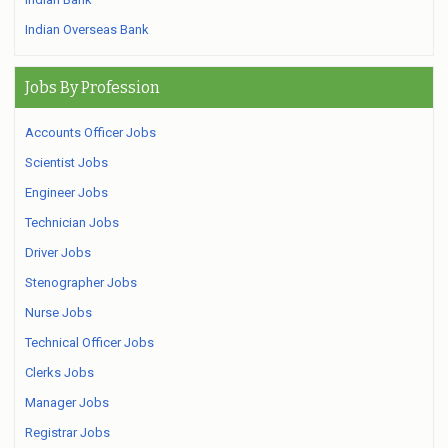
Indian Overseas Bank
Jobs By Profession
Accounts Officer Jobs
Scientist Jobs
Engineer Jobs
Technician Jobs
Driver Jobs
Stenographer Jobs
Nurse Jobs
Technical Officer Jobs
Clerks Jobs
Manager Jobs
Registrar Jobs