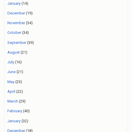
January
(14)
December
(19)
November
(34)
October
(34)
September
(39)
August
(21)
July
(16)
June
(21)
May
(23)
April
(22)
March
(29)
February
(40)
January
(32)
December
(18)