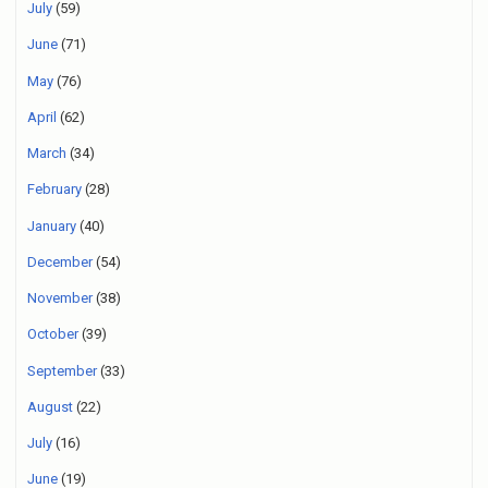
July
(59)
June
(71)
May
(76)
April
(62)
March
(34)
February
(28)
January
(40)
December
(54)
November
(38)
October
(39)
September
(33)
August
(22)
July
(16)
June
(19)