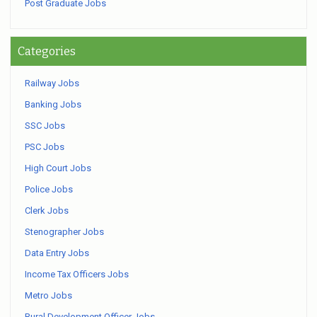
Post Graduate Jobs
Categories
Railway Jobs
Banking Jobs
SSC Jobs
PSC Jobs
High Court Jobs
Police Jobs
Clerk Jobs
Stenographer Jobs
Data Entry Jobs
Income Tax Officers Jobs
Metro Jobs
Rural Development Officer Jobs