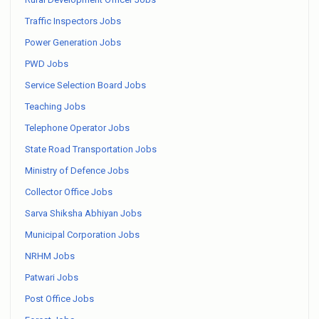
Traffic Inspectors Jobs
Power Generation Jobs
PWD Jobs
Service Selection Board Jobs
Teaching Jobs
Telephone Operator Jobs
State Road Transportation Jobs
Ministry of Defence Jobs
Collector Office Jobs
Sarva Shiksha Abhiyan Jobs
Municipal Corporation Jobs
NRHM Jobs
Patwari Jobs
Post Office Jobs