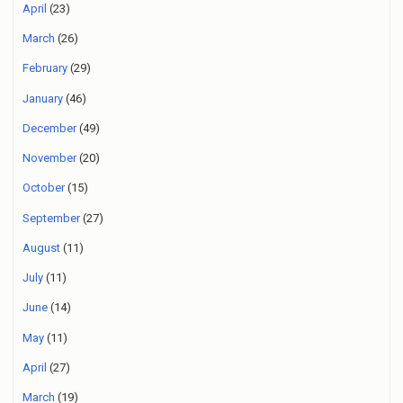
April
(23)
March
(26)
February
(29)
January
(46)
December
(49)
November
(20)
October
(15)
September
(27)
August
(11)
July
(11)
June
(14)
May
(11)
April
(27)
March
(19)