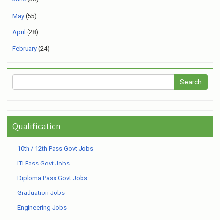
May
(55)
April
(28)
February
(24)
Qualification
10th / 12th Pass Govt Jobs
ITI Pass Govt Jobs
Diploma Pass Govt Jobs
Graduation Jobs
Engineering Jobs