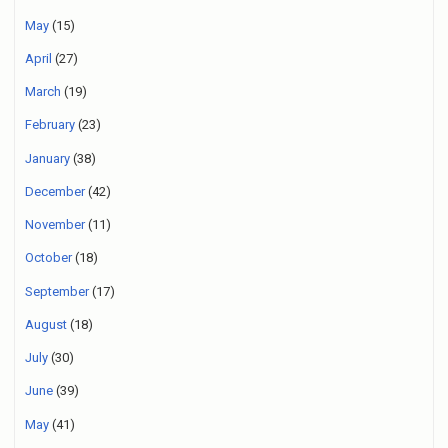
May
(15)
April
(27)
March
(19)
February
(23)
January
(38)
December
(42)
November
(11)
October
(18)
September
(17)
August
(18)
July
(30)
June
(39)
May
(41)