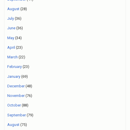
August
(28)
July
(36)
June
(36)
May
(34)
April
(23)
March
(22)
February
(23)
January
(69)
December
(48)
November
(76)
October
(88)
September
(79)
August
(75)