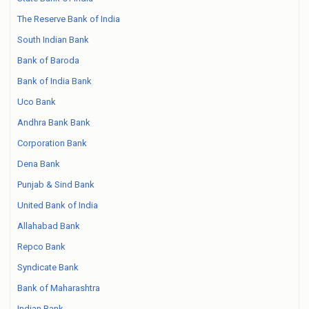
The Reserve Bank of India
South Indian Bank
Bank of Baroda
Bank of India Bank
Uco Bank
Andhra Bank Bank
Corporation Bank
Dena Bank
Punjab & Sind Bank
United Bank of India
Allahabad Bank
Repco Bank
Syndicate Bank
Bank of Maharashtra
Indian Bank