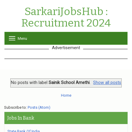
SarkariJobsHub :
Recruitment 2024
Menu
T
o
Advertisement
g
g
l
e
n
a
v
No posts with label
Sainik School Amethi
.
Show all posts
i
g
Home
a
t
Subscribe to:
Posts (Atom)
i
o
Jobs In Bank
n
State Bank Of India