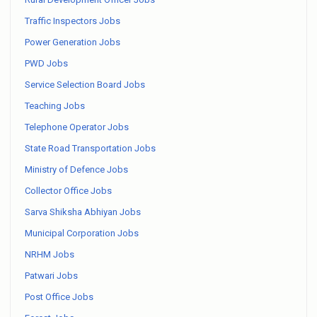
Traffic Inspectors Jobs
Power Generation Jobs
PWD Jobs
Service Selection Board Jobs
Teaching Jobs
Telephone Operator Jobs
State Road Transportation Jobs
Ministry of Defence Jobs
Collector Office Jobs
Sarva Shiksha Abhiyan Jobs
Municipal Corporation Jobs
NRHM Jobs
Patwari Jobs
Post Office Jobs