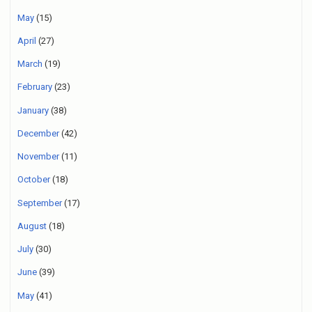
May
(15)
April
(27)
March
(19)
February
(23)
January
(38)
December
(42)
November
(11)
October
(18)
September
(17)
August
(18)
July
(30)
June
(39)
May
(41)