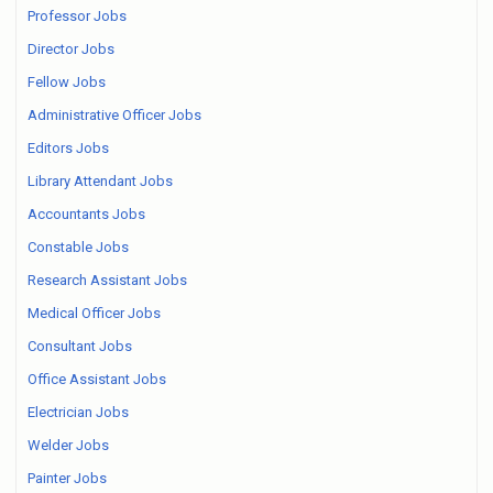
Professor Jobs
Director Jobs
Fellow Jobs
Administrative Officer Jobs
Editors Jobs
Library Attendant Jobs
Accountants Jobs
Constable Jobs
Research Assistant Jobs
Medical Officer Jobs
Consultant Jobs
Office Assistant Jobs
Electrician Jobs
Welder Jobs
Painter Jobs