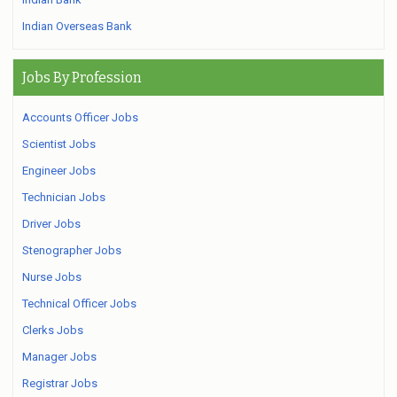
Indian Overseas Bank
Jobs By Profession
Accounts Officer Jobs
Scientist Jobs
Engineer Jobs
Technician Jobs
Driver Jobs
Stenographer Jobs
Nurse Jobs
Technical Officer Jobs
Clerks Jobs
Manager Jobs
Registrar Jobs