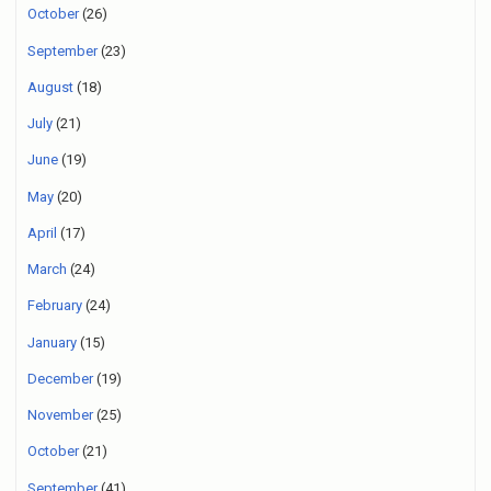
October
(26)
September
(23)
August
(18)
July
(21)
June
(19)
May
(20)
April
(17)
March
(24)
February
(24)
January
(15)
December
(19)
November
(25)
October
(21)
September
(41)