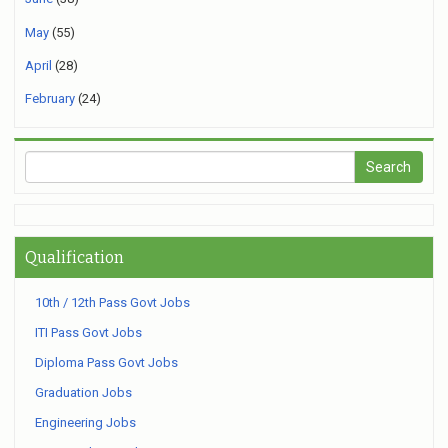
May
(55)
April
(28)
February
(24)
Qualification
10th / 12th Pass Govt Jobs
ITI Pass Govt Jobs
Diploma Pass Govt Jobs
Graduation Jobs
Engineering Jobs