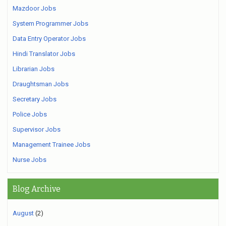
Mazdoor Jobs
System Programmer Jobs
Data Entry Operator Jobs
Hindi Translator Jobs
Librarian Jobs
Draughtsman Jobs
Secretary Jobs
Police Jobs
Supervisor Jobs
Management Trainee Jobs
Nurse Jobs
Blog Archive
August
(2)