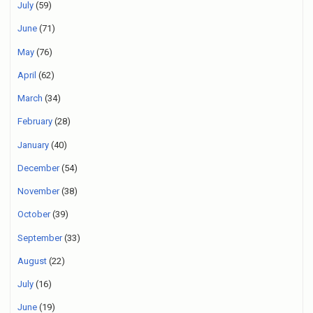
July
(59)
June
(71)
May
(76)
April
(62)
March
(34)
February
(28)
January
(40)
December
(54)
November
(38)
October
(39)
September
(33)
August
(22)
July
(16)
June
(19)