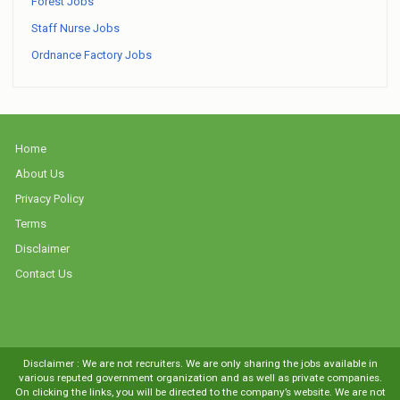
Forest Jobs
Staff Nurse Jobs
Ordnance Factory Jobs
Home
About Us
Privacy Policy
Terms
Disclaimer
Contact Us
Disclaimer : We are not recruiters. We are only sharing the jobs available in
various reputed government organization and as well as private companies.
On clicking the links, you will be directed to the company’s website. We are not