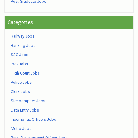
Post Graduate Jobs
Categories
Railway Jobs
Banking Jobs
SSC Jobs
PSC Jobs
High Court Jobs
Police Jobs
Clerk Jobs
Stenographer Jobs
Data Entry Jobs
Income Tax Officers Jobs
Metro Jobs
Rural Development Officer Jobs