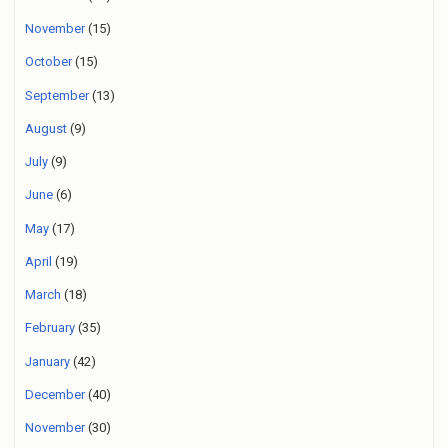
November
(15)
October
(15)
September
(13)
August
(9)
July
(9)
June
(6)
May
(17)
April
(19)
March
(18)
February
(35)
January
(42)
December
(40)
November
(30)