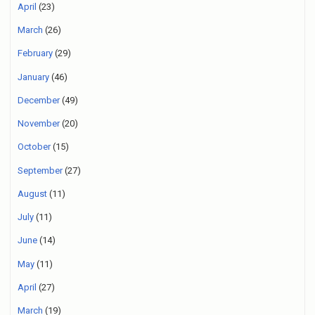
April
(23)
March
(26)
February
(29)
January
(46)
December
(49)
November
(20)
October
(15)
September
(27)
August
(11)
July
(11)
June
(14)
May
(11)
April
(27)
March
(19)