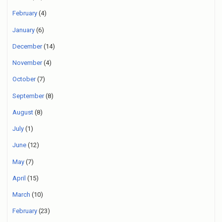
February
(4)
January
(6)
December
(14)
November
(4)
October
(7)
September
(8)
August
(8)
July
(1)
June
(12)
May
(7)
April
(15)
March
(10)
February
(23)