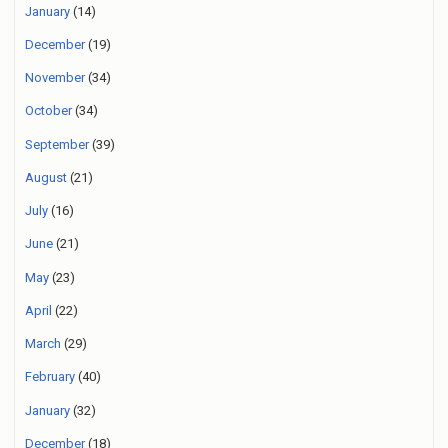
January
(14)
December
(19)
November
(34)
October
(34)
September
(39)
August
(21)
July
(16)
June
(21)
May
(23)
April
(22)
March
(29)
February
(40)
January
(32)
December
(18)