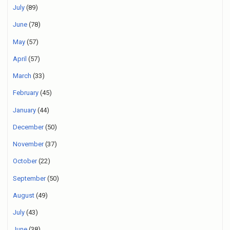
July
(89)
June
(78)
May
(57)
April
(57)
March
(33)
February
(45)
January
(44)
December
(50)
November
(37)
October
(22)
September
(50)
August
(49)
July
(43)
June
(38)