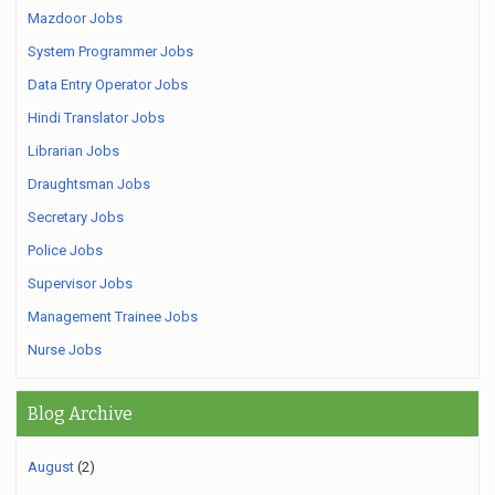
Mazdoor Jobs
System Programmer Jobs
Data Entry Operator Jobs
Hindi Translator Jobs
Librarian Jobs
Draughtsman Jobs
Secretary Jobs
Police Jobs
Supervisor Jobs
Management Trainee Jobs
Nurse Jobs
Blog Archive
August
(2)