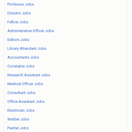
Professor Jobs
Director Jobs
Fellow Jobs
Administrative Officer Jobs
Editors Jobs
Library Attendant Jobs
Accountants Jobs
Constable Jobs
Research Assistant Jobs
Medical Officer Jobs
Consultant Jobs
Office Assistant Jobs
Electrician Jobs
Welder Jobs
Painter Jobs