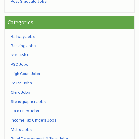
Post Graduate Jobs
Categories
Railway Jobs
Banking Jobs
SSC Jobs
PSC Jobs
High Court Jobs
Police Jobs
Clerk Jobs
Stenographer Jobs
Data Entry Jobs
Income Tax Officers Jobs
Metro Jobs
Rural Development Officer Jobs