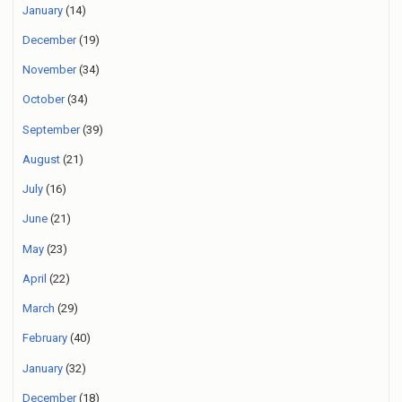
January
(14)
December
(19)
November
(34)
October
(34)
September
(39)
August
(21)
July
(16)
June
(21)
May
(23)
April
(22)
March
(29)
February
(40)
January
(32)
December
(18)