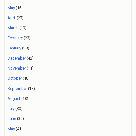
May
(15)
April
(27)
March
(19)
February
(23)
January
(38)
December
(42)
November
(11)
October
(18)
September
(17)
August
(18)
July
(30)
June
(39)
May
(41)