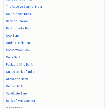
The Reserve Bank of India
South Indian Bank
Bank of Baroda
Bank of India Bank
Uco Bank
Andhra Bank Bank
Corporation Bank
Dena Bank
Punjab & Sind Bank
United Bank of India
Allahabad Bank
Repco Bank
Syndicate Bank
Bank of Maharashtra
Indian Bank