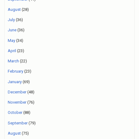
August
(28)
July
(36)
June
(36)
May
(34)
April
(23)
March
(22)
February
(23)
January
(69)
December
(48)
November
(76)
October
(88)
September
(79)
August
(75)