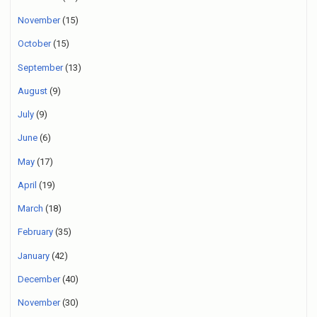
November
(15)
October
(15)
September
(13)
August
(9)
July
(9)
June
(6)
May
(17)
April
(19)
March
(18)
February
(35)
January
(42)
December
(40)
November
(30)