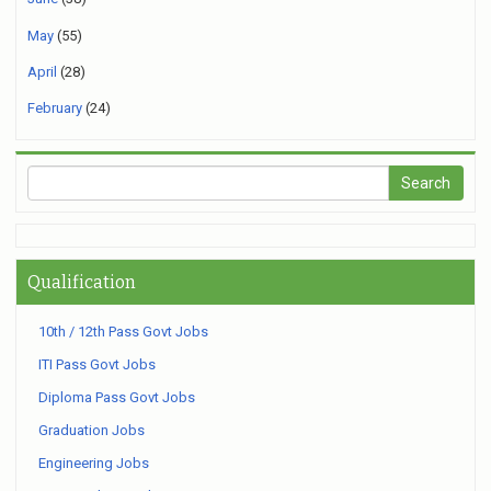
May
(55)
April
(28)
February
(24)
Qualification
10th / 12th Pass Govt Jobs
ITI Pass Govt Jobs
Diploma Pass Govt Jobs
Graduation Jobs
Engineering Jobs