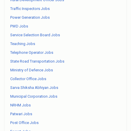
Traffic Inspectors Jobs
Power Generation Jobs
PWD Jobs
Service Selection Board Jobs
Teaching Jobs
Telephone Operator Jobs
State Road Transportation Jobs
Ministry of Defence Jobs
Collector Office Jobs
Sarva Shiksha Abhiyan Jobs
Municipal Corporation Jobs
NRHM Jobs
Patwari Jobs
Post Office Jobs