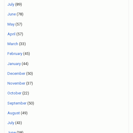
July
(89)
June
(78)
May
(57)
April
(57)
March
(33)
February
(45)
January
(44)
December
(50)
November
(37)
October
(22)
September
(50)
August
(49)
July
(43)
June
(38)