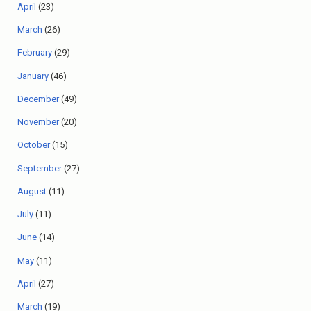
April
(23)
March
(26)
February
(29)
January
(46)
December
(49)
November
(20)
October
(15)
September
(27)
August
(11)
July
(11)
June
(14)
May
(11)
April
(27)
March
(19)