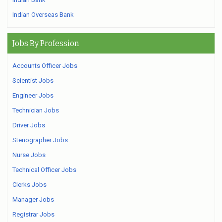
Indian Overseas Bank
Jobs By Profession
Accounts Officer Jobs
Scientist Jobs
Engineer Jobs
Technician Jobs
Driver Jobs
Stenographer Jobs
Nurse Jobs
Technical Officer Jobs
Clerks Jobs
Manager Jobs
Registrar Jobs