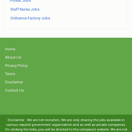
Forest Jobs
Staff Nurse Jobs
Ordnance Factory Jobs
Home
About Us
Privacy Policy
Terms
Disclaimer
Contact Us
Disclaimer : We are not recruiters. We are only sharing the jobs available in
various reputed government organization and as well as private companies.
On clicking the links, you will be directed to the company’s website. We are not