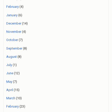
February
(4)
January
(6)
December
(14)
November
(4)
October
(7)
September
(8)
August
(8)
July
(1)
June
(12)
May
(7)
April
(15)
March
(10)
February
(23)