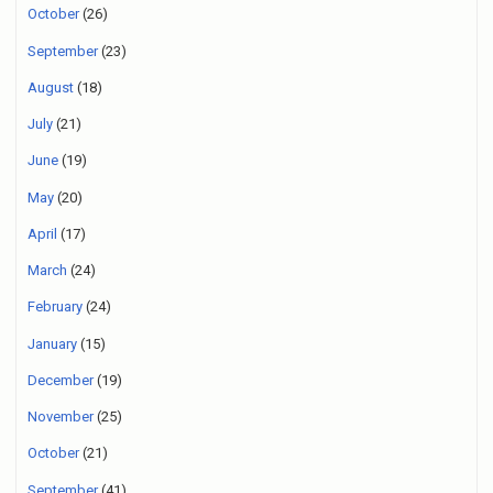
October
(26)
September
(23)
August
(18)
July
(21)
June
(19)
May
(20)
April
(17)
March
(24)
February
(24)
January
(15)
December
(19)
November
(25)
October
(21)
September
(41)