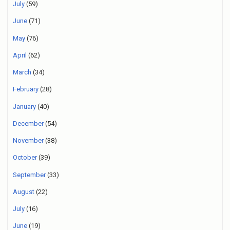
July
(59)
June
(71)
May
(76)
April
(62)
March
(34)
February
(28)
January
(40)
December
(54)
November
(38)
October
(39)
September
(33)
August
(22)
July
(16)
June
(19)