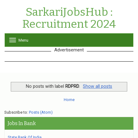
SarkariJobsHub :
Recruitment 2024
Menu
T
o
Advertisement
g
g
l
e
n
a
v
No posts with label
RDPRD
.
Show all posts
i
g
Home
a
t
Subscribe to:
Posts (Atom)
i
o
Jobs In Bank
n
State Bank Of India