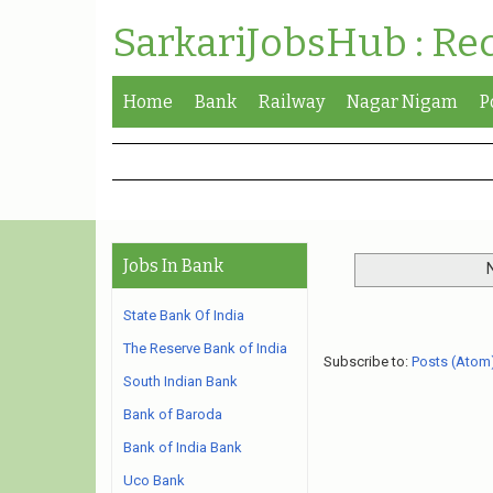
SarkariJobsHub : Re
Home
Bank
Railway
Nagar Nigam
P
Jobs In Bank
State Bank Of India
The Reserve Bank of India
Subscribe to:
Posts (Atom
South Indian Bank
Bank of Baroda
Bank of India Bank
Uco Bank