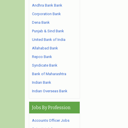
Andhra Bank Bank
Corporation Bank
Dena Bank
Punjab & Sind Bank
United Bank of India
Allahabad Bank
Repco Bank
Syndicate Bank
Bank of Maharashtra
Indian Bank
Indian Overseas Bank
Jobs By Profession
Accounts Officer Jobs