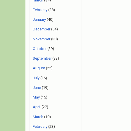
March
(34)
February
(28)
January
(40)
December
(54)
November
(38)
October
(39)
September
(33)
August
(22)
July
(16)
June
(19)
May
(15)
April
(27)
March
(19)
February
(23)