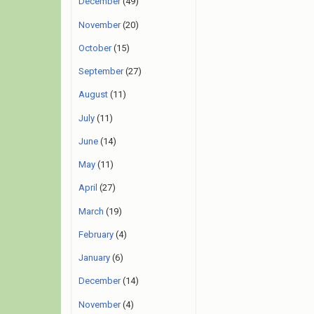
December
(49)
November
(20)
October
(15)
September
(27)
August
(11)
July
(11)
June
(14)
May
(11)
April
(27)
March
(19)
February
(4)
January
(6)
December
(14)
November
(4)