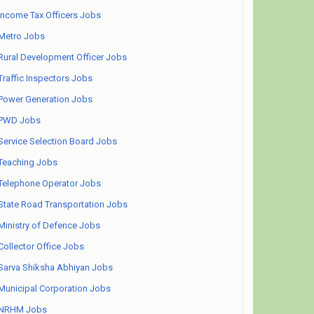
Income Tax Officers Jobs
Metro Jobs
Rural Development Officer Jobs
Traffic Inspectors Jobs
Power Generation Jobs
PWD Jobs
Service Selection Board Jobs
Teaching Jobs
Telephone Operator Jobs
State Road Transportation Jobs
Ministry of Defence Jobs
Collector Office Jobs
Sarva Shiksha Abhiyan Jobs
Municipal Corporation Jobs
NRHM Jobs