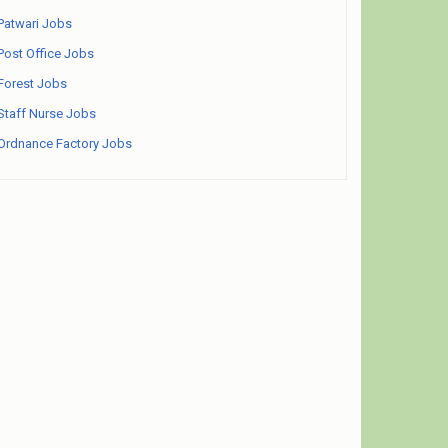
Patwari Jobs
Post Office Jobs
Forest Jobs
Staff Nurse Jobs
Ordnance Factory Jobs