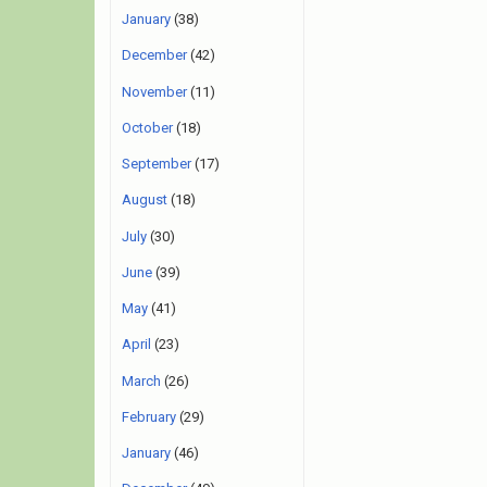
January
(38)
December
(42)
November
(11)
October
(18)
September
(17)
August
(18)
July
(30)
June
(39)
May
(41)
April
(23)
March
(26)
February
(29)
January
(46)