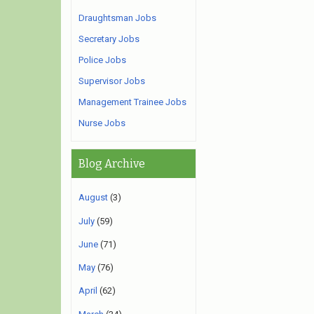
Draughtsman Jobs
Secretary Jobs
Police Jobs
Supervisor Jobs
Management Trainee Jobs
Nurse Jobs
Blog Archive
August
(3)
July
(59)
June
(71)
May
(76)
April
(62)