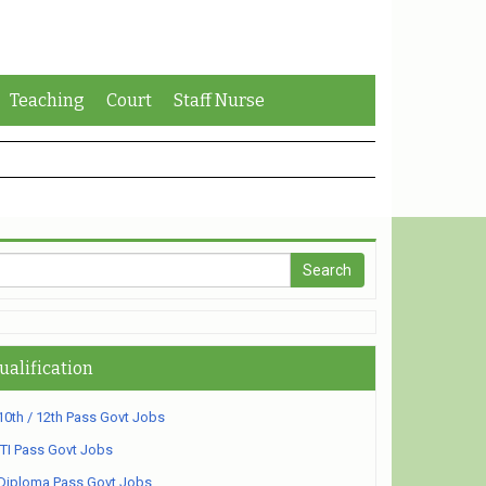
Teaching
Court
Staff Nurse
ualification
10th / 12th Pass Govt Jobs
ITI Pass Govt Jobs
Diploma Pass Govt Jobs