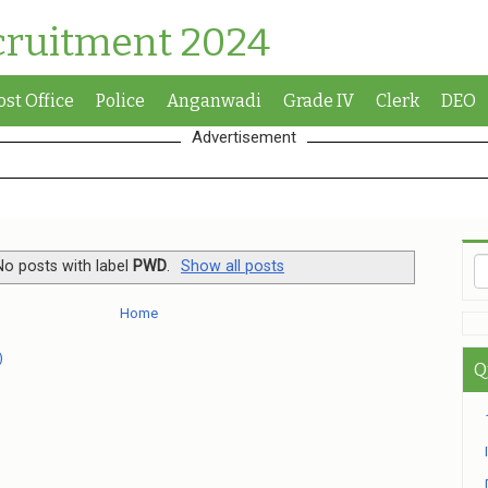
cruitment 2024
ost Office
Police
Anganwadi
Grade IV
Clerk
DEO
Advertisement
No posts with label
PWD
.
Show all posts
Home
)
Q