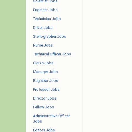
Scientist Jobs
Engineer Jobs
Technician Jobs
Driver Jobs
Stenographer Jobs
Nurse Jobs
Technical Officer Jobs
Clerks Jobs
Manager Jobs
Registrar Jobs
Professor Jobs
Director Jobs
Fellow Jobs
Administrative Officer
Jobs
Editors Jobs