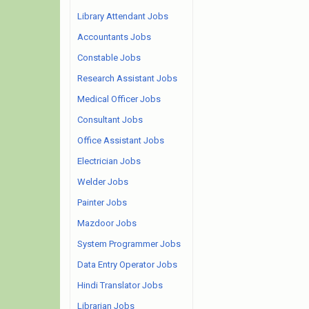
Library Attendant Jobs
Accountants Jobs
Constable Jobs
Research Assistant Jobs
Medical Officer Jobs
Consultant Jobs
Office Assistant Jobs
Electrician Jobs
Welder Jobs
Painter Jobs
Mazdoor Jobs
System Programmer Jobs
Data Entry Operator Jobs
Hindi Translator Jobs
Librarian Jobs