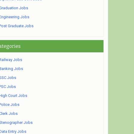
Graduation Jobs
Engineering Jobs
Post Graduate Jobs
ategories
Railway Jobs
Banking Jobs
SSC Jobs
PSC Jobs
High Court Jobs
Police Jobs
Clerk Jobs
Stenographer Jobs
Data Entry Jobs