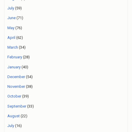
July
(59)
June
(71)
May
(76)
April
(62)
March
(34)
February
(28)
January
(40)
December
(54)
November
(38)
October
(39)
September
(33)
August
(22)
July
(16)