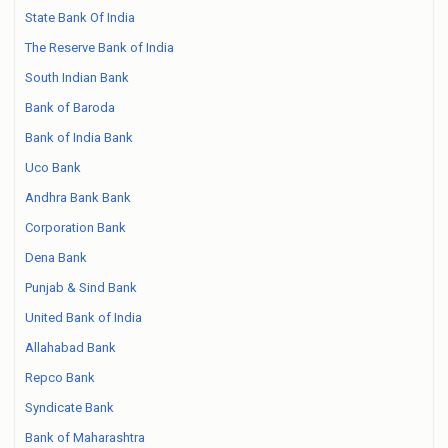
State Bank Of India
The Reserve Bank of India
South Indian Bank
Bank of Baroda
Bank of India Bank
Uco Bank
Andhra Bank Bank
Corporation Bank
Dena Bank
Punjab & Sind Bank
United Bank of India
Allahabad Bank
Repco Bank
Syndicate Bank
Bank of Maharashtra