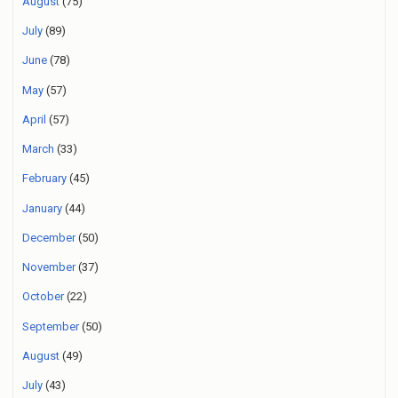
August
(75)
July
(89)
June
(78)
May
(57)
April
(57)
March
(33)
February
(45)
January
(44)
December
(50)
November
(37)
October
(22)
September
(50)
August
(49)
July
(43)