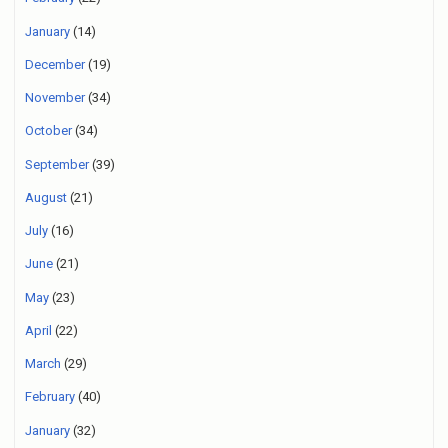
January
(14)
December
(19)
November
(34)
October
(34)
September
(39)
August
(21)
July
(16)
June
(21)
May
(23)
April
(22)
March
(29)
February
(40)
January
(32)