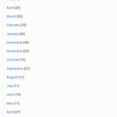
April
(23)
March
(26)
February
(29)
January
(46)
December
(49)
November
(20)
October
(15)
September
(27)
August
(11)
July
(11)
June
(14)
May
(11)
April
(27)