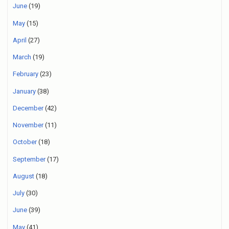
June
(19)
May
(15)
April
(27)
March
(19)
February
(23)
January
(38)
December
(42)
November
(11)
October
(18)
September
(17)
August
(18)
July
(30)
June
(39)
May
(41)