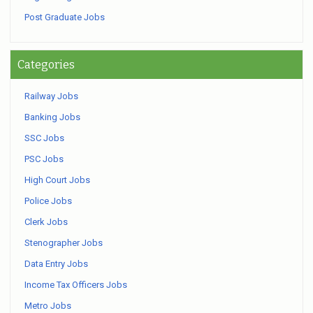
Post Graduate Jobs
Categories
Railway Jobs
Banking Jobs
SSC Jobs
PSC Jobs
High Court Jobs
Police Jobs
Clerk Jobs
Stenographer Jobs
Data Entry Jobs
Income Tax Officers Jobs
Metro Jobs