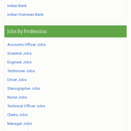
Indian Bank
Indian Overseas Bank
Jobs By Profession
Accounts Officer Jobs
Scientist Jobs
Engineer Jobs
Technician Jobs
Driver Jobs
Stenographer Jobs
Nurse Jobs
Technical Officer Jobs
Clerks Jobs
Manager Jobs