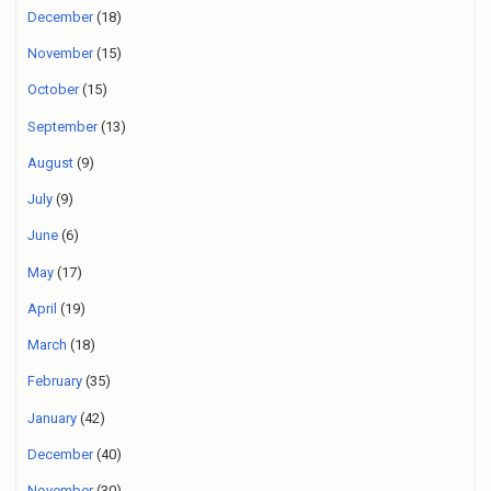
December
(18)
November
(15)
October
(15)
September
(13)
August
(9)
July
(9)
June
(6)
May
(17)
April
(19)
March
(18)
February
(35)
January
(42)
December
(40)
November
(30)