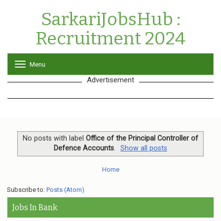
SarkariJobsHub :
Recruitment 2024
Menu
T
o
Advertisement
g
g
l
e
n
a
v
No posts with label
Office of the Principal Controller of
i
Defence Accounts
.
Show all posts
g
a
Home
t
i
o
Subscribe to:
Posts (Atom)
n
Jobs In Bank