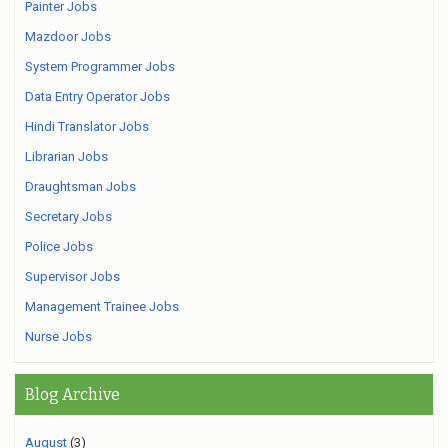
Painter Jobs
Mazdoor Jobs
System Programmer Jobs
Data Entry Operator Jobs
Hindi Translator Jobs
Librarian Jobs
Draughtsman Jobs
Secretary Jobs
Police Jobs
Supervisor Jobs
Management Trainee Jobs
Nurse Jobs
Blog Archive
August
(3)