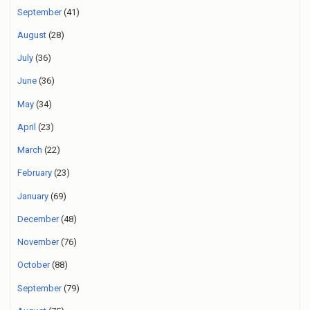
September
(41)
August
(28)
July
(36)
June
(36)
May
(34)
April
(23)
March
(22)
February
(23)
January
(69)
December
(48)
November
(76)
October
(88)
September
(79)