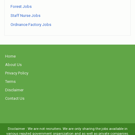
Forest Jobs
Staff Nurse Jobs
Ordnance Factory Jobs
Home
About Us
Privacy Policy
Terms
Disclaimer
Contact Us
Disclaimer : We are not recruiters. We are only sharing the jobs available in
various reputed government organization and as well as private companies.