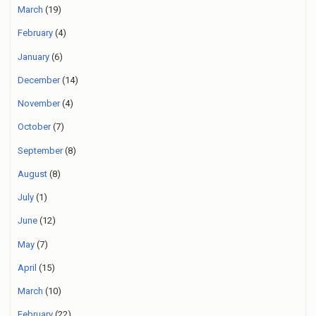
March
(19)
February
(4)
January
(6)
December
(14)
November
(4)
October
(7)
September
(8)
August
(8)
July
(1)
June
(12)
May
(7)
April
(15)
March
(10)
February
(22)