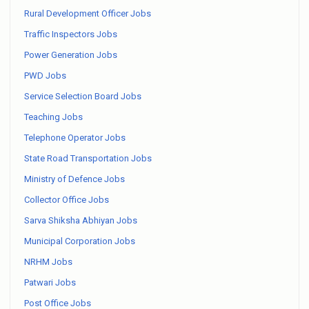
Rural Development Officer Jobs
Traffic Inspectors Jobs
Power Generation Jobs
PWD Jobs
Service Selection Board Jobs
Teaching Jobs
Telephone Operator Jobs
State Road Transportation Jobs
Ministry of Defence Jobs
Collector Office Jobs
Sarva Shiksha Abhiyan Jobs
Municipal Corporation Jobs
NRHM Jobs
Patwari Jobs
Post Office Jobs