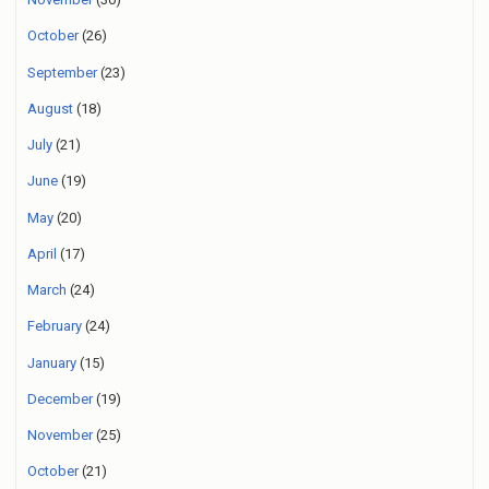
October
(26)
September
(23)
August
(18)
July
(21)
June
(19)
May
(20)
April
(17)
March
(24)
February
(24)
January
(15)
December
(19)
November
(25)
October
(21)