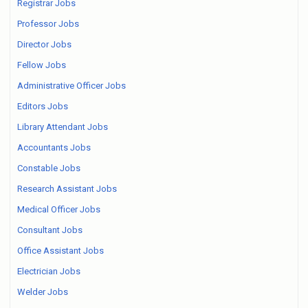
Registrar Jobs
Professor Jobs
Director Jobs
Fellow Jobs
Administrative Officer Jobs
Editors Jobs
Library Attendant Jobs
Accountants Jobs
Constable Jobs
Research Assistant Jobs
Medical Officer Jobs
Consultant Jobs
Office Assistant Jobs
Electrician Jobs
Welder Jobs