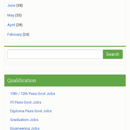
June
(38)
May
(55)
April
(28)
February
(24)
Qualification
10th / 12th Pass Govt Jobs
ITI Pass Govt Jobs
Diploma Pass Govt Jobs
Graduation Jobs
Engineering Jobs