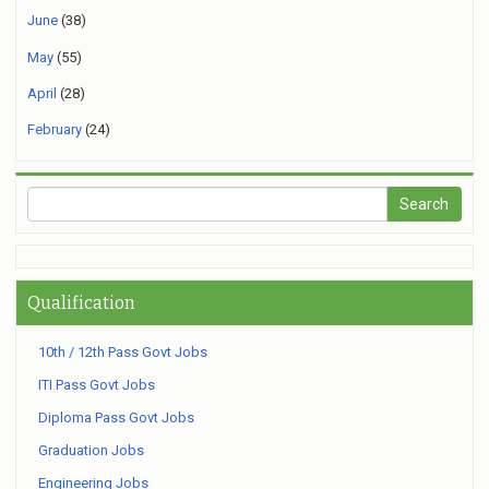
June
(38)
May
(55)
April
(28)
February
(24)
Qualification
10th / 12th Pass Govt Jobs
ITI Pass Govt Jobs
Diploma Pass Govt Jobs
Graduation Jobs
Engineering Jobs