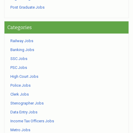
Post Graduate Jobs
Categories
Railway Jobs
Banking Jobs
SSC Jobs
PSC Jobs
High Court Jobs
Police Jobs
Clerk Jobs
Stenographer Jobs
Data Entry Jobs
Income Tax Officers Jobs
Metro Jobs