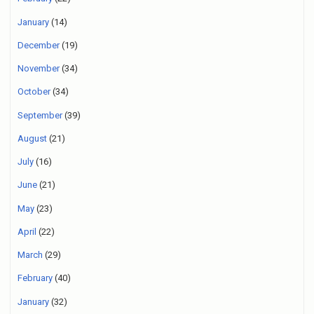
January
(14)
December
(19)
November
(34)
October
(34)
September
(39)
August
(21)
July
(16)
June
(21)
May
(23)
April
(22)
March
(29)
February
(40)
January
(32)