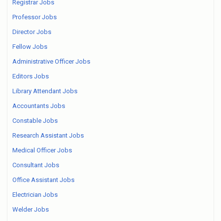
Registrar Jobs
Professor Jobs
Director Jobs
Fellow Jobs
Administrative Officer Jobs
Editors Jobs
Library Attendant Jobs
Accountants Jobs
Constable Jobs
Research Assistant Jobs
Medical Officer Jobs
Consultant Jobs
Office Assistant Jobs
Electrician Jobs
Welder Jobs