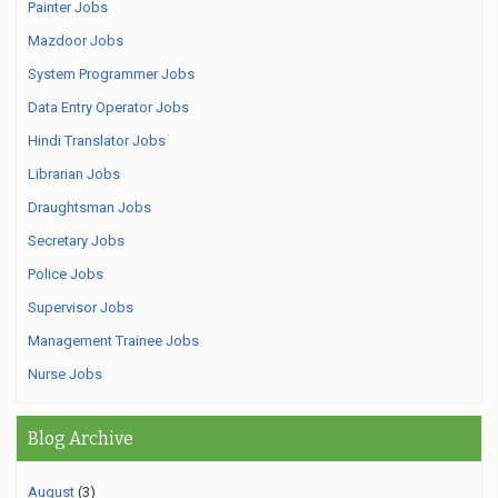
Painter Jobs
Mazdoor Jobs
System Programmer Jobs
Data Entry Operator Jobs
Hindi Translator Jobs
Librarian Jobs
Draughtsman Jobs
Secretary Jobs
Police Jobs
Supervisor Jobs
Management Trainee Jobs
Nurse Jobs
Blog Archive
August
(3)