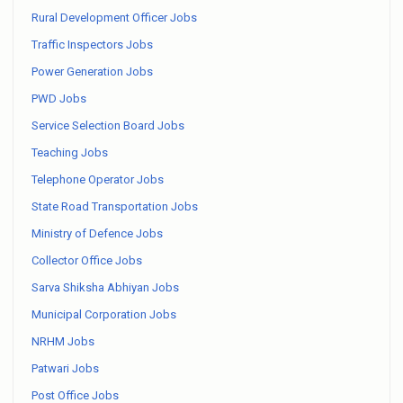
Rural Development Officer Jobs
Traffic Inspectors Jobs
Power Generation Jobs
PWD Jobs
Service Selection Board Jobs
Teaching Jobs
Telephone Operator Jobs
State Road Transportation Jobs
Ministry of Defence Jobs
Collector Office Jobs
Sarva Shiksha Abhiyan Jobs
Municipal Corporation Jobs
NRHM Jobs
Patwari Jobs
Post Office Jobs