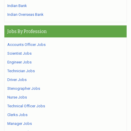
Indian Bank
Indian Overseas Bank
Jobs By Profession
Accounts Officer Jobs
Scientist Jobs
Engineer Jobs
Technician Jobs
Driver Jobs
Stenographer Jobs
Nurse Jobs
Technical Officer Jobs
Clerks Jobs
Manager Jobs