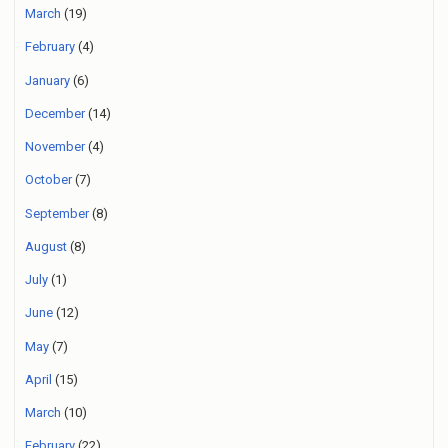
March
(19)
February
(4)
January
(6)
December
(14)
November
(4)
October
(7)
September
(8)
August
(8)
July
(1)
June
(12)
May
(7)
April
(15)
March
(10)
February
(22)