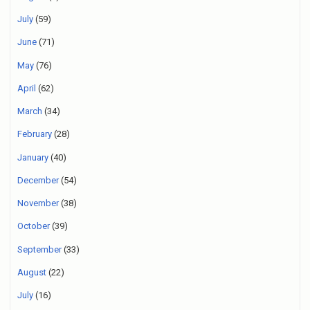
July
(59)
June
(71)
May
(76)
April
(62)
March
(34)
February
(28)
January
(40)
December
(54)
November
(38)
October
(39)
September
(33)
August
(22)
July
(16)