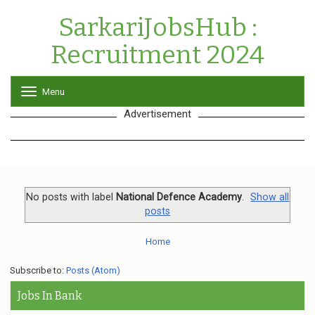
SarkariJobsHub :
Recruitment 2024
Menu
T
o
Advertisement
g
g
l
e
n
a
v
No posts with label
National Defence Academy
.
Show all
i
posts
g
a
Home
t
i
o
Subscribe to:
Posts (Atom)
n
Jobs In Bank