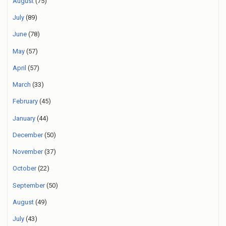
August
(75)
July
(89)
June
(78)
May
(57)
April
(57)
March
(33)
February
(45)
January
(44)
December
(50)
November
(37)
October
(22)
September
(50)
August
(49)
July
(43)