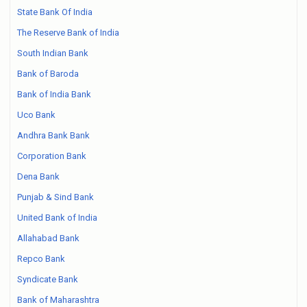
State Bank Of India
The Reserve Bank of India
South Indian Bank
Bank of Baroda
Bank of India Bank
Uco Bank
Andhra Bank Bank
Corporation Bank
Dena Bank
Punjab & Sind Bank
United Bank of India
Allahabad Bank
Repco Bank
Syndicate Bank
Bank of Maharashtra