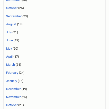
October
(26)
September
(23)
August
(18)
July
(21)
June
(19)
May
(20)
April
(17)
March
(24)
February
(24)
January
(15)
December
(19)
November
(25)
October
(21)