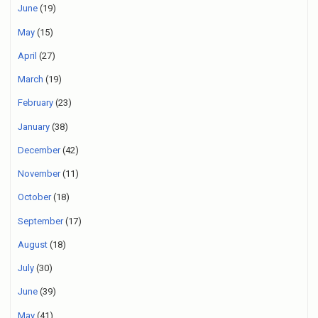
June
(19)
May
(15)
April
(27)
March
(19)
February
(23)
January
(38)
December
(42)
November
(11)
October
(18)
September
(17)
August
(18)
July
(30)
June
(39)
May
(41)