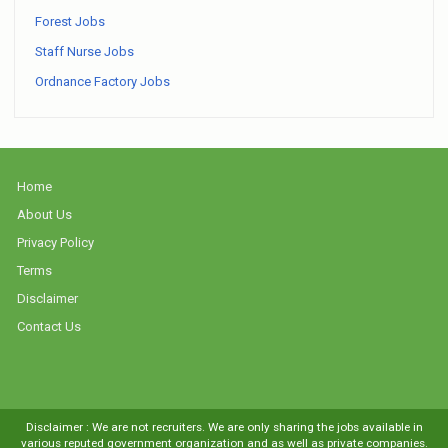
Forest Jobs
Staff Nurse Jobs
Ordnance Factory Jobs
Home
About Us
Privacy Policy
Terms
Disclaimer
Contact Us
Disclaimer : We are not recruiters. We are only sharing the jobs available in
various reputed government organization and as well as private companies.