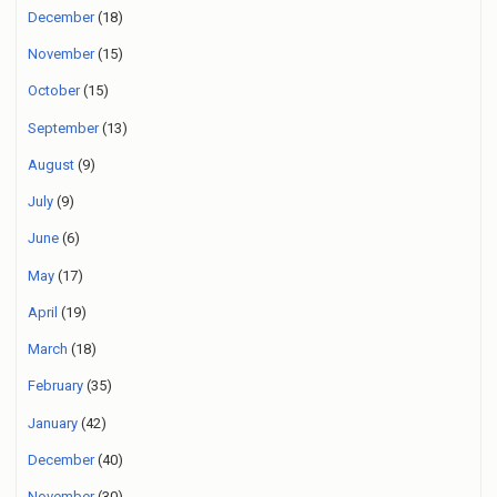
December
(18)
November
(15)
October
(15)
September
(13)
August
(9)
July
(9)
June
(6)
May
(17)
April
(19)
March
(18)
February
(35)
January
(42)
December
(40)
November
(30)