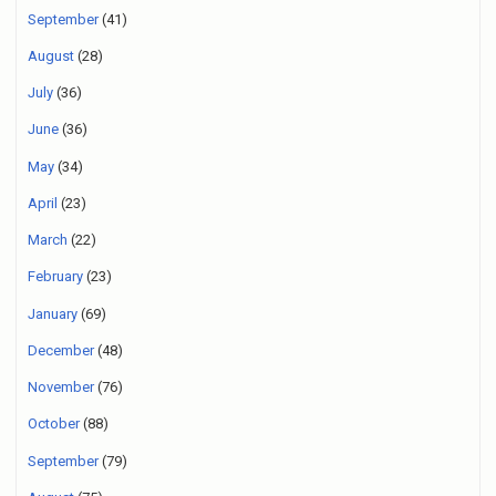
September
(41)
August
(28)
July
(36)
June
(36)
May
(34)
April
(23)
March
(22)
February
(23)
January
(69)
December
(48)
November
(76)
October
(88)
September
(79)