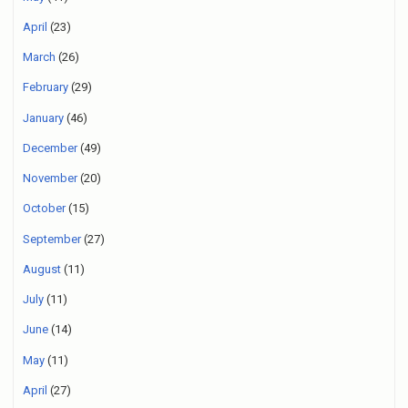
April
(23)
March
(26)
February
(29)
January
(46)
December
(49)
November
(20)
October
(15)
September
(27)
August
(11)
July
(11)
June
(14)
May
(11)
April
(27)