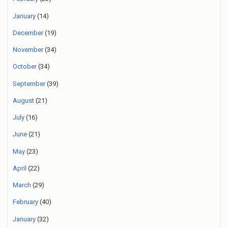
January
(14)
December
(19)
November
(34)
October
(34)
September
(39)
August
(21)
July
(16)
June
(21)
May
(23)
April
(22)
March
(29)
February
(40)
January
(32)