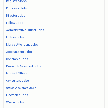
Registrar Jobs
Professor Jobs
Director Jobs
Fellow Jobs
Administrative Officer Jobs
Editors Jobs
Library Attendant Jobs
Accountants Jobs
Constable Jobs
Research Assistant Jobs
Medical Officer Jobs
Consultant Jobs
Office Assistant Jobs
Electrician Jobs
Welder Jobs