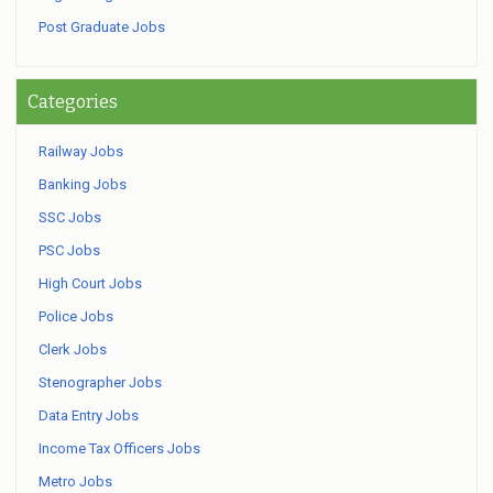
Post Graduate Jobs
Categories
Railway Jobs
Banking Jobs
SSC Jobs
PSC Jobs
High Court Jobs
Police Jobs
Clerk Jobs
Stenographer Jobs
Data Entry Jobs
Income Tax Officers Jobs
Metro Jobs