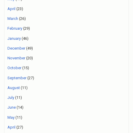
April
(23)
March
(26)
February
(29)
January
(46)
December
(49)
November
(20)
October
(15)
September
(27)
August
(11)
July
(11)
June
(14)
May
(11)
April
(27)