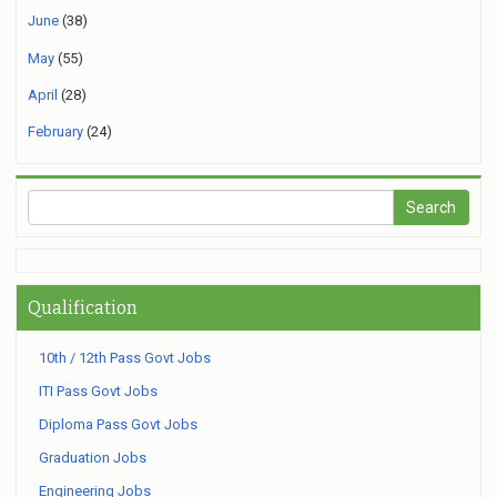
June
(38)
May
(55)
April
(28)
February
(24)
Qualification
10th / 12th Pass Govt Jobs
ITI Pass Govt Jobs
Diploma Pass Govt Jobs
Graduation Jobs
Engineering Jobs