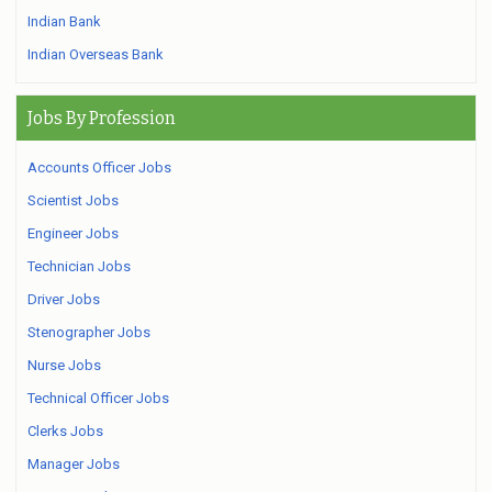
Indian Bank
Indian Overseas Bank
Jobs By Profession
Accounts Officer Jobs
Scientist Jobs
Engineer Jobs
Technician Jobs
Driver Jobs
Stenographer Jobs
Nurse Jobs
Technical Officer Jobs
Clerks Jobs
Manager Jobs