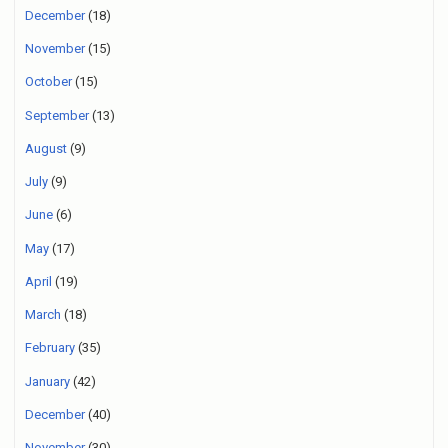
December
(18)
November
(15)
October
(15)
September
(13)
August
(9)
July
(9)
June
(6)
May
(17)
April
(19)
March
(18)
February
(35)
January
(42)
December
(40)
November
(30)