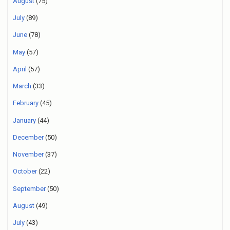
August
(75)
July
(89)
June
(78)
May
(57)
April
(57)
March
(33)
February
(45)
January
(44)
December
(50)
November
(37)
October
(22)
September
(50)
August
(49)
July
(43)