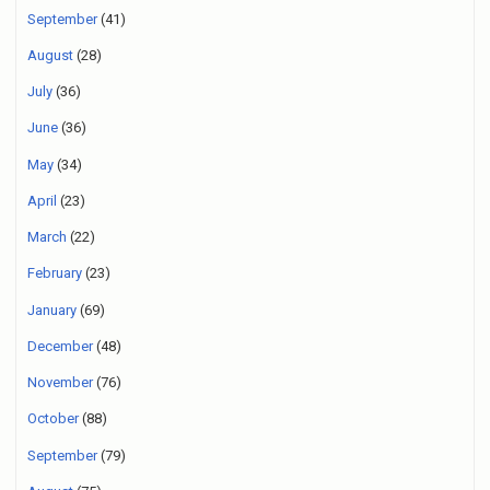
September
(41)
August
(28)
July
(36)
June
(36)
May
(34)
April
(23)
March
(22)
February
(23)
January
(69)
December
(48)
November
(76)
October
(88)
September
(79)