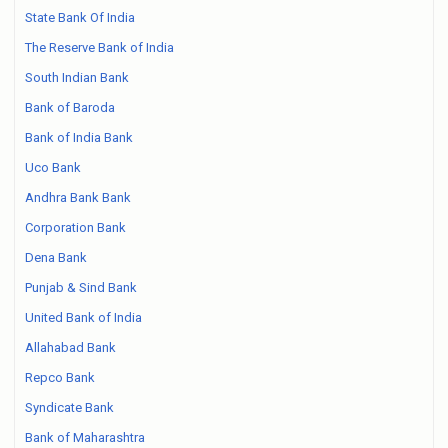
State Bank Of India
The Reserve Bank of India
South Indian Bank
Bank of Baroda
Bank of India Bank
Uco Bank
Andhra Bank Bank
Corporation Bank
Dena Bank
Punjab & Sind Bank
United Bank of India
Allahabad Bank
Repco Bank
Syndicate Bank
Bank of Maharashtra