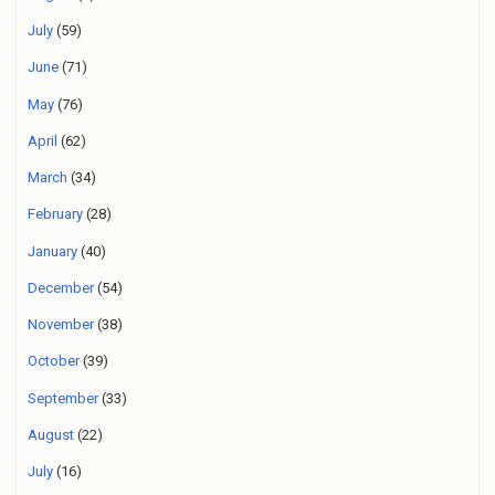
July
(59)
June
(71)
May
(76)
April
(62)
March
(34)
February
(28)
January
(40)
December
(54)
November
(38)
October
(39)
September
(33)
August
(22)
July
(16)