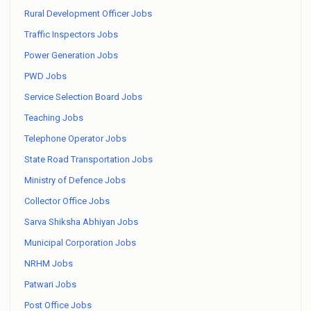
Rural Development Officer Jobs
Traffic Inspectors Jobs
Power Generation Jobs
PWD Jobs
Service Selection Board Jobs
Teaching Jobs
Telephone Operator Jobs
State Road Transportation Jobs
Ministry of Defence Jobs
Collector Office Jobs
Sarva Shiksha Abhiyan Jobs
Municipal Corporation Jobs
NRHM Jobs
Patwari Jobs
Post Office Jobs