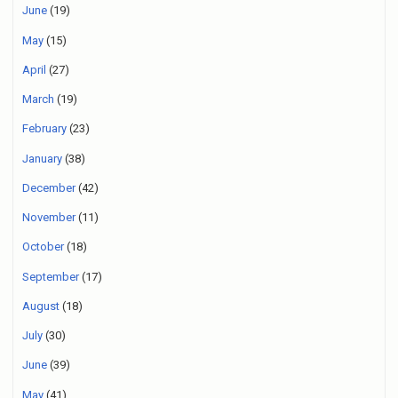
June
(19)
May
(15)
April
(27)
March
(19)
February
(23)
January
(38)
December
(42)
November
(11)
October
(18)
September
(17)
August
(18)
July
(30)
June
(39)
May
(41)