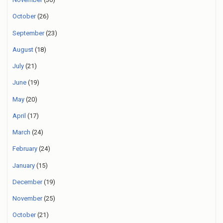
October
(26)
September
(23)
August
(18)
July
(21)
June
(19)
May
(20)
April
(17)
March
(24)
February
(24)
January
(15)
December
(19)
November
(25)
October
(21)