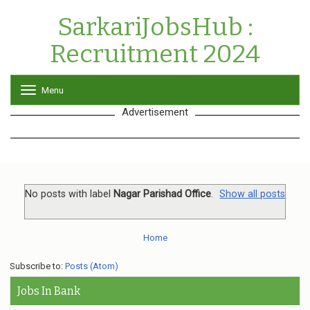
SarkariJobsHub :
Recruitment 2024
Menu
T
o
Advertisement
g
g
l
e
n
a
v
No posts with label
Nagar Parishad Office
.
Show all posts
i
g
a
Home
t
i
o
Subscribe to:
Posts (Atom)
n
Jobs In Bank