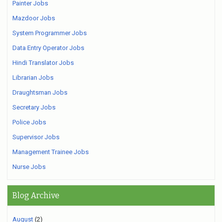
Painter Jobs
Mazdoor Jobs
System Programmer Jobs
Data Entry Operator Jobs
Hindi Translator Jobs
Librarian Jobs
Draughtsman Jobs
Secretary Jobs
Police Jobs
Supervisor Jobs
Management Trainee Jobs
Nurse Jobs
Blog Archive
August
(2)