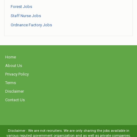
Forest Jobs
Staff Nurse Jobs
Ordnance Factory Jobs
Home
About Us
Privacy Policy
Terms
Disclaimer
Contact Us
Disclaimer : We are not recruiters. We are only sharing the jobs available in
various reputed government organization and as well as private companies.