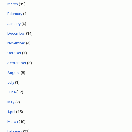
March
(19)
February
(4)
January
(6)
December
(14)
November
(4)
October
(7)
September
(8)
August
(8)
July
(1)
June
(12)
May
(7)
April
(15)
March
(10)
February
(23)