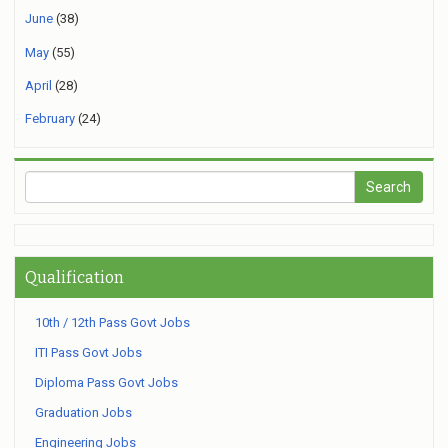
June
(38)
May
(55)
April
(28)
February
(24)
Qualification
10th / 12th Pass Govt Jobs
ITI Pass Govt Jobs
Diploma Pass Govt Jobs
Graduation Jobs
Engineering Jobs