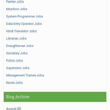
Painter Jobs
Mazdoor Jobs
System Programmer Jobs
Data Entry Operator Jobs
Hindi Translator Jobs
Librarian Jobs
Draughtsman Jobs
Secretary Jobs
Police Jobs
Supervisor Jobs
Management Trainee Jobs
Nurse Jobs
Blog Archive
August
(3)