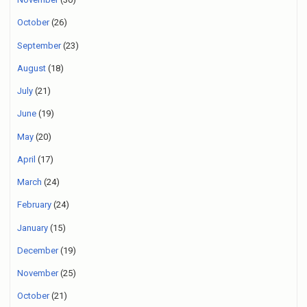
October
(26)
September
(23)
August
(18)
July
(21)
June
(19)
May
(20)
April
(17)
March
(24)
February
(24)
January
(15)
December
(19)
November
(25)
October
(21)