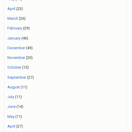
April
(23)
March
(26)
February
(29)
January
(46)
December
(49)
November
(20)
October
(15)
September
(27)
August
(11)
July
(11)
June
(14)
May
(11)
April
(27)