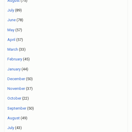
August
(75)
July
(89)
June
(78)
May
(57)
April
(57)
March
(33)
February
(45)
January
(44)
December
(50)
November
(37)
October
(22)
September
(50)
August
(49)
July
(43)