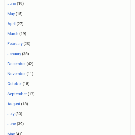
June
(19)
May
(15)
April
(27)
March
(19)
February
(23)
January
(38)
December
(42)
November
(11)
October
(18)
September
(17)
August
(18)
July
(30)
June
(39)
May
(41)