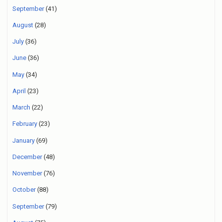
September
(41)
August
(28)
July
(36)
June
(36)
May
(34)
April
(23)
March
(22)
February
(23)
January
(69)
December
(48)
November
(76)
October
(88)
September
(79)