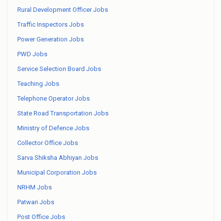
Rural Development Officer Jobs
Traffic Inspectors Jobs
Power Generation Jobs
PWD Jobs
Service Selection Board Jobs
Teaching Jobs
Telephone Operator Jobs
State Road Transportation Jobs
Ministry of Defence Jobs
Collector Office Jobs
Sarva Shiksha Abhiyan Jobs
Municipal Corporation Jobs
NRHM Jobs
Patwari Jobs
Post Office Jobs