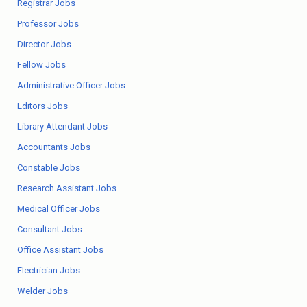
Registrar Jobs
Professor Jobs
Director Jobs
Fellow Jobs
Administrative Officer Jobs
Editors Jobs
Library Attendant Jobs
Accountants Jobs
Constable Jobs
Research Assistant Jobs
Medical Officer Jobs
Consultant Jobs
Office Assistant Jobs
Electrician Jobs
Welder Jobs