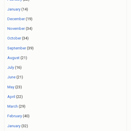
January
(14)
December
(19)
November
(34)
October
(34)
September
(39)
August
(21)
July
(16)
June
(21)
May
(23)
April
(22)
March
(29)
February
(40)
January
(32)