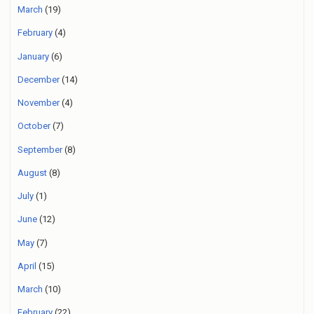
March
(19)
February
(4)
January
(6)
December
(14)
November
(4)
October
(7)
September
(8)
August
(8)
July
(1)
June
(12)
May
(7)
April
(15)
March
(10)
February
(22)