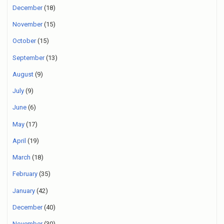
December
(18)
November
(15)
October
(15)
September
(13)
August
(9)
July
(9)
June
(6)
May
(17)
April
(19)
March
(18)
February
(35)
January
(42)
December
(40)
November
(30)