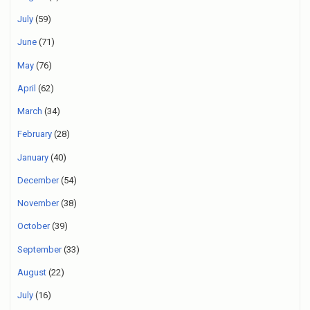
July
(59)
June
(71)
May
(76)
April
(62)
March
(34)
February
(28)
January
(40)
December
(54)
November
(38)
October
(39)
September
(33)
August
(22)
July
(16)