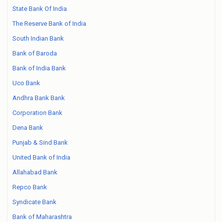
State Bank Of India
The Reserve Bank of India
South Indian Bank
Bank of Baroda
Bank of India Bank
Uco Bank
Andhra Bank Bank
Corporation Bank
Dena Bank
Punjab & Sind Bank
United Bank of India
Allahabad Bank
Repco Bank
Syndicate Bank
Bank of Maharashtra