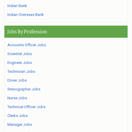
Indian Bank
Indian Overseas Bank
Jobs By Profession
Accounts Officer Jobs
Scientist Jobs
Engineer Jobs
Technician Jobs
Driver Jobs
Stenographer Jobs
Nurse Jobs
Technical Officer Jobs
Clerks Jobs
Manager Jobs