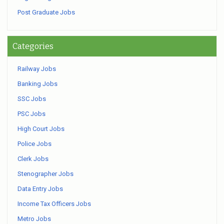
Post Graduate Jobs
Categories
Railway Jobs
Banking Jobs
SSC Jobs
PSC Jobs
High Court Jobs
Police Jobs
Clerk Jobs
Stenographer Jobs
Data Entry Jobs
Income Tax Officers Jobs
Metro Jobs