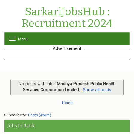
SarkariJobsHub :
Recruitment 2024
Menu
T
o
Advertisement
g
g
l
e
n
a
v
No posts with label
Madhya Pradesh Public Health
i
Services Corporation Limited
.
Show all posts
g
a
Home
t
i
o
Subscribe to:
Posts (Atom)
n
Jobs In Bank