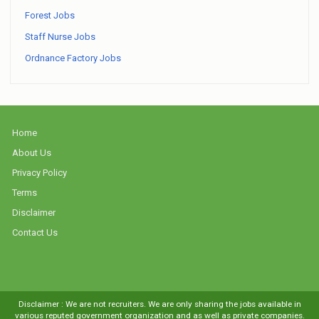
Forest Jobs
Staff Nurse Jobs
Ordnance Factory Jobs
Home
About Us
Privacy Policy
Terms
Disclaimer
Contact Us
Disclaimer : We are not recruiters. We are only sharing the jobs available in
various reputed government organization and as well as private companies.