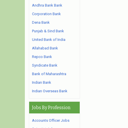
Andhra Bank Bank
Corporation Bank
Dena Bank
Punjab & Sind Bank
United Bank of India
Allahabad Bank
Repco Bank
Syndicate Bank
Bank of Maharashtra
Indian Bank
Indian Overseas Bank
Jobs By Profession
Accounts Officer Jobs