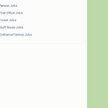
Patwari Jobs
Post Office Jobs
Forest Jobs
Staff Nurse Jobs
Ordnance Factory Jobs