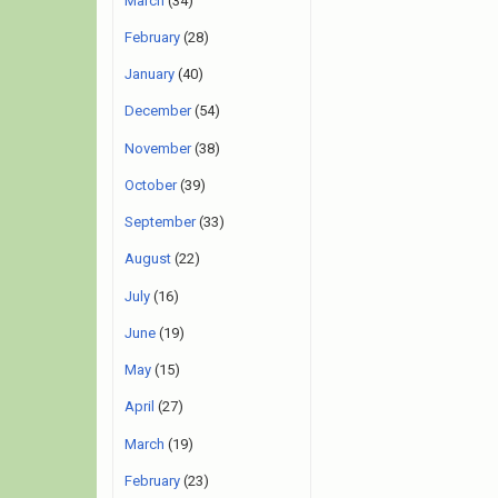
March
(34)
February
(28)
January
(40)
December
(54)
November
(38)
October
(39)
September
(33)
August
(22)
July
(16)
June
(19)
May
(15)
April
(27)
March
(19)
February
(23)