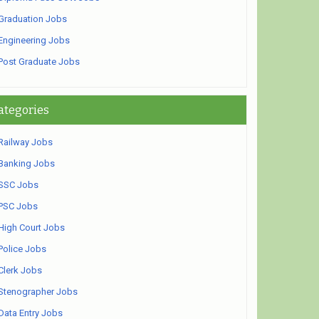
Graduation Jobs
Engineering Jobs
Post Graduate Jobs
ategories
Railway Jobs
Banking Jobs
SSC Jobs
PSC Jobs
High Court Jobs
Police Jobs
Clerk Jobs
Stenographer Jobs
Data Entry Jobs