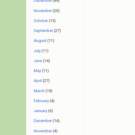
December
(49)
November
(20)
October
(15)
September
(27)
August
(11)
July
(11)
June
(14)
May
(11)
April
(27)
March
(19)
February
(4)
January
(6)
December
(14)
November
(4)