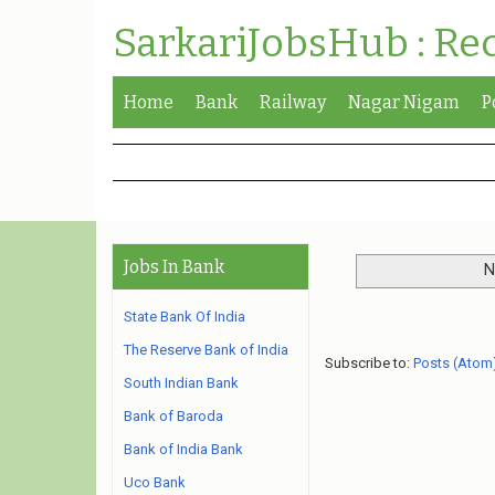
SarkariJobsHub : Re
Home
Bank
Railway
Nagar Nigam
P
Jobs In Bank
N
State Bank Of India
The Reserve Bank of India
Subscribe to:
Posts (Atom
South Indian Bank
Bank of Baroda
Bank of India Bank
Uco Bank