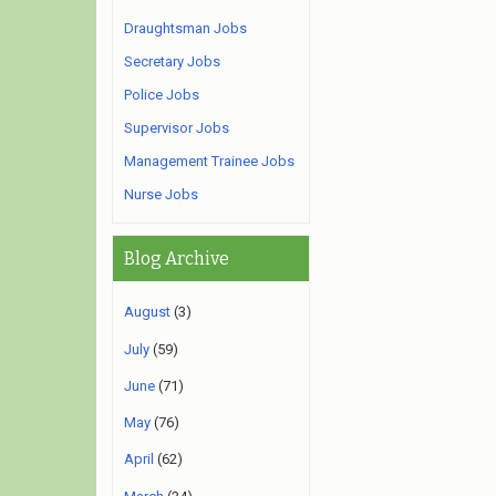
Draughtsman Jobs
Secretary Jobs
Police Jobs
Supervisor Jobs
Management Trainee Jobs
Nurse Jobs
Blog Archive
August
(3)
July
(59)
June
(71)
May
(76)
April
(62)