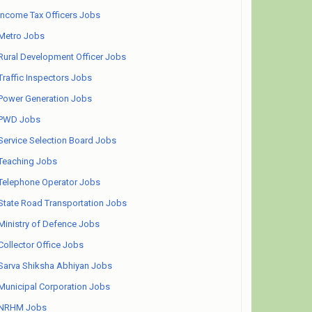
Income Tax Officers Jobs
Metro Jobs
Rural Development Officer Jobs
Traffic Inspectors Jobs
Power Generation Jobs
PWD Jobs
Service Selection Board Jobs
Teaching Jobs
Telephone Operator Jobs
State Road Transportation Jobs
Ministry of Defence Jobs
Collector Office Jobs
Sarva Shiksha Abhiyan Jobs
Municipal Corporation Jobs
NRHM Jobs