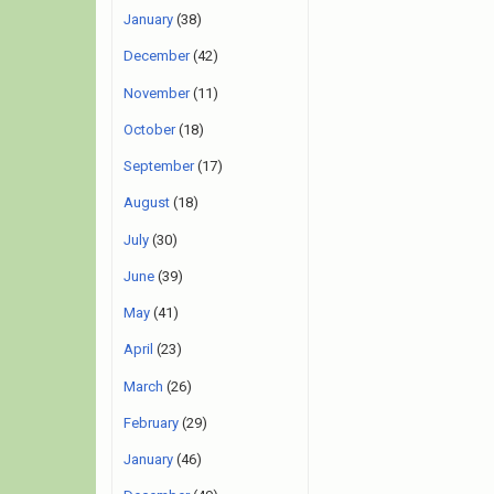
January
(38)
December
(42)
November
(11)
October
(18)
September
(17)
August
(18)
July
(30)
June
(39)
May
(41)
April
(23)
March
(26)
February
(29)
January
(46)