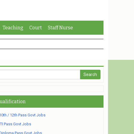
Teaching
Court
Staff Nurse
ualification
10th / 12th Pass Govt Jobs
ITI Pass Govt Jobs
Diploma Pass Govt Jobs