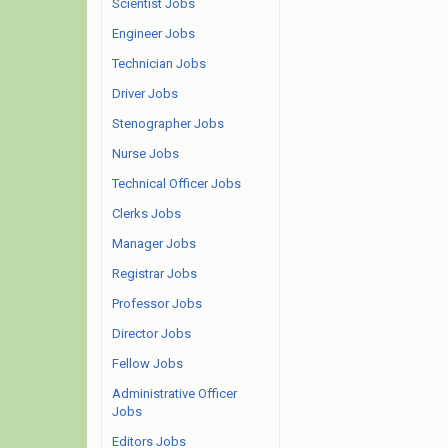
Scientist Jobs
Engineer Jobs
Technician Jobs
Driver Jobs
Stenographer Jobs
Nurse Jobs
Technical Officer Jobs
Clerks Jobs
Manager Jobs
Registrar Jobs
Professor Jobs
Director Jobs
Fellow Jobs
Administrative Officer
Jobs
Editors Jobs