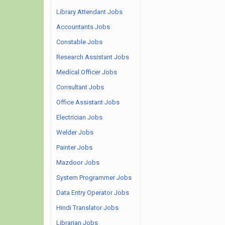
Library Attendant Jobs
Accountants Jobs
Constable Jobs
Research Assistant Jobs
Medical Officer Jobs
Consultant Jobs
Office Assistant Jobs
Electrician Jobs
Welder Jobs
Painter Jobs
Mazdoor Jobs
System Programmer Jobs
Data Entry Operator Jobs
Hindi Translator Jobs
Librarian Jobs