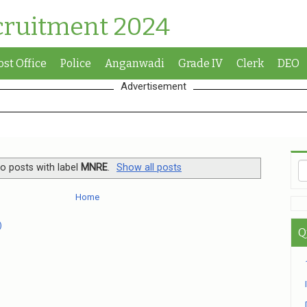
cruitment 2024
ost Office
Police
Anganwadi
Grade IV
Clerk
DEO
Advertisement
o posts with label
MNRE
.
Show all posts
Home
)
Q