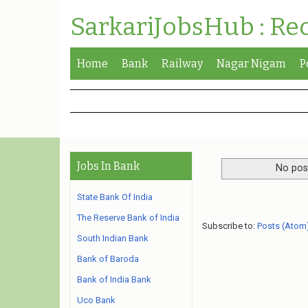
SarkariJobsHub : Re
Home
Bank
Railway
Nagar Nigam
P
Jobs In Bank
No post
State Bank Of India
The Reserve Bank of India
Subscribe to:
Posts (Atom
South Indian Bank
Bank of Baroda
Bank of India Bank
Uco Bank