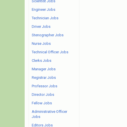
Scientist Jobs
Engineer Jobs
Technician Jobs
Driver Jobs
Stenographer Jobs
Nurse Jobs
Technical Officer Jobs
Clerks Jobs
Manager Jobs
Registrar Jobs
Professor Jobs
Director Jobs
Fellow Jobs
Administrative Officer
Jobs
Editors Jobs