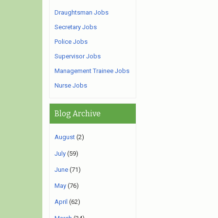
Draughtsman Jobs
Secretary Jobs
Police Jobs
Supervisor Jobs
Management Trainee Jobs
Nurse Jobs
Blog Archive
August
(2)
July
(59)
June
(71)
May
(76)
April
(62)