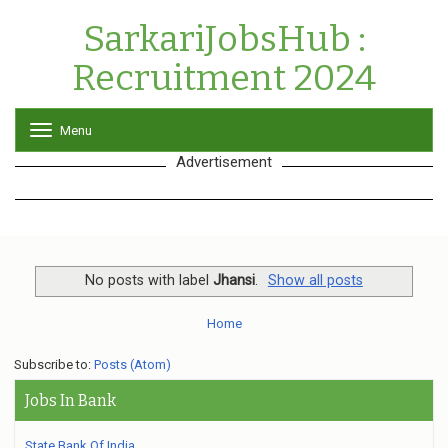
SarkariJobsHub :
Recruitment 2024
Menu
T
o
Advertisement
g
g
l
e
n
a
v
No posts with label
Jhansi
.
Show all posts
i
g
Home
a
t
Subscribe to:
Posts (Atom)
i
o
Jobs In Bank
n
State Bank Of India