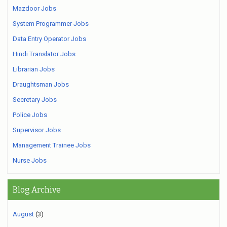
Mazdoor Jobs
System Programmer Jobs
Data Entry Operator Jobs
Hindi Translator Jobs
Librarian Jobs
Draughtsman Jobs
Secretary Jobs
Police Jobs
Supervisor Jobs
Management Trainee Jobs
Nurse Jobs
Blog Archive
August
(3)