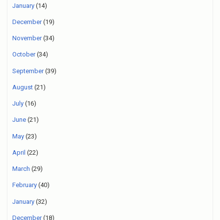
January
(14)
December
(19)
November
(34)
October
(34)
September
(39)
August
(21)
July
(16)
June
(21)
May
(23)
April
(22)
March
(29)
February
(40)
January
(32)
December
(18)