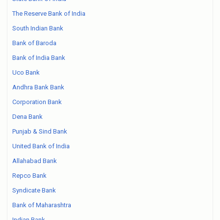
The Reserve Bank of India
South Indian Bank
Bank of Baroda
Bank of India Bank
Uco Bank
Andhra Bank Bank
Corporation Bank
Dena Bank
Punjab & Sind Bank
United Bank of India
Allahabad Bank
Repco Bank
Syndicate Bank
Bank of Maharashtra
Indian Bank