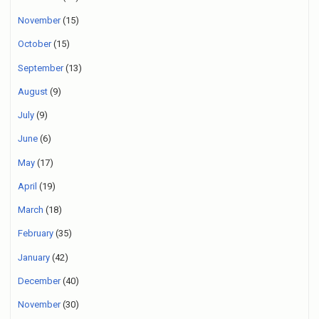
November
(15)
October
(15)
September
(13)
August
(9)
July
(9)
June
(6)
May
(17)
April
(19)
March
(18)
February
(35)
January
(42)
December
(40)
November
(30)