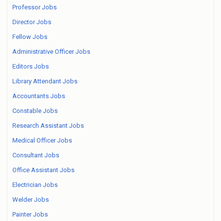
Professor Jobs
Director Jobs
Fellow Jobs
Administrative Officer Jobs
Editors Jobs
Library Attendant Jobs
Accountants Jobs
Constable Jobs
Research Assistant Jobs
Medical Officer Jobs
Consultant Jobs
Office Assistant Jobs
Electrician Jobs
Welder Jobs
Painter Jobs