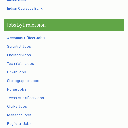
Indian Overseas Bank
Jobs By Profession
Accounts Officer Jobs
Scientist Jobs
Engineer Jobs
Technician Jobs
Driver Jobs
Stenographer Jobs
Nurse Jobs
Technical Officer Jobs
Clerks Jobs
Manager Jobs
Registrar Jobs