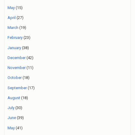
May
(15)
April
(27)
March
(19)
February
(23)
January
(38)
December
(42)
November
(11)
October
(18)
September
(17)
August
(18)
July
(30)
June
(39)
May
(41)