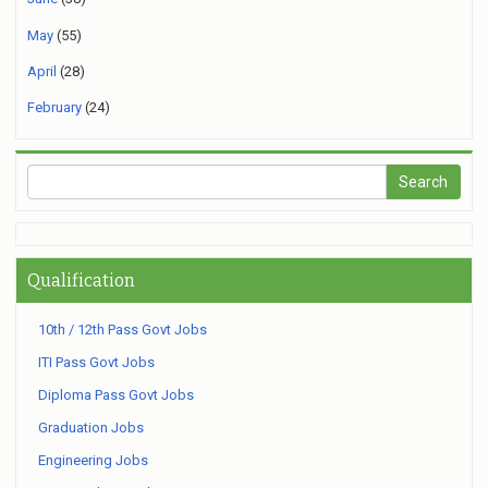
May
(55)
April
(28)
February
(24)
Qualification
10th / 12th Pass Govt Jobs
ITI Pass Govt Jobs
Diploma Pass Govt Jobs
Graduation Jobs
Engineering Jobs