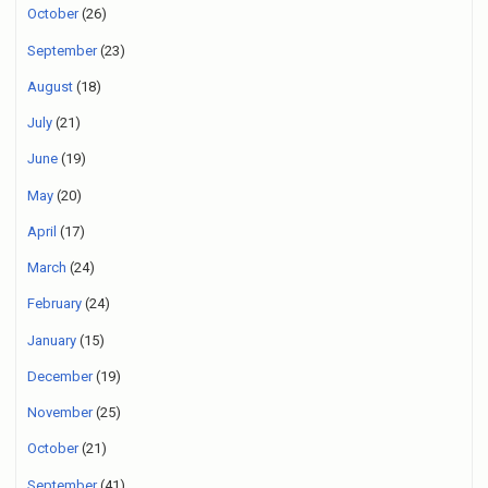
October
(26)
September
(23)
August
(18)
July
(21)
June
(19)
May
(20)
April
(17)
March
(24)
February
(24)
January
(15)
December
(19)
November
(25)
October
(21)
September
(41)