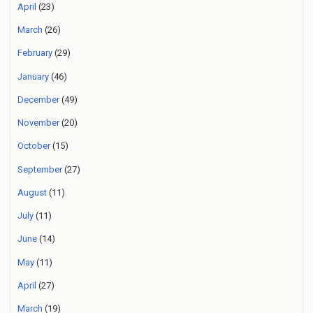
April
(23)
March
(26)
February
(29)
January
(46)
December
(49)
November
(20)
October
(15)
September
(27)
August
(11)
July
(11)
June
(14)
May
(11)
April
(27)
March
(19)