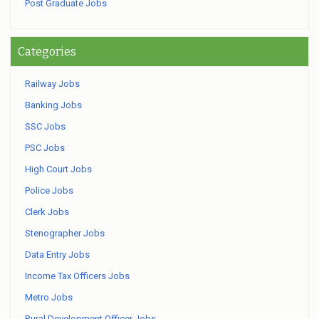
Post Graduate Jobs
Categories
Railway Jobs
Banking Jobs
SSC Jobs
PSC Jobs
High Court Jobs
Police Jobs
Clerk Jobs
Stenographer Jobs
Data Entry Jobs
Income Tax Officers Jobs
Metro Jobs
Rural Development Officer Jobs