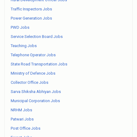
Traffic Inspectors Jobs
Power Generation Jobs
PWD Jobs
Service Selection Board Jobs
Teaching Jobs
Telephone Operator Jobs
State Road Transportation Jobs
Ministry of Defence Jobs
Collector Office Jobs
Sarva Shiksha Abhiyan Jobs
Municipal Corporation Jobs
NRHM Jobs
Patwari Jobs
Post Office Jobs