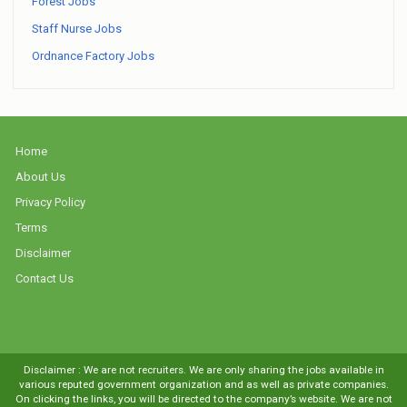
Forest Jobs
Staff Nurse Jobs
Ordnance Factory Jobs
Home
About Us
Privacy Policy
Terms
Disclaimer
Contact Us
Disclaimer : We are not recruiters. We are only sharing the jobs available in
various reputed government organization and as well as private companies.
On clicking the links, you will be directed to the company’s website. We are not