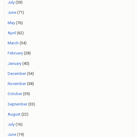
July
(59)
June
(71)
May
(76)
April
(62)
March
(34)
February
(28)
January
(40)
December
(54)
November
(38)
October
(39)
September
(33)
August
(22)
July
(16)
June
(19)