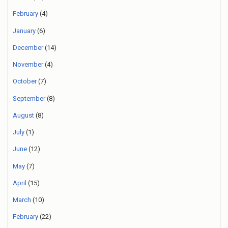
February
(4)
January
(6)
December
(14)
November
(4)
October
(7)
September
(8)
August
(8)
July
(1)
June
(12)
May
(7)
April
(15)
March
(10)
February
(22)