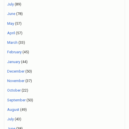
July
(89)
June
(78)
May
(57)
April
(57)
March
(33)
February
(45)
January
(44)
December
(50)
November
(37)
October
(22)
September
(50)
August
(49)
July
(43)
June
(38)