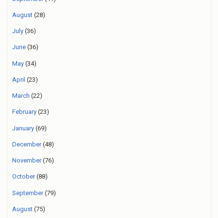
August
(28)
July
(36)
June
(36)
May
(34)
April
(23)
March
(22)
February
(23)
January
(69)
December
(48)
November
(76)
October
(88)
September
(79)
August
(75)