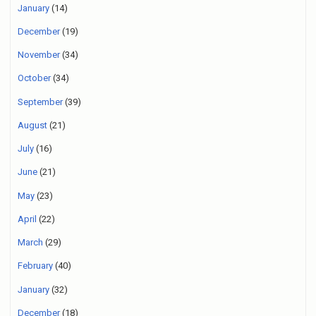
January
(14)
December
(19)
November
(34)
October
(34)
September
(39)
August
(21)
July
(16)
June
(21)
May
(23)
April
(22)
March
(29)
February
(40)
January
(32)
December
(18)