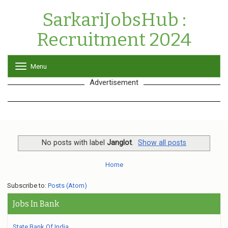
SarkariJobsHub :
Recruitment 2024
Menu
T
o
Advertisement
g
g
l
e
n
a
v
No posts with label
Janglot
.
Show all posts
i
g
Home
a
t
Subscribe to:
Posts (Atom)
i
o
Jobs In Bank
n
State Bank Of India