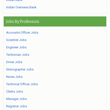
Indian Overseas Bank
Jobs By Profession
Accounts Officer Jobs
Scientist Jobs
Engineer Jobs
Technician Jobs
Driver Jobs
Stenographer Jobs
Nurse Jobs
Technical Officer Jobs
Clerks Jobs
Manager Jobs
Registrar Jobs