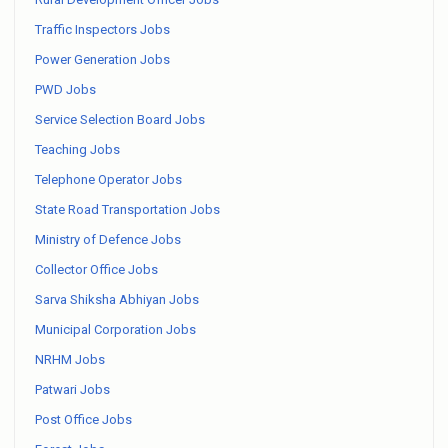
Traffic Inspectors Jobs
Power Generation Jobs
PWD Jobs
Service Selection Board Jobs
Teaching Jobs
Telephone Operator Jobs
State Road Transportation Jobs
Ministry of Defence Jobs
Collector Office Jobs
Sarva Shiksha Abhiyan Jobs
Municipal Corporation Jobs
NRHM Jobs
Patwari Jobs
Post Office Jobs