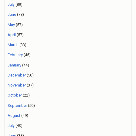
July
(89)
June
(78)
May
(57)
April
(57)
March
(33)
February
(45)
January
(44)
December
(50)
November
(37)
October
(22)
September
(50)
August
(49)
July
(43)
June
(38)