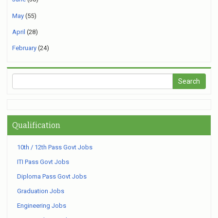
May
(55)
April
(28)
February
(24)
Qualification
10th / 12th Pass Govt Jobs
ITI Pass Govt Jobs
Diploma Pass Govt Jobs
Graduation Jobs
Engineering Jobs