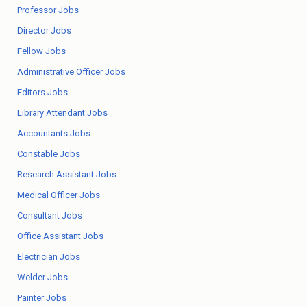
Professor Jobs
Director Jobs
Fellow Jobs
Administrative Officer Jobs
Editors Jobs
Library Attendant Jobs
Accountants Jobs
Constable Jobs
Research Assistant Jobs
Medical Officer Jobs
Consultant Jobs
Office Assistant Jobs
Electrician Jobs
Welder Jobs
Painter Jobs