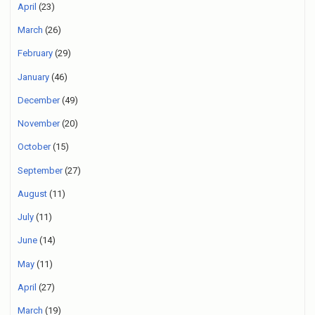
April
(23)
March
(26)
February
(29)
January
(46)
December
(49)
November
(20)
October
(15)
September
(27)
August
(11)
July
(11)
June
(14)
May
(11)
April
(27)
March
(19)