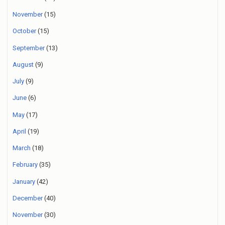
November
(15)
October
(15)
September
(13)
August
(9)
July
(9)
June
(6)
May
(17)
April
(19)
March
(18)
February
(35)
January
(42)
December
(40)
November
(30)