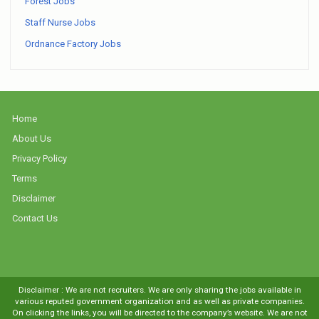
Forest Jobs
Staff Nurse Jobs
Ordnance Factory Jobs
Home
About Us
Privacy Policy
Terms
Disclaimer
Contact Us
Disclaimer : We are not recruiters. We are only sharing the jobs available in
various reputed government organization and as well as private companies.
On clicking the links, you will be directed to the company’s website. We are not