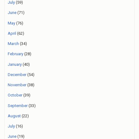
July
(59)
June
(71)
May
(76)
April
(62)
March
(34)
February
(28)
January
(40)
December
(54)
November
(38)
October
(39)
September
(33)
August
(22)
July
(16)
June
(19)