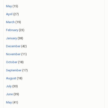
May
(15)
April
(27)
March
(19)
February
(23)
January
(38)
December
(42)
November
(11)
October
(18)
September
(17)
August
(18)
July
(30)
June
(39)
May
(41)