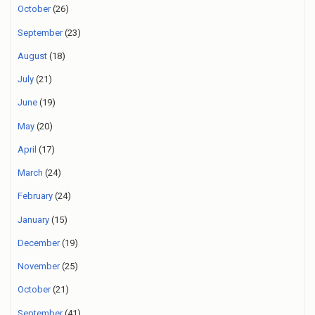
October
(26)
September
(23)
August
(18)
July
(21)
June
(19)
May
(20)
April
(17)
March
(24)
February
(24)
January
(15)
December
(19)
November
(25)
October
(21)
September
(41)