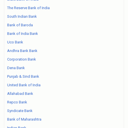
The Reserve Bank of India
South Indian Bank
Bank of Baroda
Bank of India Bank
Uco Bank
Andhra Bank Bank
Corporation Bank
Dena Bank
Punjab & Sind Bank
United Bank of India
Allahabad Bank
Repco Bank
Syndicate Bank
Bank of Maharashtra
Indian Bank