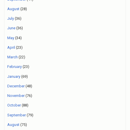
August
(28)
July
(36)
June
(36)
May
(34)
April
(23)
March
(22)
February
(23)
January
(69)
December
(48)
November
(76)
October
(88)
September
(79)
August
(75)