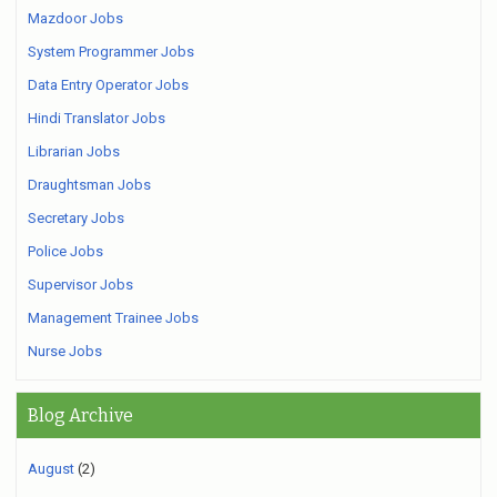
Mazdoor Jobs
System Programmer Jobs
Data Entry Operator Jobs
Hindi Translator Jobs
Librarian Jobs
Draughtsman Jobs
Secretary Jobs
Police Jobs
Supervisor Jobs
Management Trainee Jobs
Nurse Jobs
Blog Archive
August
(2)