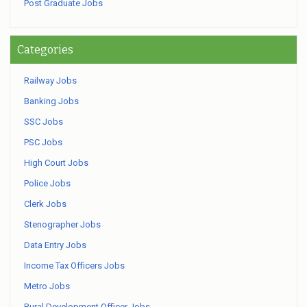
Post Graduate Jobs
Categories
Railway Jobs
Banking Jobs
SSC Jobs
PSC Jobs
High Court Jobs
Police Jobs
Clerk Jobs
Stenographer Jobs
Data Entry Jobs
Income Tax Officers Jobs
Metro Jobs
Rural Development Officer Jobs