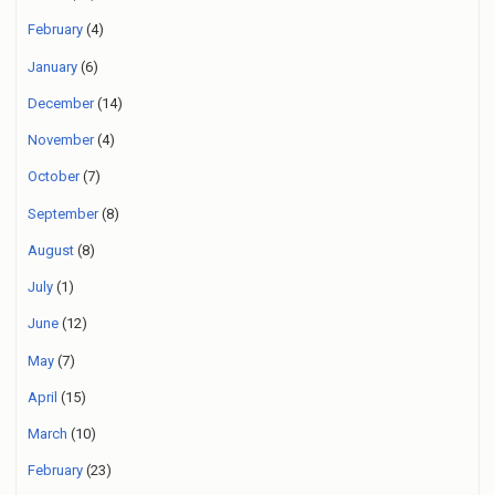
February
(4)
January
(6)
December
(14)
November
(4)
October
(7)
September
(8)
August
(8)
July
(1)
June
(12)
May
(7)
April
(15)
March
(10)
February
(23)