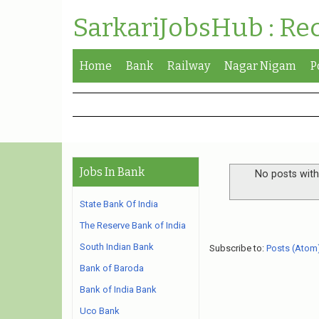
SarkariJobsHub : Re
Home
Bank
Railway
Nagar Nigam
P
Jobs In Bank
No posts with
State Bank Of India
The Reserve Bank of India
South Indian Bank
Subscribe to:
Posts (Atom
Bank of Baroda
Bank of India Bank
Uco Bank