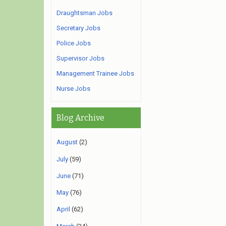
Draughtsman Jobs
Secretary Jobs
Police Jobs
Supervisor Jobs
Management Trainee Jobs
Nurse Jobs
Blog Archive
August
(2)
July
(59)
June
(71)
May
(76)
April
(62)