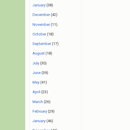
January
(38)
December
(42)
November
(11)
October
(18)
September
(17)
August
(18)
July
(30)
June
(39)
May
(41)
April
(23)
March
(26)
February
(29)
January
(46)