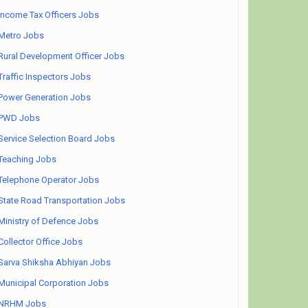
Income Tax Officers Jobs
Metro Jobs
Rural Development Officer Jobs
Traffic Inspectors Jobs
Power Generation Jobs
PWD Jobs
Service Selection Board Jobs
Teaching Jobs
Telephone Operator Jobs
State Road Transportation Jobs
Ministry of Defence Jobs
Collector Office Jobs
Sarva Shiksha Abhiyan Jobs
Municipal Corporation Jobs
NRHM Jobs