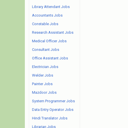
Library Attendant Jobs
Accountants Jobs
Constable Jobs
Research Assistant Jobs
Medical Officer Jobs
Consultant Jobs
Office Assistant Jobs
Electrician Jobs
Welder Jobs
Painter Jobs
Mazdoor Jobs
System Programmer Jobs
Data Entry Operator Jobs
Hindi Translator Jobs
Librarian Jobs