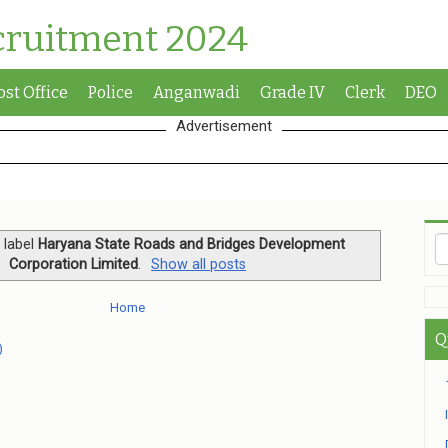
cruitment 2024
ost Office
Police
Anganwadi
Grade IV
Clerk
DEO
Advertisement
 label
Haryana State Roads and Bridges Development
Corporation Limited
.
Show all posts
Home
Q
)