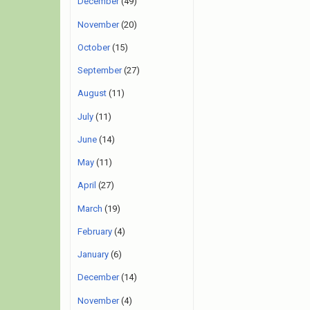
December
(49)
November
(20)
October
(15)
September
(27)
August
(11)
July
(11)
June
(14)
May
(11)
April
(27)
March
(19)
February
(4)
January
(6)
December
(14)
November
(4)