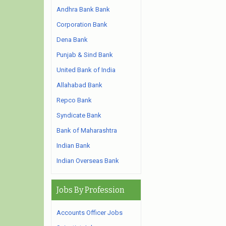
Andhra Bank Bank
Corporation Bank
Dena Bank
Punjab & Sind Bank
United Bank of India
Allahabad Bank
Repco Bank
Syndicate Bank
Bank of Maharashtra
Indian Bank
Indian Overseas Bank
Jobs By Profession
Accounts Officer Jobs