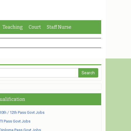
Teaching
Court
Staff Nurse
ualification
10th / 12th Pass Govt Jobs
ITI Pass Govt Jobs
Diploma Pass Govt Jobs