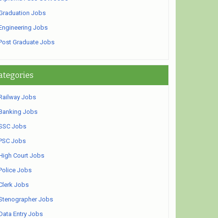
Graduation Jobs
Engineering Jobs
Post Graduate Jobs
ategories
Railway Jobs
Banking Jobs
SSC Jobs
PSC Jobs
High Court Jobs
Police Jobs
Clerk Jobs
Stenographer Jobs
Data Entry Jobs