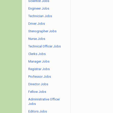
Scientist Jobs
Engineer Jobs
Technician Jobs
Driver Jobs
Stenographer Jobs
Nurse Jobs
Technical Officer Jobs
Clerks Jobs
Manager Jobs
Registrar Jobs
Professor Jobs
Director Jobs
Fellow Jobs
Administrative Officer
Jobs
Editors Jobs