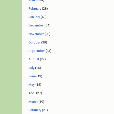
March
(34)
February
(28)
January
(40)
December
(54)
November
(38)
October
(39)
September
(33)
August
(22)
July
(16)
June
(19)
May
(15)
April
(27)
March
(19)
February
(23)