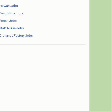
Patwari Jobs
Post Office Jobs
Forest Jobs
Staff Nurse Jobs
Ordnance Factory Jobs