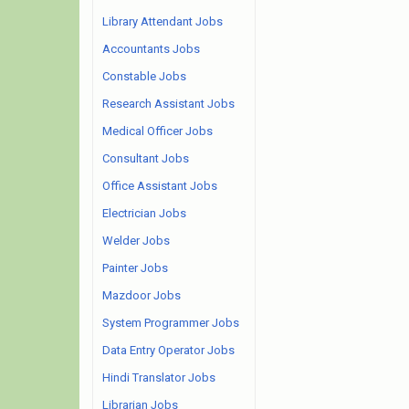
Library Attendant Jobs
Accountants Jobs
Constable Jobs
Research Assistant Jobs
Medical Officer Jobs
Consultant Jobs
Office Assistant Jobs
Electrician Jobs
Welder Jobs
Painter Jobs
Mazdoor Jobs
System Programmer Jobs
Data Entry Operator Jobs
Hindi Translator Jobs
Librarian Jobs