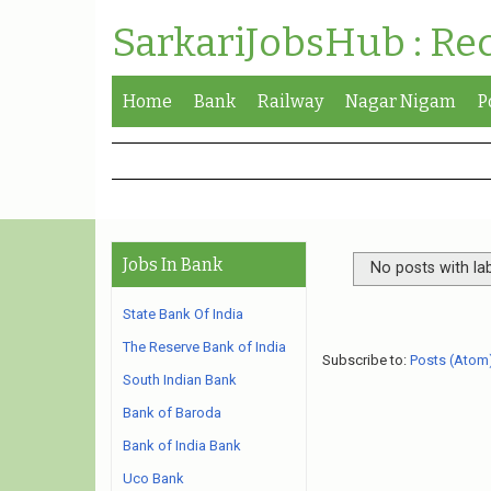
SarkariJobsHub : Re
Home
Bank
Railway
Nagar Nigam
P
Jobs In Bank
No posts with la
State Bank Of India
The Reserve Bank of India
Subscribe to:
Posts (Atom
South Indian Bank
Bank of Baroda
Bank of India Bank
Uco Bank