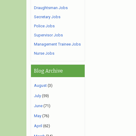
Draughtsman Jobs
Secretary Jobs
Police Jobs
Supervisor Jobs
Management Trainee Jobs
Nurse Jobs
Blog Archive
August
(3)
July
(59)
June
(71)
May
(76)
April
(62)