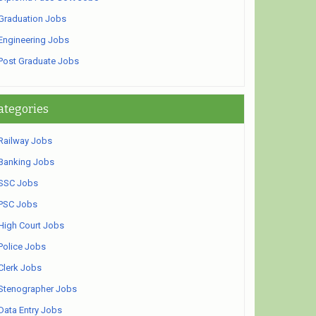
Graduation Jobs
Engineering Jobs
Post Graduate Jobs
ategories
Railway Jobs
Banking Jobs
SSC Jobs
PSC Jobs
High Court Jobs
Police Jobs
Clerk Jobs
Stenographer Jobs
Data Entry Jobs