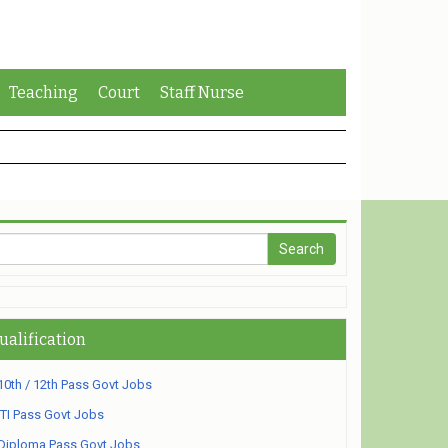
Teaching
Court
Staff Nurse
ualification
10th / 12th Pass Govt Jobs
ITI Pass Govt Jobs
Diploma Pass Govt Jobs