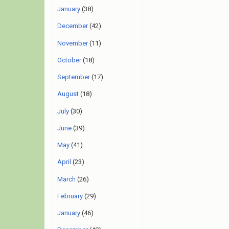
January
(38)
December
(42)
November
(11)
October
(18)
September
(17)
August
(18)
July
(30)
June
(39)
May
(41)
April
(23)
March
(26)
February
(29)
January
(46)