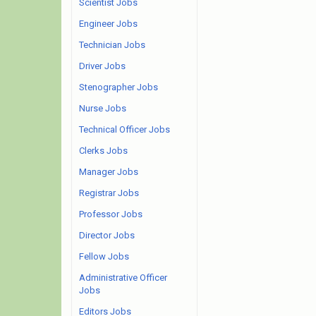
Scientist Jobs
Engineer Jobs
Technician Jobs
Driver Jobs
Stenographer Jobs
Nurse Jobs
Technical Officer Jobs
Clerks Jobs
Manager Jobs
Registrar Jobs
Professor Jobs
Director Jobs
Fellow Jobs
Administrative Officer
Jobs
Editors Jobs