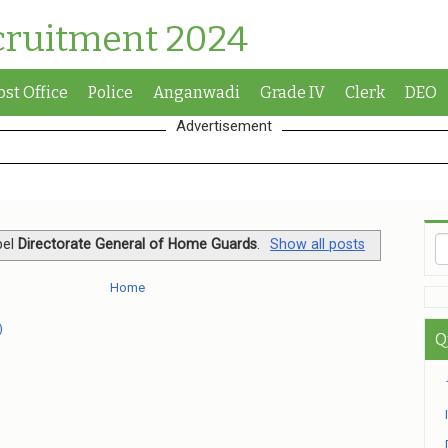
cruitment 2024
ost Office
Police
Anganwadi
Grade IV
Clerk
DEO
Advertisement
bel
Directorate General of Home Guards
.
Show all posts
Home
)
Q