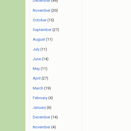
December
(49)
November
(20)
October
(15)
September
(27)
August
(11)
July
(11)
June
(14)
May
(11)
April
(27)
March
(19)
February
(4)
January
(6)
December
(14)
November
(4)