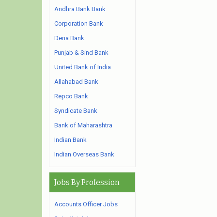
Andhra Bank Bank
Corporation Bank
Dena Bank
Punjab & Sind Bank
United Bank of India
Allahabad Bank
Repco Bank
Syndicate Bank
Bank of Maharashtra
Indian Bank
Indian Overseas Bank
Jobs By Profession
Accounts Officer Jobs