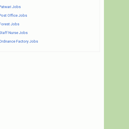
Patwari Jobs
Post Office Jobs
Forest Jobs
Staff Nurse Jobs
Ordnance Factory Jobs