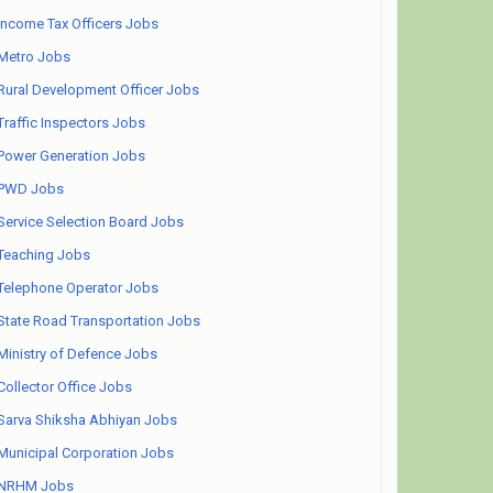
Income Tax Officers Jobs
Metro Jobs
Rural Development Officer Jobs
Traffic Inspectors Jobs
Power Generation Jobs
PWD Jobs
Service Selection Board Jobs
Teaching Jobs
Telephone Operator Jobs
State Road Transportation Jobs
Ministry of Defence Jobs
Collector Office Jobs
Sarva Shiksha Abhiyan Jobs
Municipal Corporation Jobs
NRHM Jobs