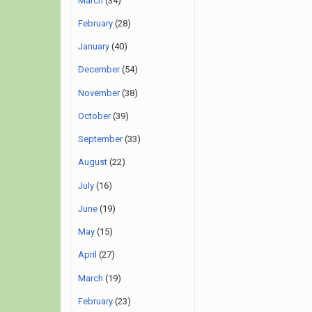
March
(34)
February
(28)
January
(40)
December
(54)
November
(38)
October
(39)
September
(33)
August
(22)
July
(16)
June
(19)
May
(15)
April
(27)
March
(19)
February
(23)