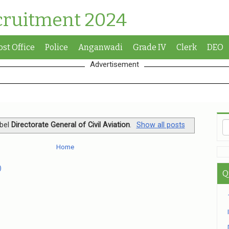
cruitment 2024
ost Office
Police
Anganwadi
Grade IV
Clerk
DEO
Advertisement
abel
Directorate General of Civil Aviation
.
Show all posts
Home
)
Q