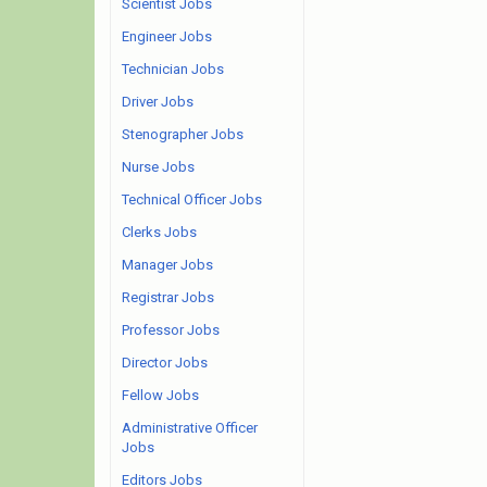
Scientist Jobs
Engineer Jobs
Technician Jobs
Driver Jobs
Stenographer Jobs
Nurse Jobs
Technical Officer Jobs
Clerks Jobs
Manager Jobs
Registrar Jobs
Professor Jobs
Director Jobs
Fellow Jobs
Administrative Officer
Jobs
Editors Jobs