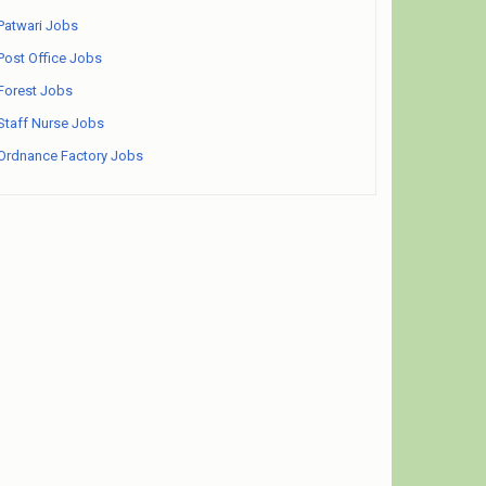
Patwari Jobs
Post Office Jobs
Forest Jobs
Staff Nurse Jobs
Ordnance Factory Jobs