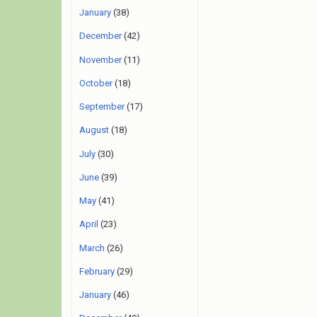
January
(38)
December
(42)
November
(11)
October
(18)
September
(17)
August
(18)
July
(30)
June
(39)
May
(41)
April
(23)
March
(26)
February
(29)
January
(46)