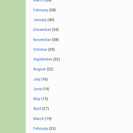
March
(34)
February
(28)
January
(40)
December
(54)
November
(38)
October
(39)
September
(33)
August
(22)
July
(16)
June
(19)
May
(15)
April
(27)
March
(19)
February
(23)