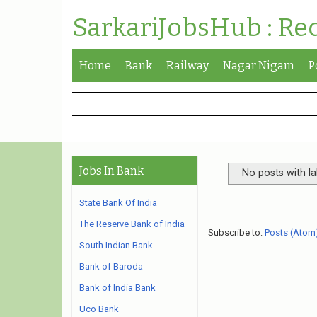
SarkariJobsHub : Re
Home
Bank
Railway
Nagar Nigam
P
Jobs In Bank
No posts with l
State Bank Of India
The Reserve Bank of India
Subscribe to:
Posts (Atom
South Indian Bank
Bank of Baroda
Bank of India Bank
Uco Bank