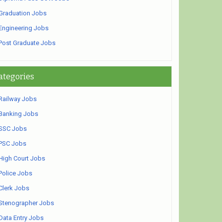
Graduation Jobs
Engineering Jobs
Post Graduate Jobs
ategories
Railway Jobs
Banking Jobs
SSC Jobs
PSC Jobs
High Court Jobs
Police Jobs
Clerk Jobs
Stenographer Jobs
Data Entry Jobs