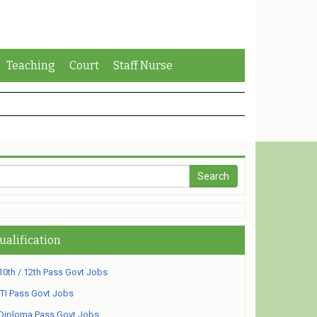
Teaching
Court
Staff Nurse
ualification
10th / 12th Pass Govt Jobs
ITI Pass Govt Jobs
Diploma Pass Govt Jobs