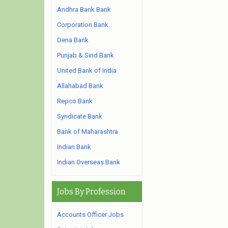
Andhra Bank Bank
Corporation Bank
Dena Bank
Punjab & Sind Bank
United Bank of India
Allahabad Bank
Repco Bank
Syndicate Bank
Bank of Maharashtra
Indian Bank
Indian Overseas Bank
Jobs By Profession
Accounts Officer Jobs