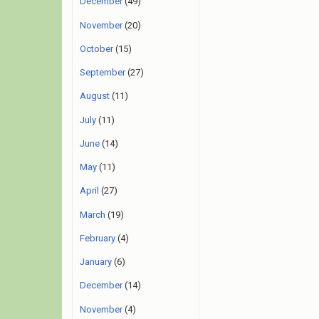
December
(49)
November
(20)
October
(15)
September
(27)
August
(11)
July
(11)
June
(14)
May
(11)
April
(27)
March
(19)
February
(4)
January
(6)
December
(14)
November
(4)