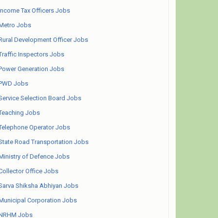
Income Tax Officers Jobs
Metro Jobs
Rural Development Officer Jobs
Traffic Inspectors Jobs
Power Generation Jobs
PWD Jobs
Service Selection Board Jobs
Teaching Jobs
Telephone Operator Jobs
State Road Transportation Jobs
Ministry of Defence Jobs
Collector Office Jobs
Sarva Shiksha Abhiyan Jobs
Municipal Corporation Jobs
NRHM Jobs