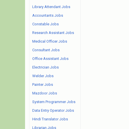
Library Attendant Jobs
Accountants Jobs
Constable Jobs
Research Assistant Jobs
Medical Officer Jobs
Consultant Jobs
Office Assistant Jobs
Electrician Jobs
Welder Jobs
Painter Jobs
Mazdoor Jobs
System Programmer Jobs
Data Entry Operator Jobs
Hindi Translator Jobs
Librarian Jobs