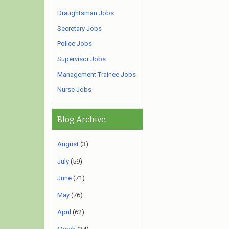
Draughtsman Jobs
Secretary Jobs
Police Jobs
Supervisor Jobs
Management Trainee Jobs
Nurse Jobs
Blog Archive
August
(3)
July
(59)
June
(71)
May
(76)
April
(62)