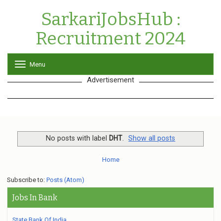
SarkariJobsHub :
Recruitment 2024
Menu
T
o
Advertisement
g
g
l
e
n
a
v
No posts with label
DHT
.
Show all posts
i
g
Home
a
t
Subscribe to:
Posts (Atom)
i
o
Jobs In Bank
n
State Bank Of India