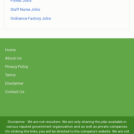
Forest Jobs
Staff Nurse Jobs
Ordnance Factory Jobs
Home
About Us
Privacy Policy
Terms
Disclaimer
Contact Us
Disclaimer : We are not recruiters. We are only sharing the jobs available in
various reputed government organization and as well as private companies.
On clicking the links, you will be directed to the company’s website. We are not