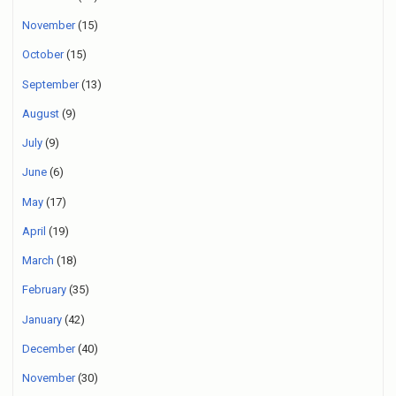
November
(15)
October
(15)
September
(13)
August
(9)
July
(9)
June
(6)
May
(17)
April
(19)
March
(18)
February
(35)
January
(42)
December
(40)
November
(30)