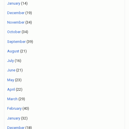
January
(14)
December
(19)
November
(34)
October
(34)
September
(39)
August
(21)
July
(16)
June
(21)
May
(23)
April
(22)
March
(29)
February
(40)
January
(32)
December
(18)