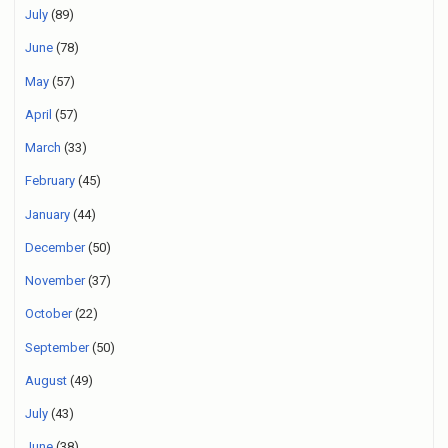
July
(89)
June
(78)
May
(57)
April
(57)
March
(33)
February
(45)
January
(44)
December
(50)
November
(37)
October
(22)
September
(50)
August
(49)
July
(43)
June
(38)