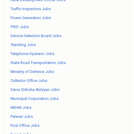
Traffic Inspectors Jobs
Power Generation Jobs
PWD Jobs
Service Selection Board Jobs
Teaching Jobs
Telephone Operator Jobs
State Road Transportation Jobs
Ministry of Defence Jobs
Collector Office Jobs
Sarva Shiksha Abhiyan Jobs
Municipal Corporation Jobs
NRHM Jobs
Patwari Jobs
Post Office Jobs