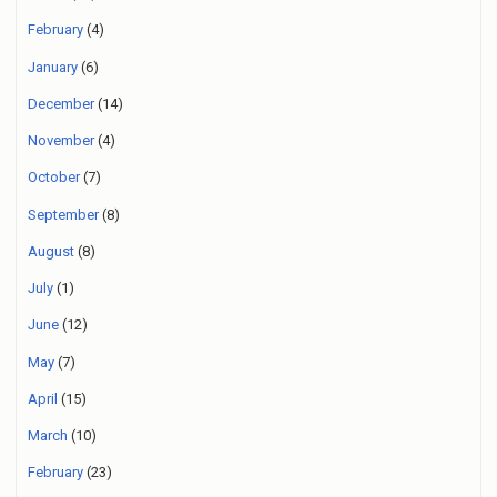
February
(4)
January
(6)
December
(14)
November
(4)
October
(7)
September
(8)
August
(8)
July
(1)
June
(12)
May
(7)
April
(15)
March
(10)
February
(23)