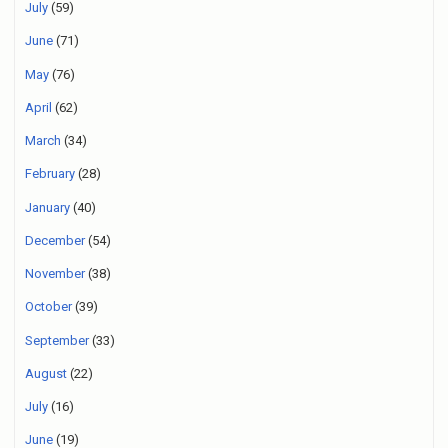
July
(59)
June
(71)
May
(76)
April
(62)
March
(34)
February
(28)
January
(40)
December
(54)
November
(38)
October
(39)
September
(33)
August
(22)
July
(16)
June
(19)