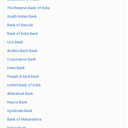
The Reserve Bank of India
South Indian Bank
Bank of Baroda
Bank of India Bank
Uco Bank
Andhra Bank Bank
Corporation Bank
Dena Bank
Punjab & Sind Bank
United Bank of India
Allahabad Bank
Repco Bank
Syndicate Bank
Bank of Maharashtra
Indian Bank