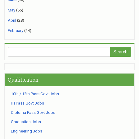
May
(55)
April
(28)
February
(24)
Qualification
10th / 12th Pass Govt Jobs
ITI Pass Govt Jobs
Diploma Pass Govt Jobs
Graduation Jobs
Engineering Jobs