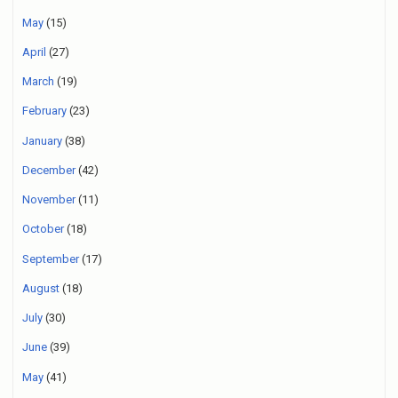
May
(15)
April
(27)
March
(19)
February
(23)
January
(38)
December
(42)
November
(11)
October
(18)
September
(17)
August
(18)
July
(30)
June
(39)
May
(41)