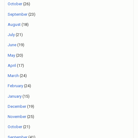
October
(26)
September
(23)
August
(18)
July
(21)
June
(19)
May
(20)
April
(17)
March
(24)
February
(24)
January
(15)
December
(19)
November
(25)
October
(21)
September
(41)