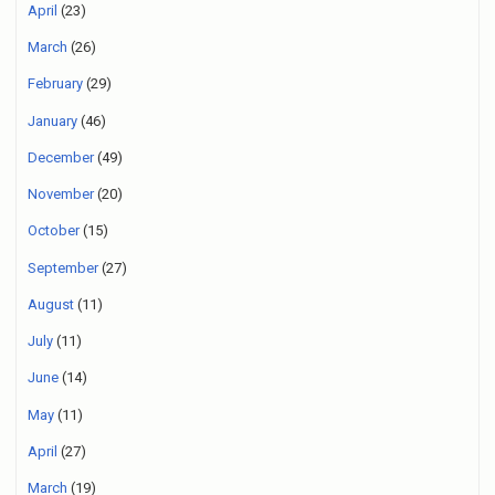
April
(23)
March
(26)
February
(29)
January
(46)
December
(49)
November
(20)
October
(15)
September
(27)
August
(11)
July
(11)
June
(14)
May
(11)
April
(27)
March
(19)