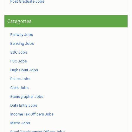
Post Graduate Jobs
Categories
Railway Jobs
Banking Jobs
SSC Jobs
PSC Jobs
High Court Jobs
Police Jobs
Clerk Jobs
Stenographer Jobs
Data Entry Jobs
Income Tax Officers Jobs
Metro Jobs
Rural Development Officer Jobs