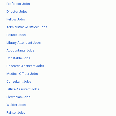
Professor Jobs
Director Jobs
Fellow Jobs
Administrative Officer Jobs
Editors Jobs
Library Attendant Jobs
Accountants Jobs
Constable Jobs
Research Assistant Jobs
Medical Officer Jobs
Consultant Jobs
Office Assistant Jobs
Electrician Jobs
Welder Jobs
Painter Jobs