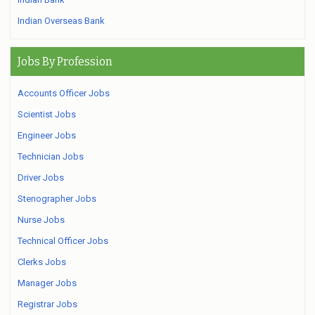
Indian Overseas Bank
Jobs By Profession
Accounts Officer Jobs
Scientist Jobs
Engineer Jobs
Technician Jobs
Driver Jobs
Stenographer Jobs
Nurse Jobs
Technical Officer Jobs
Clerks Jobs
Manager Jobs
Registrar Jobs