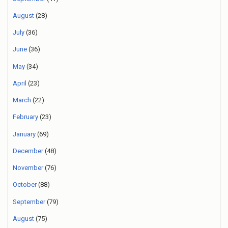
August
(28)
July
(36)
June
(36)
May
(34)
April
(23)
March
(22)
February
(23)
January
(69)
December
(48)
November
(76)
October
(88)
September
(79)
August
(75)