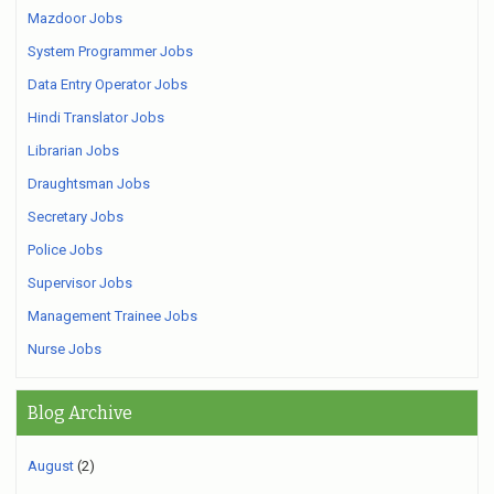
Mazdoor Jobs
System Programmer Jobs
Data Entry Operator Jobs
Hindi Translator Jobs
Librarian Jobs
Draughtsman Jobs
Secretary Jobs
Police Jobs
Supervisor Jobs
Management Trainee Jobs
Nurse Jobs
Blog Archive
August
(2)