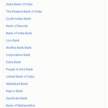
State Bank Of India
The Reserve Bank of India
South Indian Bank
Bank of Baroda
Bank of India Bank
Uco Bank
Andhra Bank Bank
Corporation Bank
Dena Bank
Punjab & Sind Bank
United Bank of India
Allahabad Bank
Repco Bank
Syndicate Bank
Bank of Maharashtra