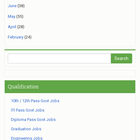
June
(38)
May
(55)
April
(28)
February
(24)
Qualification
10th / 12th Pass Govt Jobs
ITI Pass Govt Jobs
Diploma Pass Govt Jobs
Graduation Jobs
Engineering Jobs