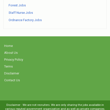
Forest Jobs
Staff Nurse Jobs
Ordnance Factory Jobs
Home
About Us
Privacy Policy
Terms
Disclaimer
Contact Us
Disclaimer : We are not recruiters. We are only sharing the jobs available in
various reputed government organization and as well as private companies.