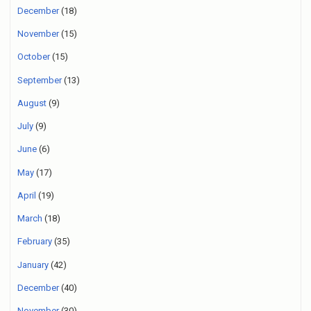
December
(18)
November
(15)
October
(15)
September
(13)
August
(9)
July
(9)
June
(6)
May
(17)
April
(19)
March
(18)
February
(35)
January
(42)
December
(40)
November
(30)