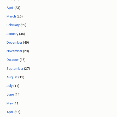
April
(23)
March
(26)
February
(29)
January
(46)
December
(49)
November
(20)
October
(15)
September
(27)
August
(11)
July
(11)
June
(14)
May
(11)
April
(27)