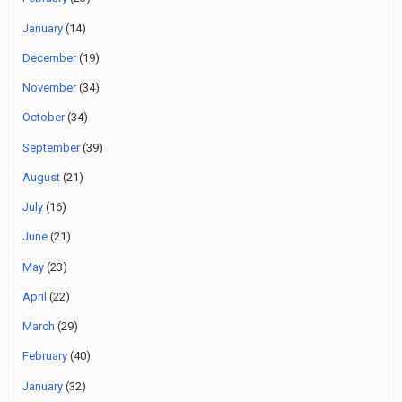
January
(14)
December
(19)
November
(34)
October
(34)
September
(39)
August
(21)
July
(16)
June
(21)
May
(23)
April
(22)
March
(29)
February
(40)
January
(32)