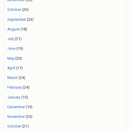
October
(26)
September
(23)
August
(18)
July
(21)
June
(19)
May
(20)
April
(17)
March
(24)
February
(24)
January
(15)
December
(19)
November
(25)
October
(21)