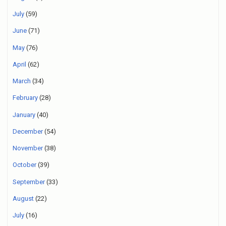
July
(59)
June
(71)
May
(76)
April
(62)
March
(34)
February
(28)
January
(40)
December
(54)
November
(38)
October
(39)
September
(33)
August
(22)
July
(16)