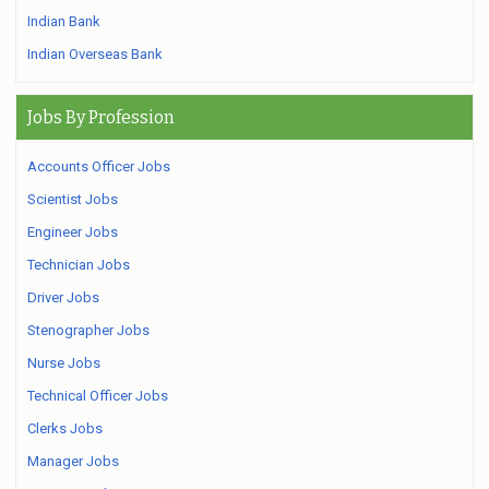
Indian Bank
Indian Overseas Bank
Jobs By Profession
Accounts Officer Jobs
Scientist Jobs
Engineer Jobs
Technician Jobs
Driver Jobs
Stenographer Jobs
Nurse Jobs
Technical Officer Jobs
Clerks Jobs
Manager Jobs