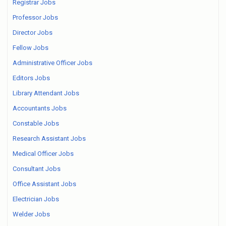
Registrar Jobs
Professor Jobs
Director Jobs
Fellow Jobs
Administrative Officer Jobs
Editors Jobs
Library Attendant Jobs
Accountants Jobs
Constable Jobs
Research Assistant Jobs
Medical Officer Jobs
Consultant Jobs
Office Assistant Jobs
Electrician Jobs
Welder Jobs