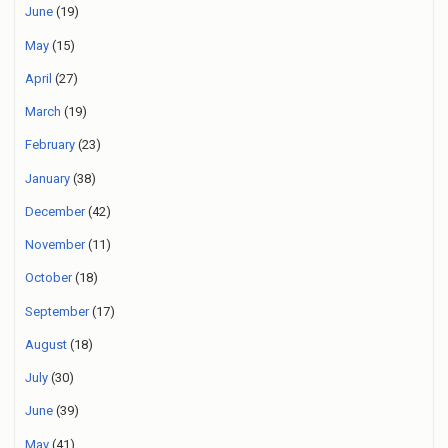
June
(19)
May
(15)
April
(27)
March
(19)
February
(23)
January
(38)
December
(42)
November
(11)
October
(18)
September
(17)
August
(18)
July
(30)
June
(39)
May
(41)