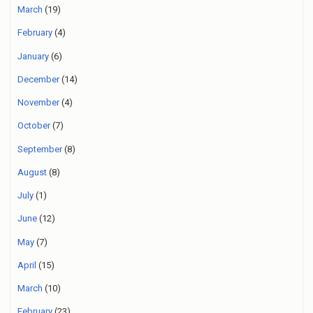
March
(19)
February
(4)
January
(6)
December
(14)
November
(4)
October
(7)
September
(8)
August
(8)
July
(1)
June
(12)
May
(7)
April
(15)
March
(10)
February
(23)