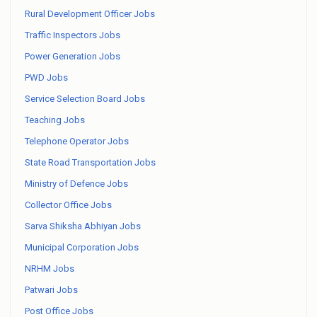
Rural Development Officer Jobs
Traffic Inspectors Jobs
Power Generation Jobs
PWD Jobs
Service Selection Board Jobs
Teaching Jobs
Telephone Operator Jobs
State Road Transportation Jobs
Ministry of Defence Jobs
Collector Office Jobs
Sarva Shiksha Abhiyan Jobs
Municipal Corporation Jobs
NRHM Jobs
Patwari Jobs
Post Office Jobs