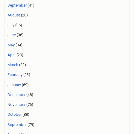
September
(41)
August
(28)
July
(36)
June
(36)
May
(34)
April
(23)
March
(22)
February
(23)
January
(69)
December
(48)
November
(76)
October
(88)
September
(79)