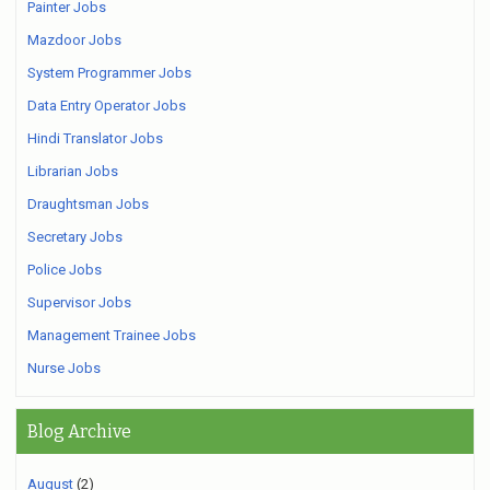
Painter Jobs
Mazdoor Jobs
System Programmer Jobs
Data Entry Operator Jobs
Hindi Translator Jobs
Librarian Jobs
Draughtsman Jobs
Secretary Jobs
Police Jobs
Supervisor Jobs
Management Trainee Jobs
Nurse Jobs
Blog Archive
August
(2)