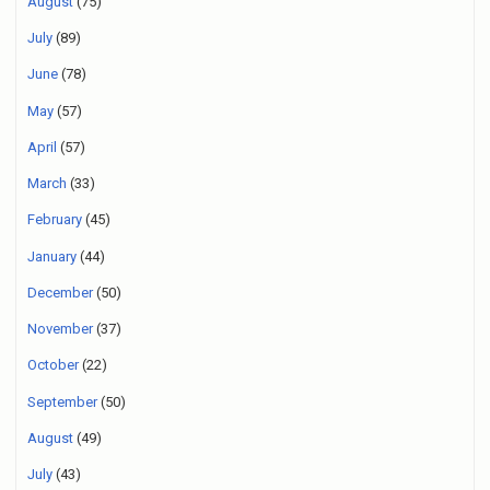
August
(75)
July
(89)
June
(78)
May
(57)
April
(57)
March
(33)
February
(45)
January
(44)
December
(50)
November
(37)
October
(22)
September
(50)
August
(49)
July
(43)