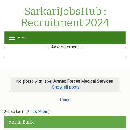
SarkariJobsHub :
Recruitment 2024
Menu
T
o
Advertisement
g
g
l
e
n
a
v
No posts with label
Armed Forces Medical Services
.
i
Show all posts
g
a
Home
t
i
o
Subscribe to:
Posts (Atom)
n
Jobs In Bank