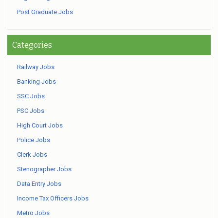
Post Graduate Jobs
Categories
Railway Jobs
Banking Jobs
SSC Jobs
PSC Jobs
High Court Jobs
Police Jobs
Clerk Jobs
Stenographer Jobs
Data Entry Jobs
Income Tax Officers Jobs
Metro Jobs