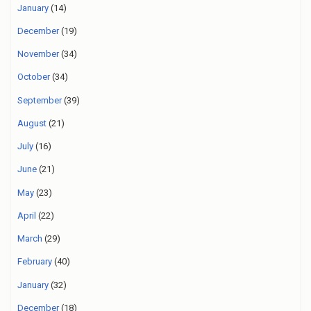
January
(14)
December
(19)
November
(34)
October
(34)
September
(39)
August
(21)
July
(16)
June
(21)
May
(23)
April
(22)
March
(29)
February
(40)
January
(32)
December
(18)