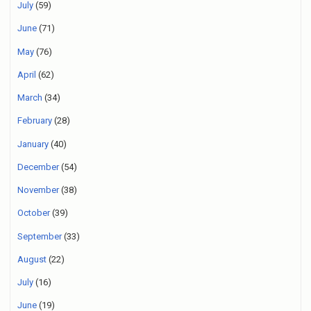
July
(59)
June
(71)
May
(76)
April
(62)
March
(34)
February
(28)
January
(40)
December
(54)
November
(38)
October
(39)
September
(33)
August
(22)
July
(16)
June
(19)