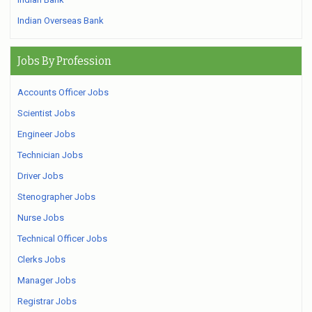
Indian Overseas Bank
Jobs By Profession
Accounts Officer Jobs
Scientist Jobs
Engineer Jobs
Technician Jobs
Driver Jobs
Stenographer Jobs
Nurse Jobs
Technical Officer Jobs
Clerks Jobs
Manager Jobs
Registrar Jobs