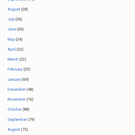
August
(28)
July
(36)
June
(36)
May
(34)
April
(23)
March
(22)
February
(23)
January
(69)
December
(48)
November
(76)
October
(88)
September
(79)
August
(75)