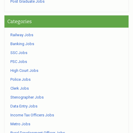
Post Graduate Jobs
Categories
Railway Jobs
Banking Jobs
SSC Jobs
PSC Jobs
High Court Jobs
Police Jobs
Clerk Jobs
Stenographer Jobs
Data Entry Jobs
Income Tax Officers Jobs
Metro Jobs
Rural Development Officer Jobs