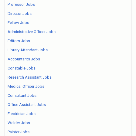
Professor Jobs
Director Jobs
Fellow Jobs
Administrative Officer Jobs
Editors Jobs
Library Attendant Jobs
Accountants Jobs
Constable Jobs
Research Assistant Jobs
Medical Officer Jobs
Consultant Jobs
Office Assistant Jobs
Electrician Jobs
Welder Jobs
Painter Jobs