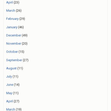
April
(23)
March
(26)
February
(29)
January
(46)
December
(49)
November
(20)
October
(15)
September
(27)
August
(11)
July
(11)
June
(14)
May
(11)
April
(27)
March
(19)