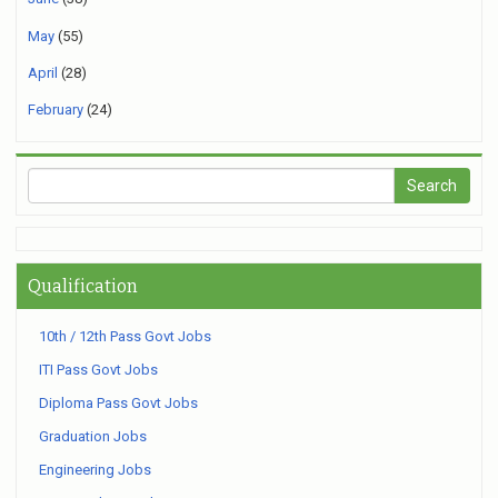
May
(55)
April
(28)
February
(24)
Qualification
10th / 12th Pass Govt Jobs
ITI Pass Govt Jobs
Diploma Pass Govt Jobs
Graduation Jobs
Engineering Jobs