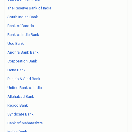
The Reserve Bank of India
South Indian Bank
Bank of Baroda
Bank of India Bank
Uco Bank
Andhra Bank Bank
Corporation Bank
Dena Bank
Punjab & Sind Bank
United Bank of India
Allahabad Bank
Repco Bank
Syndicate Bank
Bank of Maharashtra
Indian Bank