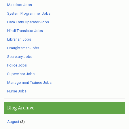
Mazdoor Jobs
System Programmer Jobs
Data Entry Operator Jobs
Hindi Translator Jobs
Librarian Jobs
Draughtsman Jobs
Secretary Jobs
Police Jobs
Supervisor Jobs
Management Trainee Jobs
Nurse Jobs
Blog Archive
August
(3)