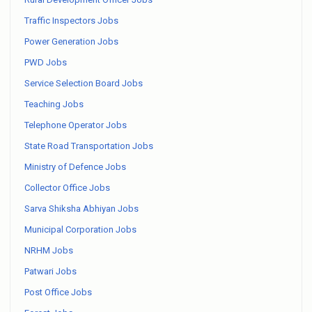
Traffic Inspectors Jobs
Power Generation Jobs
PWD Jobs
Service Selection Board Jobs
Teaching Jobs
Telephone Operator Jobs
State Road Transportation Jobs
Ministry of Defence Jobs
Collector Office Jobs
Sarva Shiksha Abhiyan Jobs
Municipal Corporation Jobs
NRHM Jobs
Patwari Jobs
Post Office Jobs