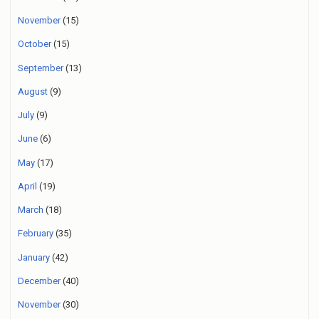
November
(15)
October
(15)
September
(13)
August
(9)
July
(9)
June
(6)
May
(17)
April
(19)
March
(18)
February
(35)
January
(42)
December
(40)
November
(30)