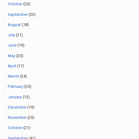
October
(26)
September
(23)
August
(18)
July
(21)
June
(19)
May
(20)
April
(17)
March
(24)
February
(24)
January
(15)
December
(19)
November
(25)
October
(21)
September
(41)