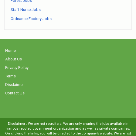
Forest Jobs
Staff Nurse Jobs
Ordnance Factory Jobs
Home
About Us
Privacy Policy
Terms
Disclaimer
Contact Us
Disclaimer : We are not recruiters. We are only sharing the jobs available in
various reputed government organization and as well as private companies.
On clicking the links, you will be directed to the company’s website. We are not