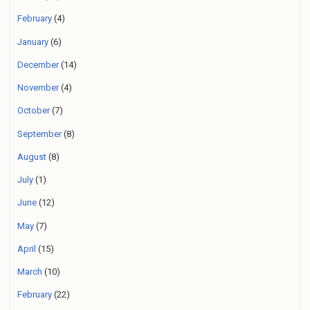
February
(4)
January
(6)
December
(14)
November
(4)
October
(7)
September
(8)
August
(8)
July
(1)
June
(12)
May
(7)
April
(15)
March
(10)
February
(22)