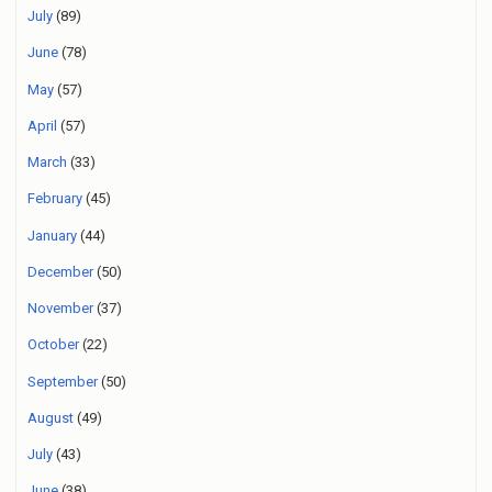
July
(89)
June
(78)
May
(57)
April
(57)
March
(33)
February
(45)
January
(44)
December
(50)
November
(37)
October
(22)
September
(50)
August
(49)
July
(43)
June
(38)