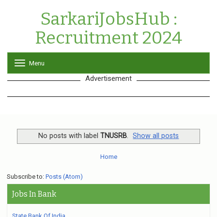
SarkariJobsHub :
Recruitment 2024
Menu
T
o
Advertisement
g
g
l
e
n
a
v
No posts with label
TNUSRB
.
Show all posts
i
g
Home
a
t
Subscribe to:
Posts (Atom)
i
o
Jobs In Bank
n
State Bank Of India