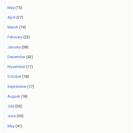
May
(15)
April
(27)
March
(19)
February
(23)
January
(38)
December
(42)
November
(11)
October
(18)
September
(17)
August
(18)
July
(30)
June
(39)
May
(41)