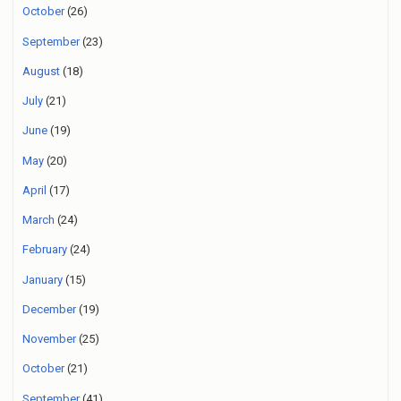
October
(26)
September
(23)
August
(18)
July
(21)
June
(19)
May
(20)
April
(17)
March
(24)
February
(24)
January
(15)
December
(19)
November
(25)
October
(21)
September
(41)