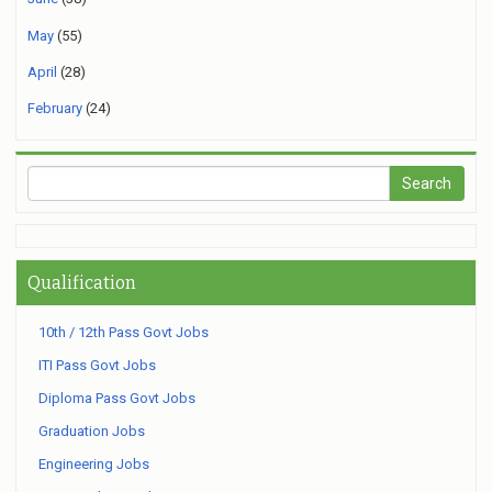
May
(55)
April
(28)
February
(24)
Qualification
10th / 12th Pass Govt Jobs
ITI Pass Govt Jobs
Diploma Pass Govt Jobs
Graduation Jobs
Engineering Jobs