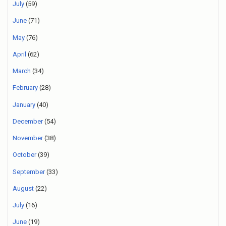
July
(59)
June
(71)
May
(76)
April
(62)
March
(34)
February
(28)
January
(40)
December
(54)
November
(38)
October
(39)
September
(33)
August
(22)
July
(16)
June
(19)