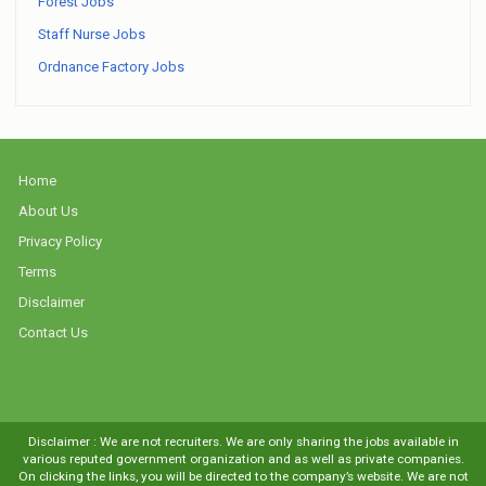
Forest Jobs
Staff Nurse Jobs
Ordnance Factory Jobs
Home
About Us
Privacy Policy
Terms
Disclaimer
Contact Us
Disclaimer : We are not recruiters. We are only sharing the jobs available in
various reputed government organization and as well as private companies.
On clicking the links, you will be directed to the company’s website. We are not