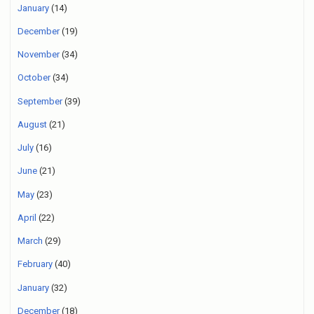
January
(14)
December
(19)
November
(34)
October
(34)
September
(39)
August
(21)
July
(16)
June
(21)
May
(23)
April
(22)
March
(29)
February
(40)
January
(32)
December
(18)