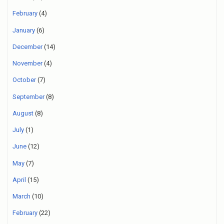
February
(4)
January
(6)
December
(14)
November
(4)
October
(7)
September
(8)
August
(8)
July
(1)
June
(12)
May
(7)
April
(15)
March
(10)
February
(22)