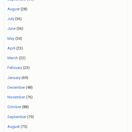
August
(28)
July
(36)
June
(36)
May
(34)
April
(23)
March
(22)
February
(23)
January
(69)
December
(48)
November
(76)
October
(88)
September
(79)
August
(75)