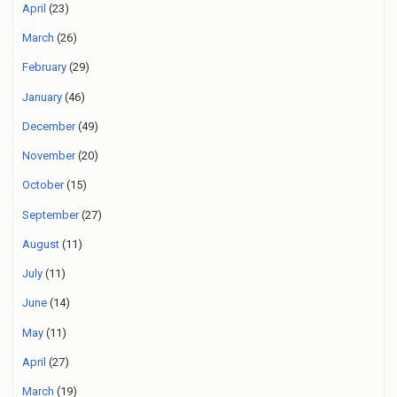
April
(23)
March
(26)
February
(29)
January
(46)
December
(49)
November
(20)
October
(15)
September
(27)
August
(11)
July
(11)
June
(14)
May
(11)
April
(27)
March
(19)