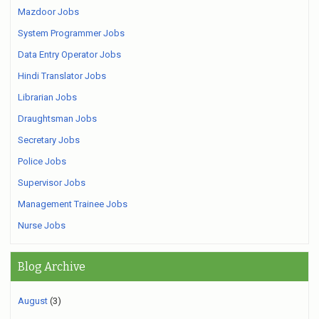
Mazdoor Jobs
System Programmer Jobs
Data Entry Operator Jobs
Hindi Translator Jobs
Librarian Jobs
Draughtsman Jobs
Secretary Jobs
Police Jobs
Supervisor Jobs
Management Trainee Jobs
Nurse Jobs
Blog Archive
August
(3)