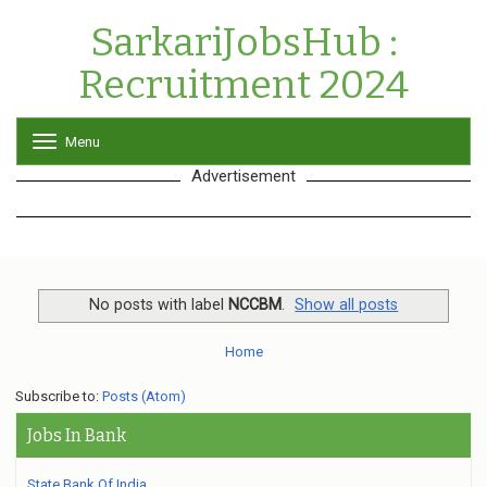
SarkariJobsHub :
Recruitment 2024
Menu
T
o
Advertisement
g
g
l
e
n
a
v
No posts with label
NCCBM
.
Show all posts
i
g
Home
a
t
Subscribe to:
Posts (Atom)
i
o
Jobs In Bank
n
State Bank Of India