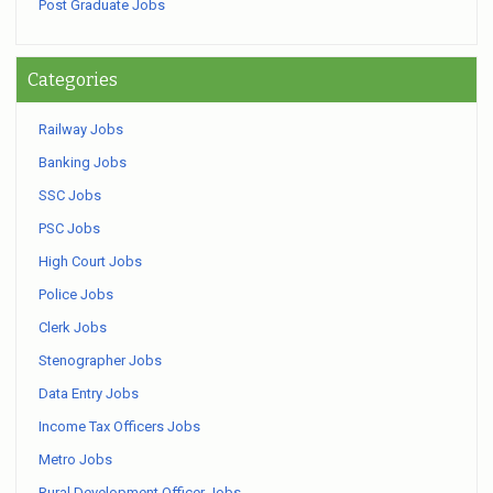
Post Graduate Jobs
Categories
Railway Jobs
Banking Jobs
SSC Jobs
PSC Jobs
High Court Jobs
Police Jobs
Clerk Jobs
Stenographer Jobs
Data Entry Jobs
Income Tax Officers Jobs
Metro Jobs
Rural Development Officer Jobs