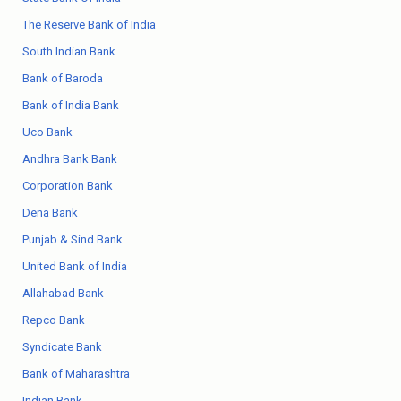
The Reserve Bank of India
South Indian Bank
Bank of Baroda
Bank of India Bank
Uco Bank
Andhra Bank Bank
Corporation Bank
Dena Bank
Punjab & Sind Bank
United Bank of India
Allahabad Bank
Repco Bank
Syndicate Bank
Bank of Maharashtra
Indian Bank