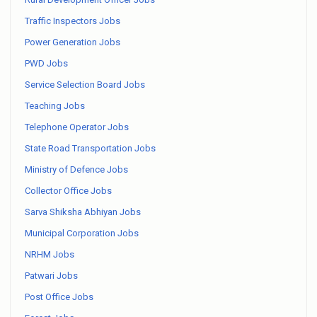
Traffic Inspectors Jobs
Power Generation Jobs
PWD Jobs
Service Selection Board Jobs
Teaching Jobs
Telephone Operator Jobs
State Road Transportation Jobs
Ministry of Defence Jobs
Collector Office Jobs
Sarva Shiksha Abhiyan Jobs
Municipal Corporation Jobs
NRHM Jobs
Patwari Jobs
Post Office Jobs