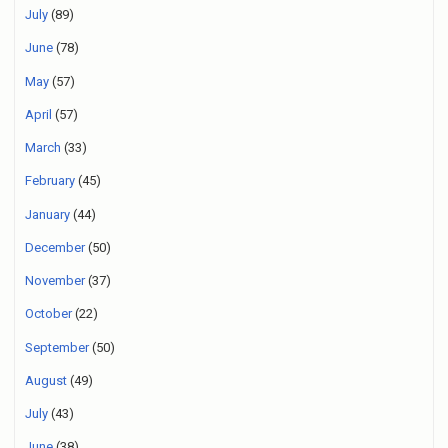
July
(89)
June
(78)
May
(57)
April
(57)
March
(33)
February
(45)
January
(44)
December
(50)
November
(37)
October
(22)
September
(50)
August
(49)
July
(43)
June
(38)