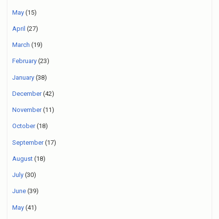
May
(15)
April
(27)
March
(19)
February
(23)
January
(38)
December
(42)
November
(11)
October
(18)
September
(17)
August
(18)
July
(30)
June
(39)
May
(41)