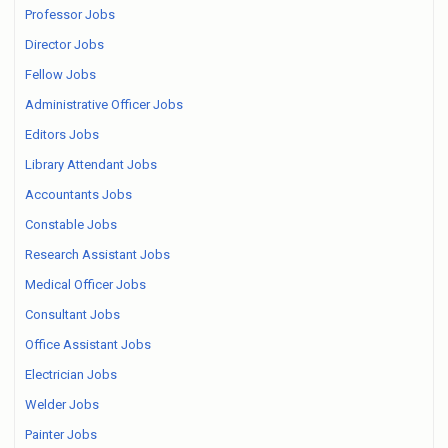
Professor Jobs
Director Jobs
Fellow Jobs
Administrative Officer Jobs
Editors Jobs
Library Attendant Jobs
Accountants Jobs
Constable Jobs
Research Assistant Jobs
Medical Officer Jobs
Consultant Jobs
Office Assistant Jobs
Electrician Jobs
Welder Jobs
Painter Jobs