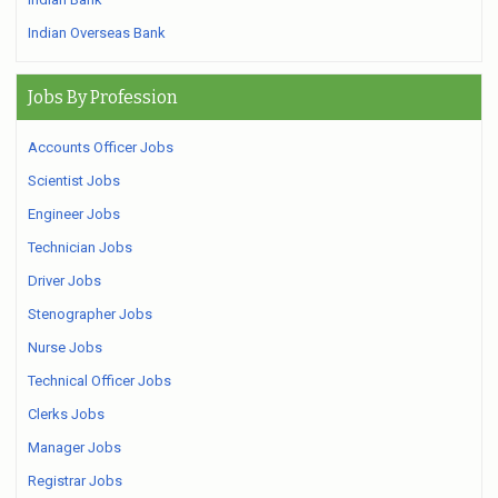
Indian Overseas Bank
Jobs By Profession
Accounts Officer Jobs
Scientist Jobs
Engineer Jobs
Technician Jobs
Driver Jobs
Stenographer Jobs
Nurse Jobs
Technical Officer Jobs
Clerks Jobs
Manager Jobs
Registrar Jobs