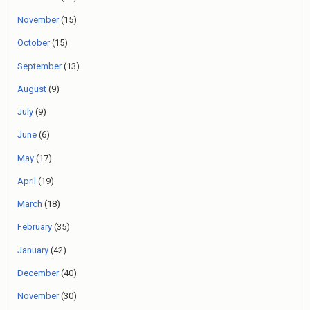
November
(15)
October
(15)
September
(13)
August
(9)
July
(9)
June
(6)
May
(17)
April
(19)
March
(18)
February
(35)
January
(42)
December
(40)
November
(30)