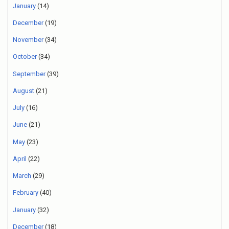
January
(14)
December
(19)
November
(34)
October
(34)
September
(39)
August
(21)
July
(16)
June
(21)
May
(23)
April
(22)
March
(29)
February
(40)
January
(32)
December
(18)