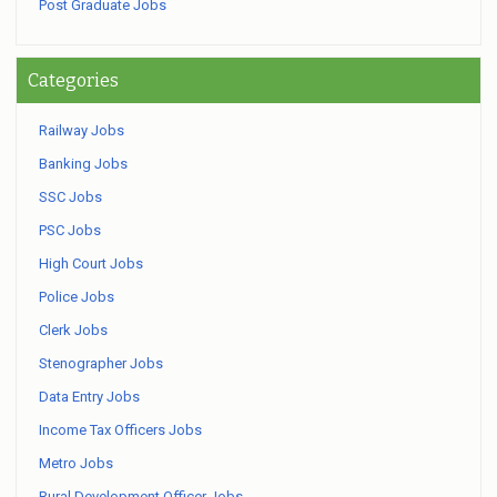
Post Graduate Jobs
Categories
Railway Jobs
Banking Jobs
SSC Jobs
PSC Jobs
High Court Jobs
Police Jobs
Clerk Jobs
Stenographer Jobs
Data Entry Jobs
Income Tax Officers Jobs
Metro Jobs
Rural Development Officer Jobs