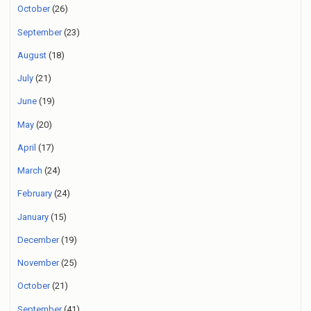
October
(26)
September
(23)
August
(18)
July
(21)
June
(19)
May
(20)
April
(17)
March
(24)
February
(24)
January
(15)
December
(19)
November
(25)
October
(21)
September
(41)