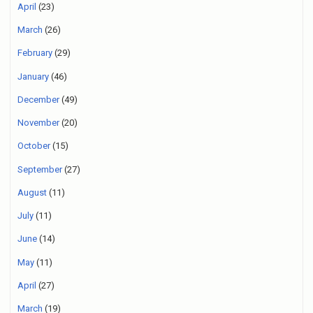
April
(23)
March
(26)
February
(29)
January
(46)
December
(49)
November
(20)
October
(15)
September
(27)
August
(11)
July
(11)
June
(14)
May
(11)
April
(27)
March
(19)