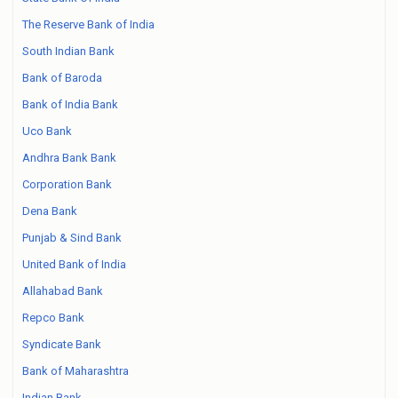
The Reserve Bank of India
South Indian Bank
Bank of Baroda
Bank of India Bank
Uco Bank
Andhra Bank Bank
Corporation Bank
Dena Bank
Punjab & Sind Bank
United Bank of India
Allahabad Bank
Repco Bank
Syndicate Bank
Bank of Maharashtra
Indian Bank