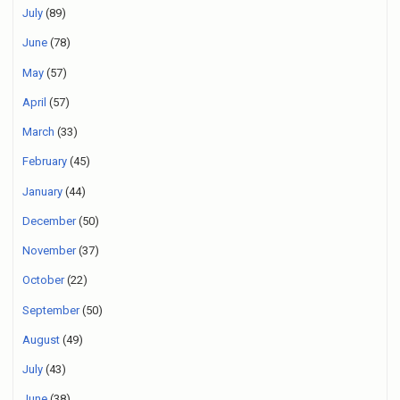
July
(89)
June
(78)
May
(57)
April
(57)
March
(33)
February
(45)
January
(44)
December
(50)
November
(37)
October
(22)
September
(50)
August
(49)
July
(43)
June
(38)