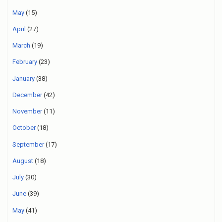
May
(15)
April
(27)
March
(19)
February
(23)
January
(38)
December
(42)
November
(11)
October
(18)
September
(17)
August
(18)
July
(30)
June
(39)
May
(41)