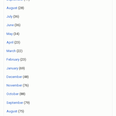
August
(28)
July
(36)
June
(36)
May
(34)
April
(23)
March
(22)
February
(23)
January
(69)
December
(48)
November
(76)
October
(88)
September
(79)
August
(75)