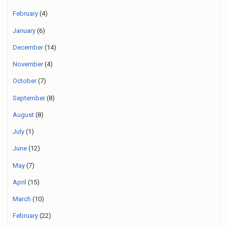
February
(4)
January
(6)
December
(14)
November
(4)
October
(7)
September
(8)
August
(8)
July
(1)
June
(12)
May
(7)
April
(15)
March
(10)
February
(22)