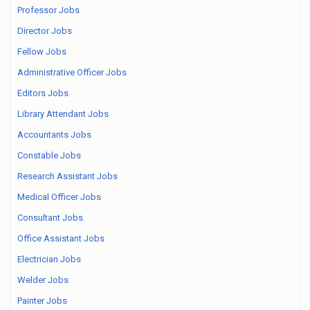
Professor Jobs
Director Jobs
Fellow Jobs
Administrative Officer Jobs
Editors Jobs
Library Attendant Jobs
Accountants Jobs
Constable Jobs
Research Assistant Jobs
Medical Officer Jobs
Consultant Jobs
Office Assistant Jobs
Electrician Jobs
Welder Jobs
Painter Jobs