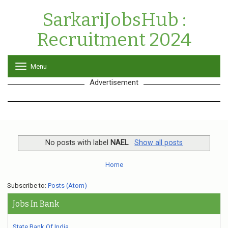
SarkariJobsHub :
Recruitment 2024
Menu
T
o
Advertisement
g
g
l
e
n
a
v
No posts with label
NAEL
.
Show all posts
i
g
Home
a
t
Subscribe to:
Posts (Atom)
i
o
Jobs In Bank
n
State Bank Of India