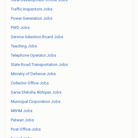
Traffic Inspectors Jobs
Power Generation Jobs
PWD Jobs
Service Selection Board Jobs
Teaching Jobs
Telephone Operator Jobs
State Road Transportation Jobs
Ministry of Defence Jobs
Collector Office Jobs
Sarva Shiksha Abhiyan Jobs
Municipal Corporation Jobs
NRHM Jobs
Patwari Jobs
Post Office Jobs