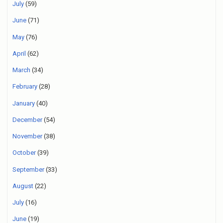
July
(59)
June
(71)
May
(76)
April
(62)
March
(34)
February
(28)
January
(40)
December
(54)
November
(38)
October
(39)
September
(33)
August
(22)
July
(16)
June
(19)