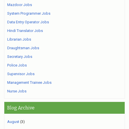
Mazdoor Jobs
System Programmer Jobs
Data Entry Operator Jobs
Hindi Translator Jobs
Librarian Jobs
Draughtsman Jobs
Secretary Jobs
Police Jobs
Supervisor Jobs
Management Trainee Jobs
Nurse Jobs
Blog Archive
August
(3)