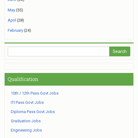
May
(55)
April
(28)
February
(24)
Qualification
10th / 12th Pass Govt Jobs
ITI Pass Govt Jobs
Diploma Pass Govt Jobs
Graduation Jobs
Engineering Jobs