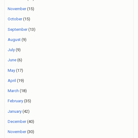
November
(15)
October
(15)
September
(13)
August
(9)
July
(9)
June
(6)
May
(17)
April
(19)
March
(18)
February
(35)
January
(42)
December
(40)
November
(30)