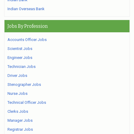
Indian Overseas Bank
Jobs By Profession
Accounts Officer Jobs
Scientist Jobs
Engineer Jobs
Technician Jobs
Driver Jobs
Stenographer Jobs
Nurse Jobs
Technical Officer Jobs
Clerks Jobs
Manager Jobs
Registrar Jobs