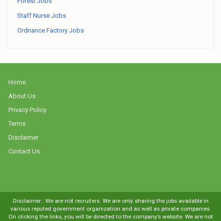
Forest Jobs
Staff Nurse Jobs
Ordnance Factory Jobs
Home
About Us
Privacy Policy
Terms
Disclaimer
Contact Us
Disclaimer : We are not recruiters. We are only sharing the jobs available in
various reputed government organization and as well as private companies.
On clicking the links, you will be directed to the company’s website. We are not