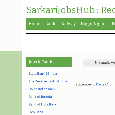
SarkariJobsHub : Re
Home
Bank
Railway
Nagar Nigam
P
Jobs In Bank
No posts wi
State Bank Of India
The Reserve Bank of India
Subscribe to:
Posts (Atom
South Indian Bank
Bank of Baroda
Bank of India Bank
Uco Bank