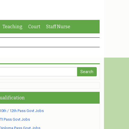
Teaching
Court
Staff Nurse
ualification
10th / 12th Pass Govt Jobs
ITI Pass Govt Jobs
Diploma Pass Govt Jobs