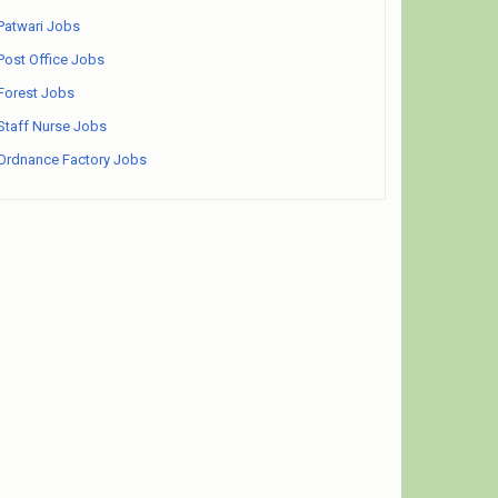
Patwari Jobs
Post Office Jobs
Forest Jobs
Staff Nurse Jobs
Ordnance Factory Jobs