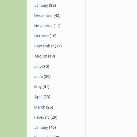
January
(38)
December
(42)
November
(11)
October
(18)
September
(17)
August
(18)
July
(30)
June
(39)
May
(41)
April
(23)
March
(26)
February
(29)
January
(46)