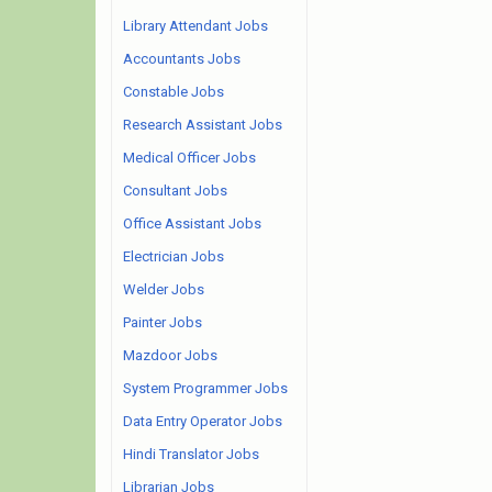
Library Attendant Jobs
Accountants Jobs
Constable Jobs
Research Assistant Jobs
Medical Officer Jobs
Consultant Jobs
Office Assistant Jobs
Electrician Jobs
Welder Jobs
Painter Jobs
Mazdoor Jobs
System Programmer Jobs
Data Entry Operator Jobs
Hindi Translator Jobs
Librarian Jobs