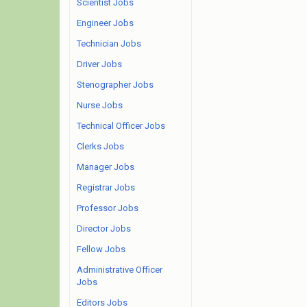
Scientist Jobs
Engineer Jobs
Technician Jobs
Driver Jobs
Stenographer Jobs
Nurse Jobs
Technical Officer Jobs
Clerks Jobs
Manager Jobs
Registrar Jobs
Professor Jobs
Director Jobs
Fellow Jobs
Administrative Officer
Jobs
Editors Jobs