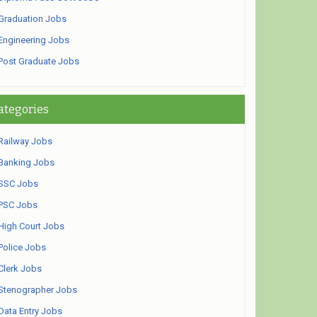
Graduation Jobs
Engineering Jobs
Post Graduate Jobs
ategories
Railway Jobs
Banking Jobs
SSC Jobs
PSC Jobs
High Court Jobs
Police Jobs
Clerk Jobs
Stenographer Jobs
Data Entry Jobs