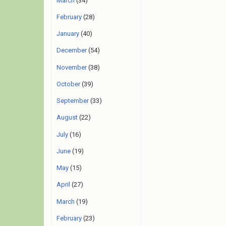
March
(34)
February
(28)
January
(40)
December
(54)
November
(38)
October
(39)
September
(33)
August
(22)
July
(16)
June
(19)
May
(15)
April
(27)
March
(19)
February
(23)