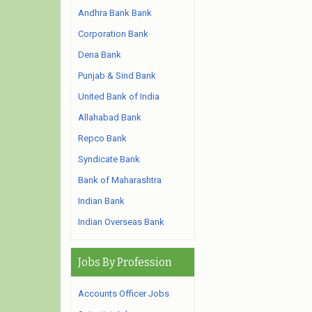
Andhra Bank Bank
Corporation Bank
Dena Bank
Punjab & Sind Bank
United Bank of India
Allahabad Bank
Repco Bank
Syndicate Bank
Bank of Maharashtra
Indian Bank
Indian Overseas Bank
Jobs By Profession
Accounts Officer Jobs