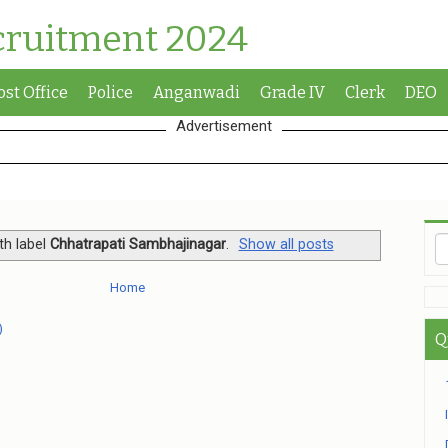
cruitment 2024
ost Office
Police
Anganwadi
Grade IV
Clerk
DEO
Advertisement
th label
Chhatrapati Sambhajinagar
.
Show all posts
Home
)
Q