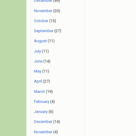
December
(49)
November
(20)
October
(15)
September
(27)
August
(11)
July
(11)
June
(14)
May
(11)
April
(27)
March
(19)
February
(4)
January
(6)
December
(14)
November
(4)