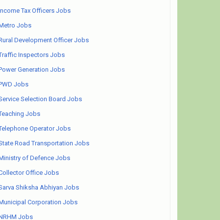
Income Tax Officers Jobs
Metro Jobs
Rural Development Officer Jobs
Traffic Inspectors Jobs
Power Generation Jobs
PWD Jobs
Service Selection Board Jobs
Teaching Jobs
Telephone Operator Jobs
State Road Transportation Jobs
Ministry of Defence Jobs
Collector Office Jobs
Sarva Shiksha Abhiyan Jobs
Municipal Corporation Jobs
NRHM Jobs