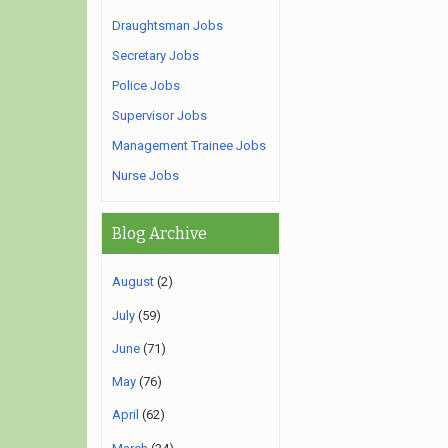
Draughtsman Jobs
Secretary Jobs
Police Jobs
Supervisor Jobs
Management Trainee Jobs
Nurse Jobs
Blog Archive
August
(2)
July
(59)
June
(71)
May
(76)
April
(62)