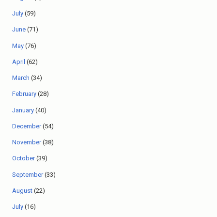
July
(59)
June
(71)
May
(76)
April
(62)
March
(34)
February
(28)
January
(40)
December
(54)
November
(38)
October
(39)
September
(33)
August
(22)
July
(16)