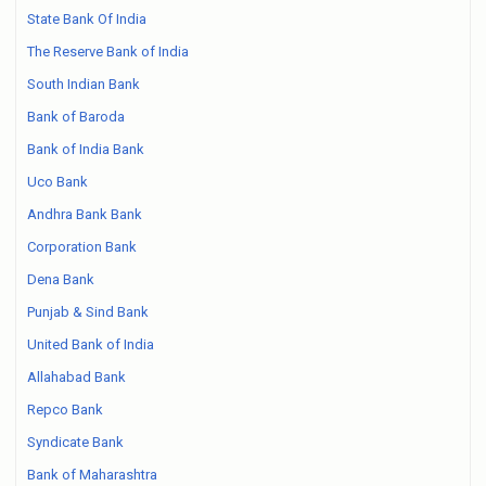
State Bank Of India
The Reserve Bank of India
South Indian Bank
Bank of Baroda
Bank of India Bank
Uco Bank
Andhra Bank Bank
Corporation Bank
Dena Bank
Punjab & Sind Bank
United Bank of India
Allahabad Bank
Repco Bank
Syndicate Bank
Bank of Maharashtra