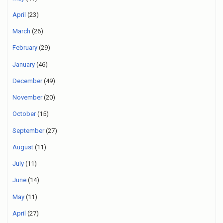
April
(23)
March
(26)
February
(29)
January
(46)
December
(49)
November
(20)
October
(15)
September
(27)
August
(11)
July
(11)
June
(14)
May
(11)
April
(27)