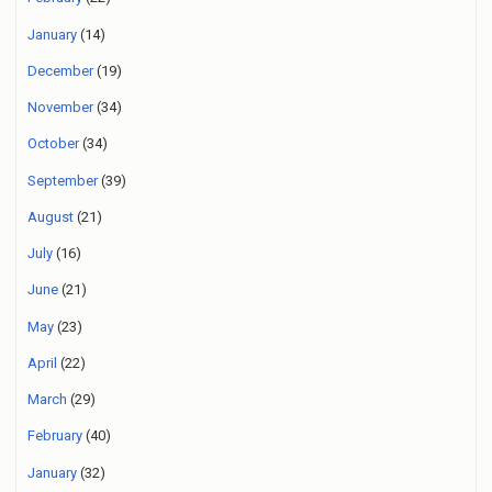
January
(14)
December
(19)
November
(34)
October
(34)
September
(39)
August
(21)
July
(16)
June
(21)
May
(23)
April
(22)
March
(29)
February
(40)
January
(32)