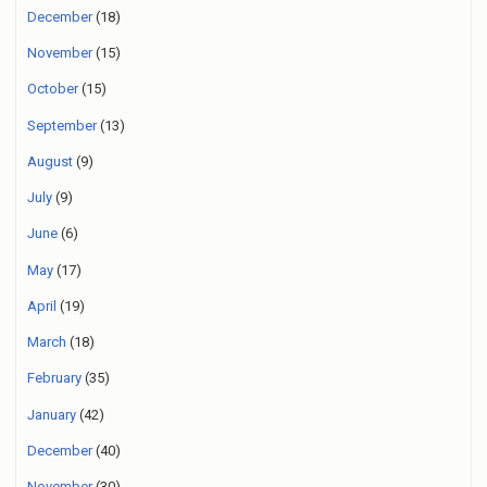
December
(18)
November
(15)
October
(15)
September
(13)
August
(9)
July
(9)
June
(6)
May
(17)
April
(19)
March
(18)
February
(35)
January
(42)
December
(40)
November
(30)