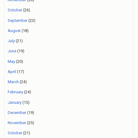
October
(26)
September
(23)
August
(18)
July
(21)
June
(19)
May
(20)
April
(17)
March
(24)
February
(24)
January
(15)
December
(19)
November
(25)
October
(21)