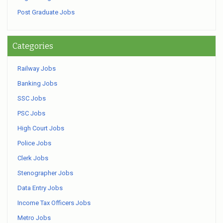
Post Graduate Jobs
Categories
Railway Jobs
Banking Jobs
SSC Jobs
PSC Jobs
High Court Jobs
Police Jobs
Clerk Jobs
Stenographer Jobs
Data Entry Jobs
Income Tax Officers Jobs
Metro Jobs