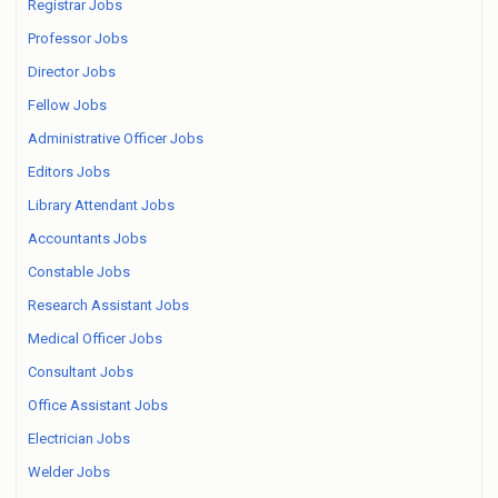
Registrar Jobs
Professor Jobs
Director Jobs
Fellow Jobs
Administrative Officer Jobs
Editors Jobs
Library Attendant Jobs
Accountants Jobs
Constable Jobs
Research Assistant Jobs
Medical Officer Jobs
Consultant Jobs
Office Assistant Jobs
Electrician Jobs
Welder Jobs