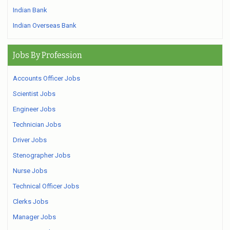
Indian Bank
Indian Overseas Bank
Jobs By Profession
Accounts Officer Jobs
Scientist Jobs
Engineer Jobs
Technician Jobs
Driver Jobs
Stenographer Jobs
Nurse Jobs
Technical Officer Jobs
Clerks Jobs
Manager Jobs