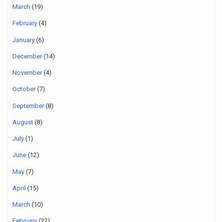
March
(19)
February
(4)
January
(6)
December
(14)
November
(4)
October
(7)
September
(8)
August
(8)
July
(1)
June
(12)
May
(7)
April
(15)
March
(10)
February
(22)