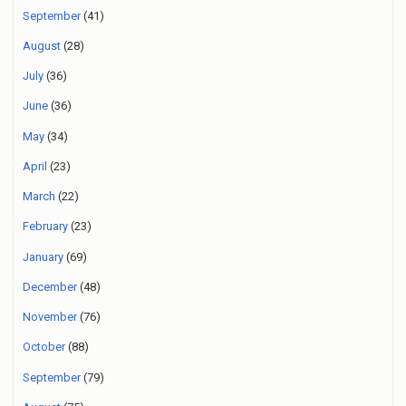
September
(41)
August
(28)
July
(36)
June
(36)
May
(34)
April
(23)
March
(22)
February
(23)
January
(69)
December
(48)
November
(76)
October
(88)
September
(79)