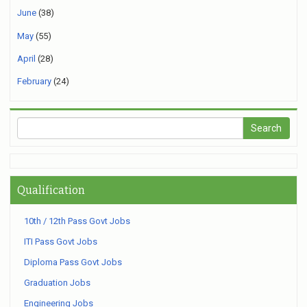
June
(38)
May
(55)
April
(28)
February
(24)
Qualification
10th / 12th Pass Govt Jobs
ITI Pass Govt Jobs
Diploma Pass Govt Jobs
Graduation Jobs
Engineering Jobs