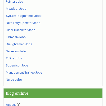
Painter Jobs
Mazdoor Jobs
System Programmer Jobs
Data Entry Operator Jobs
Hindi Translator Jobs
Librarian Jobs
Draughtsman Jobs
Secretary Jobs
Police Jobs
Supervisor Jobs
Management Trainee Jobs
Nurse Jobs
Blog Archive
August
(3)