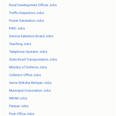
Rural Development Officer Jobs
Traffic Inspectors Jobs
Power Generation Jobs
PWD Jobs
Service Selection Board Jobs
Teaching Jobs
Telephone Operator Jobs
State Road Transportation Jobs
Ministry of Defence Jobs
Collector Office Jobs
Sarva Shiksha Abhiyan Jobs
Municipal Corporation Jobs
NRHM Jobs
Patwari Jobs
Post Office Jobs