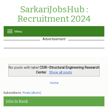
SarkariJobsHub :
Recruitment 2024
Menu
T
o
Advertisement
g
g
l
e
n
a
v
No posts with label
CSIR–Structural Engineering Research
i
Center
.
Show all posts
g
a
Home
t
i
o
Subscribe to:
Posts (Atom)
n
Jobs In Bank