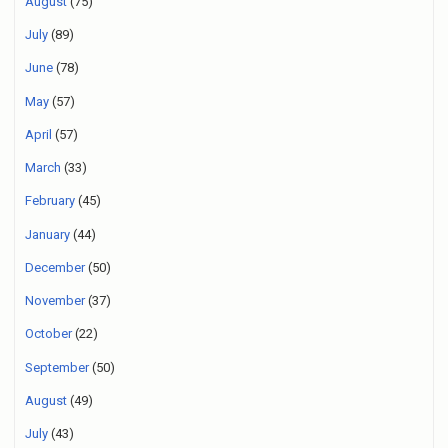
August
(75)
July
(89)
June
(78)
May
(57)
April
(57)
March
(33)
February
(45)
January
(44)
December
(50)
November
(37)
October
(22)
September
(50)
August
(49)
July
(43)