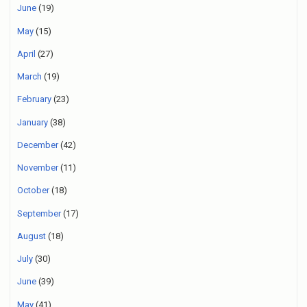
June
(19)
May
(15)
April
(27)
March
(19)
February
(23)
January
(38)
December
(42)
November
(11)
October
(18)
September
(17)
August
(18)
July
(30)
June
(39)
May
(41)