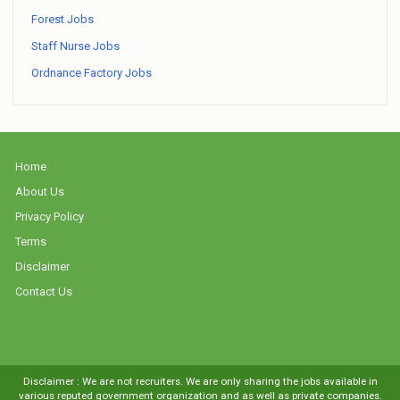
Forest Jobs
Staff Nurse Jobs
Ordnance Factory Jobs
Home
About Us
Privacy Policy
Terms
Disclaimer
Contact Us
Disclaimer : We are not recruiters. We are only sharing the jobs available in
various reputed government organization and as well as private companies.